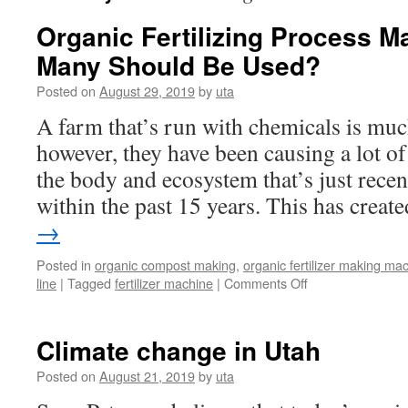
Organic Fertilizing Process 
Many Should Be Used?
Posted on
August 29, 2019
by
uta
A farm that’s run with chemicals is muc
however, they have been causing a lot o
the body and ecosystem that’s just rece
within the past 15 years. This has crea
→
Posted in
organic compost making
,
organic fertilizer making ma
line
|
Tagged
fertilizer machine
|
Comments Off
on
Organic
Fertilizing
Process
Climate change in Utah
Machines:
How
Posted on
August 21, 2019
by
uta
Many