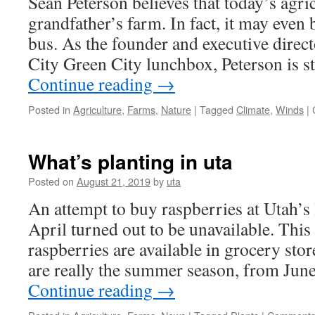
Sean Peterson believes that today’s agric
Should
Be
grandfather’s farm. In fact, it may even 
Used?
bus. As the founder and executive direct
City Green City lunchbox, Peterson is
Continue reading
→
Posted in
Agriculture
,
Farms
,
Nature
|
Tagged
Climate
,
Winds
|
What’s planting in uta
Posted on
August 21, 2019
by
uta
An attempt to buy raspberries at Utah’s
April turned out to be unavailable. This
raspberries are available in grocery stor
are really the summer season, from Jun
Continue reading
→