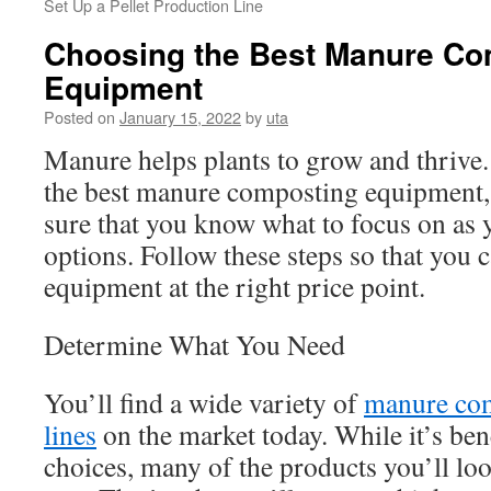
Set Up a Pellet Production Line
Choosing the Best Manure Co
Equipment
Posted on
January 15, 2022
by
uta
Manure helps plants to grow and thrive. 
the best manure composting equipment,
sure that you know what to focus on as y
options. Follow these steps so that you c
equipment at the right price point.
Determine What You Need
You’ll find a wide variety of
manure com
lines
on the market today. While it’s ben
choices, many of the products you’ll lo