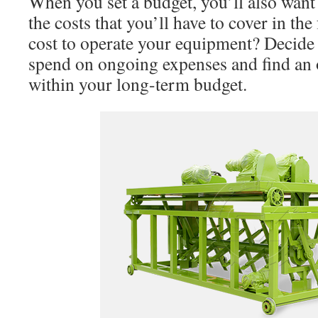
When you set a budget, you’ll also want
the costs that you’ll have to cover in the
cost to operate your equipment? Decide
spend on ongoing expenses and find an o
within your long-term budget.