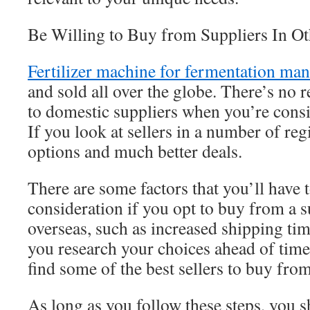
Be Willing to Buy from Suppliers In O
Fertilizer machine for fermentation ma
and sold all over the globe. There’s no r
to domestic suppliers when you’re consi
If you look at sellers in a number of reg
options and much better deals.
There are some factors that you’ll have t
consideration if you opt to buy from a s
overseas, such as increased shipping tim
you research your choices ahead of time
find some of the best sellers to buy from
As long as you follow these steps, you s