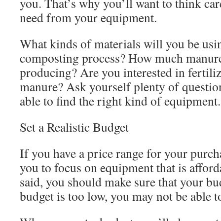
you. That’s why you’ll want to think ca
need from your equipment.
What kinds of materials will you be usi
composting process? How much manure
producing? Are you interested in fertilize
manure? Ask yourself plenty of question
able to find the right kind of equipment.
Set a Realistic Budget
If you have a price range for your purchas
you to focus on equipment that is afford
said, you should make sure that your budg
budget is too low, you may not be able to