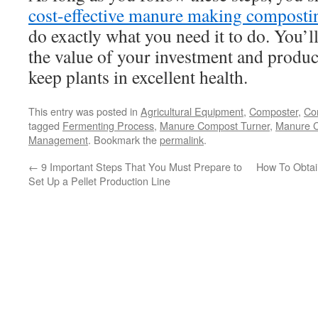
cost-effective manure making compost
do exactly what you need it to do. You’l
the value of your investment and produc
keep plants in excellent health.
This entry was posted in
Agricultural Equipment
,
Composter
,
Com
tagged
Fermenting Process
,
Manure Compost Turner
,
Manure C
Management
. Bookmark the
permalink
.
←
9 Important Steps That You Must Prepare to
How To Obtai
Set Up a Pellet Production Line