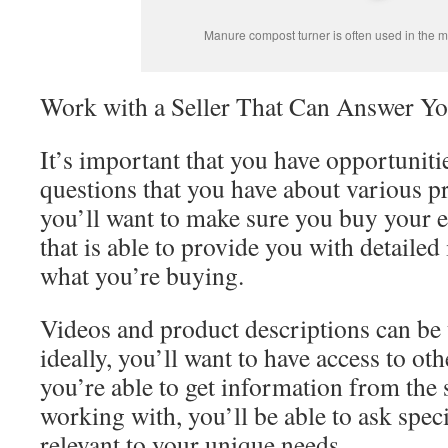
Manure compost turner is often used in the 
Work with a Seller That Can Answer Yo
It’s important that you have opportunitie
questions that you have about various p
you’ll want to make sure you buy your 
that is able to provide you with detaile
what you’re buying.
Videos and product descriptions can be 
ideally, you’ll want to have access to othe
you’re able to get information from the 
working with, you’ll be able to ask speci
relevant to your unique needs.