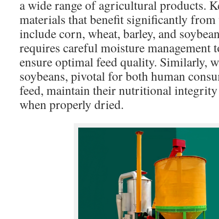
a wide range of agricultural products. 
materials that benefit significantly fro
include corn, wheat, barley, and soybean
requires careful moisture management t
ensure optimal feed quality. Similarly, 
soybeans, pivotal for both human consu
feed, maintain their nutritional integrit
when properly dried.