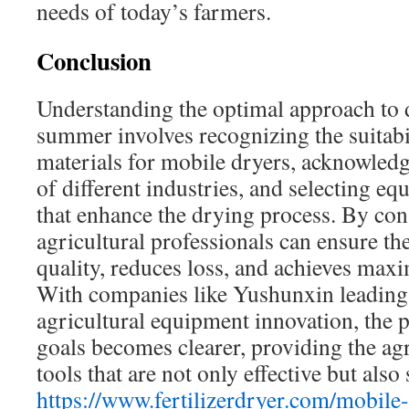
needs of today’s farmers.
Conclusion
Understanding the optimal approach to 
summer involves recognizing the suitabi
materials for mobile dryers, acknowledg
of different industries, and selecting e
that enhance the drying process. By cons
agricultural professionals can ensure th
quality, reduces loss, and achieves ma
With companies like Yushunxin leading
agricultural equipment innovation, the p
goals becomes clearer, providing the agr
tools that are not only effective but also 
https://www.fertilizerdryer.com/mobile-