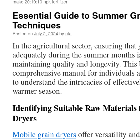
make 20:10:10 npk fertilizer
Essential Guide to Summer Gr
Techniques
Posted on
July 2, 2024
by
uta
In the agricultural sector, ensuring that 
adequately during the summer months is 
maintaining quality and longevity. This 
comprehensive manual for individuals a
to understand the intricacies of effectiv
warmer season.
Identifying Suitable Raw Materials
Dryers
Mobile grain dryers
offer versatility and