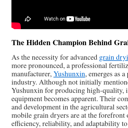
The Hidden Champion Behind Grai
As the necessity for advanced
grain dry
more pronounced, a professional fertili
manufacturer,
Yushunxin
, emerges as a 
industry. Although not initially mention
Yushunxin for producing high-quality, 
equipment becomes apparent. Their com
and development in the agricultural sect
mobile grain dryers are at the forefront
efficiency, reliability, and adaptability t