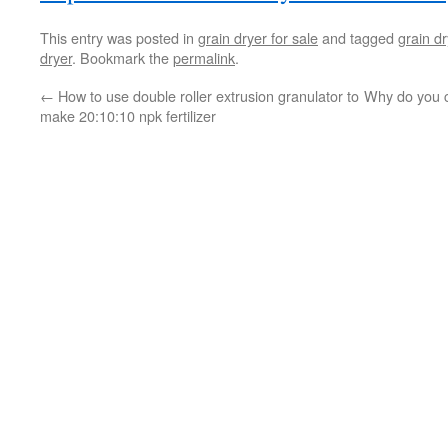
This entry was posted in
grain dryer for sale
and tagged
grain dr
dryer
. Bookmark the
permalink
.
←
How to use double roller extrusion granulator to
Why do you c
make 20:10:10 npk fertilizer