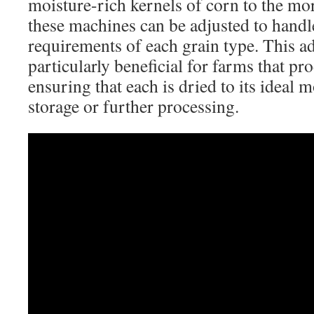
moisture-rich kernels of corn to the mor
these machines can be adjusted to handle
requirements of each grain type. This ad
particularly beneficial for farms that pr
ensuring that each is dried to its ideal 
storage or further processing.