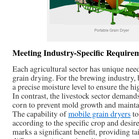
Portable Grain Dryer
Meeting Industry-Specific Require
Each agricultural sector has unique nee
grain drying. For the brewing industry, 
a precise moisture level to ensure the hi
In contrast, the livestock sector demand
corn to prevent mold growth and maintai
The capability of
mobile grain dryers
to
according to the specific crop and desir
marks a significant benefit, providing ta