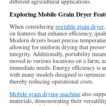
different agricultural applications.
Exploring Mobile Grain Dryer Feat
When considering
portable grain dryer
,
on features that enhance efficiency, quali
Modern dryers boast precise temperatur
allowing for uniform drying that preserv
integrity. Additionally, portability mean
moved to various locations on a farm, a
immediate needs. Energy efficiency is an
with many models designed to optimize
thereby reducing operational costs.
Mobile grain drying machine
also suppo
materials, demonstrating their versatilit