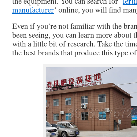
the equipment. You can search for ‘
fert
manufacturer
‘ online, you will find ma
Even if you’re not familiar with the bra
been seeing, you can learn more about 
with a little bit of research. Take the ti
the best brands that produce this type o