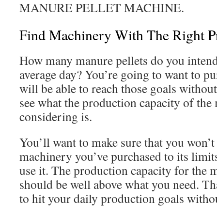
MANURE PELLET MACHINE.
Find Machinery With The Right P
How many manure pellets do you intend
average day? You’re going to want to p
will be able to reach those goals withou
see what the production capacity of the
considering is.
You’ll want to make sure that you won’t
machinery you’ve purchased to its limit
use it. The production capacity for the
should be well above what you need. Tha
to hit your daily production goals withou