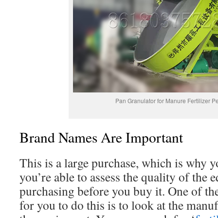
Pan Granulator for Manure Fertilizer Pe
Brand Names Are Important
This is a large purchase, which is why y
you’re able to assess the quality of the
purchasing before you buy it. One of th
for you to do this is to look at the manu