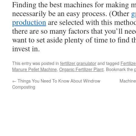
Finding the best machines for making m
necessarily be an easy process. (Other
g
production
are selected with this metho
there are so many factors that you’ll nee
want to set aside plenty of time to find 
invest in.
This entry was posted in
fertilizer granulator
and tagged
Fertiliz
Manure Pellet Machine
,
Organic Fertilizer Plant
. Bookmark the
←
Things You Need To Know About Windrow
Machine
Composting