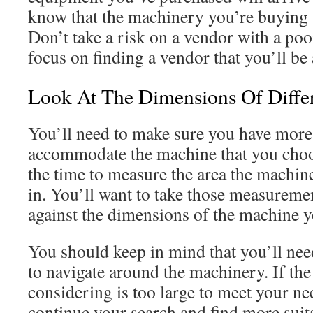
know that the machinery you’re buying w
Don’t take a risk on a vendor with a poo
focus on finding a vendor that you’ll be
Look At The Dimensions Of Diffe
You’ll need to make sure you have more
accommodate the machine that you choo
the time to measure the area the machine
in. You’ll want to take those measurem
against the dimensions of the machine y
You should keep in mind that you’ll ne
to navigate around the machinery. If th
considering is too large to meet your ne
continue your search and find more suit