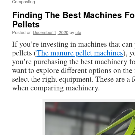
Composting
Finding The Best Machines F
Pellets
Posted on
December 1, 2020
by
uta
If you’re investing in machines that ca
pellets (
The manure pellet machines
), y
you’re purchasing the best machinery fo
want to explore different options on the
select the right equipment. These are a 
when comparing machinery.