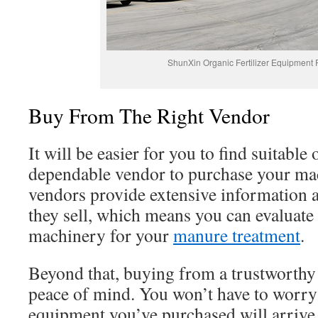
ShunXin Organic Fertilizer Equipment 
Buy From The Right Vendor
It will be easier for you to find suitable 
dependable vendor to purchase your ma
vendors provide extensive information 
they sell, which means you can evaluate
machinery for your
manure treatment
.
Beyond that, buying from a trustworthy
peace of mind. You won’t have to worry
equipment you’ve purchased will arrive 