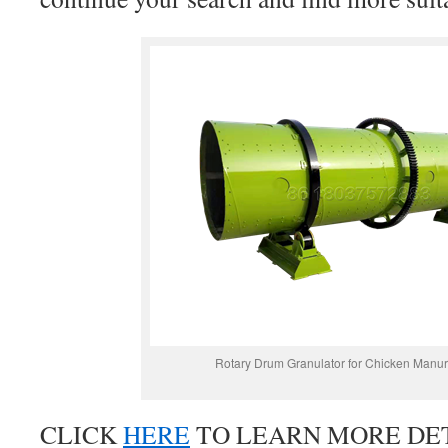
Rotary Drum Granulator for Chicken Manur
CLICK
HERE
TO LEARN MORE DET