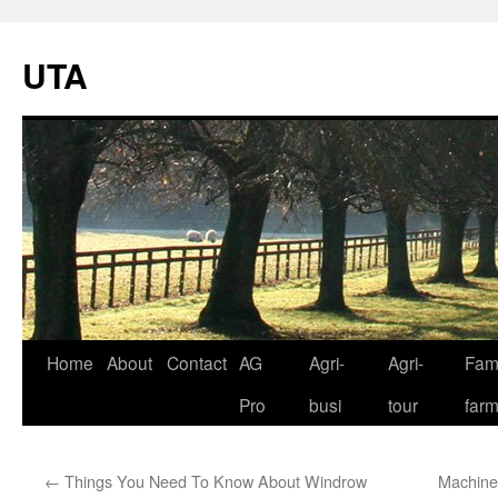
UTA
Skip
Home
About
Contact
AG
Agri-
Agri-
Fami
to
Pro
busi
tour
far
content
←
Things You Need To Know About Windrow
Machine