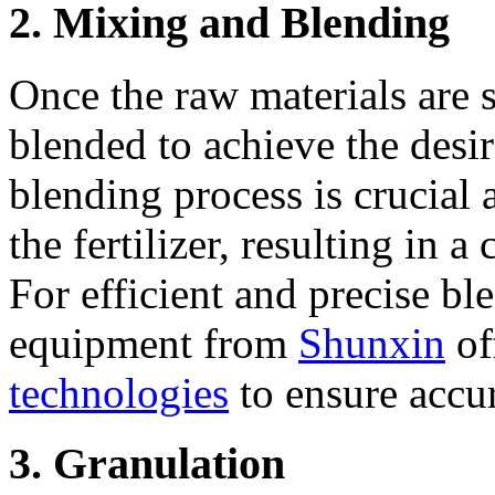
2. Mixing and Blending
Once the raw materials are 
blended to achieve the desir
blending process is crucial 
the fertilizer, resulting in a
For efficient and precise bl
equipment from
Shunxin
of
technologies
to ensure accur
3. Granulation