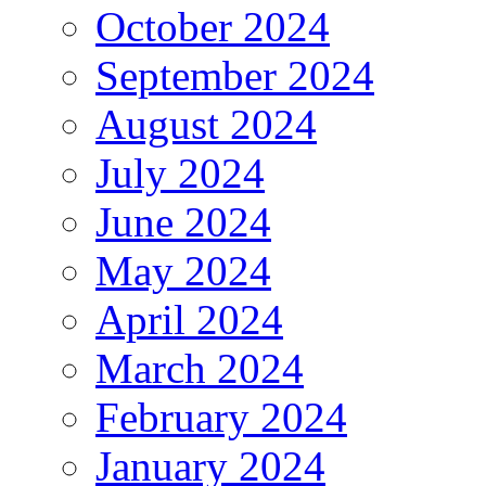
October 2024
September 2024
August 2024
July 2024
June 2024
May 2024
April 2024
March 2024
February 2024
January 2024