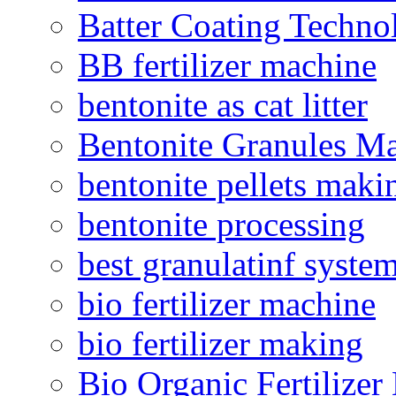
Batter Coating Techno
BB fertilizer machine
bentonite as cat litter
Bentonite Granules M
bentonite pellets maki
bentonite processing
best granulatinf system
bio fertilizer machine
bio fertilizer making
Bio Organic Fertilizer