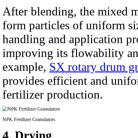
After blending, the mixed m
form particles of uniform s
handling and application pro
improving its flowability a
example,
SX rotary drum gr
provides efficient and unif
fertilizer production.
NPK Fertilizer Granulators
4. Drying