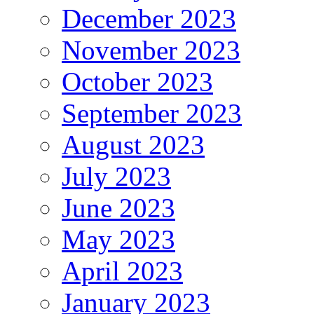
December 2023
November 2023
October 2023
September 2023
August 2023
July 2023
June 2023
May 2023
April 2023
January 2023