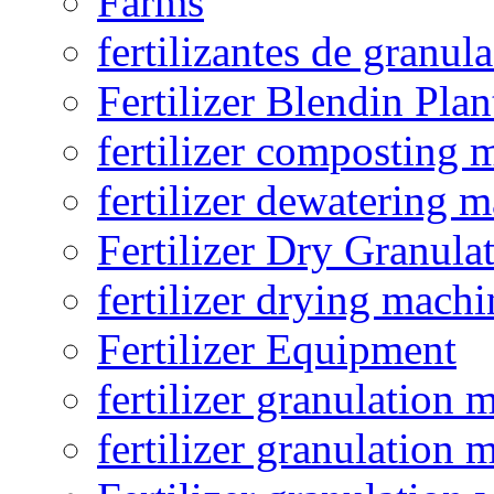
Farms
fertilizantes de granul
Fertilizer Blendin Plan
fertilizer composting 
fertilizer dewatering 
Fertilizer Dry Granula
fertilizer drying machi
Fertilizer Equipment
fertilizer granulation 
fertilizer granulation 