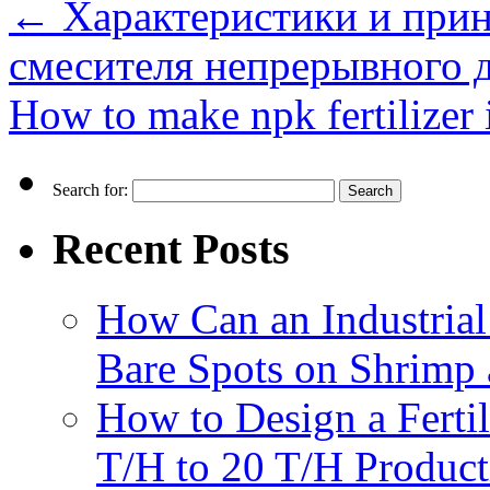
←
Характеристики и прин
смесителя непрерывного д
How to make npk fertilizer 
Search for:
Recent Posts
How Can an Industrial
Bare Spots on Shrimp 
How to Design a Fertil
T/H to 20 T/H Product