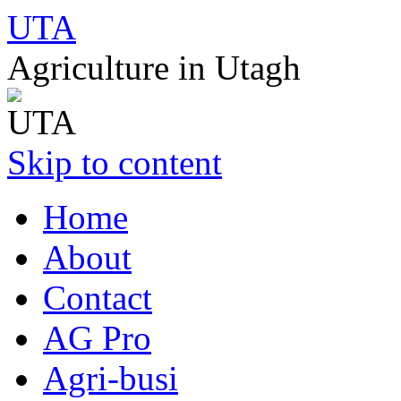
UTA
Agriculture in Utagh
Skip to content
Home
About
Contact
AG Pro
Agri-busi