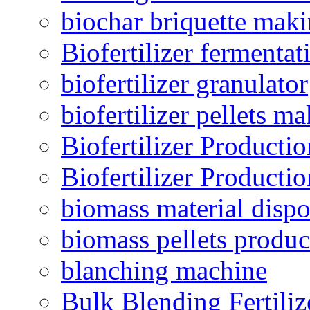
biochar briquette mak
Biofertilizer fermentat
biofertilizer granulator
biofertilizer pellets m
Biofertilizer Producti
Biofertilizer Producti
biomass material dispo
biomass pellets produc
blanching machine
Bulk Blending Fertiliz