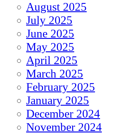
August 2025
July 2025
June 2025
May 2025
April 2025
March 2025
February 2025
January 2025
December 2024
November 2024