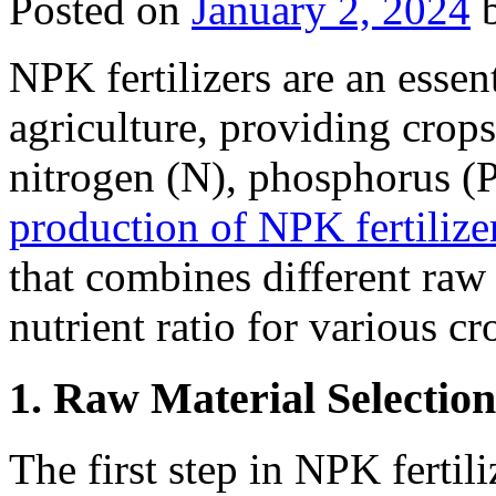
Posted on
January 2, 2024
NPK fertilizers are an esse
agriculture, providing crops
nitrogen (N), phosphorus (
production of NPK fertilize
that combines different raw 
nutrient ratio for various cr
1. Raw Material Selection
The first step in NPK fertili