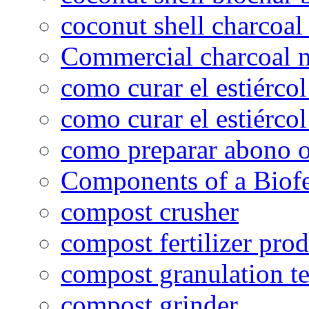
coconut shell charcoal
Commercial charcoal 
como curar el estiércol
como curar el estiércol
como preparar abono o
Components of a Biofer
compost crusher
compost fertilizer prod
compost granulation t
compost grinder