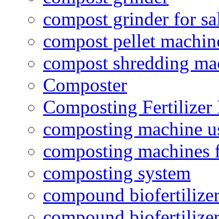
compost grinder for sa
compost pellet machin
compost shredding ma
Composter
Composting Fertilizer
composting machine use
composting machines f
composting system
compound biofertilizer
compound biofertilizer