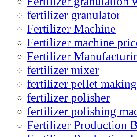
Fertilizer granulation 
fertilizer granulator
Fertilizer Machine
Fertilizer machine pric
Fertilizer Manufacturi
fertilizer mixer
fertilizer pellet making
fertilizer polisher
fertilizer polishing ma
Fertilizer Production B