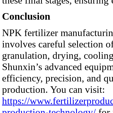
these final stages, ensuring
Conclusion
NPK fertilizer manufacturing
involves careful selection o
granulation, drying, cooling
Shunxin’s advanced equipme
efficiency, precision, and qu
production. You can visit:
https://www.fertilizerprodu
production-technology/
for 