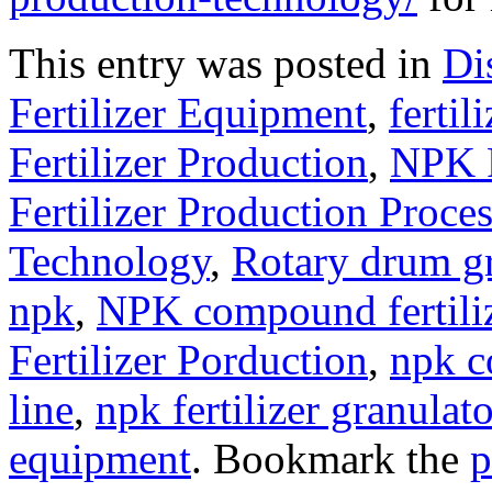
This entry was posted in
Di
Fertilizer Equipment
,
fertil
Fertilizer Production
,
NPK F
Fertilizer Production Proce
Technology
,
Rotary drum g
npk
,
NPK compound fertili
Fertilizer Porduction
,
npk c
line
,
npk fertilizer granulato
equipment
. Bookmark the
p