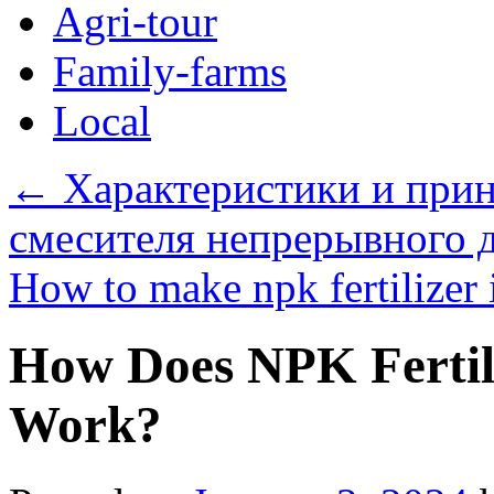
Agri-tour
Family-farms
Local
←
Характеристики и прин
смесителя непрерывного д
How to make npk fertilizer 
How Does NPK Fertil
Work?