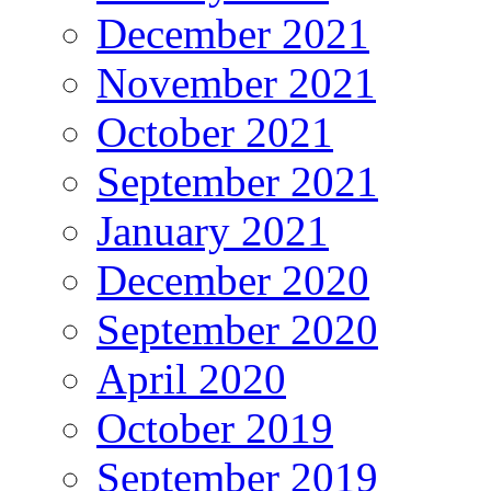
December 2021
November 2021
October 2021
September 2021
January 2021
December 2020
September 2020
April 2020
October 2019
September 2019