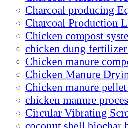
Charcoal producing E
Charcoal Production L
Chicken compost syst
chicken dung fertilize
Chicken manure compo
Chicken Manure Dryi
Chicken manure pelle
chicken manure proce
Circular Vibrating Scr
coconut shell biochar 