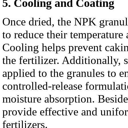
5. Cooling and Coating
Once dried, the NPK granul
to reduce their temperature a
Cooling helps prevent cakin
the fertilizer. Additionally,
applied to the granules to e
controlled-release formulati
moisture absorption. Besid
provide effective and unifo
fertilizers.