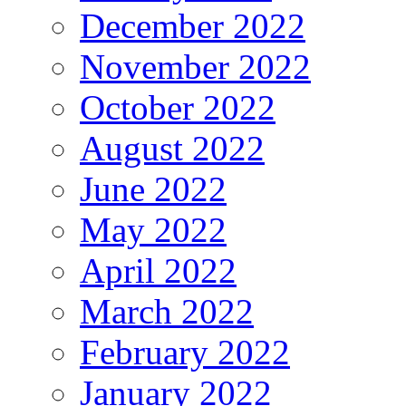
December 2022
November 2022
October 2022
August 2022
June 2022
May 2022
April 2022
March 2022
February 2022
January 2022