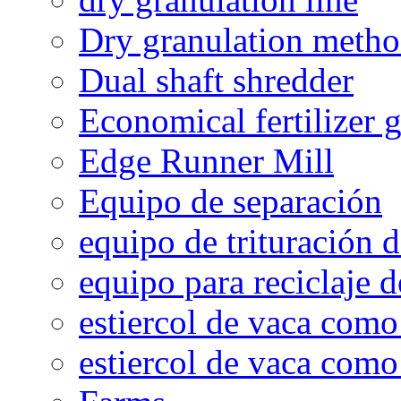
Dry granulation meth
Dual shaft shredder
Economical fertilizer 
Edge Runner Mill
Equipo de separación
equipo de trituración 
equipo para reciclaje d
estiercol de vaca como 
estiercol de vaca como 