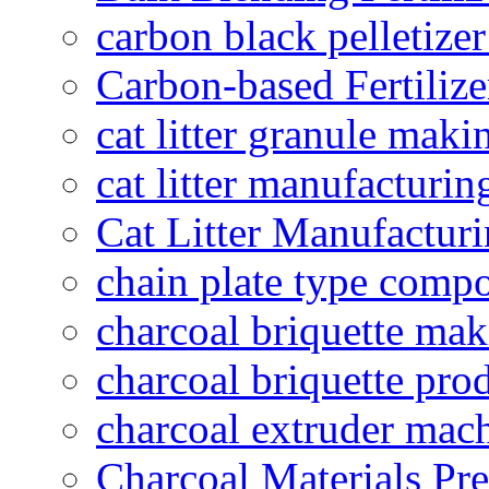
carbon black pelletize
Carbon-based Fertilize
cat litter granule maki
cat litter manufacturin
Cat Litter Manufacturi
chain plate type compo
charcoal briquette ma
charcoal briquette pro
charcoal extruder mac
Charcoal Materials Pre