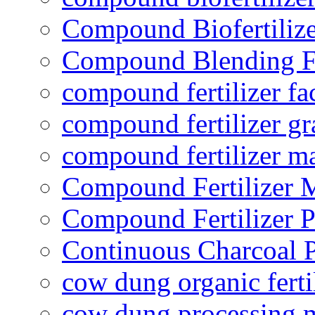
Compound Biofertilize
Compound Blending Fe
compound fertilizer fa
compound fertilizer gr
compound fertilizer m
Compound Fertilizer 
Compound Fertilizer P
Continuous Charcoal P
cow dung organic ferti
cow dung processing 