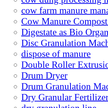
cow farm manure man
Cow Manure Compost
Digestate as Bio Organi
Disc Granulation Mac
dispose of manure
Double Roller Extrusi
Drum Dryer
Drum Granulation Ma
Dry Granular Fertiliz
dry granulation line