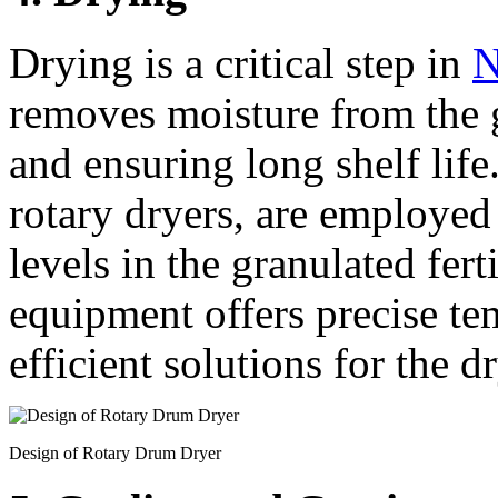
Drying is a critical step in
N
removes moisture from the 
and ensuring long shelf lif
rotary dryers, are employed
levels in the granulated fert
equipment offers precise te
efficient solutions for the d
Design of Rotary Drum Dryer