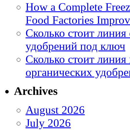
How a Complete Freez
Food Factories Improv
Сколько стоит линия
удобрений под ключ
Сколько стоит линия
органических удобрен
Archives
August 2026
July 2026