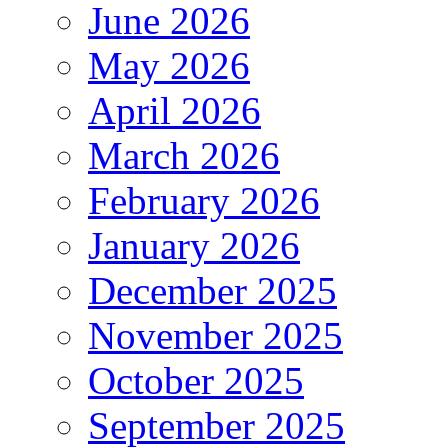
June 2026
May 2026
April 2026
March 2026
February 2026
January 2026
December 2025
November 2025
October 2025
September 2025