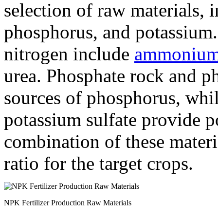
selection of raw materials, 
phosphorus, and potassium
nitrogen include
ammonium 
urea. Phosphate rock and ph
sources of phosphorus, whil
potassium sulfate provide p
combination of these mater
ratio for the target crops.
NPK Fertilizer Production Raw Materials