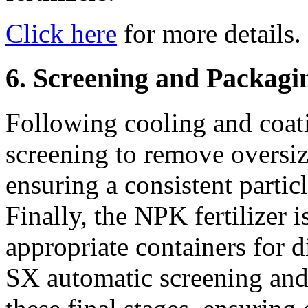
Click here
for more details.
6. Screening and Packagi
Following cooling and coat
screening to remove oversiz
ensuring a consistent particl
Finally, the NPK fertilizer 
appropriate containers for d
SX automatic screening and