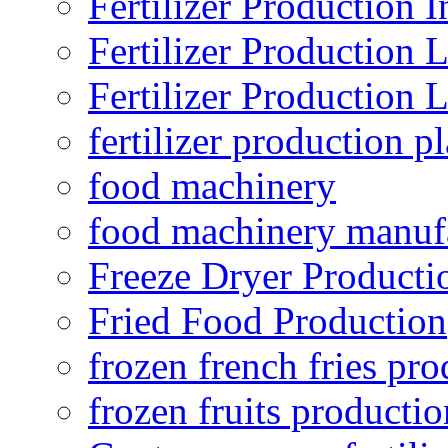
Fertilizer Production I
Fertilizer Production 
Fertilizer Production 
fertilizer production pl
food machinery
food machinery manuf
Freeze Dryer Producti
Fried Food Production
frozen french fries pro
frozen fruits productio