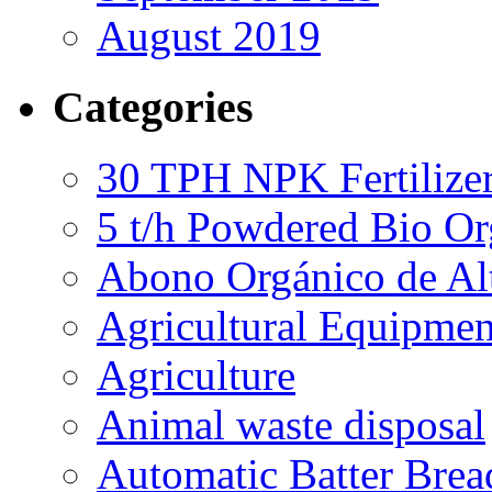
August 2019
Categories
30 TPH NPK Fertilizer
5 t/h Powdered Bio Org
Abono Orgánico de Al
Agricultural Equipmen
Agriculture
Animal waste disposal
Automatic Batter Bre