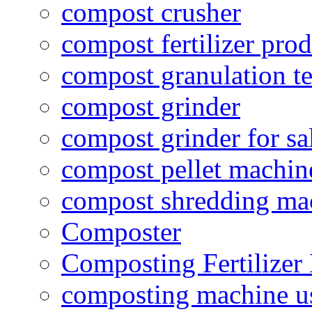
compost crusher
compost fertilizer prod
compost granulation t
compost grinder
compost grinder for sa
compost pellet machin
compost shredding ma
Composter
Composting Fertilizer
composting machine use