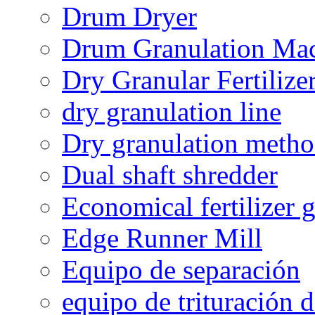
Drum Dryer
Drum Granulation Ma
Dry Granular Fertiliz
dry granulation line
Dry granulation meth
Dual shaft shredder
Economical fertilizer 
Edge Runner Mill
Equipo de separación
equipo de trituración 