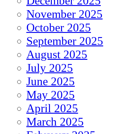
December 2025
November 2025
October 2025
September 2025
August 2025
July 2025
June 2025
May 2025
April 2025
March 2025