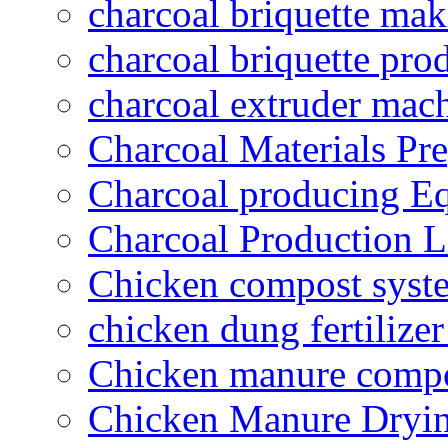
charcoal briquette ma
charcoal briquette pro
charcoal extruder mac
Charcoal Materials Pre
Charcoal producing E
Charcoal Production L
Chicken compost syst
chicken dung fertilize
Chicken manure compo
Chicken Manure Dryi