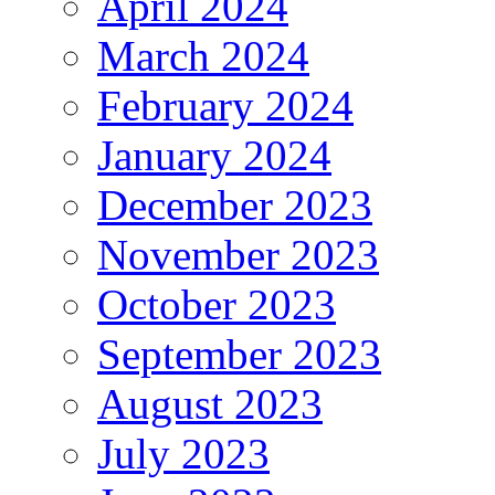
April 2024
March 2024
February 2024
January 2024
December 2023
November 2023
October 2023
September 2023
August 2023
July 2023