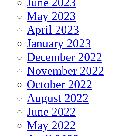
June 2023
May 2023
April 2023
January 2023
December 2022
November 2022
October 2022
August 2022
June 2022
May 2022