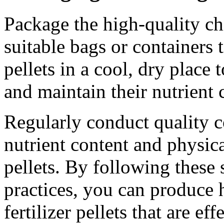
Package the high-quality chi
suitable bags or containers t
pellets in a cool, dry place
and maintain their nutrient 
Regularly conduct quality c
nutrient content and physical
pellets. By following these
practices, you can produce 
fertilizer pellets that are ef