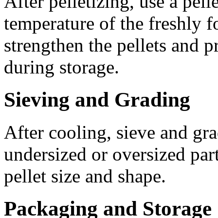
After pelletizing, use a pell
temperature of the freshly f
strengthen the pellets and p
during storage.
Sieving and Grading
After cooling, sieve and gra
undersized or oversized part
pellet size and shape.
Packaging and Storage