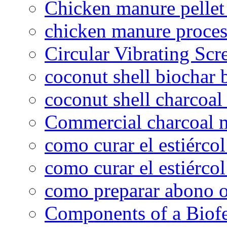
Chicken manure pelle
chicken manure proce
Circular Vibrating Scr
coconut shell biochar 
coconut shell charcoal
Commercial charcoal 
como curar el estiércol
como curar el estiércol
como preparar abono o
Components of a Biofer