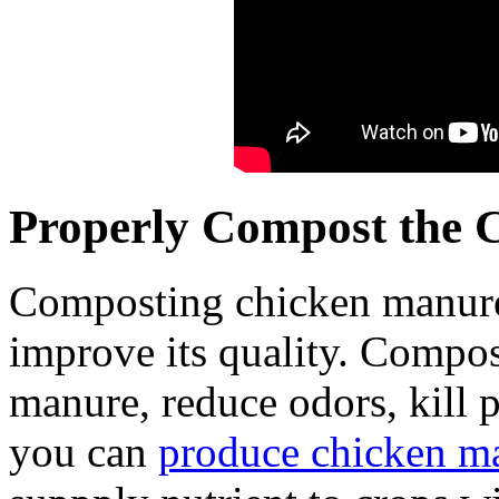
Properly Compost the 
Composting chicken manure b
improve its quality. Compost
manure, reduce odors, kill 
you can
produce chicken m