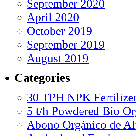
September 2020
April 2020
October 2019
September 2019
August 2019
Categories
30 TPH NPK Fertilizer
5 t/h Powdered Bio Org
Abono Orgánico de Al