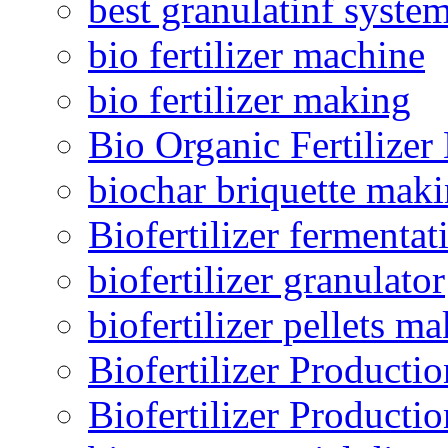
best granulatinf system
bio fertilizer machine
bio fertilizer making
Bio Organic Fertilizer
biochar briquette mak
Biofertilizer fermentat
biofertilizer granulator
biofertilizer pellets m
Biofertilizer Producti
Biofertilizer Producti