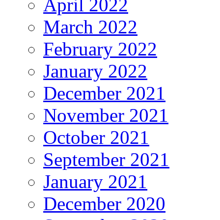
April 2022
March 2022
February 2022
January 2022
December 2021
November 2021
October 2021
September 2021
January 2021
December 2020