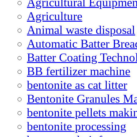
Agricultural Equipmen
Agriculture
Animal waste disposal
Automatic Batter Bre
Batter Coating Techno
BB fertilizer machine
bentonite as cat litter
Bentonite Granules M
bentonite pellets maki
bentonite processing