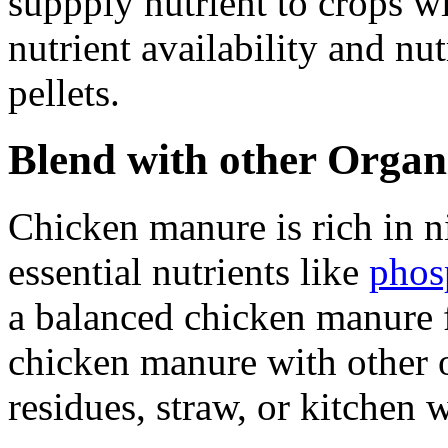
suppply nutrient to crops w
nutrient availability and nutr
pellets.
Blend with other Organ
Chicken manure is rich in n
essential nutrients like
phos
a balanced chicken manure f
chicken manure with other o
residues, straw, or kitchen 