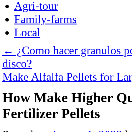
Agri-tour
Family-farms
Local
←
¿Como hacer granulos po
disco?
Make Alfalfa Pellets for La
How Make Higher Qu
Fertilizer Pellets