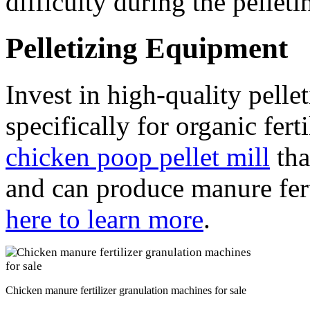
difficulty during the pelleti
Pelletizing Equipment
Invest in high-quality pell
specifically for organic fer
chicken poop pellet mill
tha
and can produce manure fert
here to learn more
.
Chicken manure fertilizer granulation machines for sale