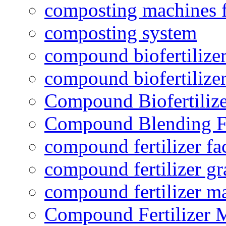
composting machines f
composting system
compound biofertilizer
compound biofertilizer
Compound Biofertilize
Compound Blending Fe
compound fertilizer fa
compound fertilizer gr
compound fertilizer m
Compound Fertilizer 