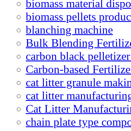
biomass material dispo
biomass pellets produc
blanching machine
Bulk Blending Fertiliz
carbon black pelletize
Carbon-based Fertilize
cat litter granule maki
cat litter manufacturin
Cat Litter Manufacturi
chain plate type compo