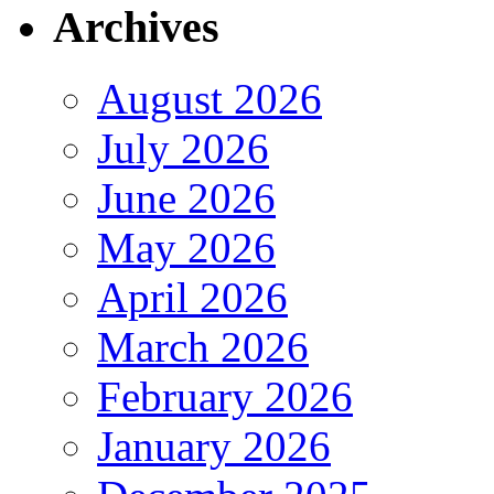
Archives
August 2026
July 2026
June 2026
May 2026
April 2026
March 2026
February 2026
January 2026