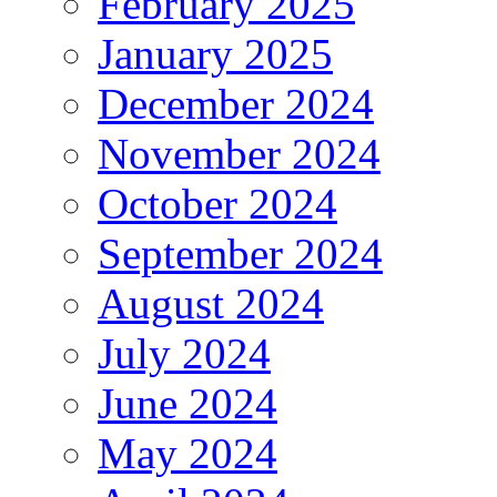
February 2025
January 2025
December 2024
November 2024
October 2024
September 2024
August 2024
July 2024
June 2024
May 2024