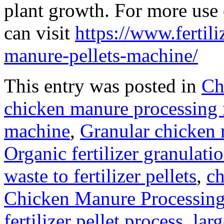
plant growth. For more use 
can visit
https://www.fertil
manure-pellets-machine/
This entry was posted in
Ch
chicken manure processing
machine
,
Granular chicken 
Organic fertilizer granulat
waste to fertilizer pellets
,
ch
Chicken Manure Processin
fertilizer pellet process
,
lar