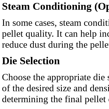
Steam Conditioning (Op
In some cases, steam condit
pellet quality. It can help i
reduce dust during the pelle
Die Selection
Choose the appropriate die 
of the desired size and densi
determining the final pellet 