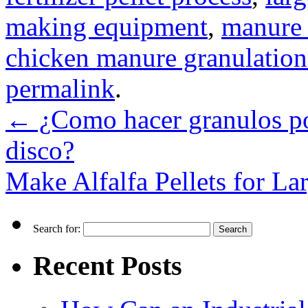
making equipment
,
manure 
chicken manure granulatio
permalink
.
←
¿Como hacer granulos po
disco?
Make Alfalfa Pellets for La
Search for:
Recent Posts