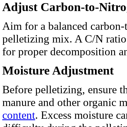
Adjust Carbon-to-Nitro
Aim for a balanced carbon-t
pelletizing mix. A C/N ratio
for proper decomposition and
Moisture Adjustment
Before pelletizing, ensure 
manure and other organic m
content
. Excess moisture ca