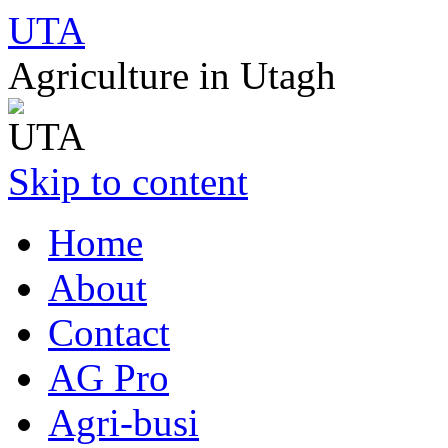
UTA
Agriculture in Utagh
Skip to content
Home
About
Contact
AG Pro
Agri-busi