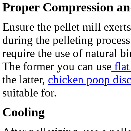
Proper Compression and
Ensure the pellet mill exert
during the pelleting proces
require the use of natural b
The former you can use
flat
the latter,
chicken poop disc
suitable for.
Cooling