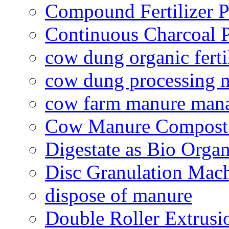
Compound Fertilizer P
Continuous Charcoal P
cow dung organic ferti
cow dung processing 
cow farm manure man
Cow Manure Compost
Digestate as Bio Organi
Disc Granulation Mac
dispose of manure
Double Roller Extrusi