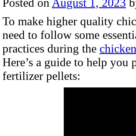
Posted on
August 1, 2023
b
To make higher quality chic
need to follow some essenti
practices during the
chicken
Here’s a guide to help you
fertilizer pellets: