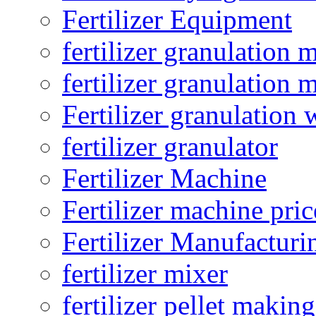
Fertilizer Equipment
fertilizer granulation 
fertilizer granulation 
Fertilizer granulation 
fertilizer granulator
Fertilizer Machine
Fertilizer machine pric
Fertilizer Manufacturi
fertilizer mixer
fertilizer pellet making