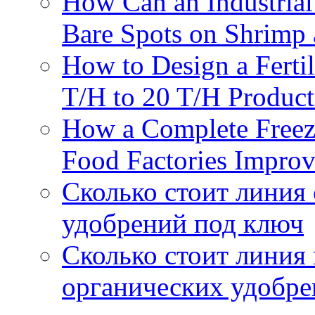
How Can an Industrial
Bare Spots on Shrimp 
How to Design a Fertil
T/H to 20 T/H Product
How a Complete Freez
Food Factories Improv
Сколько стоит линия
удобрений под ключ
Сколько стоит линия
органических удобрен