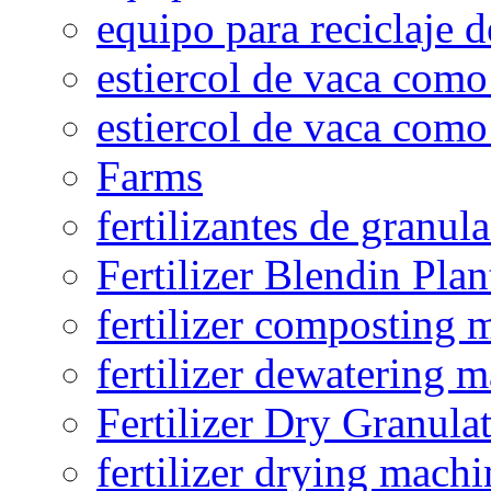
equipo para reciclaje d
estiercol de vaca como 
estiercol de vaca como 
Farms
fertilizantes de granul
Fertilizer Blendin Plan
fertilizer composting 
fertilizer dewatering 
Fertilizer Dry Granula
fertilizer drying machi