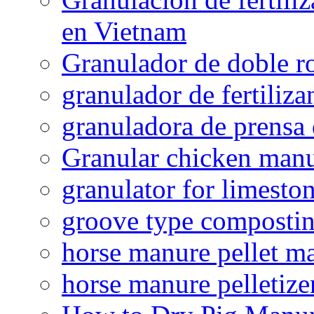
en Vietnam
Granulador de doble ro
granulador de fertiliza
granuladora de prensa 
Granular chicken manur
granulator for limesto
groove type composti
horse manure pellet m
horse manure pelletize