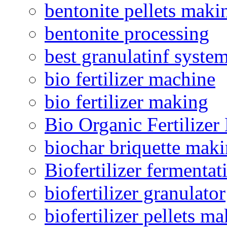
bentonite pellets maki
bentonite processing
best granulatinf system
bio fertilizer machine
bio fertilizer making
Bio Organic Fertilizer
biochar briquette mak
Biofertilizer fermentat
biofertilizer granulator
biofertilizer pellets m