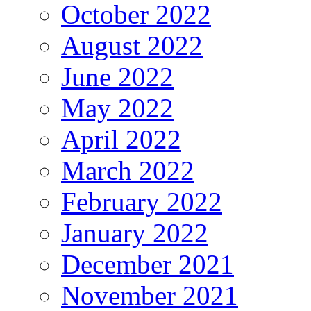
October 2022
August 2022
June 2022
May 2022
April 2022
March 2022
February 2022
January 2022
December 2021
November 2021