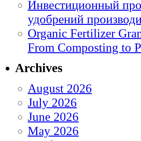
Инвестиционный про
удобрений производи
Organic Fertilizer Gra
From Composting to P
Archives
August 2026
July 2026
June 2026
May 2026