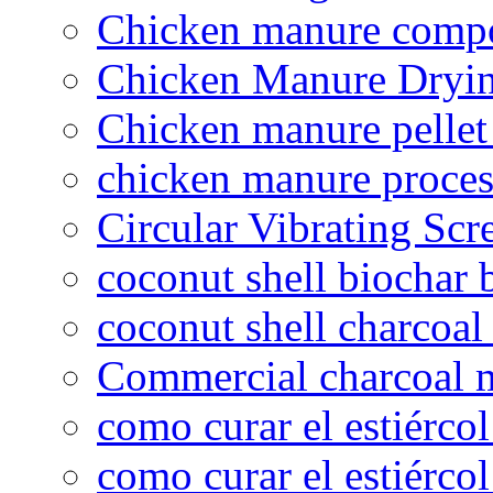
Chicken manure compo
Chicken Manure Dryi
Chicken manure pelle
chicken manure proce
Circular Vibrating Scr
coconut shell biochar 
coconut shell charcoal
Commercial charcoal 
como curar el estiércol
como curar el estiércol