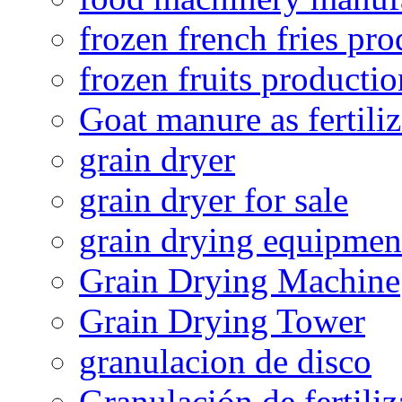
frozen french fries pro
frozen fruits productio
Goat manure as fertiliz
grain dryer
grain dryer for sale
grain drying equipmen
Grain Drying Machine
Grain Drying Tower
granulacion de disco
Granulación de fertiliz