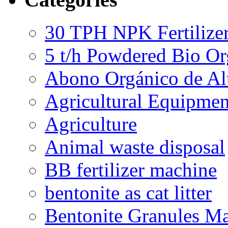
30 TPH NPK Fertilizer
5 t/h Powdered Bio Org
Abono Orgánico de Al
Agricultural Equipmen
Agriculture
Animal waste disposal
BB fertilizer machine
bentonite as cat litter
Bentonite Granules M