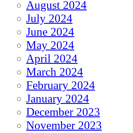
August 2024
July 2024
June 2024
May 2024
April 2024
March 2024
February 2024
January 2024
December 2023
November 2023