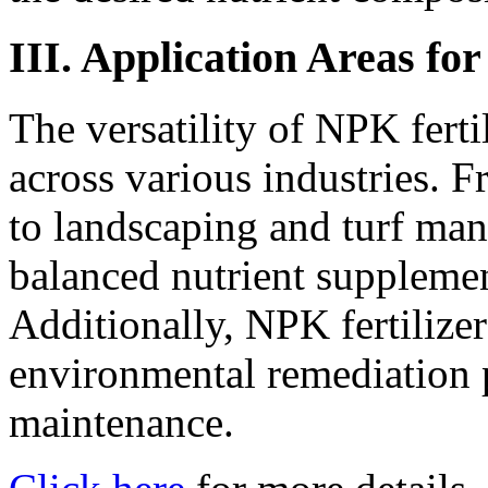
III. Application Areas fo
The versatility of NPK ferti
across various industries. F
to landscaping and turf man
balanced nutrient supplemen
Additionally, NPK fertilizer
environmental remediation p
maintenance.