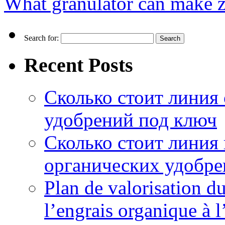
What granulator can make ze
Search for:
Recent Posts
Сколько стоит линия
удобрений под ключ
Сколько стоит линия
органических удобрен
Plan de valorisation d
l’engrais organique à 