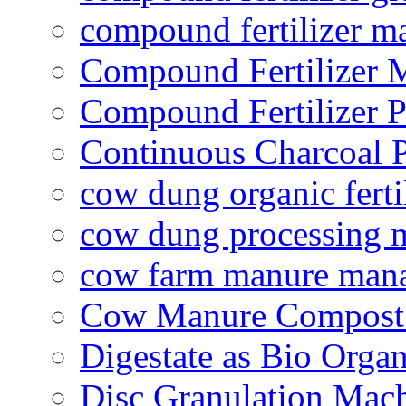
compound fertilizer m
Compound Fertilizer 
Compound Fertilizer P
Continuous Charcoal P
cow dung organic ferti
cow dung processing 
cow farm manure man
Cow Manure Compost
Digestate as Bio Organi
Disc Granulation Mac