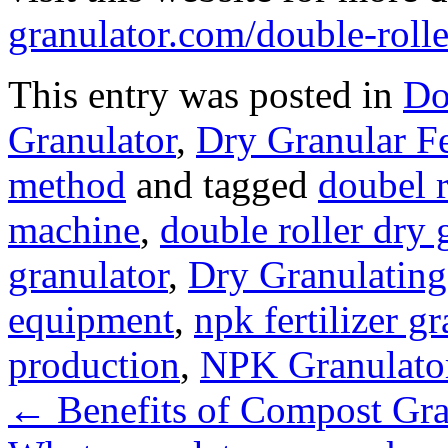
granulator.com/double-rolle
This entry was posted in
Do
Granulator
,
Dry Granular Fe
method
and tagged
doubel r
machine
,
double roller dry
granulator
,
Dry Granulatin
equipment
,
npk fertilizer g
production
,
NPK Granulato
←
Benefits of Compost Gra