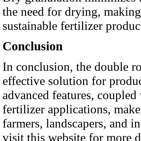
the need for drying, making 
sustainable fertilizer produc
Conclusion
In conclusion, the double rol
effective solution for produ
advanced features, coupled 
fertilizer applications, make
farmers, landscapers, and in
visit this website for more d