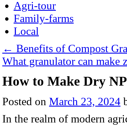
Agri-tour
Family-farms
Local
←
Benefits of Compost Gra
What granulator can make ze
How to Make Dry NPK
Posted on
March 23, 2024
In the realm of modern agri