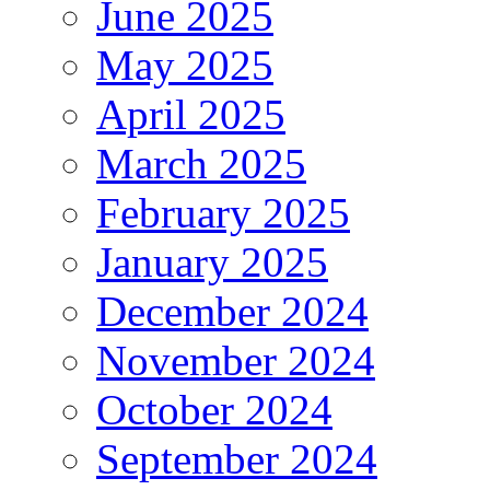
June 2025
May 2025
April 2025
March 2025
February 2025
January 2025
December 2024
November 2024
October 2024
September 2024