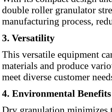
double roller granulator stre
manufacturing process, redu
3. Versatility
This versatile equipment ca
materials and produce various
meet diverse customer need
4. Environmental Benefits
Dry granulation minimizes t