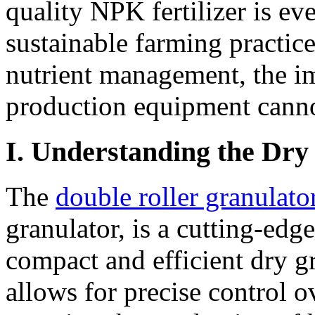
quality NPK fertilizer is ev
sustainable farming practice
nutrient management, the imp
production equipment canno
I. Understanding the Dry
The
double roller granulato
granulator, is a cutting-edg
compact and efficient dry gr
allows for precise control o