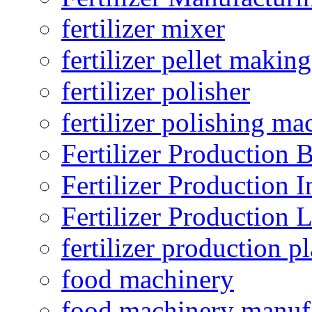
fertilizer mixer
fertilizer pellet making
fertilizer polisher
fertilizer polishing ma
Fertilizer Production B
Fertilizer Production I
Fertilizer Production 
fertilizer production pl
food machinery
food machinery manuf