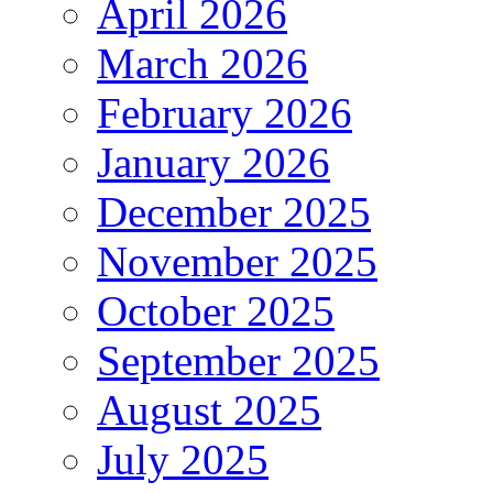
April 2026
March 2026
February 2026
January 2026
December 2025
November 2025
October 2025
September 2025
August 2025
July 2025