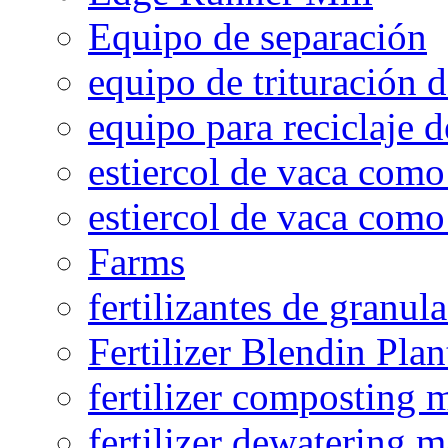
Equipo de separación
equipo de trituración 
equipo para reciclaje d
estiercol de vaca como 
estiercol de vaca como 
Farms
fertilizantes de granul
Fertilizer Blendin Plan
fertilizer composting 
fertilizer dewatering 