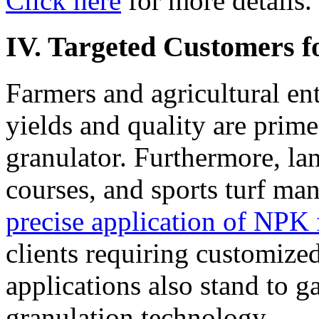
Click here
for more details.
IV. Targeted Customers f
Farmers and agricultural en
yields and quality are prime
granulator. Furthermore, la
courses, and sports turf ma
precise application of NPK fe
clients requiring customized
applications also stand to 
granulation technology.