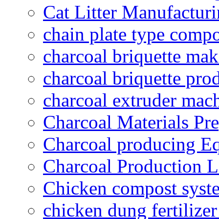
Cat Litter Manufacturi
chain plate type compo
charcoal briquette ma
charcoal briquette pro
charcoal extruder mac
Charcoal Materials Pre
Charcoal producing E
Charcoal Production L
Chicken compost syst
chicken dung fertilize