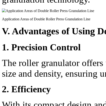
Application Areas of Double Roller Press Granulation Line
V. Advantages of Using D
1. Precision Control
The roller granulator offers
size and density, ensuring un
2. Efficiency
With its compact design and