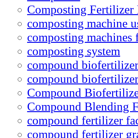
Composting Fertilizer
composting machine use
composting machines f
composting system
compound biofertilizer
compound biofertilizer
Compound Biofertilize
Compound Blending Fe
compound fertilizer fa
compound fertilizer gr