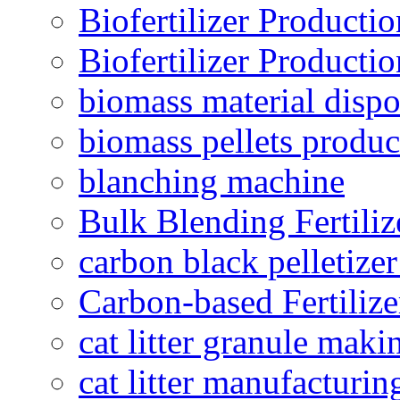
Biofertilizer Producti
Biofertilizer Producti
biomass material dispo
biomass pellets produc
blanching machine
Bulk Blending Fertiliz
carbon black pelletize
Carbon-based Fertilize
cat litter granule maki
cat litter manufacturin