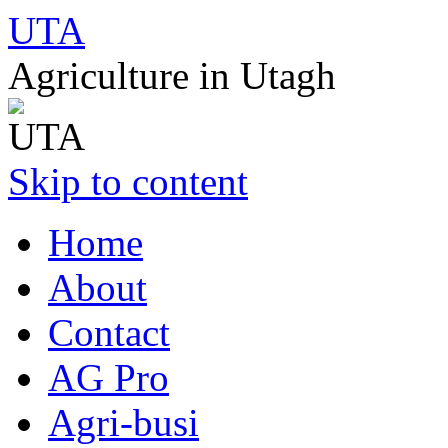
UTA
Agriculture in Utagh
Skip to content
Home
About
Contact
AG Pro
Agri-busi