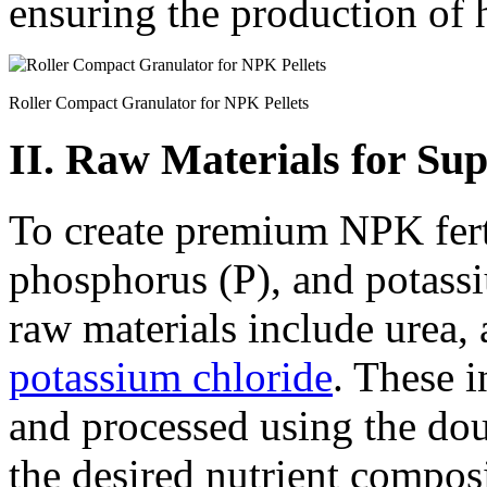
ensuring the production of hi
Roller Compact Granulator for NPK Pellets
II. Raw Materials for Sup
To create premium NPK ferti
phosphorus (P), and potass
raw materials include urea
potassium chloride
. These i
and processed using the dou
the desired nutrient compos