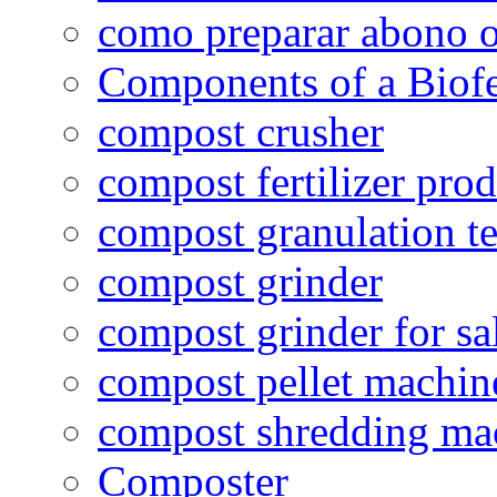
como preparar abono o
Components of a Biofer
compost crusher
compost fertilizer prod
compost granulation t
compost grinder
compost grinder for sa
compost pellet machin
compost shredding ma
Composter