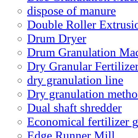
dispose of manure
Double Roller Extrusi
Drum Dryer
Drum Granulation Ma
Dry Granular Fertiliz
dry granulation line
Dry granulation meth
Dual shaft shredder
Economical fertilizer 
Edge Runner Mill