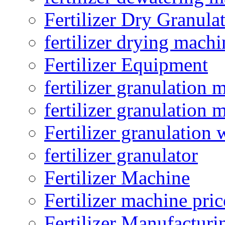
Fertilizer Dry Granula
fertilizer drying machi
Fertilizer Equipment
fertilizer granulation 
fertilizer granulation 
Fertilizer granulation 
fertilizer granulator
Fertilizer Machine
Fertilizer machine pric
Fertilizer Manufacturi