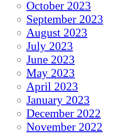
October 2023
September 2023
August 2023
July 2023
June 2023
May 2023
April 2023
January 2023
December 2022
November 2022