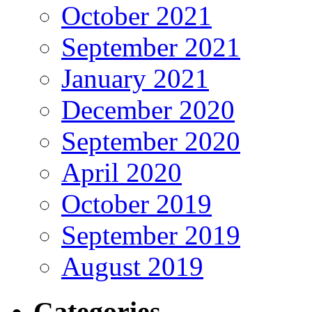
October 2021
September 2021
January 2021
December 2020
September 2020
April 2020
October 2019
September 2019
August 2019
Categories