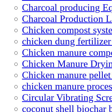
Charcoal producing E
Charcoal Production L
Chicken compost syst
chicken dung fertilize
Chicken manure compo
Chicken Manure Dryi
Chicken manure pelle
chicken manure proce
Circular Vibrating Scr
coconut shell biochar 