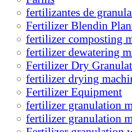
fertilizantes de granul
Fertilizer Blendin Plan
fertilizer composting 
fertilizer dewatering 
Fertilizer Dry Granula
fertilizer drying machi
Fertilizer Equipment
fertilizer granulation 
fertilizer granulation 
Fertilizer granulation 