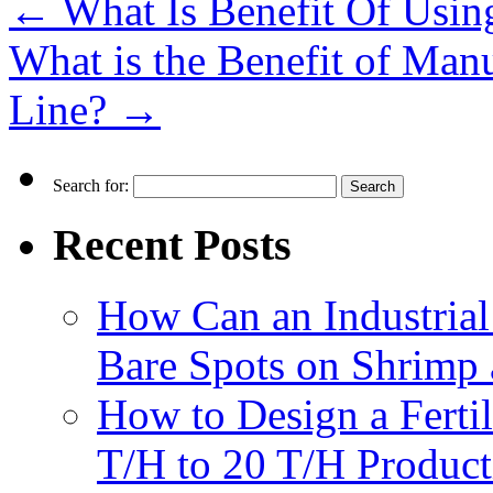
←
What Is Benefit Of Usin
What is the Benefit of Manu
Line?
→
Search for:
Recent Posts
How Can an Industrial
Bare Spots on Shrimp 
How to Design a Fertil
T/H to 20 T/H Product