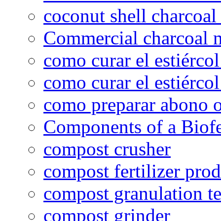
coconut shell charcoal
Commercial charcoal 
como curar el estiércol
como curar el estiércol
como preparar abono o
Components of a Biofer
compost crusher
compost fertilizer prod
compost granulation t
compost grinder