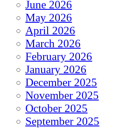
June 2026
May 2026
April 2026
March 2026
February 2026
January 2026
December 2025
November 2025
October 2025
September 2025