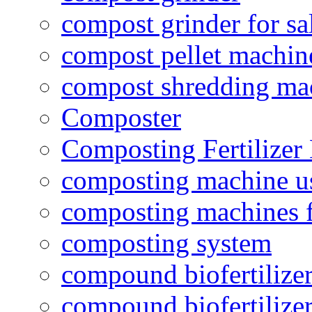
compost grinder for sa
compost pellet machin
compost shredding ma
Composter
Composting Fertilizer
composting machine use
composting machines f
composting system
compound biofertilizer
compound biofertilizer