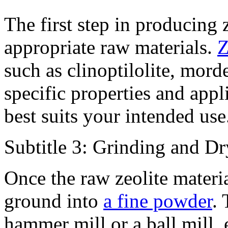
The first step in producing z
appropriate raw materials.
Z
such as clinoptilolite, mord
specific properties and appl
best suits your intended use
Subtitle 3: Grinding and D
Once the raw zeolite material
ground into
a fine powder
.
hammer mill or a ball mill, e