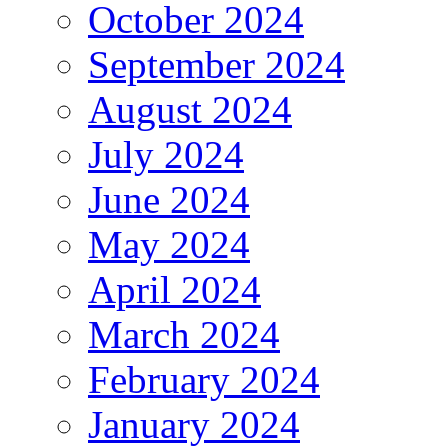
October 2024
September 2024
August 2024
July 2024
June 2024
May 2024
April 2024
March 2024
February 2024
January 2024