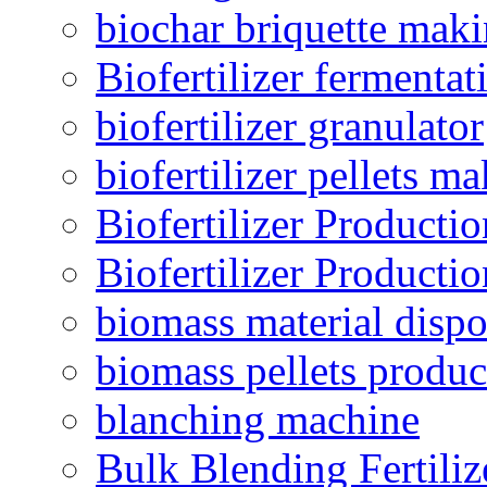
biochar briquette mak
Biofertilizer fermentat
biofertilizer granulator
biofertilizer pellets m
Biofertilizer Producti
Biofertilizer Producti
biomass material dispo
biomass pellets produc
blanching machine
Bulk Blending Fertiliz