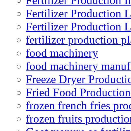
Fertilizer Production I
Fertilizer Production 
Fertilizer Production 
fertilizer production pl
food machinery
food machinery manuf
Freeze Dryer Producti
Fried Food Production
frozen french fries pro
frozen fruits productio