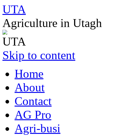
UTA
Agriculture in Utagh
Skip to content
Home
About
Contact
AG Pro
Agri-busi