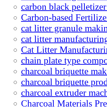
carbon black pelletize
Carbon-based Fertilize
cat litter granule maki
cat litter manufacturin
Cat Litter Manufacturi
chain plate type compo
charcoal briquette ma
charcoal briquette pro
charcoal extruder mac
Charcoal Materials Pre