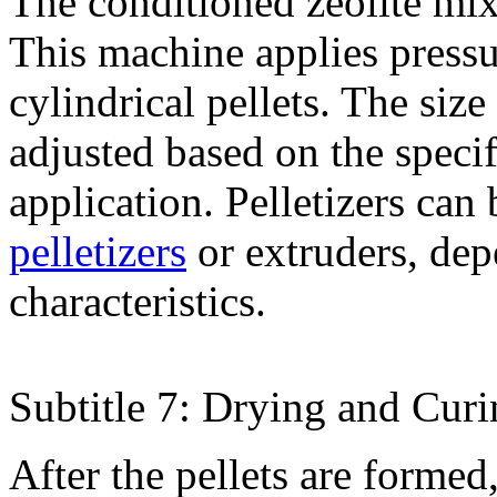
The conditioned zeolite mixtu
This machine applies pressu
cylindrical pellets. The size
adjusted based on the speci
application. Pelletizers can
pelletizers
or extruders, dep
characteristics.
Subtitle 7: Drying and Cur
After the pellets are formed