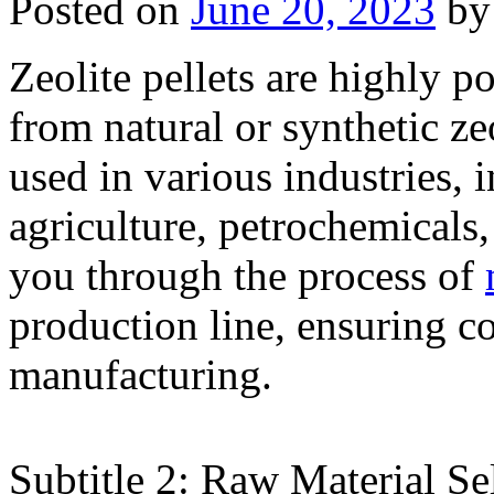
Posted on
June 20, 2023
by
Zeolite pellets are highly p
from natural or synthetic ze
used in various industries, 
agriculture, petrochemicals
you through the process of
production line, ensuring co
manufacturing.
Subtitle 2: Raw Material Se