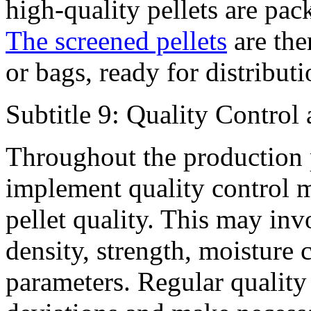
high-quality pellets are pa
The screened pellets
are the
or bags, ready for distributi
Subtitle 9: Quality Control
Throughout the production pr
implement quality control m
pellet quality. This may inv
density, strength, moisture 
parameters. Regular quality