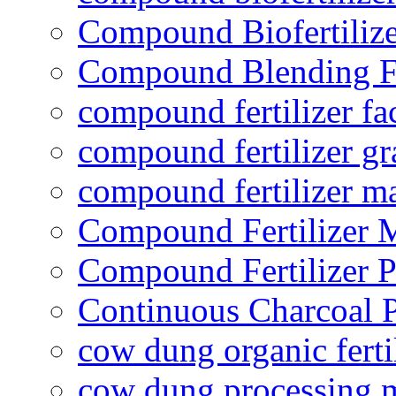
Compound Biofertilize
Compound Blending Fe
compound fertilizer fa
compound fertilizer gr
compound fertilizer m
Compound Fertilizer 
Compound Fertilizer P
Continuous Charcoal P
cow dung organic ferti
cow dung processing 