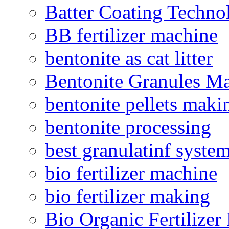
Batter Coating Techno
BB fertilizer machine
bentonite as cat litter
Bentonite Granules M
bentonite pellets maki
bentonite processing
best granulatinf system
bio fertilizer machine
bio fertilizer making
Bio Organic Fertilizer