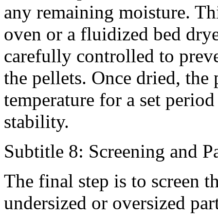
any remaining moisture. Th
oven or a fluidized bed drye
carefully controlled to prev
the pellets. Once dried, the 
temperature for a set period
stability.
Subtitle 8: Screening and 
The final step is to screen t
undersized or oversized part