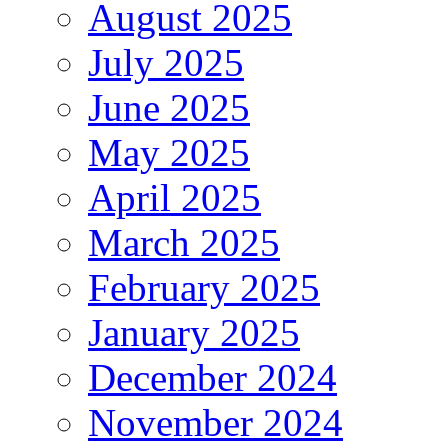
August 2025
July 2025
June 2025
May 2025
April 2025
March 2025
February 2025
January 2025
December 2024
November 2024