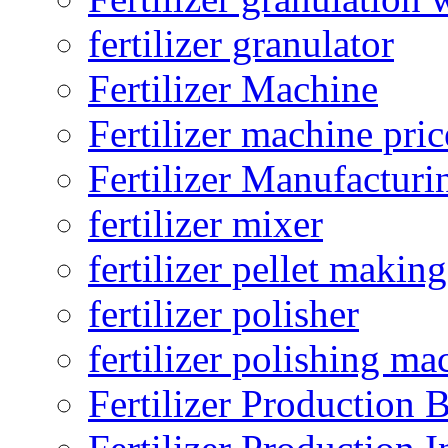
fertilizer granulator
Fertilizer Machine
Fertilizer machine pric
Fertilizer Manufacturi
fertilizer mixer
fertilizer pellet making
fertilizer polisher
fertilizer polishing ma
Fertilizer Production B