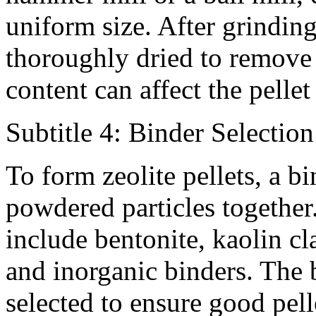
uniform size. After grindin
thoroughly dried to remove 
content can affect the pelle
Subtitle 4: Binder Selection
To form zeolite pellets, a bi
powdered particles togethe
include bentonite, kaolin cl
and inorganic binders. The 
selected to ensure good pelle