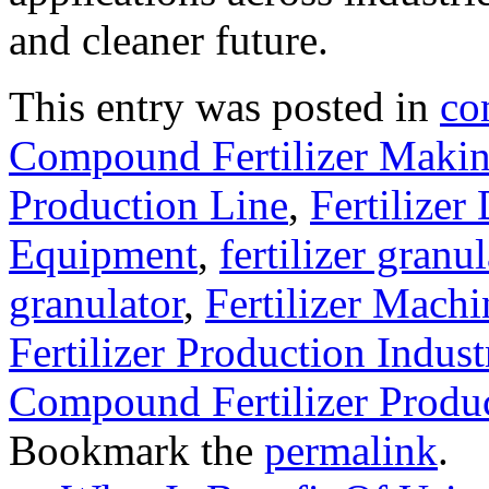
and cleaner future.
This entry was posted in
co
Compound Fertilizer Makin
Production Line
,
Fertilizer
Equipment
,
fertilizer gran
granulator
,
Fertilizer Machi
Fertilizer Production Indust
Compound Fertilizer Produ
Bookmark the
permalink
.