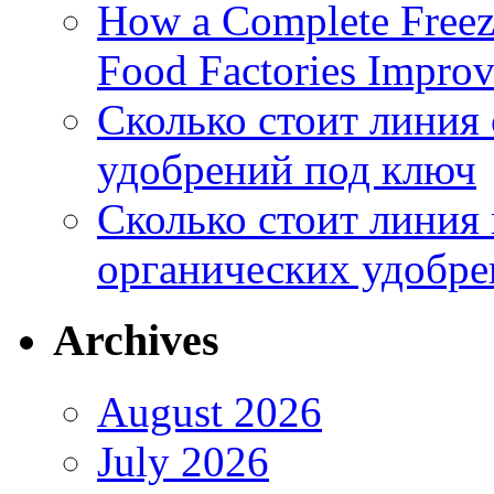
How a Complete Freez
Food Factories Improv
Сколько стоит линия
удобрений под ключ
Сколько стоит линия
органических удобрен
Archives
August 2026
July 2026