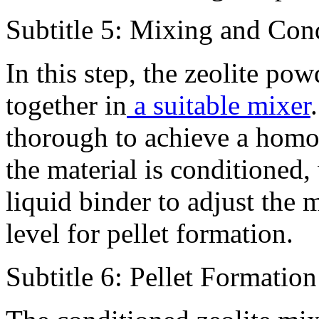
Subtitle 5: Mixing and Con
In this step, the zeolite po
together in
a suitable mixer
thorough to achieve a homo
the material is conditioned
liquid binder to adjust the 
level for pellet formation.
Subtitle 6: Pellet Formation