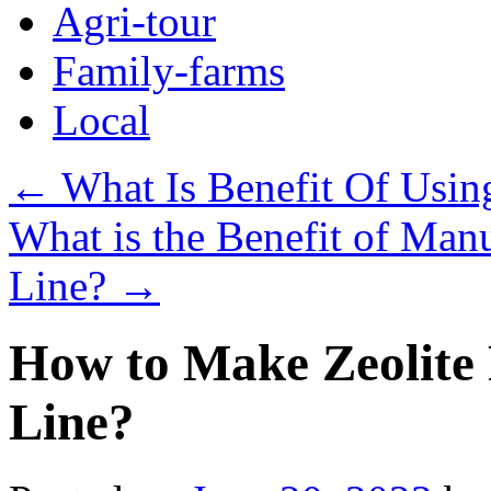
Agri-tour
Family-farms
Local
←
What Is Benefit Of Usin
What is the Benefit of Manu
Line?
→
How to Make Zeolite P
Line?