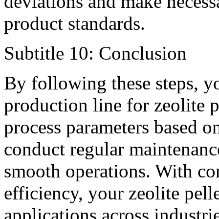
deviations and make necess
product standards.
Subtitle 10: Conclusion
By following these steps, yo
production line for zeolite
process parameters based on
conduct regular maintenanc
smooth operations. With con
efficiency, your zeolite pel
applications across industri