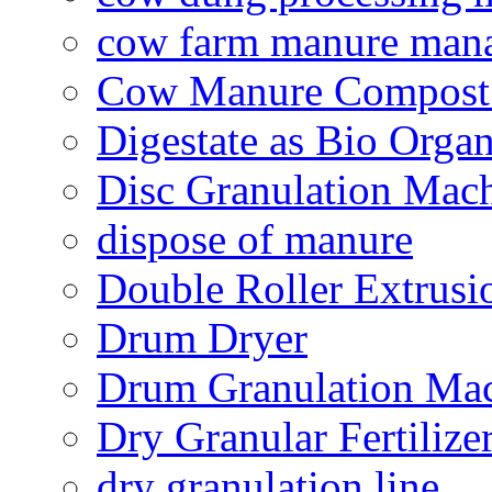
cow farm manure man
Cow Manure Compost
Digestate as Bio Organi
Disc Granulation Mac
dispose of manure
Double Roller Extrusi
Drum Dryer
Drum Granulation Ma
Dry Granular Fertiliz
dry granulation line