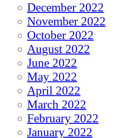
December 2022
November 2022
October 2022
August 2022
June 2022
May 2022
April 2022
March 2022
February 2022
January 2022