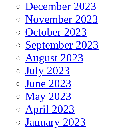
December 2023
November 2023
October 2023
September 2023
August 2023
July 2023
June 2023
May 2023
April 2023
January 2023