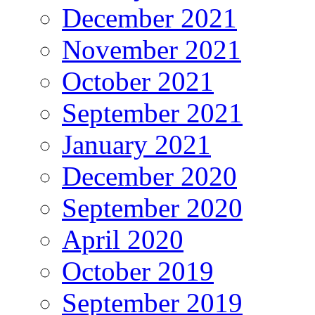
December 2021
November 2021
October 2021
September 2021
January 2021
December 2020
September 2020
April 2020
October 2019
September 2019