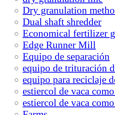
Dry granulation meth
Dual shaft shredder
Economical fertilizer 
Edge Runner Mill
Equipo de separación
equipo de trituración 
equipo para reciclaje d
estiercol de vaca como 
estiercol de vaca como 
Farms