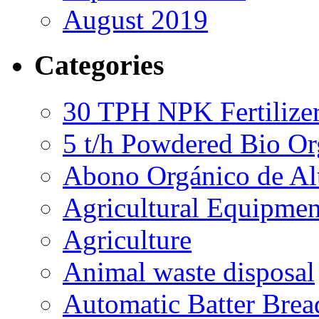
August 2019
Categories
30 TPH NPK Fertilizer
5 t/h Powdered Bio Org
Abono Orgánico de Al
Agricultural Equipmen
Agriculture
Animal waste disposal
Automatic Batter Bre