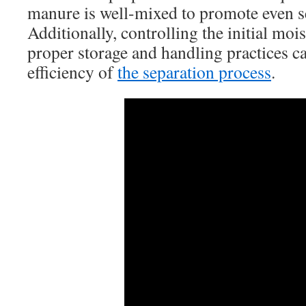
manure is well-mixed to promote even s
Additionally, controlling the initial moi
proper storage and handling practices c
efficiency of
the separation process
.