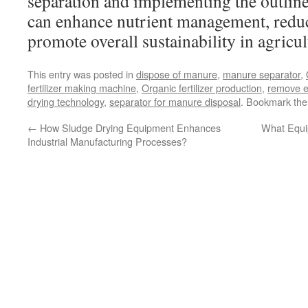
separation and implementing the outline
can enhance nutrient management, red
promote overall sustainability in agricul
This entry was posted in
dispose of manure
,
manure separator
,
fertilizer making machine
,
Organic fertilizer production
,
remove e
drying technology
,
separator for manure disposal
. Bookmark th
←
How Sludge Drying Equipment Enhances
What Equi
Industrial Manufacturing Processes?