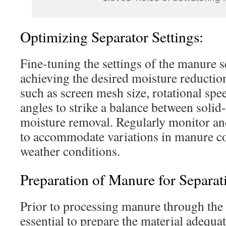
Optimizing Separator Settings:
Fine-tuning the settings of the manure se
achieving the desired moisture reductio
such as screen mesh size, rotational spe
angles to strike a balance between solid
moisture removal. Regularly monitor and
to accommodate variations in manure c
weather conditions.
Preparation of Manure for Separat
Prior to processing manure through the s
essential to prepare the material adequat