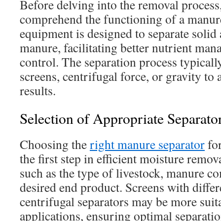
Before delving into the removal process, i
comprehend the functioning of a manure
equipment is designed to separate solid 
manure, facilitating better nutrient ma
control. The separation process typically
screens, centrifugal force, or gravity to 
results.
Selection of Appropriate Separator
Choosing the
right manure separator
for
the first step in efficient moisture remov
such as the type of livestock, manure c
desired end product. Screens with differ
centrifugal separators may be more suita
applications, ensuring optimal separatio