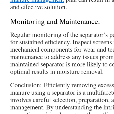
and effective solution.
Monitoring and Maintenance:
Regular monitoring of the separator’s p
for sustained efficiency. Inspect screens
mechanical components for wear and tea
maintenance to address any issues promp
maintained separator is more likely to co
optimal results in moisture removal.
Conclusion: Efficiently removing exces
manure using a separator is a multifacet
involves careful selection, preparation,
management. By understanding the intr