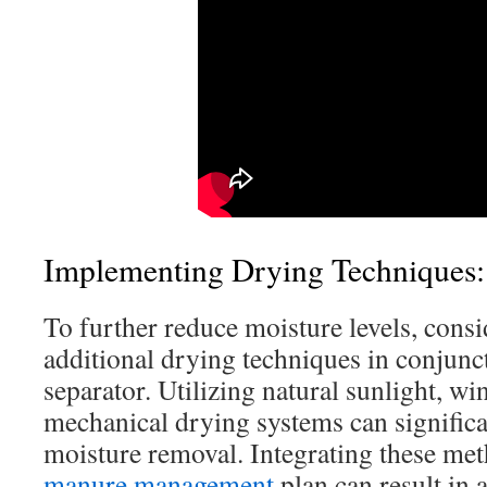
Implementing Drying Techniques:
To further reduce moisture levels, cons
additional drying techniques in conjunc
separator. Utilizing natural sunlight, wi
mechanical drying systems can significa
moisture removal. Integrating these me
manure management
plan can result in