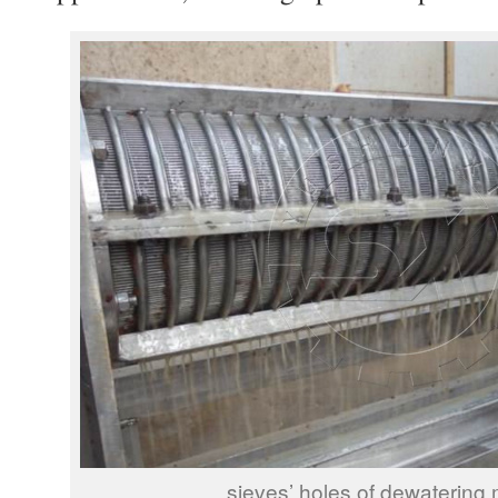
sieves’ holes of dewatering