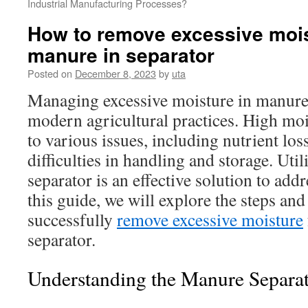
Industrial Manufacturing Processes?
How to remove excessive moi
manure in separator
Posted on
December 8, 2023
by
uta
Managing excessive moisture in manure i
modern agricultural practices. High moi
to various issues, including nutrient los
difficulties in handling and storage. Uti
separator is an effective solution to addr
this guide, we will explore the steps and 
successfully
remove excessive moisture
separator.
Understanding the Manure Separat