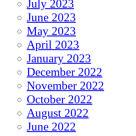
July 2023
June 2023
May 2023
April 2023
January 2023
December 2022
November 2022
October 2022
August 2022
June 2022