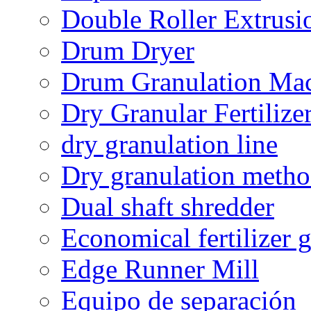
Double Roller Extrusi
Drum Dryer
Drum Granulation Ma
Dry Granular Fertiliz
dry granulation line
Dry granulation meth
Dual shaft shredder
Economical fertilizer 
Edge Runner Mill
Equipo de separación