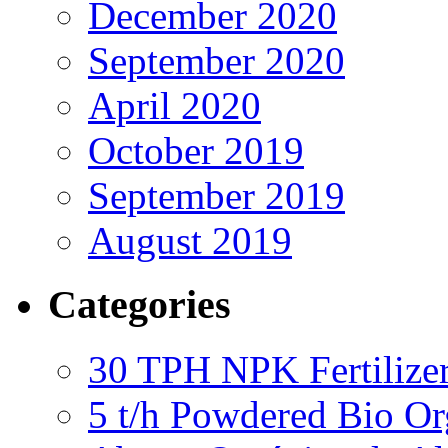
December 2020
September 2020
April 2020
October 2019
September 2019
August 2019
Categories
30 TPH NPK Fertilizer
5 t/h Powdered Bio Org