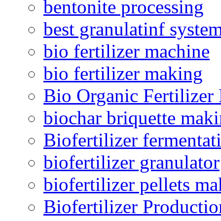
bentonite processing
best granulatinf system
bio fertilizer machine
bio fertilizer making
Bio Organic Fertilizer
biochar briquette mak
Biofertilizer fermentat
biofertilizer granulator
biofertilizer pellets m
Biofertilizer Producti