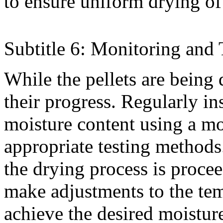
to ensure uniform drying of 
Subtitle 6: Monitoring and 
While the pellets are being d
their progress. Regularly in
moisture content using a mo
appropriate testing methods
the drying process is procee
make adjustments to the tem
achieve the desired moisture 