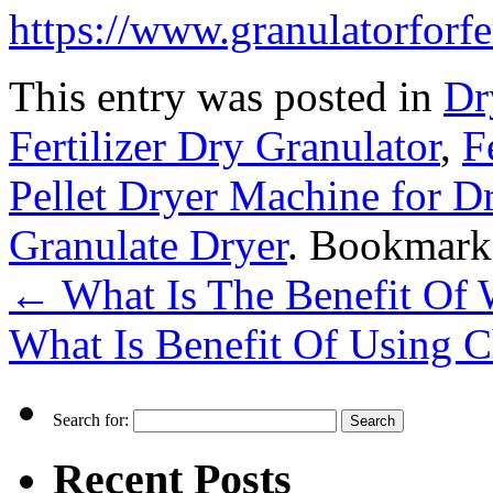
https://www.granulatorforfe
This entry was posted in
Dr
Fertilizer Dry Granulator
,
F
Pellet Dryer Machine for D
Granulate Dryer
. Bookmark
←
What Is The Benefit Of 
What Is Benefit Of Using C
Search for:
Recent Posts