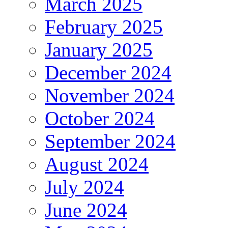
March 2025
February 2025
January 2025
December 2024
November 2024
October 2024
September 2024
August 2024
July 2024
June 2024