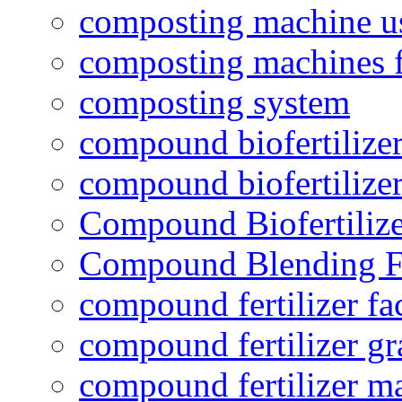
composting machine use
composting machines f
composting system
compound biofertilizer
compound biofertilizer
Compound Biofertilize
Compound Blending Fe
compound fertilizer fa
compound fertilizer gr
compound fertilizer m