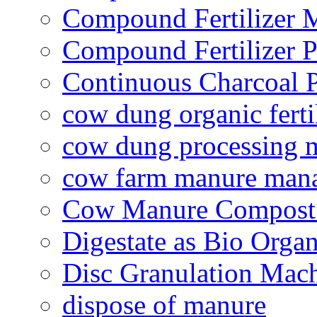
Compound Fertilizer 
Compound Fertilizer P
Continuous Charcoal P
cow dung organic ferti
cow dung processing 
cow farm manure man
Cow Manure Compost
Digestate as Bio Organi
Disc Granulation Mac
dispose of manure