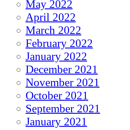
May 2022
April 2022
March 2022
February 2022
January 2022
December 2021
November 2021
October 2021
September 2021
January 2021