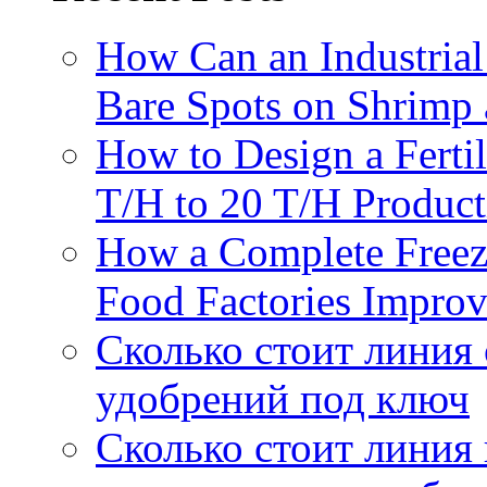
How Can an Industrial
Bare Spots on Shrimp 
How to Design a Fertil
T/H to 20 T/H Product
How a Complete Freez
Food Factories Improv
Сколько стоит линия
удобрений под ключ
Сколько стоит линия