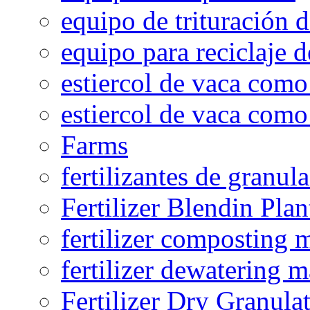
equipo de trituración 
equipo para reciclaje d
estiercol de vaca como 
estiercol de vaca como 
Farms
fertilizantes de granul
Fertilizer Blendin Plan
fertilizer composting 
fertilizer dewatering 
Fertilizer Dry Granula