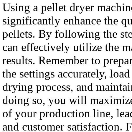
Using a pellet dryer machin
significantly enhance the qu
pellets. By following the st
can effectively utilize the
results. Remember to prepar
the settings accurately, load
drying process, and maintai
doing so, you will maximize
of your production line, lea
and customer satisfaction. F