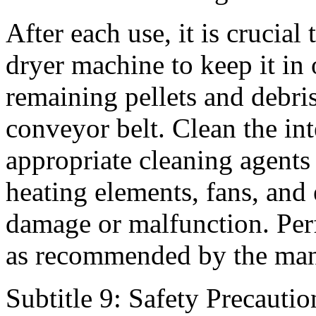
After each use, it is crucial
dryer machine to keep it i
remaining pellets and debris
conveyor belt. Clean the in
appropriate cleaning agents 
heating elements, fans, and
damage or malfunction. Per
as recommended by the man
Subtitle 9: Safety Precautio