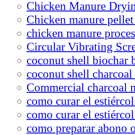
Chicken Manure Dryi
Chicken manure pelle
chicken manure proce
Circular Vibrating Scr
coconut shell biochar 
coconut shell charcoal
Commercial charcoal 
como curar el estiércol
como curar el estiércol
como preparar abono o