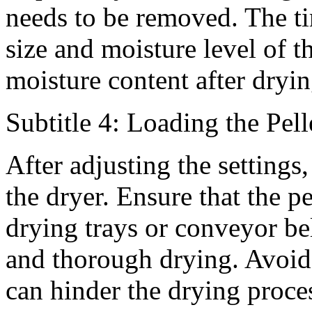
needs to be removed. The t
size and moisture level of th
moisture content after dryin
Subtitle 4: Loading the Pell
After adjusting the settings, 
the dryer. Ensure that the p
drying trays or conveyor bel
and thorough drying. Avoid 
can hinder the drying proce