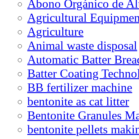
Abono Orgánico de Al
Agricultural Equipmen
Agriculture
Animal waste disposal
Automatic Batter Bre
Batter Coating Techno
BB fertilizer machine
bentonite as cat litter
Bentonite Granules M
bentonite pellets maki