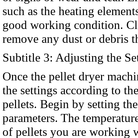
such as the heating elements
good working condition. Cle
remove any dust or debris th
Subtitle 3: Adjusting the Se
Once the pellet dryer machi
the settings according to th
pellets. Begin by setting th
parameters. The temperature
of pellets you are working 