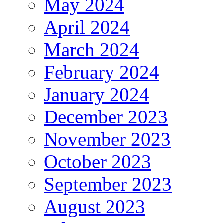
May 2024
April 2024
March 2024
February 2024
January 2024
December 2023
November 2023
October 2023
September 2023
August 2023