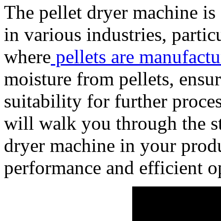
The pellet dryer machine is
in various industries, partic
where
pellets are manufactu
moisture from pellets, ensur
suitability for further proc
will walk you through the st
dryer machine in your produ
performance and efficient o