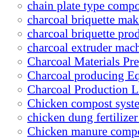
chain plate type compo
charcoal briquette ma
charcoal briquette pro
charcoal extruder mac
Charcoal Materials Pre
Charcoal producing E
Charcoal Production L
Chicken compost syst
chicken dung fertilize
Chicken manure compo