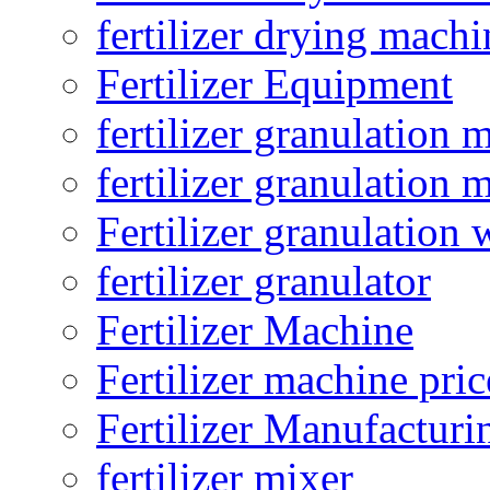
fertilizer drying machi
Fertilizer Equipment
fertilizer granulation 
fertilizer granulation 
Fertilizer granulation 
fertilizer granulator
Fertilizer Machine
Fertilizer machine pric
Fertilizer Manufacturi
fertilizer mixer