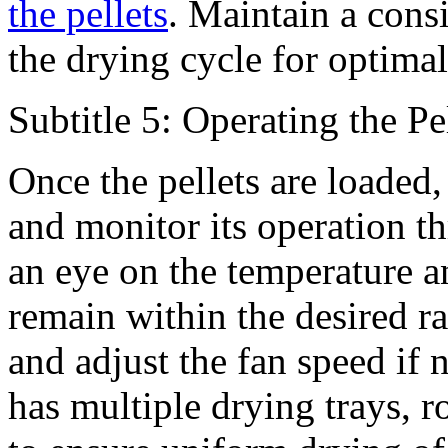
the pellets
. Maintain a consi
the drying cycle for optimal
Subtitle 5: Operating the P
Once the pellets are loaded,
and monitor its operation t
an eye on the temperature a
remain within the desired r
and adjust the fan speed if 
has multiple drying trays, r