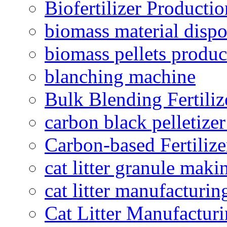
Biofertilizer Producti
biomass material dispo
biomass pellets produc
blanching machine
Bulk Blending Fertiliz
carbon black pelletize
Carbon-based Fertilize
cat litter granule maki
cat litter manufacturin
Cat Litter Manufacturi