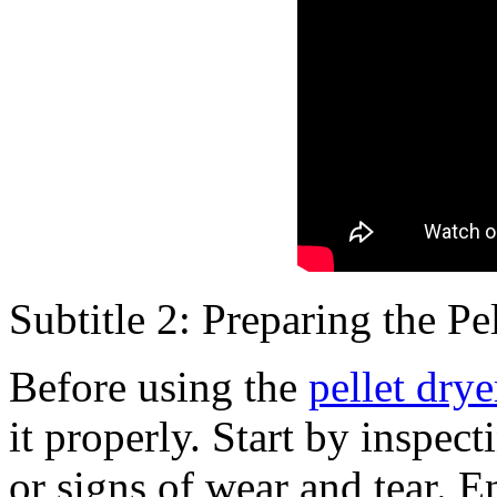
Subtitle 2: Preparing the P
Before using the
pellet dry
it properly. Start by inspe
or signs of wear and tear. E