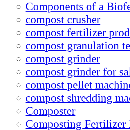
Components of a Biofer
compost crusher
compost fertilizer prod
compost granulation t
compost grinder
compost grinder for sa
compost pellet machin
compost shredding ma
Composter
Composting Fertilizer