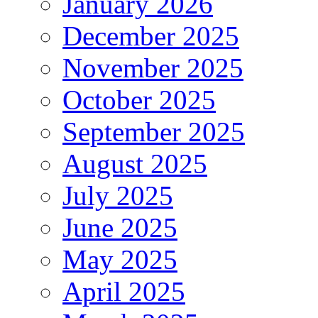
January 2026
December 2025
November 2025
October 2025
September 2025
August 2025
July 2025
June 2025
May 2025
April 2025