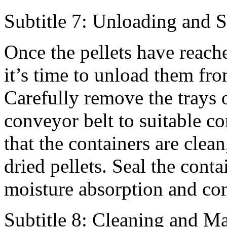
Subtitle 7: Unloading and S
Once the pellets have reach
it’s time to unload them fro
Carefully remove the trays o
conveyor belt to suitable c
that the containers are clean
dried pellets. Seal the cont
moisture absorption and co
Subtitle 8: Cleaning and M