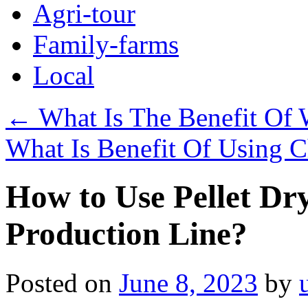
Agri-tour
Family-farms
Local
←
What Is The Benefit Of 
What Is Benefit Of Using C
How to Use Pellet Dr
Production Line?
Posted on
June 8, 2023
by