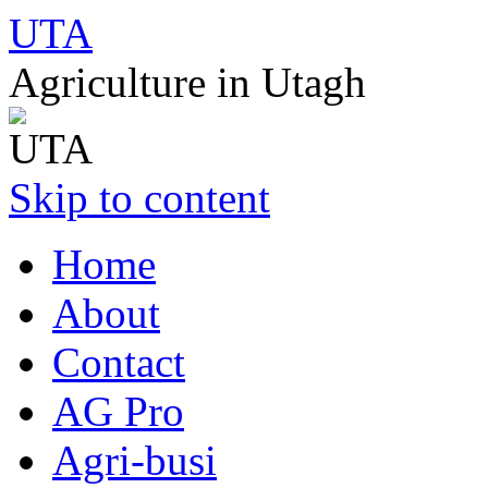
UTA
Agriculture in Utagh
Skip to content
Home
About
Contact
AG Pro
Agri-busi