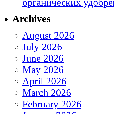
органических удобрен
Archives
August 2026
July 2026
June 2026
May 2026
April 2026
March 2026
February 2026