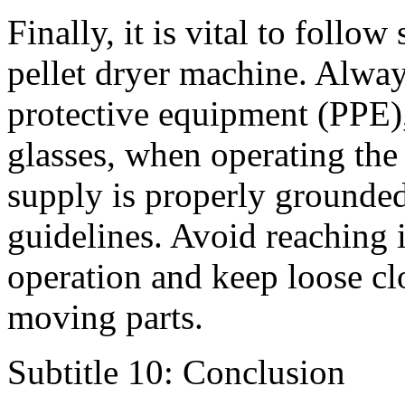
Finally, it is vital to follo
pellet dryer machine. Alway
protective equipment (PPE),
glasses, when operating the
supply is properly grounded,
guidelines. Avoid reaching i
operation and keep loose cl
moving parts.
Subtitle 10: Conclusion