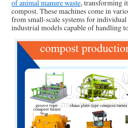
of animal manure waste
, transforming i
compost. These machines come in variou
from small-scale systems for individual 
industrial models capable of handling t