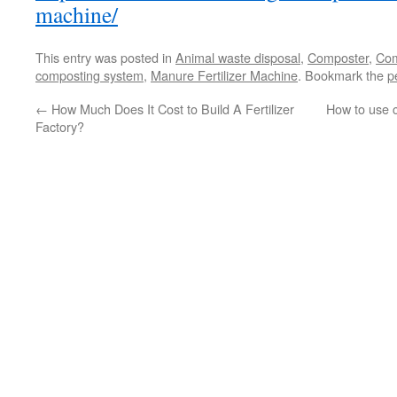
machine/
This entry was posted in
Animal waste disposal
,
Composter
,
Com
composting system
,
Manure Fertilizer Machine
. Bookmark the
p
←
How Much Does It Cost to Build A Fertilizer
How to use 
Factory?