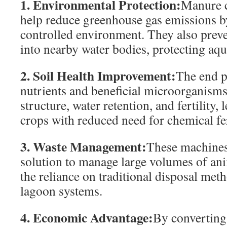
1. Environmental Protection:
Manure 
help reduce greenhouse gas emissions b
controlled environment. They also preve
into nearby water bodies, protecting aqu
2. Soil Health Improvement:
The end p
nutrients and beneficial microorganisms.
structure, water retention, and fertility, 
crops with reduced need for chemical fer
3. Waste Management:
These machines 
solution to manage large volumes of an
the reliance on traditional disposal meth
lagoon systems.
4. Economic Advantage:
By converting 