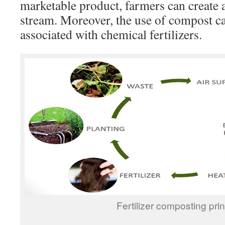
marketable product, farmers can create 
stream. Moreover, the use of compost ca
associated with chemical fertilizers.
Fertilizer composting prin