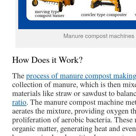
Manure compost machines f
How Does it Work?
The
process of manure compost makin
collection of manure, which is then mix
materials like straw or sawdust to balan
ratio
. The manure compost machine met
aerates the mixture, providing oxygen tha
proliferation of aerobic bacteria. Thes
organic matter, generating heat and event