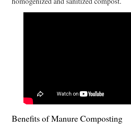
homogenized and sanitized compost.
Benefits of Manure Composting