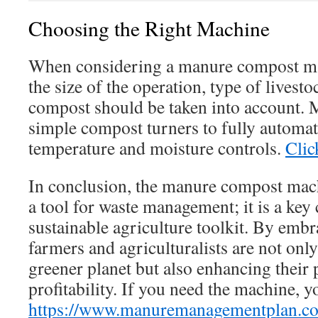
Choosing the Right Machine
When considering a manure compost mac
the size of the operation, type of livest
compost should be taken into account.
simple compost turners to fully automa
temperature and moisture controls.
Clic
In conclusion, the manure compost mach
a tool for waste management; it is a key
sustainable agriculture toolkit. By embr
farmers and agriculturalists are not only
greener planet but also enhancing their 
profitability. If you need the machine, y
https://www.manuremanagementplan.c