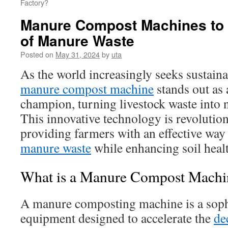
Factory?
Manure Compost Machines to 
of Manure Waste
Posted on
May 31, 2024
by
uta
As the world increasingly seeks sustaina
manure compost machine
stands out as 
champion, turning livestock waste into 
This innovative technology is revolution
providing farmers with an effective way
manure waste
while enhancing soil healt
What is a Manure Compost Machi
A manure composting machine is a sophi
equipment designed to accelerate the
de