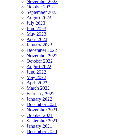
November 2023
October 2023
September 2023
August 2023
July 2023
June 2023
May 2023
April 2023
January 2023
December 2022
November 2022
October 2022
August 2022
June 2022
May 2022
April 2022
March 2022
February 2022
January 2022
December 2021
November 2021
October 2021
September 2021
January 2021
December 2020