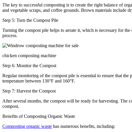
The key to successful composting is to create the right balance of org
and vegetable scraps, and coffee grounds. Brown materials include dry
Step 5: Turn the Compost Pile
Turning the compost pile helps to aerate it, which is necessary for t
process.
chicken composting machine
Step 6: Monitor the Compost
Regular monitoring of the compost pile is essential to ensure that the
temperature between 130°F and 160°F.
Step 7: Harvest the Compost
After several months, the compost will be ready for harvesting. The c
compost.
Benefits of Composting Organic Waste
Composting organic waste
has numerous benefits, including: