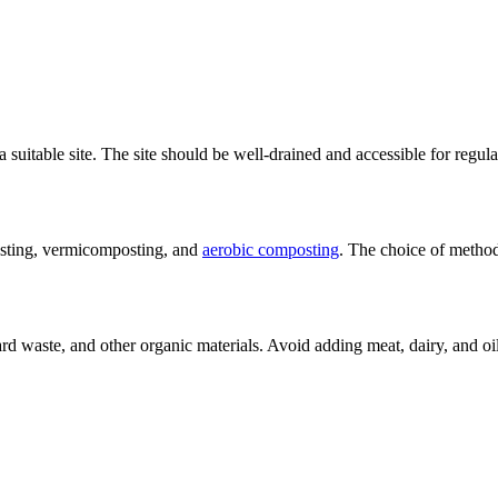
a suitable site. The site should be well-drained and accessible for regu
osting, vermicomposting, and
aerobic composting
. The choice of method
yard waste, and other organic materials. Avoid adding meat, dairy, and o