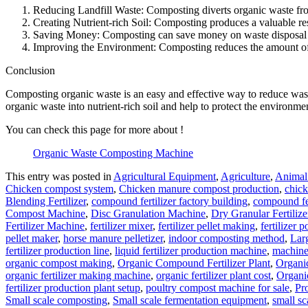
Reducing Landfill Waste: Composting diverts organic waste fro
Creating Nutrient-rich Soil: Composting produces a valuable reso
Saving Money: Composting can save money on waste disposal cos
Improving the Environment: Composting reduces the amount of w
Conclusion
Composting organic waste is an easy and effective way to reduce waste 
organic waste into nutrient-rich soil and help to protect the environme
You can check this page for more about !
Organic Waste Composting Machine
This entry was posted in
Agricultural Equipment
,
Agriculture
,
Animal 
Chicken compost system
,
Chicken manure compost production
,
chic
Blending Fertilizer
,
compound fertilizer factory building
,
compound fer
Compost Machine
,
Disc Granulation Machine
,
Dry Granular Fertiliz
Fertilizer Machine
,
fertilizer mixer
,
fertilizer pellet making
,
fertilizer p
pellet maker
,
horse manure pelletizer
,
indoor composting method
,
Lar
fertilizer production line
,
liquid fertilizer production machine
,
machine 
organic compost making
,
Organic Compound Fertilizer Plant
,
Organi
organic fertilizer making machine
,
organic fertilizer plant cost
,
Organic
fertilizer production plant setup
,
poultry compost machine for sale
,
Pr
Small scale composting
,
Small scale fermentation equipment
,
small sca