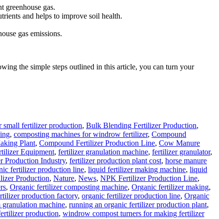
nt greenhouse gas.
trients and helps to improve soil health.
house gas emissions.
ing the simple steps outlined in this article, you can turn your
 small fertilizer production
,
Bulk Blending Fertilizer Production
,
ing
,
composting machines for windrow fertilizer
,
Compound
aking Plant
,
Compound Fertilizer Production Line
,
Cow Manure
rtilizer Equipment
,
fertilizer granulation machine
,
fertilizer granulator
,
er Production Industry
,
fertilizer production plant cost
,
horse manure
ic fertilizer production line
,
liquid fertilizer making machine
,
liquid
lizer Production
,
Nature
,
News
,
NPK Fertilizer Production Line
,
rs
,
Organic fertilizer composting machine
,
Organic fertilizer making
,
rtilizer production factory
,
organic fertilizer production line
,
Organic
 granulation machine
,
running an organic fertilizer production plant
,
ertilizer production
,
windrow compost turners for making fertilizer