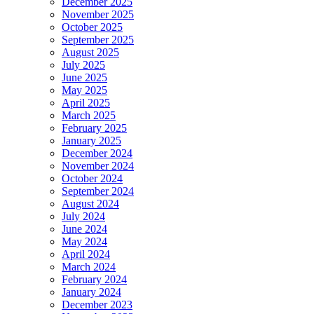
December 2025
November 2025
October 2025
September 2025
August 2025
July 2025
June 2025
May 2025
April 2025
March 2025
February 2025
January 2025
December 2024
November 2024
October 2024
September 2024
August 2024
July 2024
June 2024
May 2024
April 2024
March 2024
February 2024
January 2024
December 2023