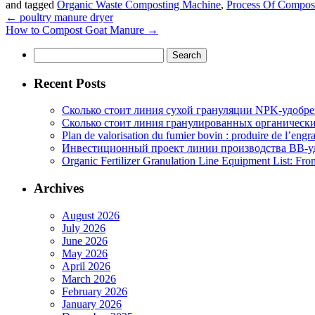
and tagged
Organic Waste Composting Machine
,
Process Of Compos
←
poultry manure dryer
How to Compost Goat Manure
→
Search
for:
Recent Posts
Сколько стоит линия сухой грануляции NPK-удобр
Сколько стоит линия гранулированных органических
Plan de valorisation du fumier bovin : produire de l’engr
Инвестиционный проект линии производства BB-уд
Organic Fertilizer Granulation Line Equipment List: Fr
Archives
August 2026
July 2026
June 2026
May 2026
April 2026
March 2026
February 2026
January 2026