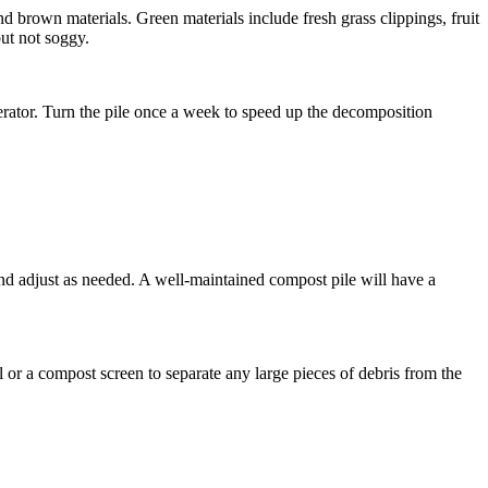
d brown materials. Green materials include fresh grass clippings, fruit
ut not soggy.
aerator. Turn the pile once a week to speed up the decomposition
and adjust as needed. A well-maintained compost pile will have a
or a compost screen to separate any large pieces of debris from the