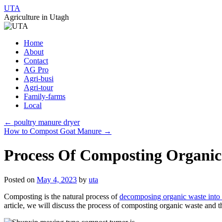
UTA
Agriculture in Utagh
Skip
Home
to
About
content
Contact
AG Pro
Agri-busi
Agri-tour
Family-farms
Local
←
poultry manure dryer
How to Compost Goat Manure
→
Process Of Composting Organic
Posted on
May 4, 2023
by
uta
Composting is the natural process of
decomposing organic waste into n
article, we will discuss the process of composting organic waste and th