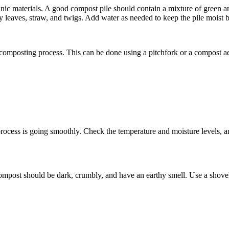
anic materials. A good compost pile should contain a mixture of green an
 leaves, straw, and twigs. Add water as needed to keep the pile moist b
he composting process. This can be done using a pitchfork or a compost 
 process is going smoothly. Check the temperature and moisture levels, 
ompost should be dark, crumbly, and have an earthy smell. Use a shovel 