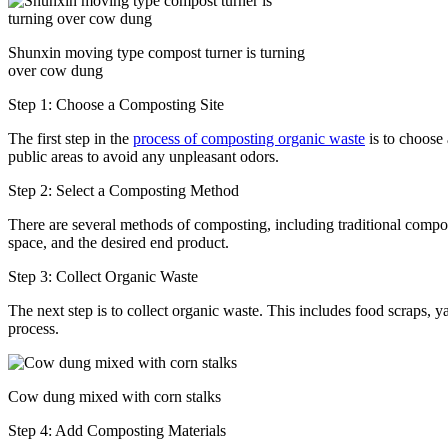
Shunxin moving type compost turner is turning
over cow dung
Step 1: Choose a Composting Site
The first step in the
process of composting organic waste
is to choose 
public areas to avoid any unpleasant odors.
Step 2: Select a Composting Method
There are several methods of composting, including traditional comp
space, and the desired end product.
Step 3: Collect Organic Waste
The next step is to collect organic waste. This includes food scraps, 
process.
Cow dung mixed with corn stalks
Step 4: Add Composting Materials