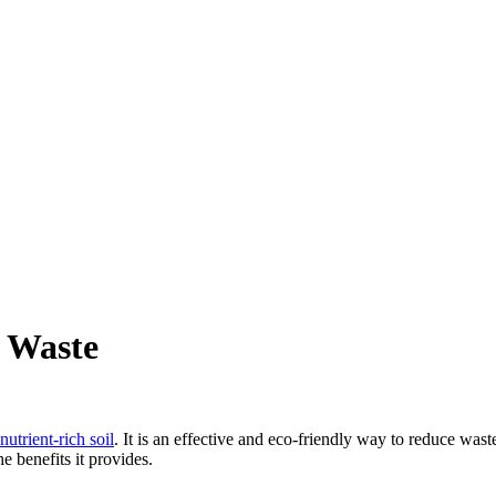
 Waste
utrient-rich soil
. It is an effective and eco-friendly way to reduce wast
e benefits it provides.