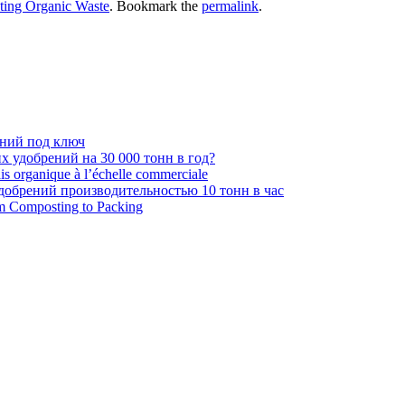
ting Organic Waste
. Bookmark the
permalink
.
ений под ключ
 удобрений на 30 000 тонн в год?
ais organique à l’échelle commerciale
обрений производительностью 10 тонн в час
om Composting to Packing