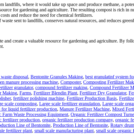
m landfills, where it would take up space and produce methane, a pote
urce for gardening and agriculture. The resulting compost is rich in nu
ts and reduce the need for chemical fertilizers.
aste sent to landfills, conserves natural resources, and reduces green
and create a valuable resource for gardening and agriculture. By follow
nt.
waste disposal
,
Bentonite Granules Making
,
best granulatinf system for
ken manure processing machine
,
Composter
,
Composting Fertilizer Mak
tilizer granulator
,
compound fertilizer making
,
Compound Fertilizer M
er Making
,
Farms
,
Fertilizer Blendin Plant
,
Fertilizer Dry Granulator
,
Fe
olisher
,
fertilizer polishing machine
,
Fertilizer Production Basis
,
Fertiliz
ge scale composting
,
Large scale fertilizer granulation
,
Large scale organ
for liquid fertilizer production
,
Manure Fertilizer Machine
,
Mixed Ferti
c Farm Waste Processing Equipment
,
Organic Fertilizer Compost Turne
 fertilizer production
,
organic fertilizer production company
,
organic fe
oduction Line of Bentomite
,
Production Line of Bentonite
,
Rotary drum
le fertilizer plant
,
small scale manufacturing plant
,
small scale organic f