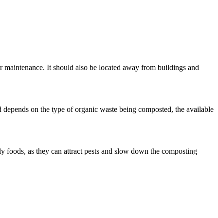
lar maintenance. It should also be located away from buildings and
 depends on the type of organic waste being composted, the available
ily foods, as they can attract pests and slow down the composting