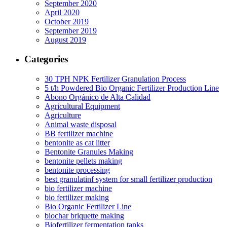
September 2020
April 2020
October 2019
September 2019
August 2019
Categories
30 TPH NPK Fertilizer Granulation Process
5 t/h Powdered Bio Organic Fertilizer Production Line
Abono Orgánico de Alta Calidad
Agricultural Equipment
Agriculture
Animal waste disposal
BB fertilizer machine
bentonite as cat litter
Bentonite Granules Making
bentonite pellets making
bentonite processing
best granulatinf system for small fertilizer production
bio fertilizer machine
bio fertilizer making
Bio Organic Fertilizer Line
biochar briquette making
Biofertilizer fermentation tanks