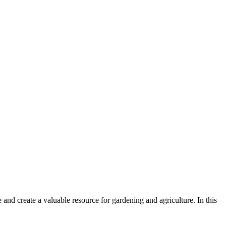
e and create a valuable resource for gardening and agriculture. In this