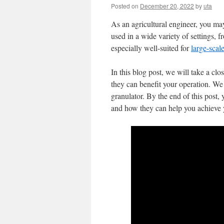
Posted on
December 20, 2022
by
uta
As an agricultural engineer, you ma
used in a wide variety of settings, 
especially well-suited for
large-scal
In this blog post, we will take a clo
they can benefit your operation. We 
granulator. By the end of this post
and how they can help you achieve y