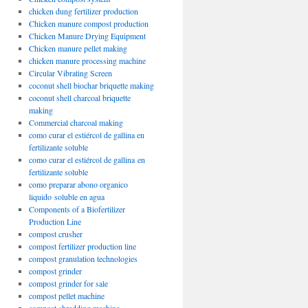
chicken dung fertilizer production
Chicken manure compost production
Chicken Manure Drying Equipment
Chicken manure pellet making
chicken manure processing machine
Circular Vibrating Screen
coconut shell biochar briquette making
coconut shell charcoal briquette
making
Commercial charcoal making
como curar el estiércol de gallina en
fertilizante soluble
como curar el estiércol de gallina en
fertilizante soluble
como preparar abono organico
liquido soluble en agua
Components of a Biofertilizer
Production Line
compost crusher
compost fertilizer production line
compost granulation technologies
compost grinder
compost grinder for sale
compost pellet machine