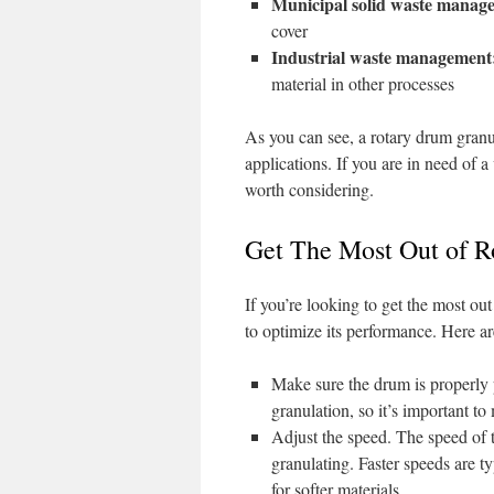
Municipal solid waste manag
cover
Industrial waste management
material in other processes
As you can see, a rotary drum granul
applications. If you are in need of a
worth considering.
Get The Most Out of R
If you’re looking to get the most ou
to optimize its performance. Here ar
Make sure the drum is properly 
granulation, so it’s important to
Adjust the speed. The speed of 
granulating. Faster speeds are ty
for softer materials.