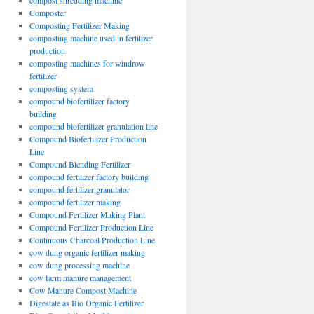
compost shredding machine
Composter
Composting Fertilizer Making
composting machine used in fertilizer
production
composting machines for windrow
fertilizer
composting system
compound biofertilizer factory
building
compound biofertilizer granulation line
Compound Biofertilizer Production
Line
Compound Blending Fertilizer
compound fertilizer factory building
compound fertilizer granulator
compound fertilizer making
Compound Fertilizer Making Plant
Compound Fertilizer Production Line
Continuous Charcoal Production Line
cow dung organic fertilizer making
cow dung processing machine
cow farm manure management
Cow Manure Compost Machine
Digestate as Bio Organic Fertilizer