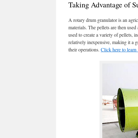
Taking Advantage of 
A rotary drum granulator is an agricu
materials. The pellets are then used
used to create a variety of pellets, 
relatively inexpensive, making it a 
their operations.
Click here to lear