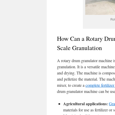
Rot
How Can a Rotary Drum
Scale Granulation
A rotary drum granulator machine is 
granulation. It is a versatile machine
and drying. The machine is composed
and pelletize the material. The mach
mixer, to create a
complete fertilize
drum granulator machine can be used
Agricultural applications:
Gra
materials for use as fertilizer o