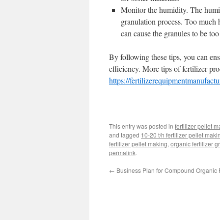
Monitor the humidity. The humid
granulation process. Too much h
can cause the granules to be to
By following these tips, you can ens
efficiency. More tips of fertilizer p
https://fertilizerequipmentmanufact
This entry was posted in
fertilizer pellet 
and tagged
10-20 t/h fertilizer pellet maki
fertilizer pellet making
,
organic fertilizer 
permalink
.
←
Business Plan for Compound Organic Fe