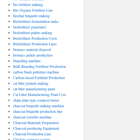
bio fertilizer making
Bio Organic Fertilizer Line
biochar briquette making
Biofertilizer fermentation tanks
biofertilizer granulator
biofertilizer pellets making
Biofertilizer Production Costs
Biofertilizer Production Lines
biomass material disposal
biomass pellets production
blanching machine
Bulk Blending Fertilizer Production
carbon black pelletizer machine
Carbon-based Fertilizer Production
cat litter granule making
cat litter manufacturing plant
Cat Litter Manufacturing Plant Cost
chain plate type compost turner
charcoal briquette making machine
charcoal briquette production line
charcoal extruder machine
Charcoal Materials Preparation
Charcoal producing Equipment
Charcoal Production Line
Chicken compost system