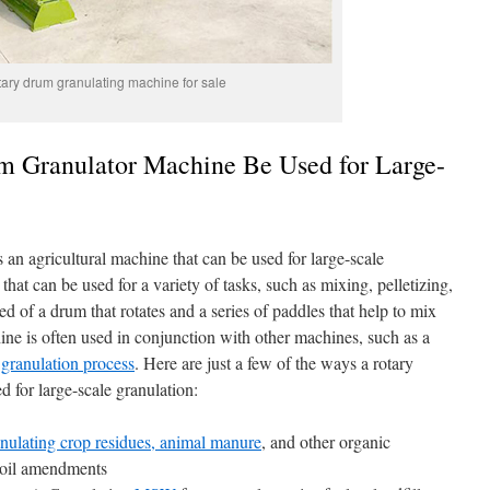
ary drum granulating machine for sale
 Granulator Machine Be Used for Large-
an agricultural machine that can be used for large-scale
 that can be used for a variety of tasks, such as mixing, pelletizing,
 of a drum that rotates and a series of paddles that help to mix
ine is often used in conjunction with other machines, such as a
r granulation process
. Here are just a few of the ways a rotary
 for large-scale granulation:
nulating crop residues, animal manure
, and other organic
r soil amendments