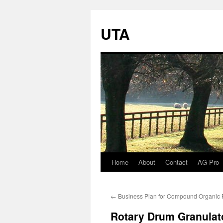
UTA
Home
About
Contact
AG Pro
Skip
to
←
Business Plan for Compound Organic Fe
content
Rotary Drum Granulato