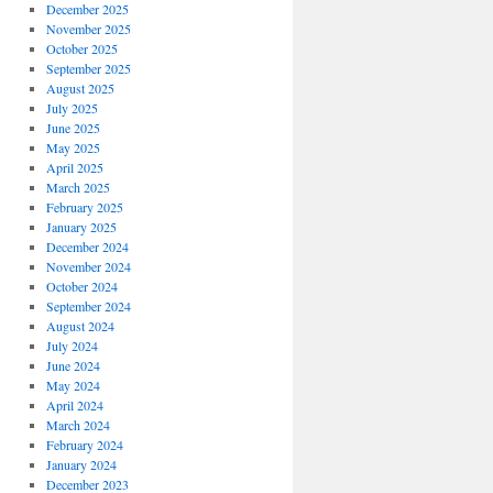
December 2025
November 2025
October 2025
September 2025
August 2025
July 2025
June 2025
May 2025
April 2025
March 2025
February 2025
January 2025
December 2024
November 2024
October 2024
September 2024
August 2024
July 2024
June 2024
May 2024
April 2024
March 2024
February 2024
January 2024
December 2023