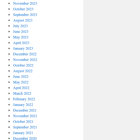
November 2023
October 2023
September 2023
August 2023
July 2023
June 2023
May 2023
April 2023
January 2023
December 2022
November 2022
October 2022
August 2022
June 2022
May 2022
April 2022
March 2022
February 2022
January 2022
December 2021
November 2021
October 2021
September 2021
January 2021
December 2020