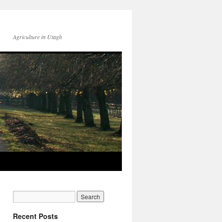
Agriculture in Utagh
Recent Posts