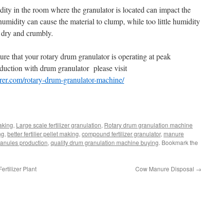
ity in the room where the granulator is located can impact the
umidity can cause the material to clump, while too little humidity
o dry and crumbly.
ure that your rotary drum granulator is operating at peak
roduction with drum granulator please visit
urer.com/rotary-drum-granulator-machine/
making
,
Large scale fertilizer granulation
,
Rotary drum granulation machine
ng
,
better fertilier pellet making
,
compound fertilizer granulator
,
manure
granules production
,
quality drum granulation machine buying
. Bookmark the
rtilizer Plant
Cow Manure Disposal
→