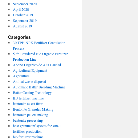
September 2020
April 2020
October 2019
September 2019
August 2019
Categories
30 TPH NPK Fertilizer Granulation
Process
5 t/h Powdered Bio Organic Fertilizer
Production Line
Abono Orgánico de Alta Calidad
Agricultural Equipment
Agriculture
Animal waste disposal
Automatic Batter Breading Machine
Batter Coating Technology
BB fertilizer machine
bentonite as cat litter
Bentonite Granules Making
bentonite pellets making
bentonite processing
best granulatinf system for small
fertilizer production
bio fertilizer machine