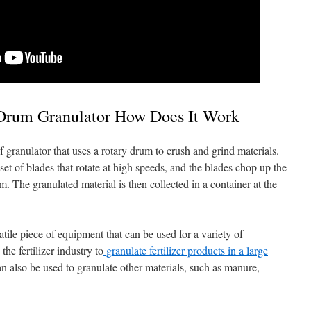
 Drum Granulator How Does It Work
f granulator that uses a rotary drum to crush and grind materials.
et of blades that rotate at high speeds, and the blades chop up the
m. The granulated material is then collected in a container at the
atile piece of equipment that can be used for a variety of
the fertilizer industry to
granulate fertilizer products in a large
n also be used to granulate other materials, such as manure,