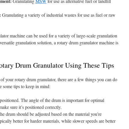
ement:
Granulating
MSW
for use as alternative fuel or landfill
:
Granulating a variety of industrial wastes for use as fuel or raw
ator machine can be used for a variety of large-scale granulation
 versatile granulation solution, a rotary drum granulator machine is
otary Drum Granulator Using These Tips
t of your rotary drum granulator, there are a few things you can do
e some tips to keep in mind:
positioned. The angle of the drum is important for optimal
 make sure it’s positioned correctly.
the drum should be adjusted based on the material you’re
pically better for harder materials, while slower speeds are better