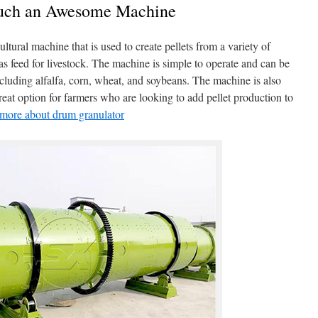
Such an Awesome Machine
ltural machine that is used to create pellets from a variety of
 as feed for livestock. The machine is simple to operate and can be
including alfalfa, corn, wheat, and soybeans. The machine is also
great option for farmers who are looking to add pellet production to
n more about drum granulator