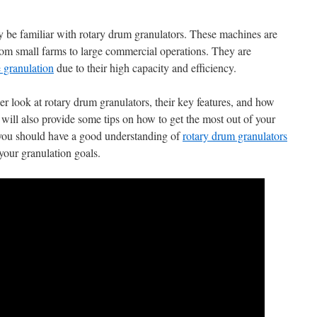
y be familiar with rotary drum granulators. These machines are
from small farms to large commercial operations. They are
e granulation
due to their high capacity and efficiency.
ser look at rotary drum granulators, their key features, and how
will also provide some tips on how to get the most out of your
, you should have a good understanding of
rotary drum granulators
our granulation goals.