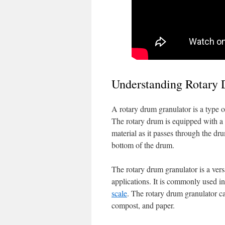
Understanding Rotary
A rotary drum granulator is a type o
The rotary drum is equipped with a s
material as it passes through the dru
bottom of the drum.
The rotary drum granulator is a vers
applications. It is commonly used in 
scale
. The rotary drum granulator ca
compost, and paper.