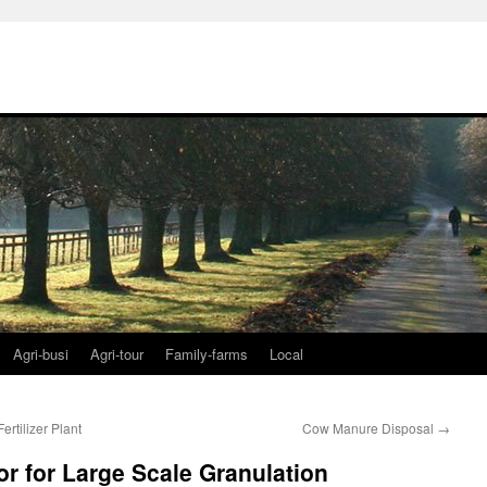
Agri-busi
Agri-tour
Family-farms
Local
rtilizer Plant
Cow Manure Disposal
→
r for Large Scale Granulation