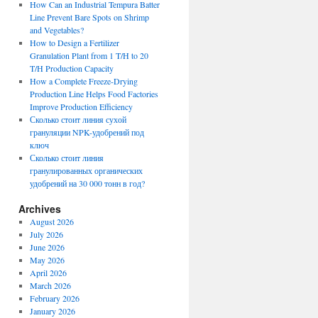
How Can an Industrial Tempura Batter
Line Prevent Bare Spots on Shrimp
and Vegetables?
How to Design a Fertilizer
Granulation Plant from 1 T/H to 20
T/H Production Capacity
How a Complete Freeze-Drying
Production Line Helps Food Factories
Improve Production Efficiency
Сколько стоит линия сухой
грануляции NPK-удобрений под
ключ
Сколько стоит линия
гранулированных органических
удобрений на 30 000 тонн в год?
Archives
August 2026
July 2026
June 2026
May 2026
April 2026
March 2026
February 2026
January 2026