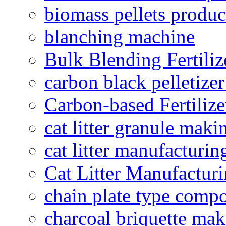
biomass pellets produc
blanching machine
Bulk Blending Fertiliz
carbon black pelletize
Carbon-based Fertilize
cat litter granule maki
cat litter manufacturin
Cat Litter Manufacturi
chain plate type compo
charcoal briquette ma