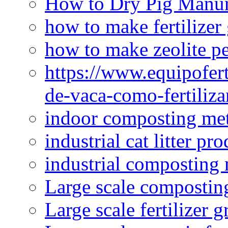
How to Dry Pig Manu
how to make fertilizer
how to make zeolite pe
https://www.equipofert
de-vaca-como-fertiliza
indoor composting me
industrial cat litter pr
industrial composting
Large scale compostin
Large scale fertilizer 