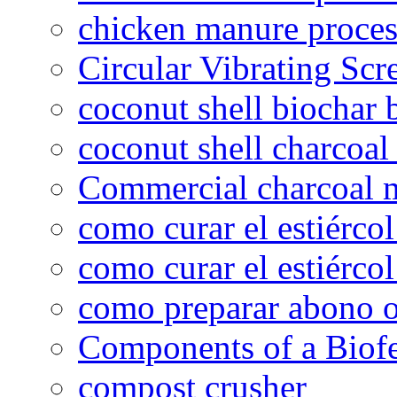
chicken manure proce
Circular Vibrating Scr
coconut shell biochar 
coconut shell charcoal
Commercial charcoal 
como curar el estiércol
como curar el estiércol
como preparar abono o
Components of a Biofer
compost crusher