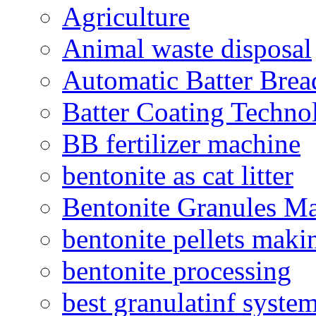
Agriculture
Animal waste disposal
Automatic Batter Bre
Batter Coating Techno
BB fertilizer machine
bentonite as cat litter
Bentonite Granules M
bentonite pellets maki
bentonite processing
best granulatinf system