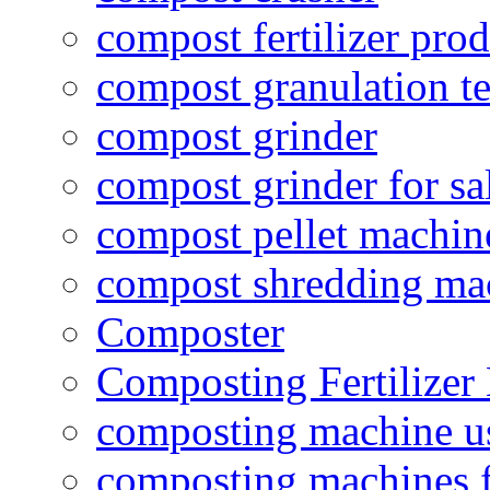
compost fertilizer prod
compost granulation t
compost grinder
compost grinder for sa
compost pellet machin
compost shredding ma
Composter
Composting Fertilizer
composting machine use
composting machines f