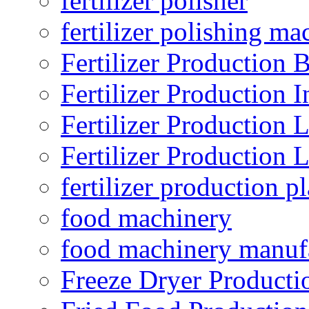
fertilizer polisher
fertilizer polishing ma
Fertilizer Production B
Fertilizer Production I
Fertilizer Production 
Fertilizer Production 
fertilizer production pl
food machinery
food machinery manuf
Freeze Dryer Producti