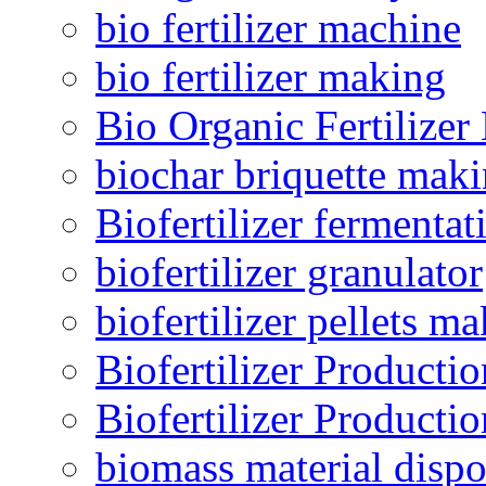
bio fertilizer machine
bio fertilizer making
Bio Organic Fertilizer
biochar briquette mak
Biofertilizer fermentat
biofertilizer granulator
biofertilizer pellets m
Biofertilizer Producti
Biofertilizer Producti
biomass material dispo