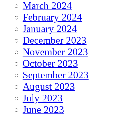
March 2024
February 2024
January 2024
December 2023
November 2023
October 2023
September 2023
August 2023
July 2023
June 2023