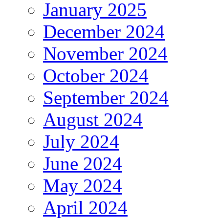
January 2025
December 2024
November 2024
October 2024
September 2024
August 2024
July 2024
June 2024
May 2024
April 2024