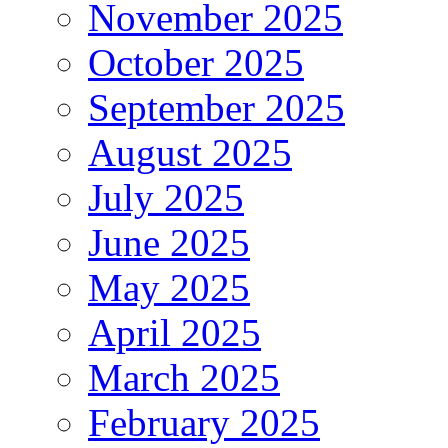
November 2025
October 2025
September 2025
August 2025
July 2025
June 2025
May 2025
April 2025
March 2025
February 2025