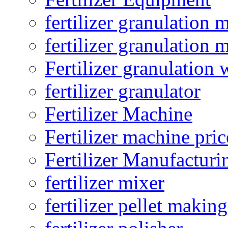
fertilizer granulation 
fertilizer granulation 
Fertilizer granulation 
fertilizer granulator
Fertilizer Machine
Fertilizer machine pric
Fertilizer Manufacturi
fertilizer mixer
fertilizer pellet making