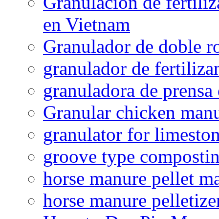
Granulación de fertiliz
en Vietnam
Granulador de doble ro
granulador de fertiliza
granuladora de prensa 
Granular chicken manur
granulator for limesto
groove type composti
horse manure pellet m
horse manure pelletize