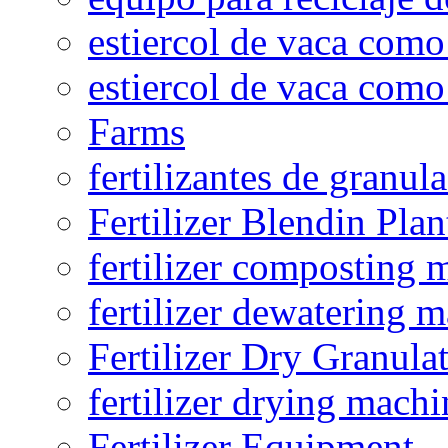
estiercol de vaca como 
estiercol de vaca como 
Farms
fertilizantes de granul
Fertilizer Blendin Plan
fertilizer composting 
fertilizer dewatering 
Fertilizer Dry Granula
fertilizer drying machi
Fertilizer Equipment