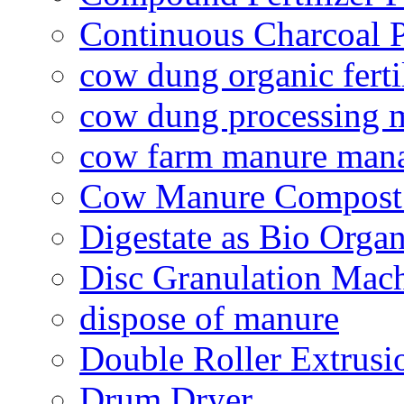
Continuous Charcoal P
cow dung organic ferti
cow dung processing 
cow farm manure man
Cow Manure Compost
Digestate as Bio Organi
Disc Granulation Mac
dispose of manure
Double Roller Extrusi
Drum Dryer