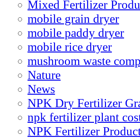
Mixed Fertilizer Produ
mobile grain dryer
mobile paddy dryer
mobile rice dryer
mushroom waste comp
Nature
News
NPK Dry Fertilizer Gr
npk fertilizer plant cos
NPK Fertilizer Produc