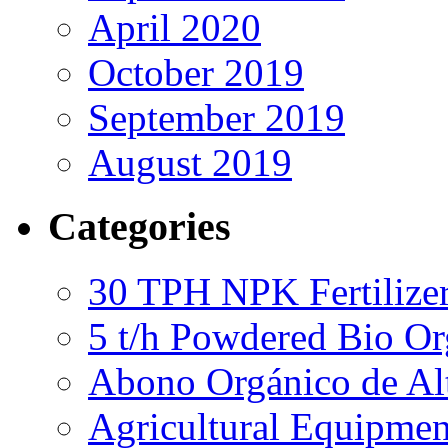
April 2020
October 2019
September 2019
August 2019
Categories
30 TPH NPK Fertilizer
5 t/h Powdered Bio Org
Abono Orgánico de Al
Agricultural Equipmen