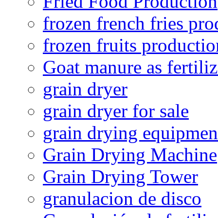
Fried Food Production
frozen french fries pro
frozen fruits productio
Goat manure as fertiliz
grain dryer
grain dryer for sale
grain drying equipmen
Grain Drying Machine
Grain Drying Tower
granulacion de disco