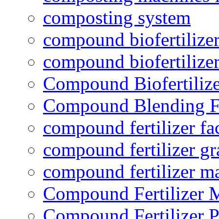
composting system
compound biofertilizer
compound biofertilizer
Compound Biofertilize
Compound Blending Fe
compound fertilizer fa
compound fertilizer gr
compound fertilizer m
Compound Fertilizer 
Compound Fertilizer P