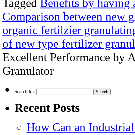
Tagged
Benefits by having a
Comparison between new gr
organic fertilzier granulati
of new type fertilizer granul
Excellent Performance by A
Granulator
Search for:
Recent Posts
How Can an Industrial