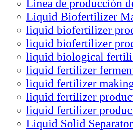
Línea de producción de
Liquid Biofertilizer M
liquid biofertilizer pr
liquid biofertilizer pr
liquid biological ferti
liquid fertilizer fermen
liquid fertilizer maki
liquid fertilizer produc
liquid fertilizer produ
Liquid Solid Separator