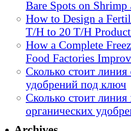
Bare Spots on Shrimp 
How to Design a Fertil
T/H to 20 T/H Product
How a Complete Freez
Food Factories Improv
Сколько стоит линия
удобрений под ключ
Сколько стоит линия
органических удобрен
Archives