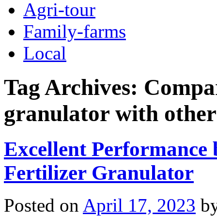
Agri-tour
Family-farms
Local
Tag Archives:
Compar
granulator with other
Excellent Performance
Fertilizer Granulator
Posted on
April 17, 2023
b