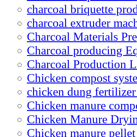
charcoal briquette pro
charcoal extruder mac
Charcoal Materials Pre
Charcoal producing E
Charcoal Production L
Chicken compost syst
chicken dung fertilize
Chicken manure compo
Chicken Manure Dryi
Chicken manure pelle