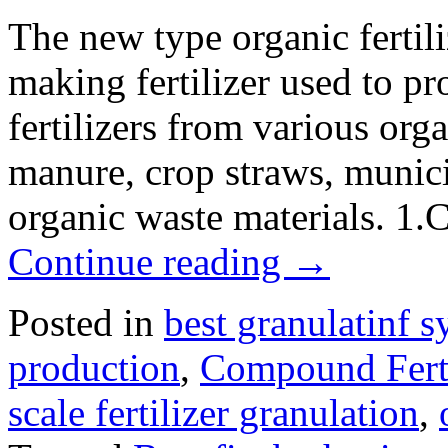
The new type organic fertili
making fertilizer used to p
fertilizers from various org
manure, crop straws, munici
organic waste materials. 1
Continue reading
→
Posted in
best granulatinf s
production
,
Compound Ferti
scale fertilizer granulation
,