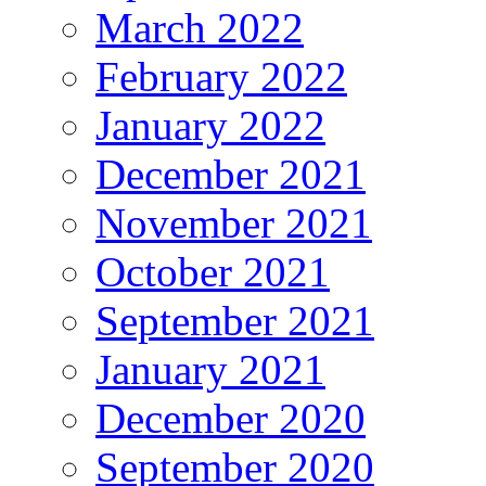
March 2022
February 2022
January 2022
December 2021
November 2021
October 2021
September 2021
January 2021
December 2020
September 2020