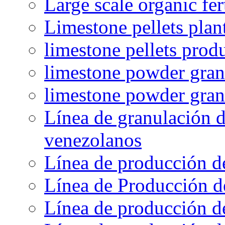
Large scale organic fer
Limestone pellets plan
limestone pellets prod
limestone powder granu
limestone powder gran
Línea de granulación d
venezolanos
Línea de producción d
Línea de Producción d
Línea de producción de