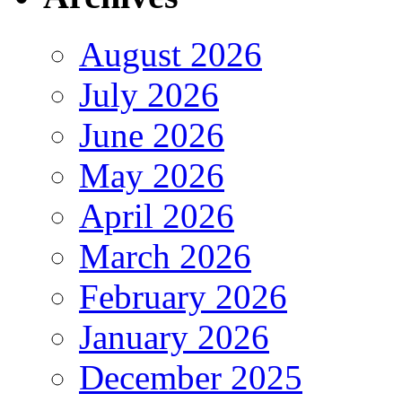
August 2026
July 2026
June 2026
May 2026
April 2026
March 2026
February 2026
January 2026
December 2025