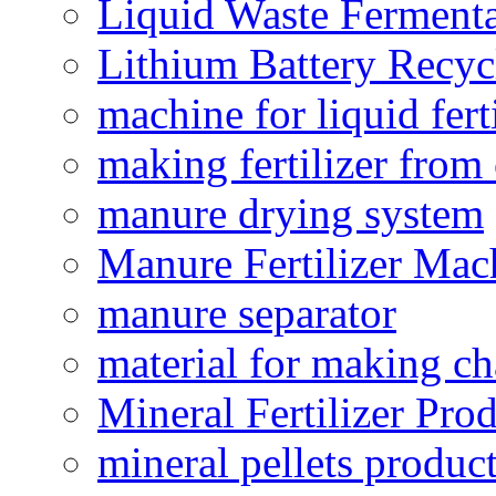
Liquid Waste Fermenta
Lithium Battery Recy
machine for liquid fert
making fertilizer fro
manure drying system
Manure Fertilizer Mac
manure separator
material for making ch
Mineral Fertilizer Pro
mineral pellets produc