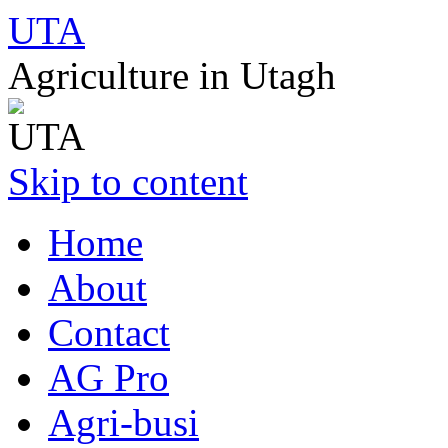
UTA
Agriculture in Utagh
Skip to content
Home
About
Contact
AG Pro
Agri-busi