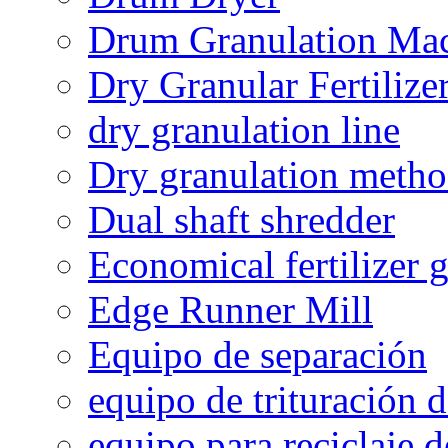
Drum Granulation Ma
Dry Granular Fertiliz
dry granulation line
Dry granulation meth
Dual shaft shredder
Economical fertilizer 
Edge Runner Mill
Equipo de separación
equipo de trituración 
equipo para reciclaje d