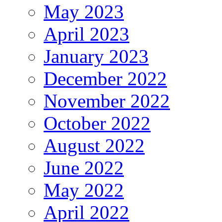
May 2023
April 2023
January 2023
December 2022
November 2022
October 2022
August 2022
June 2022
May 2022
April 2022