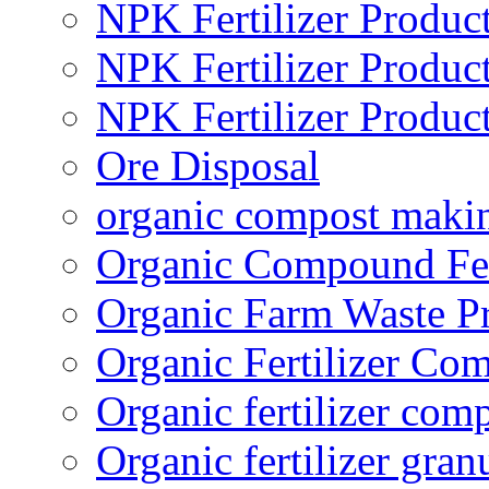
NPK Fertilizer Produc
NPK Fertilizer Produc
NPK Fertilizer Produc
Ore Disposal
organic compost maki
Organic Compound Fert
Organic Farm Waste P
Organic Fertilizer Co
Organic fertilizer com
Organic fertilizer gra