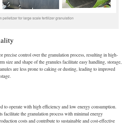
pelletizer for large scale fertilizer granulation
ality
r precise control over the granulation process, resulting in high-
orm size and shape of the granules facilitate easy handling, storage,
ranules are less prone to caking or dusting, leading to improved
stage.
ed to operate with high efficiency and low energy consumption.
ts facilitate the granulation process with minimal energy
oduction costs and contribute to sustainable and cost-effective