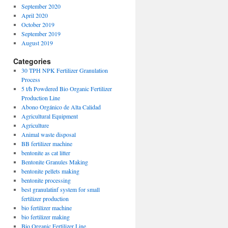
September 2020
April 2020
October 2019
September 2019
August 2019
Categories
30 TPH NPK Fertilizer Granulation
Process
5 t/h Powdered Bio Organic Fertilizer
Production Line
Abono Orgánico de Alta Calidad
Agricultural Equipment
Agriculture
Animal waste disposal
BB fertilizer machine
bentonite as cat litter
Bentonite Granules Making
bentonite pellets making
bentonite processing
best granulatinf system for small
fertilizer production
bio fertilizer machine
bio fertilizer making
Bio Organic Fertilizer Line