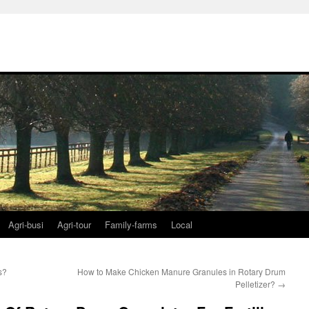
Agri-busi
Agri-tour
Family-farms
Local
s?
How to Make Chicken Manure Granules in Rotary Drum
Pelletizer?
→