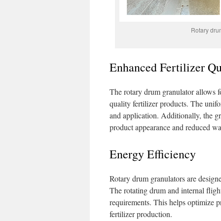
Rotary drum 
Enhanced Fertilizer Qu
The rotary drum granulator allows fo
quality fertilizer products. The unif
and application. Additionally, the g
product appearance and reduced wa
Energy Efficiency
Rotary drum granulators are design
The rotating drum and internal fligh
requirements. This helps optimize pr
fertilizer production.