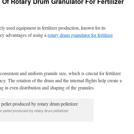
 Of Rotary Drum Granulator For Fertilizer
ly used equipment in fertilizer production, known for its
ey advantages of using a
rotary drum granulator for fertilizer
onsistent and uniform granule size, which is crucial for fertilizer
ncy. The rotation of the drum and the internal flights help create a
ng in even distribution and shaping of the granules.
zer pellet produced by rotary drum pelletizer