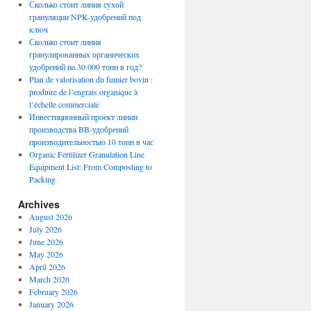
Сколько стоит линия сухой
грануляции NPK-удобрений под
ключ
Сколько стоит линия
гранулированных органических
удобрений на 30 000 тонн в год?
Plan de valorisation du fumier bovin :
produire de l’engrais organique à
l’échelle commerciale
Инвестиционный проект линии
производства BB-удобрений
производительностью 10 тонн в час
Organic Fertilizer Granulation Line
Equipment List: From Composting to
Packing
Archives
August 2026
July 2026
June 2026
May 2026
April 2026
March 2026
February 2026
January 2026