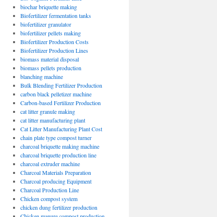
biochar briquette making
Biofertilizer fermentation tanks
biofertilizer granulator
biofertilizer pellets making
Biofertilizer Production Costs
Biofertilizer Production Lines
biomass material disposal
biomass pellets production
blanching machine
Bulk Blending Fertilizer Production
carbon black pelletizer machine
Carbon-based Fertilizer Production
cat litter granule making
cat litter manufacturing plant
Cat Litter Manufacturing Plant Cost
chain plate type compost turner
charcoal briquette making machine
charcoal briquette production line
charcoal extruder machine
Charcoal Materials Preparation
Charcoal producing Equipment
Charcoal Production Line
Chicken compost system
chicken dung fertilizer production
Chicken manure compost production