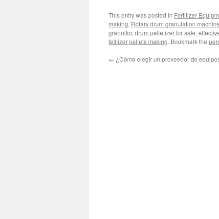
This entry was posted in
Fertilizer Equip
making
,
Rotary drum granulation machine 
granultor
,
drum pelletizer for sale
,
effectiv
fetilizer pellets making
. Bookmark the
per
←
¿Cómo elegir un proveedor de equipo