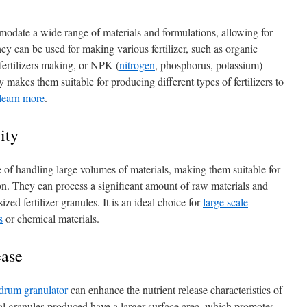
odate a wide range of materials and formulations, allowing for
 They can be used for making various fertilizer, such as organic
fertilizers making, or NPK (
nitrogen
, phosphorus, potassium)
ity makes them suitable for producing different types of fertilizers to
 learn more
.
ity
 of handling large volumes of materials, making them suitable for
ion. They can process a significant amount of raw materials and
zed fertilizer granules. It is an ideal choice for
large scale
s
or chemical materials.
ease
 drum granulator
can enhance the nutrient release characteristics of
cal granules produced have a larger surface area, which promotes