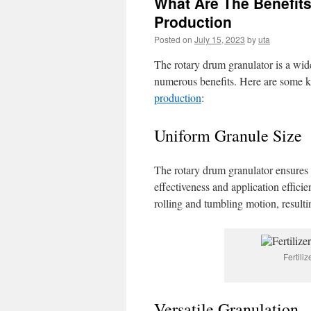
What Are The Benefits
Production
Posted on
July 15, 2023
by
uta
The rotary drum granulator is a wide
numerous benefits. Here are some k
production
:
Uniform Granule Size
The rotary drum granulator ensures c
effectiveness and application efficie
rolling and tumbling motion, resulti
Fertili
Versatile Granulation