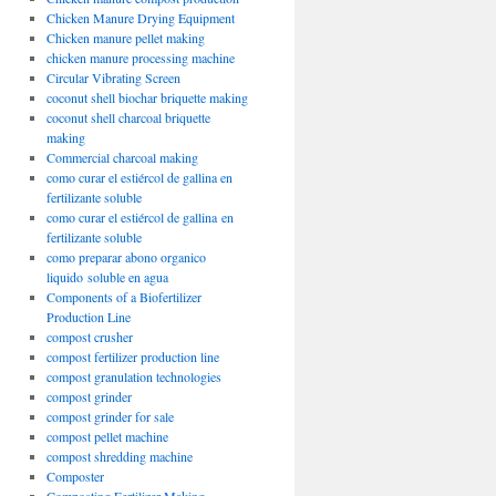
Chicken Manure Drying Equipment
Chicken manure pellet making
chicken manure processing machine
Circular Vibrating Screen
coconut shell biochar briquette making
coconut shell charcoal briquette
making
Commercial charcoal making
como curar el estiércol de gallina en
fertilizante soluble
como curar el estiércol de gallina en
fertilizante soluble
como preparar abono organico
liquido soluble en agua
Components of a Biofertilizer
Production Line
compost crusher
compost fertilizer production line
compost granulation technologies
compost grinder
compost grinder for sale
compost pellet machine
compost shredding machine
Composter