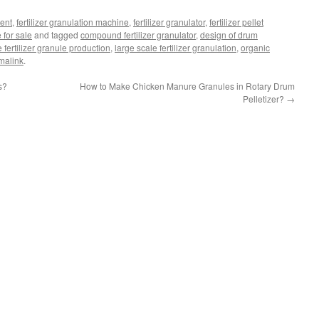
ment
,
fertilizer granulation machine
,
fertilizer granulator
,
fertilizer pellet
for sale
and tagged
compound fertilizer granulator
,
design of drum
e fertilizer granule production
,
large scale fertilizer granulation
,
organic
malink
.
s?
How to Make Chicken Manure Granules in Rotary Drum
Pelletizer?
→