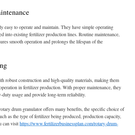
aintenance
vely easy to operate and maintain. They have simple operating
ed into existing fertilizer production lines. Routine maintenance,
sures smooth operation and prolongs the lifespan of the
ing
ith robust construction and high-quality materials, making them
operation in fertilizer production. With proper maintenance, they
duty usage and provide long-term reliability.
 rotary drum granulator offers many benefits, the specific choice of
ch as the type of fertilizer being produced, production capacity,
u can visit
https://www.fertilizerbusinessplan.com/rotary-drum-