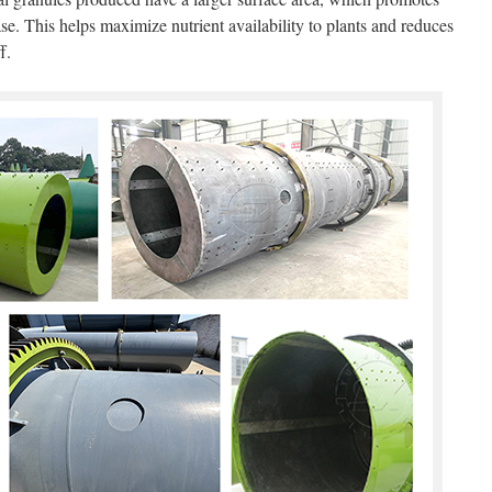
ase. This helps maximize nutrient availability to plants and reduces
f.