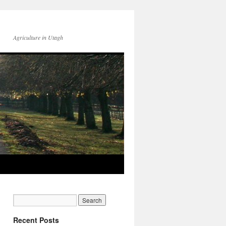
Agriculture in Utagh
Recent Posts