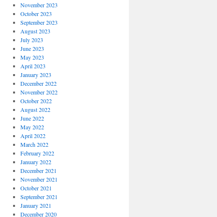
November 2023
October 2023
September 2023
August 2023
July 2023
June 2023
May 2023
April 2023
January 2023
December 2022
November 2022
October 2022
August 2022
June 2022
May 2022
April 2022
March 2022
February 2022
January 2022
December 2021
November 2021
October 2021
September 2021
January 2021
December 2020