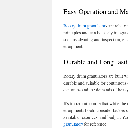
Easy Operation and M
Rotary drum granulator
s are relati
principles and can be easily integrat
such as cleaning and inspection, en
equipment.
Durable and Long-last
Rotary drum granulators are built w
durable and suitable for continuous 
can withstand the demands of heavy-
It’s important to note that while the
equipment should consider factors su
available resources, and budget. Yo
granulator/
for reference