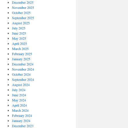
December 2025
November 2025
October 2025
September 2025
August 2025
July 2025
June 2025
May 2025
April 2025
March 2025
February 2025
January 2025
December 2024
November 2024
October 2024
September 2024
August 2024
July 2024
June 2024
May 2024
April 2024
March 2024
February 2024
January 2024
December 2023