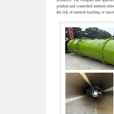
gradual and controlled nutrient rele
the risk of nutrient leaching or runof