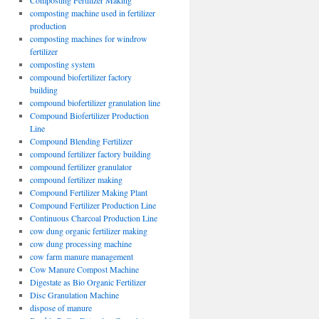
Composting Fertilizer Making
composting machine used in fertilizer
production
composting machines for windrow
fertilizer
composting system
compound biofertilizer factory
building
compound biofertilizer granulation line
Compound Biofertilizer Production
Line
Compound Blending Fertilizer
compound fertilizer factory building
compound fertilizer granulator
compound fertilizer making
Compound Fertilizer Making Plant
Compound Fertilizer Production Line
Continuous Charcoal Production Line
cow dung organic fertilizer making
cow dung processing machine
cow farm manure management
Cow Manure Compost Machine
Digestate as Bio Organic Fertilizer
Disc Granulation Machine
dispose of manure