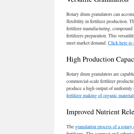
Rotary drum granulators can accomm
flexibility in fertilizer production.
fertilizer manufacturing, compound 
fertilizers preparation. This versatil
meet market demand.
Click here to
High Production Capac
Rotary drum granulators are capable
commercial-scale fertilizer product
produce a high output of uniformly si
fertilizer making of organic material
Improved Nutrient Rel
The
granulation process of a rotary
fertilizers. The compact and spheri