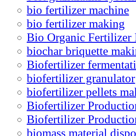
bio fertilizer machine
bio fertilizer making
Bio Organic Fertilizer
biochar briquette mak
Biofertilizer fermentat
biofertilizer granulator
biofertilizer pellets m
Biofertilizer Producti
Biofertilizer Producti
biomass material dispo