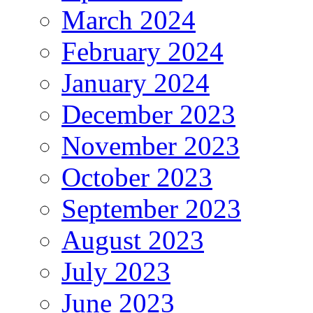
March 2024
February 2024
January 2024
December 2023
November 2023
October 2023
September 2023
August 2023
July 2023
June 2023