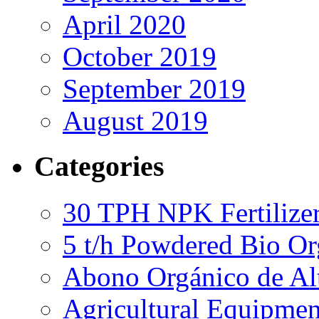
April 2020
October 2019
September 2019
August 2019
Categories
30 TPH NPK Fertilizer
5 t/h Powdered Bio Org
Abono Orgánico de Al
Agricultural Equipmen