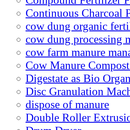
Continuous Charcoal P
cow dung organic ferti
cow dung processing 
cow farm manure man
Cow Manure Compost
Digestate as Bio Organi
Disc Granulation Mac
dispose of manure
Double Roller Extrusi