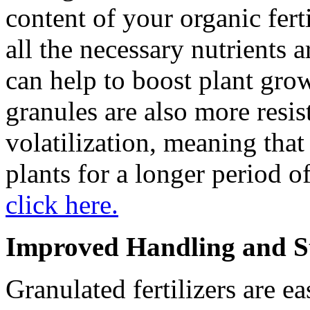
content of your organic fert
all the necessary nutrients 
can help to boost plant gro
granules are also more resis
volatilization, meaning that
plants for a longer period o
click here.
Improved Handling and S
Granulated fertilizers are e