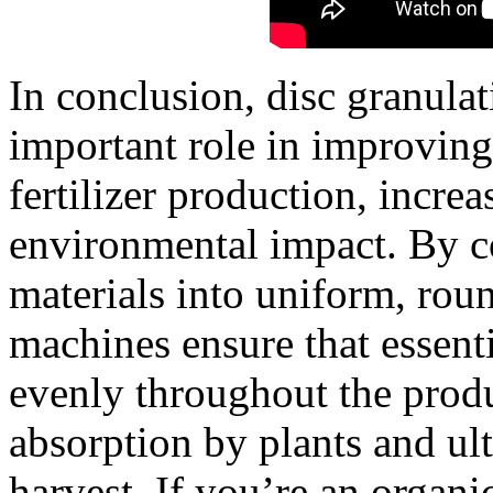
In conclusion, disc granula
important role in improving
fertilizer production, incre
environmental impact. By c
materials into uniform, roun
machines ensure that essenti
evenly throughout the produ
absorption by plants and ul
harvest. If you’re an organic