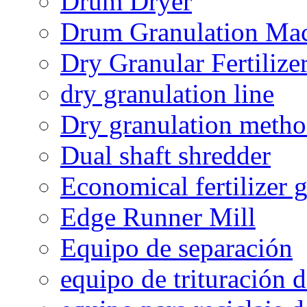
Drum Dryer
Drum Granulation Ma
Dry Granular Fertiliz
dry granulation line
Dry granulation meth
Dual shaft shredder
Economical fertilizer 
Edge Runner Mill
Equipo de separación
equipo de trituración 