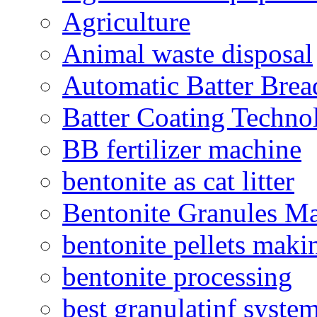
Agriculture
Animal waste disposal
Automatic Batter Bre
Batter Coating Techno
BB fertilizer machine
bentonite as cat litter
Bentonite Granules M
bentonite pellets maki
bentonite processing
best granulatinf system