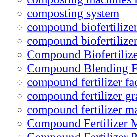
composting system
compound biofertilizer
compound biofertilizer
Compound Biofertilize
Compound Blending Fe
compound fertilizer fa
compound fertilizer gr
compound fertilizer m
Compound Fertilizer 
Compound Fertilizer P