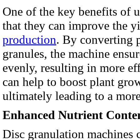
One of the key benefits of 
that they can improve the y
production
. By converting p
granules, the machine ensure
evenly, resulting in more ef
can help to boost plant grow
ultimately leading to a more
Enhanced Nutrient Conte
Disc granulation machines c