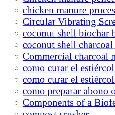
chicken manure proce
Circular Vibrating Scr
coconut shell biochar 
coconut shell charcoal
Commercial charcoal 
como curar el estiércol
como curar el estiércol
como preparar abono o
Components of a Biofer
compost crusher