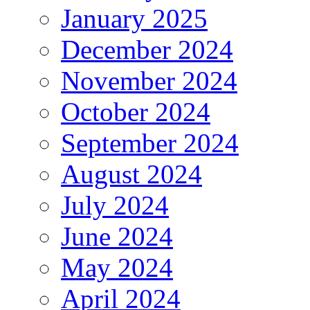
January 2025
December 2024
November 2024
October 2024
September 2024
August 2024
July 2024
June 2024
May 2024
April 2024