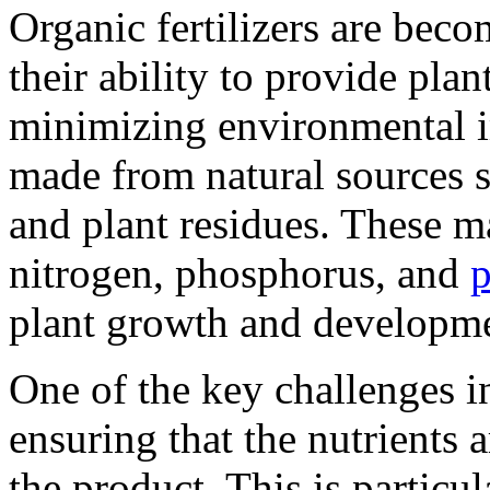
Organic fertilizers are bec
their ability to provide plan
minimizing environmental im
made from natural sources 
and plant residues. These ma
nitrogen, phosphorus, and
p
plant growth and developm
One of the key challenges in
ensuring that the nutrients 
the product. This is particu