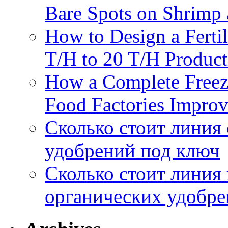
Bare Spots on Shrimp 
How to Design a Fertil
T/H to 20 T/H Product
How a Complete Freez
Food Factories Improv
Сколько стоит линия
удобрений под ключ
Сколько стоит линия
органических удобрен