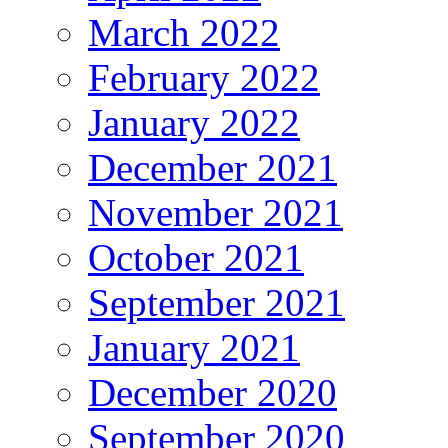
March 2022
February 2022
January 2022
December 2021
November 2021
October 2021
September 2021
January 2021
December 2020
September 2020