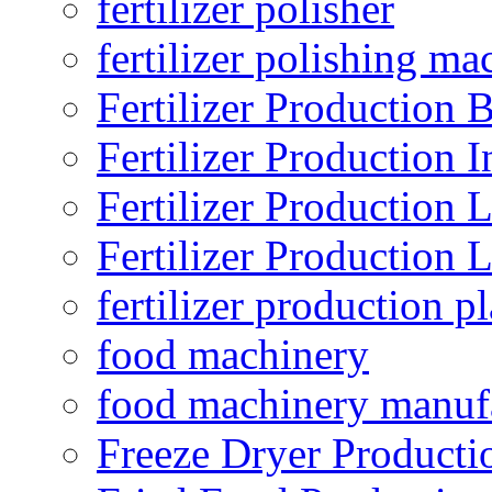
fertilizer polisher
fertilizer polishing ma
Fertilizer Production B
Fertilizer Production I
Fertilizer Production 
Fertilizer Production 
fertilizer production pl
food machinery
food machinery manuf
Freeze Dryer Producti