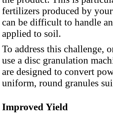
fertilizers produced by you
can be difficult to handle 
applied to soil.
To address this challenge, o
use a disc granulation mach
are designed to convert powd
uniform, round granules suit
Improved Yield