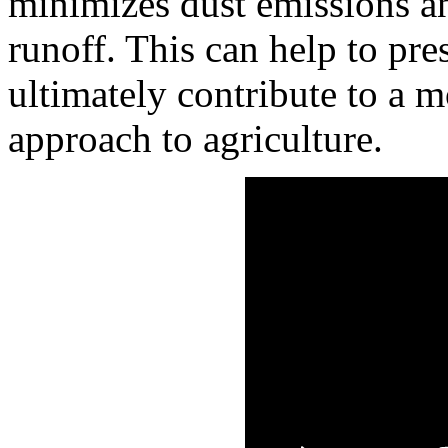
minimizes dust emissions an
runoff. This can help to pre
ultimately contribute to a m
approach to agriculture.