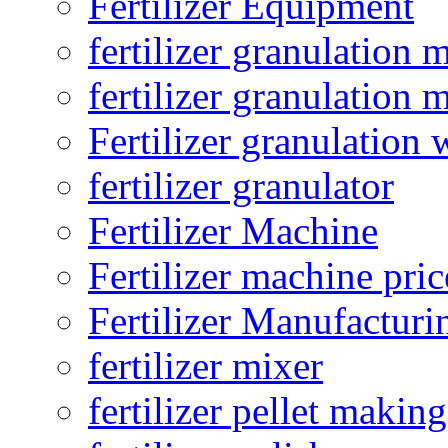
Fertilizer Equipment
fertilizer granulation 
fertilizer granulation 
Fertilizer granulation 
fertilizer granulator
Fertilizer Machine
Fertilizer machine pric
Fertilizer Manufacturi
fertilizer mixer
fertilizer pellet making