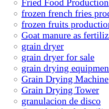
Fried Food Production
frozen french fries pro
frozen fruits productio
Goat manure as fertiliz
grain dryer
grain dryer for sale
grain drying equipmen
Grain Drying Machine
Grain Drying Tower
granulacion de disco