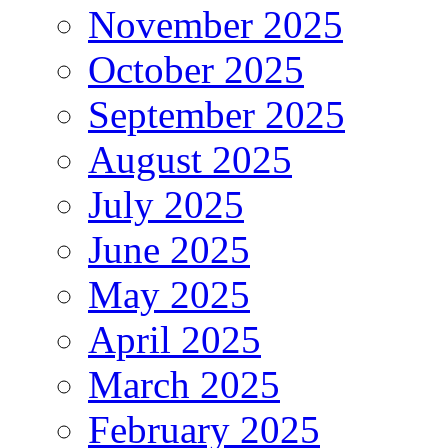
November 2025
October 2025
September 2025
August 2025
July 2025
June 2025
May 2025
April 2025
March 2025
February 2025