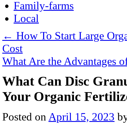
Family-farms
Local
←
How To Start Large Orga
Cost
What Are the Advantages o
What Can Disc Granu
Your Organic Fertili
Posted on
April 15, 2023
b