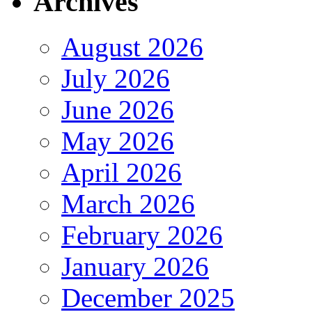
Archives
August 2026
July 2026
June 2026
May 2026
April 2026
March 2026
February 2026
January 2026
December 2025