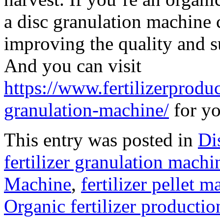
a disc granulation machine 
improving the quality and s
And you can visit
https://www.fertilizerprodu
granulation-machine/
for yo
This entry was posted in
Di
fertilizer granulation machi
Machine
,
fertilizer pellet 
Organic fertilizer productio