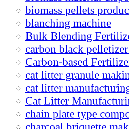
biomass pellets produc
blanching machine
Bulk Blending Fertiliz
carbon black pelletize
Carbon-based Fertilize
cat litter granule maki
cat litter manufacturin
Cat Litter Manufacturi
chain plate type compo
charcoal briquette ma