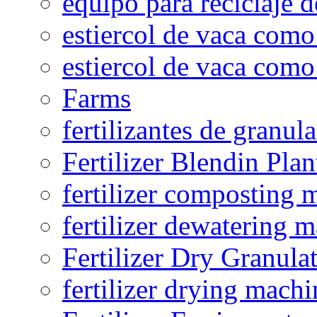
equipo para reciclaje d
estiercol de vaca como 
estiercol de vaca como 
Farms
fertilizantes de granul
Fertilizer Blendin Plan
fertilizer composting 
fertilizer dewatering 
Fertilizer Dry Granula
fertilizer drying machi