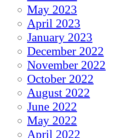
May 2023
April 2023
January 2023
December 2022
November 2022
October 2022
August 2022
June 2022
May 2022
April 2022