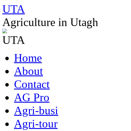
UTA
Agriculture in Utagh
Skip
Home
to
content
About
Contact
AG Pro
Agri-busi
Agri-tour