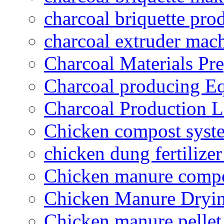
charcoal briquette pro
charcoal extruder mac
Charcoal Materials Pre
Charcoal producing E
Charcoal Production L
Chicken compost syst
chicken dung fertilize
Chicken manure compo
Chicken Manure Dryi
Chicken manure pelle