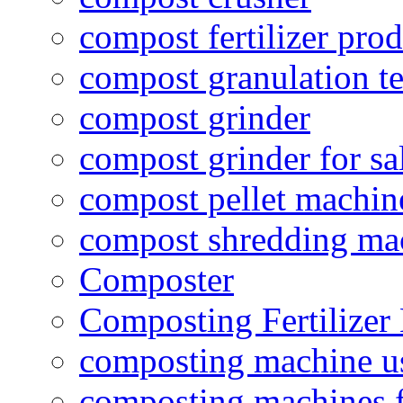
compost fertilizer prod
compost granulation t
compost grinder
compost grinder for sa
compost pellet machin
compost shredding ma
Composter
Composting Fertilizer
composting machine use
composting machines f