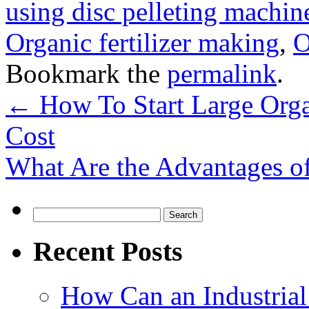
using disc pelleting machin
Organic fertilizer making
,
O
Bookmark the
permalink
.
←
How To Start Large Orga
Cost
What Are the Advantages o
Search
for:
Recent Posts
How Can an Industrial