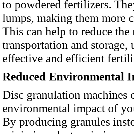
to powdered fertilizers. The
lumps, making them more co
This can help to reduce the 
transportation and storage, 
effective and efficient fertil
Reduced Environmental 
Disc granulation machines c
environmental impact of you
By producing granules inst