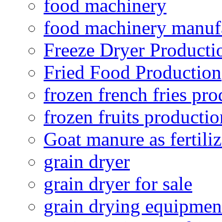
food machinery
food machinery manuf
Freeze Dryer Producti
Fried Food Production
frozen french fries pro
frozen fruits productio
Goat manure as fertiliz
grain dryer
grain dryer for sale
grain drying equipmen