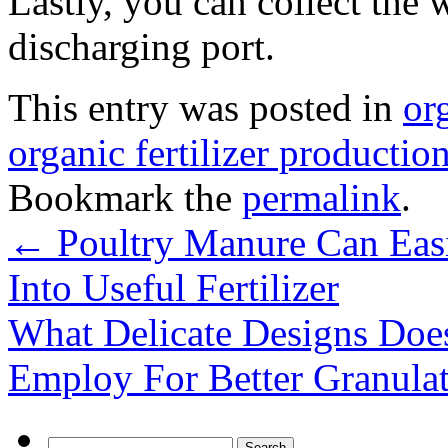
Lastly, you can collect the 
discharging port.
This entry was posted in
or
organic fertilizer production
Bookmark the
permalink
.
←
Poultry Manure Can Eas
Into Useful Fertilizer
What Delicate Designs Doe
Employ For Better Granula
Search