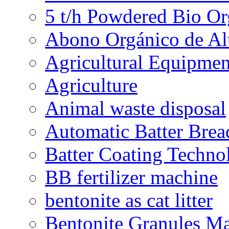
5 t/h Powdered Bio Org
Abono Orgánico de Al
Agricultural Equipmen
Agriculture
Animal waste disposal
Automatic Batter Bre
Batter Coating Techno
BB fertilizer machine
bentonite as cat litter
Bentonite Granules M