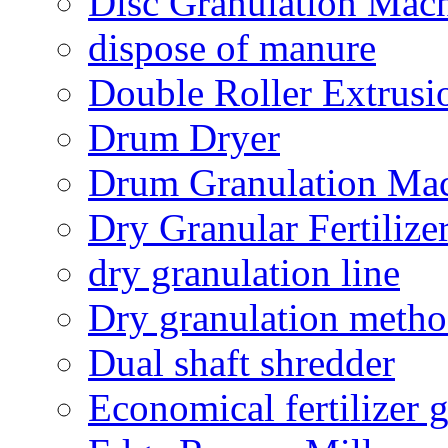
Disc Granulation Mac
dispose of manure
Double Roller Extrusi
Drum Dryer
Drum Granulation Ma
Dry Granular Fertiliz
dry granulation line
Dry granulation meth
Dual shaft shredder
Economical fertilizer 