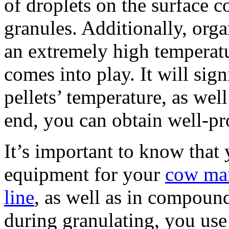
of droplets on the surface co
granules. Additionally, organ
an extremely high temperat
comes into play. It will sign
pellets’ temperature, as well
end, you can obtain well-pro
It’s important to know that 
equipment for your
cow man
line
, as well as in compound
during granulating, you use 