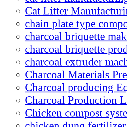
Cat Litter Manufacturi
chain plate type compo
charcoal briquette ma
charcoal briquette pro
charcoal extruder mac
Charcoal Materials Pre
Charcoal producing E
Charcoal Production L
Chicken compost syst
chicken dung fertilize