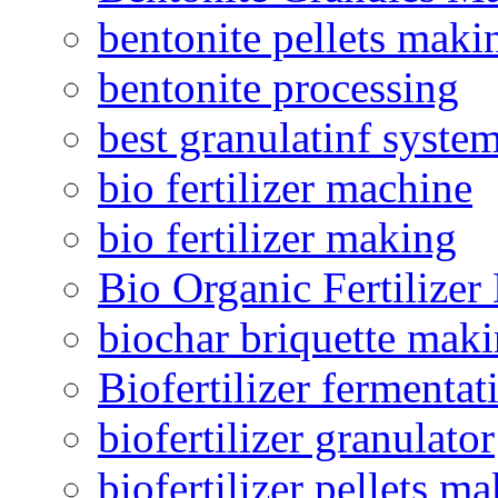
bentonite pellets maki
bentonite processing
best granulatinf system
bio fertilizer machine
bio fertilizer making
Bio Organic Fertilizer
biochar briquette mak
Biofertilizer fermentat
biofertilizer granulator
biofertilizer pellets m