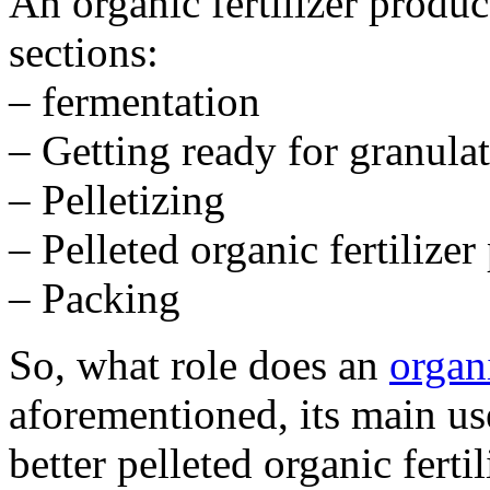
An organic fertilizer product
sections:
– fermentation
– Getting ready for granula
– Pelletizing
– Pelleted organic fertilizer
– Packing
So, what role does an
organi
aforementioned, its main us
better pelleted organic ferti