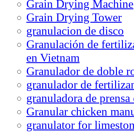
Grain Drying Machine
Grain Drying Tower
granulacion de disco
Granulación de fertiliz
en Vietnam
Granulador de doble ro
granulador de fertiliza
granuladora de prensa 
Granular chicken manur
granulator for limesto