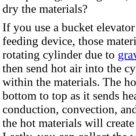
dry the materials?
If you use a bucket elevator
feeding device, those materi
rotating cylinder due to
gra
then send hot air into the c
within the materials. The ho
bottom to top as it sends hea
conduction, convection, and
the hot materials will create