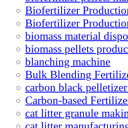
Biofertilizer Producti
Biofertilizer Producti
biomass material dispo
biomass pellets produc
blanching machine
Bulk Blending Fertiliz
carbon black pelletize
Carbon-based Fertilize
cat litter granule maki
cat litter manufacturin