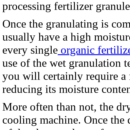
processing fertilizer granul
Once the granulating is com
usually have a high moistur
every single
organic fertili
use of the wet granulation t
you will certainly require a
reducing its moisture conten
More often than not, the dry
cooling machine. Once the dr