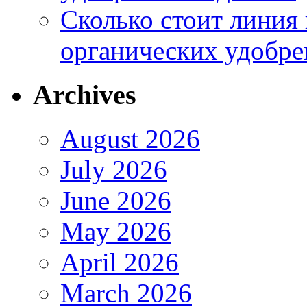
Сколько стоит линия
органических удобрен
Archives
August 2026
July 2026
June 2026
May 2026
April 2026
March 2026