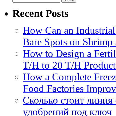
for:
Recent Posts
How Can an Industrial
Bare Spots on Shrimp 
How to Design a Fertil
T/H to 20 T/H Product
How a Complete Freez
Food Factories Improv
Сколько стоит линия
удобрений под ключ