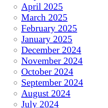
April 2025
March 2025
February 2025
January 2025
December 2024
November 2024
October 2024
September 2024
August 2024
July 2024