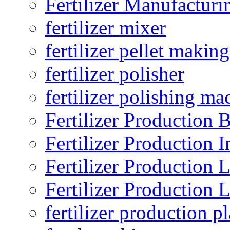
Fertilizer Manufacturi
fertilizer mixer
fertilizer pellet making
fertilizer polisher
fertilizer polishing ma
Fertilizer Production B
Fertilizer Production I
Fertilizer Production 
Fertilizer Production 
fertilizer production pl