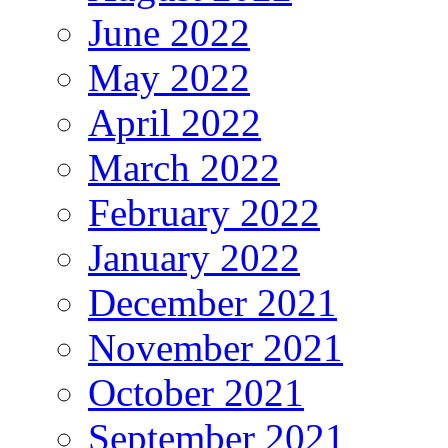
June 2022
May 2022
April 2022
March 2022
February 2022
January 2022
December 2021
November 2021
October 2021
September 2021