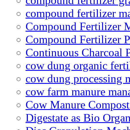
compound fertilizer gr
compound fertilizer m
Compound Fertilizer 
Compound Fertilizer P
Continuous Charcoal P
cow dung organic ferti
cow dung processing 
cow farm manure man
Cow Manure Compost
Digestate as Bio Organi