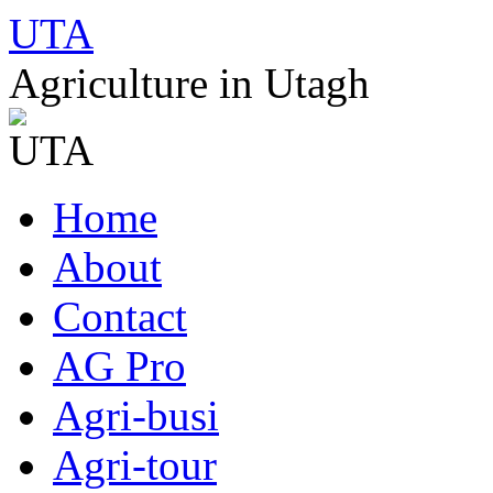
UTA
Agriculture in Utagh
Skip
Home
to
content
About
Contact
AG Pro
Agri-busi
Agri-tour