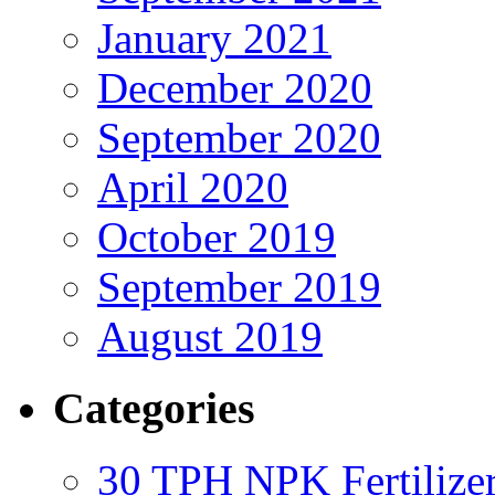
January 2021
December 2020
September 2020
April 2020
October 2019
September 2019
August 2019
Categories
30 TPH NPK Fertilizer