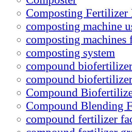
Composting Fertilizer
composting machine use
composting machines f
composting system
compound biofertilizer
compound biofertilizer
Compound Biofertilize
Compound Blending Fe
compound fertilizer fa