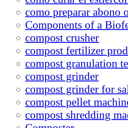
como preparar abono o
Components of a Biofer
compost crusher
compost fertilizer prod
compost granulation t
compost grinder
compost grinder for sa
compost pellet machin
compost shredding ma
Composter