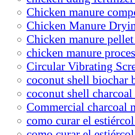
Chicken manure compo
Chicken Manure Dryi
Chicken manure pelle
chicken manure proce
Circular Vibrating Scr
coconut shell biochar 
coconut shell charcoal
Commercial charcoal 
como curar el estiércol
como curar el estiércol