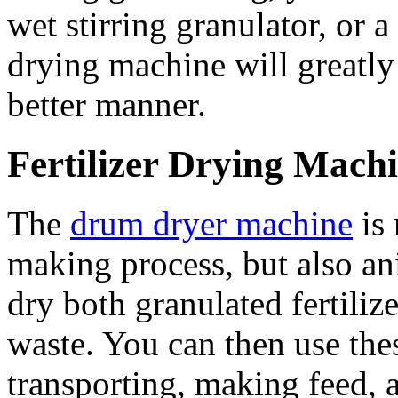
wet stirring granulator, or a
drying machine will greatly 
better manner.
Fertilizer Drying Mach
The
drum dryer machine
is 
making process, but also a
dry both granulated fertiliz
waste. You can then use thes
transporting, making feed, 