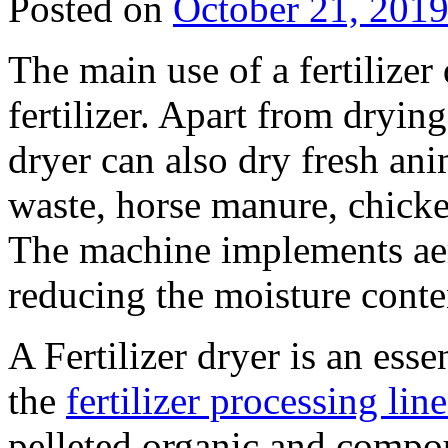
Posted on
October 21, 201
The main use of a fertilizer
fertilizer. Apart from drying 
dryer can also dry fresh ani
waste, horse manure, chick
The machine implements aer
reducing the moisture conten
A Fertilizer dryer is an ess
the
fertilizer processing line
pelleted organic and compou