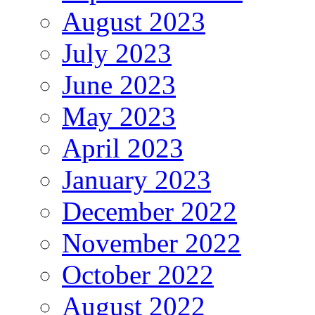
August 2023
July 2023
June 2023
May 2023
April 2023
January 2023
December 2022
November 2022
October 2022
August 2022