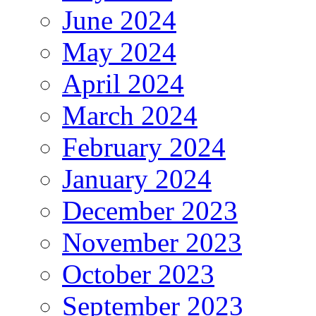
June 2024
May 2024
April 2024
March 2024
February 2024
January 2024
December 2023
November 2023
October 2023
September 2023