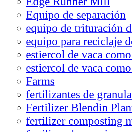
Edge Runner Mill
Equipo de separación
equipo de trituración 
equipo para reciclaje d
estiercol de vaca como 
estiercol de vaca como 
Farms
fertilizantes de granul
Fertilizer Blendin Plan
fertilizer composting 