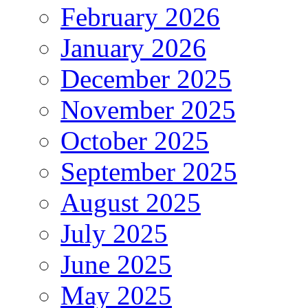
February 2026
January 2026
December 2025
November 2025
October 2025
September 2025
August 2025
July 2025
June 2025
May 2025