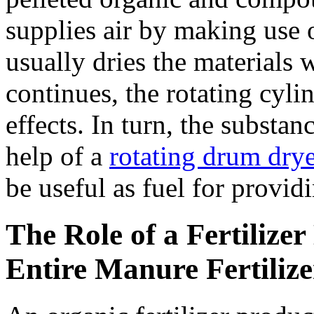
supplies air by making use o
usually dries the materials 
continues, the rotating cyli
effects. In turn, the substan
help of a
rotating drum drye
be useful as fuel for providi
The Role of a Fertilize
Entire Manure Fertiliz