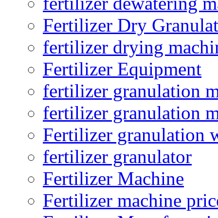
fertilizer dewatering 
Fertilizer Dry Granula
fertilizer drying machi
Fertilizer Equipment
fertilizer granulation 
fertilizer granulation 
Fertilizer granulation 
fertilizer granulator
Fertilizer Machine
Fertilizer machine pric