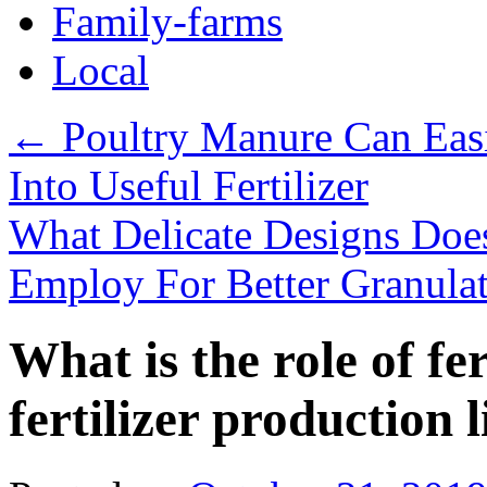
Family-farms
Local
←
Poultry Manure Can Eas
Into Useful Fertilizer
What Delicate Designs Doe
Employ For Better Granula
What is the role of fer
fertilizer production 