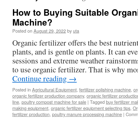
How to Buying Suitable Organic
Machine?
Posted on
August 29, 2022
by
uta
Organic fertilizer offers the best nutrien
plants, and is gentle on plants. It can ev
sessions and extreme weather rainstorms. 
to use organic fertilizer. That is why m
Continue reading
→
Posted in
Agricultural Equipment
,
fertilizer polishing machine
,
or
organic fertilizer production company
,
organic fertilizer productio
line
,
poultry compost machine for sale
|
Tagged
buy fertilizer m
making equipment
,
organic fertilizer equipment selecting tips
,
Or
fertilizer production
,
poultry manure processing machine
|
Comme