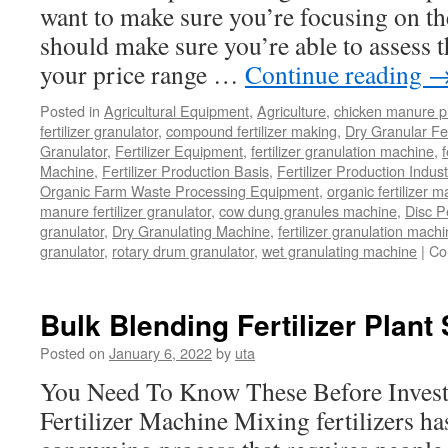
want to make sure you’re focusing on the
Effective?
should make sure you’re able to assess 
your price range …
Continue reading
Posted in
Agricultural Equipment
,
Agriculture
,
chicken manure p
fertilizer granulator
,
compound fertilizer making
,
Dry Granular Fer
Granulator
,
Fertilizer Equipment
,
fertilizer granulation machine
,
f
Machine
,
Fertilizer Production Basis
,
Fertilizer Production Indust
Organic Farm Waste Processing Equipment
,
organic fertilizer 
manure fertilizer granulator
,
cow dung granules machine
,
Disc P
granulator
,
Dry Granulating Machine
,
fertilizer granulation mach
granulator
,
rotary drum granulator
,
wet granulating machine
|
Co
Bulk Blending Fertilizer Plant
Posted on
January 6, 2022
by
uta
You Need To Know These Before Invest
Fertilizer Machine Mixing fertilizers ha