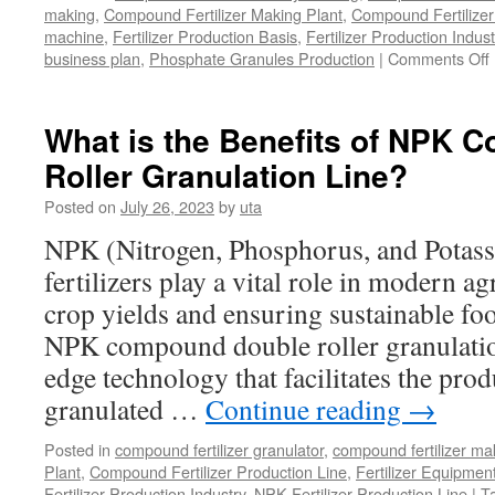
making
,
Compound Fertilizer Making Plant
,
Compound Fertilizer
machine
,
Fertilizer Production Basis
,
Fertilizer Production Indust
business plan
,
Phosphate Granules Production
|
Comments Off
t
What is the Benefits of NPK
Roller Granulation Line?
Posted on
July 26, 2023
by
uta
NPK (Nitrogen, Phosphorus, and Pota
fertilizers play a vital role in modern ag
crop yields and ensuring sustainable fo
NPK compound double roller granulation 
edge technology that facilitates the prod
granulated …
Continue reading
→
Posted in
compound fertilizer granulator
,
compound fertilizer ma
Plant
,
Compound Fertilizer Production Line
,
Fertilizer Equipmen
Fertilizer Production Industry
,
NPK Fertilizer Production Line
|
T