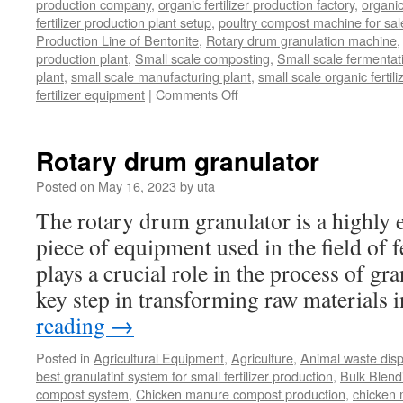
production company
,
organic fertilizer production factory
,
organic
fertilizer production plant setup
,
poultry compost machine for sal
Production Line of Bentonite
,
Rotary drum granulation machine
production plant
,
Small scale composting
,
Small scale fermenta
plant
,
small scale manufacturing plant
,
small scale organic fertil
on
fertilizer equipment
|
Comments Off
bio
organic
fertilizer
Rotary drum granulator
equipment
Posted on
May 16, 2023
by
uta
The rotary drum granulator is a highly ef
piece of equipment used in the field of fe
plays a crucial role in the process of gr
key step in transforming raw materials
reading
→
Posted in
Agricultural Equipment
,
Agriculture
,
Animal waste dis
best granulatinf system for small fertilizer production
,
Bulk Blendi
compost system
,
Chicken manure compost production
,
chicken