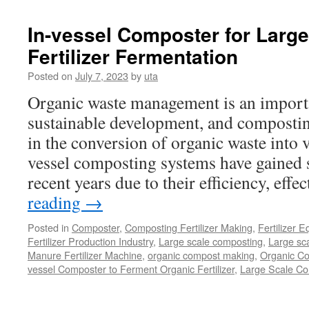
In-vessel Composter for Larg
Fertilizer Fermentation
Posted on
July 7, 2023
by
uta
Organic waste management is an importa
sustainable development, and composting
in the conversion of organic waste into 
vessel composting systems have gained si
recent years due to their efficiency, eff
reading
→
Posted in
Composter
,
Composting Fertilizer Making
,
Fertilizer 
Fertilizer Production Industry
,
Large scale composting
,
Large sca
Manure Fertilizer Machine
,
organic compost making
,
Organic Co
vessel Composter to Ferment Organic Fertilizer
,
Large Scale C