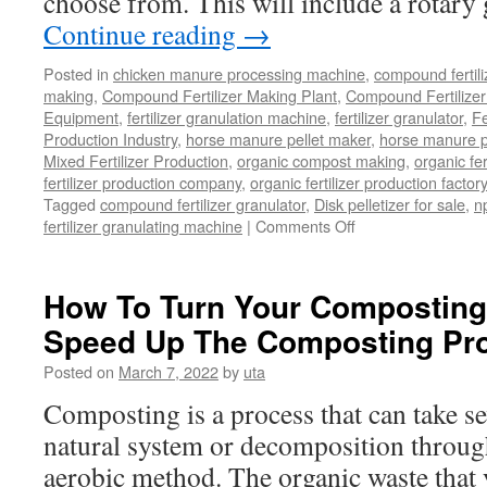
choose from. This will include a rotary
Continue reading
→
Posted in
chicken manure processing machine
,
compound fertili
making
,
Compound Fertilizer Making Plant
,
Compound Fertilizer
Equipment
,
fertilizer granulation machine
,
fertilizer granulator
,
Fe
Production Industry
,
horse manure pellet maker
,
horse manure pe
Mixed Fertilizer Production
,
organic compost making
,
organic fe
fertilizer production company
,
organic fertilizer production factory
Tagged
compound fertilizer granulator
,
Disk pelletizer for sale
,
np
on
fertilizer granulating machine
|
Comments Off
What
Is
So
How To Turn Your Composting 
Unique
Speed Up The Composting Pr
About
A
Posted on
March 7, 2022
by
uta
Disk
Pelletizer?
Composting is a process that can take sev
natural system or decomposition through
aerobic method. The organic waste that y