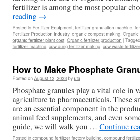
fertilizer is among the most popular ch
reading
→
Posted in
Fertilizer Equipment
,
fertilizer granulation machine
,
fer
Fertilizer Production Industry
,
organic compost making
,
Organic
organic fertilizer plant cost
,
Organic fertilizer production
|
Tagge
fertilizer machine
,
cow dung fertilizer making
,
cow waste fertiliz
How to Make Phosphate Gran
Posted on
August 12, 2023
by
uta
Phosphate granules play a vital role in 
agriculture to pharmaceuticals. These s
are an essential component in the product
animal feed supplements, and even some
guide, we will walk you …
Continue re
Posted in
compound fertilizer factory building
,
compound fertilize