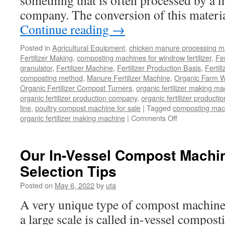
something that is often processed by a 
company. The conversion of this materia
Continue reading
→
Posted in
Agricultural Equipment
,
chicken manure processing m
Fertilizer Making
,
composting machines for windrow fertilizer
,
Fe
granulator
,
Fertilizer Machine
,
Fertilizer Production Basis
,
Fertil
composting method
,
Manure Fertilizer Machine
,
Organic Farm W
Organic Fertilizer Compost Turners
,
organic fertilizer making m
organic fertilizer production company
,
organic fertilizer productio
line
,
poultry compost machine for sale
|
Tagged
composting mach
on
organic fertilizer making machine
|
Comments Off
Can
Organic
Waste
Our In-Vessel Compost Machi
Be
Selection Tips
Used
As
Posted on
May 6, 2022
by
uta
Fertilizer
Or
A very unique type of compost machiner
Not?
a large scale is called in-vessel compost