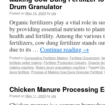
Drum Granulator
Posted on
May 16, 2023
by
uta
Organic fertilizers play a vital role in s
by providing essential nutrients to plan
health and fertility. Among the various 
fertilizers, cow dung fertilizer stands ou
due to its …
Continue reading
→
Posted in
Composting Fertilizer Making
,
Fertilizer Equipment
,
fe
fertilizer pellet making
,
Fertilizer Production Industry
,
Organic fer
making machine
,
Rotary drum granulation machine
|
Tagged
Dr
dung fertilizer
,
Process of Making Cow Dung Granular Fertilizer
|
Chicken Manure Processing 
Posted on
May 11, 2023
by
uta
Chicken manure is a common byproduct 