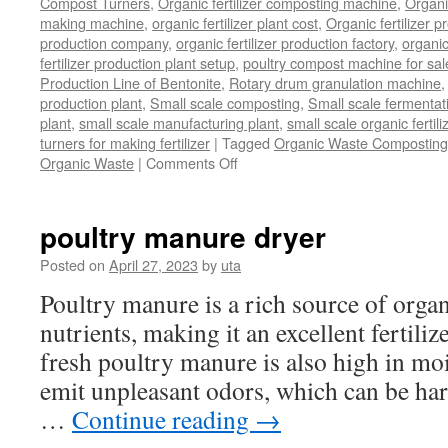
Compost Turners
,
Organic fertilizer composting machine
,
Organi
making machine
,
organic fertilizer plant cost
,
Organic fertilizer p
production company
,
organic fertilizer production factory
,
organic
fertilizer production plant setup
,
poultry compost machine for sal
Production Line of Bentonite
,
Rotary drum granulation machine
production plant
,
Small scale composting
,
Small scale fermenta
plant
,
small scale manufacturing plant
,
small scale organic fertil
turners for making fertilizer
|
Tagged
Organic Waste Composting
on
Organic Waste
|
Comments Off
Process
Of
Composting
poultry manure dryer
Organic
Waste
Posted on
April 27, 2023
by
uta
Poultry manure is a rich source of orga
nutrients, making it an excellent fertili
fresh poultry manure is also high in mo
emit unpleasant odors, which can be ha
…
Continue reading
→