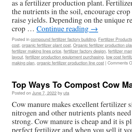
as a fertilizer production plant. Fertili
the nutrients in the soil, encourage cro
raise yields. Depending on the unique r
crop …
Continue reading
→
Posted in
compound fertilizer factory building
,
Fertilizer Product
cost
,
organic fertilizer plant cost
,
Organic fertilizer production pl
fertilizer making lines price
,
fertilizer factory design
,
fertilizer m
layout
,
fertilizer production equipment purchasing
,
low cost fertil
making plan
,
organic fertilizer production line cost
|
Comments O
Top Ways To Compost Cow M
Posted on
June 7, 2022
by
uta
Cow manure makes excellent fertilizer si
nitrogen and other nutrients plants need
strong. Cow manure is cheap and it is pl
perfect fertilizer and when you sell it 