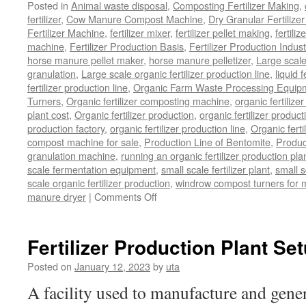
Posted in
Animal waste disposal
,
Composting Fertilizer Making
,
fertilizer
,
Cow Manure Compost Machine
,
Dry Granular Fertilize
Fertilizer Machine
,
fertilizer mixer
,
fertilizer pellet making
,
fertiliz
machine
,
Fertilizer Production Basis
,
Fertilizer Production Indust
horse manure pellet maker
,
horse manure pelletizer
,
Large scal
granulation
,
Large scale organic fertilizer production line
,
liquid 
fertilizer production line
,
Organic Farm Waste Processing Equip
Turners
,
Organic fertilizer composting machine
,
organic fertiliz
plant cost
,
Organic fertilizer production
,
organic fertilizer produ
production factory
,
organic fertilizer production line
,
Organic ferti
compost machine for sale
,
Production Line of Bentomite
,
Produc
granulation machine
,
running an organic fertilizer production pla
scale fermentation equipment
,
small scale fertilizer plant
,
small 
scale organic fertilizer production
,
windrow compost turners for ma
on
manure dryer
|
Comments Off
poultry
manure
dryer
Fertilizer Production Plant Se
Posted on
January 12, 2023
by
uta
A facility used to manufacture and gener