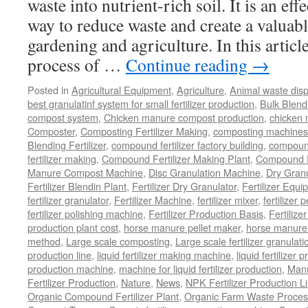
waste into nutrient-rich soil. It is an ef
way to reduce waste and create a valuabl
gardening and agriculture. In this article
process of …
Continue reading
→
Posted in
Agricultural Equipment
,
Agriculture
,
Animal waste dis
best granulatinf system for small fertilizer production
,
Bulk Blendi
compost system
,
Chicken manure compost production
,
chicken
Composter
,
Composting Fertilizer Making
,
composting machines f
Blending Fertilizer
,
compound fertilizer factory building
,
compound 
fertilizer making
,
Compound Fertilizer Making Plant
,
Compound Fe
Manure Compost Machine
,
Disc Granulation Machine
,
Dry Granu
Fertilizer Blendin Plant
,
Fertilizer Dry Granulator
,
Fertilizer Equi
fertilizer granulator
,
Fertilizer Machine
,
fertilizer mixer
,
fertilizer 
fertilizer polishing machine
,
Fertilizer Production Basis
,
Fertilize
production plant cost
,
horse manure pellet maker
,
horse manure 
method
,
Large scale composting
,
Large scale fertilizer granulati
production line
,
liquid fertilizer making machine
,
liquid fertilizer 
production machine
,
machine for liquid fertilizer production
,
Manu
Fertilizer Production
,
Nature
,
News
,
NPK Fertilizer Production L
Organic Compound Fertilizer Plant
,
Organic Farm Waste Proces