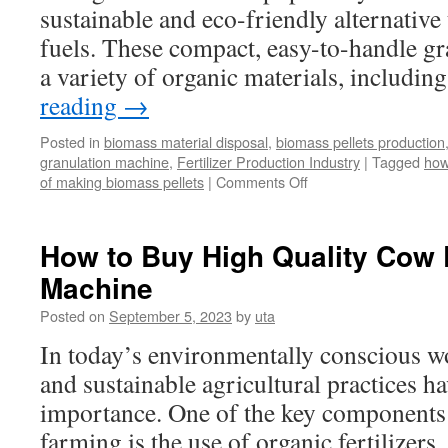
sustainable and eco-friendly alternative t
fuels. These compact, easy-to-handle g
a variety of organic materials, includ
reading
→
Posted in
biomass material disposal
,
biomass pellets production
granulation machine
,
Fertilizer Production Industry
|
Tagged
how
on
of making biomass pellets
|
Comments Off
How
to
Make
How to Buy High Quality Cow D
Biomass
Machine
Granules
Posted on
September 5, 2023
by
uta
In today’s environmentally conscious w
and sustainable agricultural practices ha
importance. One of the key components 
farming is the use of organic fertilizer