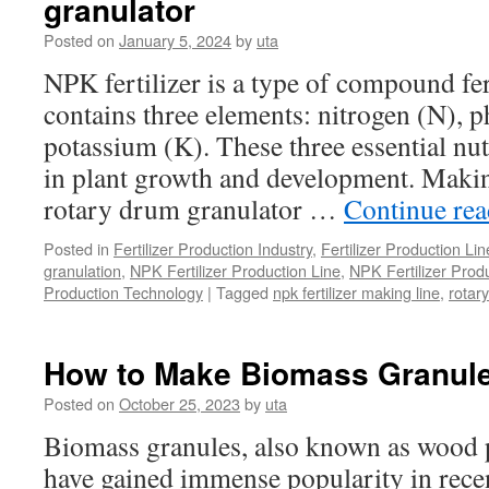
granulator
Equipmen
List:
Posted on
January 5, 2024
by
uta
From
Composti
NPK fertilizer is a type of compound fe
to
contains three elements: nitrogen (N), 
Packing
potassium (K). These three essential nutr
in plant growth and development. Makin
rotary drum granulator …
Continue re
Posted in
Fertilizer Production Industry
,
Fertilizer Production Li
granulation
,
NPK Fertilizer Production Line
,
NPK Fertilizer Prod
Production Technology
|
Tagged
npk fertilizer making line
,
rotar
How to Make Biomass Granul
Posted on
October 25, 2023
by
uta
Biomass granules, also known as wood pe
have gained immense popularity in recen