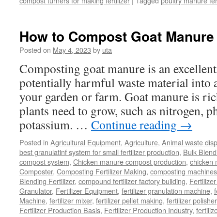
compost turners for making fertilizer
|
Tagged
poultry manure fer
How to Compost Goat Manure
Posted on
May 4, 2023
by
uta
Composting goat manure is an excellent
potentially harmful waste material into a 
your garden or farm. Goat manure is rich
plants need to grow, such as nitrogen, 
potassium. …
Continue reading
→
Posted in
Agricultural Equipment
,
Agriculture
,
Animal waste dis
best granulatinf system for small fertilizer production
,
Bulk Blendi
compost system
,
Chicken manure compost production
,
chicken
Composter
,
Composting Fertilizer Making
,
composting machines f
Blending Fertilizer
,
compound fertilizer factory building
,
Fertilize
Granulator
,
Fertilizer Equipment
,
fertilizer granulation machine
,
f
Machine
,
fertilizer mixer
,
fertilizer pellet making
,
fertilizer polisher
Fertilizer Production Basis
,
Fertilizer Production Industry
,
fertili