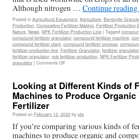
Although nitrogen …
Continue readin
Posted in
Agricultural Equipment
,
Agriculture
,
Bentonite Granul
Production
,
Composting Fertilizer Making
,
Fertilizer Production 
Nature
,
News
,
NPK Fertilizer Production Line
|
Tagged
compound 
compound fertilizer granulator
,
compound fertilizer machine
,
com
compound fertilizer plant
,
compound fertilizer process
,
compound 
fertilizer production line
,
Fertilizer Granulator
,
fertilizer granulat
fertilizer granulator
,
npk fertilizer production
,
NPK Fertilizer Prod
on
granulator
|
Comments Off
Where
Can
You
Looking at Different Kinds of F
Buy
Machines to Produce Organi
A
NPK
Fertilizer
Compound
Fertilizer
Posted on
February 12, 2022
by
uta
Granulator
If you’re comparing various kinds of fer
That
Is
machines to produce organic and compoun
Cost-