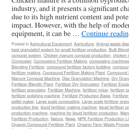
industry, and it presents a significant ch
due to its high nutrient content and pot
impact. However, with the help of mode
equipment, it can be …
Continue readi
Posted in
Agricultural Equipment
,
Agriculture
,
Animal waste dis
best granulatinf system for small fertilizer production
,
Bulk Blendi
compost system
,
Chicken manure compost production
,
chicken
Composter
,
Composting Fertilizer Making
,
composting machines f
Blending Fertilizer
,
compound fertilizer factory building
,
compound 
fertilizer making
,
Compound Fertilizer Making Plant
,
Compound Fe
Manure Compost Machine
,
Disc Granulation Machine
,
Dry Granu
Fertilizer Blendin Plant
,
Fertilizer Dry Granulator
,
Fertilizer Equi
fertilizer granulator
,
Fertilizer Machine
,
fertilizer mixer
,
fertilizer 
fertilizer polishing machine
,
Fertilizer Production Basis
,
Fertilize
pellet maker
,
Large scale composting
,
Large scale fertilizer gran
production line
,
liquid fertilizer making machine
,
liquid fertilizer 
production machine
,
machine for liquid fertilizer production
,
Manu
Fertilizer Production
,
Nature
,
News
,
NPK Fertilizer Production L
Organic Compound Fertilizer Plant
,
Organic Farm Waste Proces