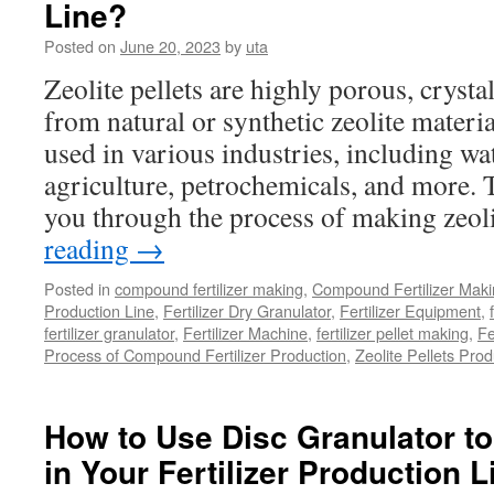
Line?
of
Manure
Posted on
June 20, 2023
by
uta
Separat
in
Zeolite pellets are highly porous, crysta
the
from natural or synthetic zeolite materi
Product
Line?
used in various industries, including wa
agriculture, petrochemicals, and more. 
you through the process of making zeol
reading
→
Posted in
compound fertilizer making
,
Compound Fertilizer Maki
Production Line
,
Fertilizer Dry Granulator
,
Fertilizer Equipment
,
fertilizer granulator
,
Fertilizer Machine
,
fertilizer pellet making
,
Fe
Process of Compound Fertilizer Production
,
Zeolite Pellets Prod
How to Use Disc Granulator to
in Your Fertilizer Production 