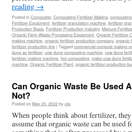
reading
→
Posted in
Composter
,
Composting Fertilizer Making
,
composting 
Fertilizer Equipment
,
fertilizer granulation machine
,
fertilizer gra
Production Basis
,
Fertilizer Production Industry
,
Manure Fertiliz
Organic Farm Waste Processing Equipment
,
Organic Fertilizer
making machine
,
organic fertilizer production company
,
organic f
fertilizer production line
|
Tagged
commercial compost making m
dung as fertilizer
,
cow dung composting machine
,
cow dung fertil
fertilizer making machine
,
hot composting
,
make cow dung fertili
machine
,
Organic Fertilizer Plant
,
organic fertilizer production b
Can Organic Waste Be Used As
Not?
Posted on
May 23, 2022
by
uta
When people think about fertilizer, they
assume that organic waste can be used fo