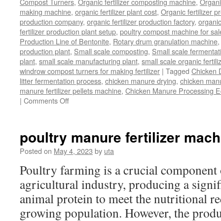
Compost Turners
,
Organic fertilizer composting machine
,
Organi
making machine
,
organic fertilizer plant cost
,
Organic fertilizer p
production company
,
organic fertilizer production factory
,
organic
fertilizer production plant setup
,
poultry compost machine for sal
Production Line of Bentonite
,
Rotary drum granulation machine
production plant
,
Small scale composting
,
Small scale fermenta
plant
,
small scale manufacturing plant
,
small scale organic fertil
windrow compost turners for making fertilizer
|
Tagged
Chicken 
litter fermentation process
,
chicken manure drying
,
chicken manur
manure fertilizer pellets machine
,
Chicken Manure Processing 
on
|
Comments Off
Chicken
Manure
Processing
poultry manure fertilizer mach
Equipment
Posted on
May 4, 2023
by
uta
Poultry farming is a crucial component 
agricultural industry, producing a signi
animal protein to meet the nutritional r
growing population. However, the produ