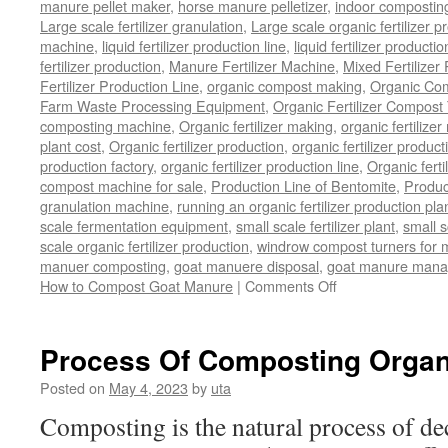
manure pellet maker
,
horse manure pelletizer
,
indoor compostin
Large scale fertilizer granulation
,
Large scale organic fertilizer p
machine
,
liquid fertilizer production line
,
liquid fertilizer product
fertilizer production
,
Manure Fertilizer Machine
,
Mixed Fertilizer
Fertilizer Production Line
,
organic compost making
,
Organic Com
Farm Waste Processing Equipment
,
Organic Fertilizer Compost
composting machine
,
Organic fertilizer making
,
organic fertiliz
plant cost
,
Organic fertilizer production
,
organic fertilizer produ
production factory
,
organic fertilizer production line
,
Organic ferti
compost machine for sale
,
Production Line of Bentomite
,
Produc
granulation machine
,
running an organic fertilizer production pla
scale fermentation equipment
,
small scale fertilizer plant
,
small 
scale organic fertilizer production
,
windrow compost turners for ma
manuer composting
,
goat manuere disposal
,
goat manure man
on
How to Compost Goat Manure
|
Comments Off
How
to
Compost
Process Of Composting Organ
Goat
Manure
Posted on
May 4, 2023
by
uta
Composting is the natural process of d