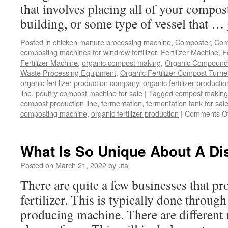
that involves placing all of your compost
building, or some type of vessel that …
Posted in
chicken manure processing machine
,
Composter
,
Comp
composting machines for windrow fertilizer
,
Fertilizer Machine
,
F
Fertilizer Machine
,
organic compost making
,
Organic Compound F
Waste Processing Equipment
,
Organic Fertilizer Compost Turne
organic fertilizer production company
,
organic fertilizer productio
line
,
poultry compost machine for sale
|
Tagged
compost making
compost production line
,
fermentation
,
fermentation tank for sal
composting machine
,
organic fertilizer production
|
Comments Of
What Is So Unique About A Dis
Posted on
March 21, 2022
by
uta
There are quite a few businesses that p
fertilizer. This is typically done through
producing machine. There are different