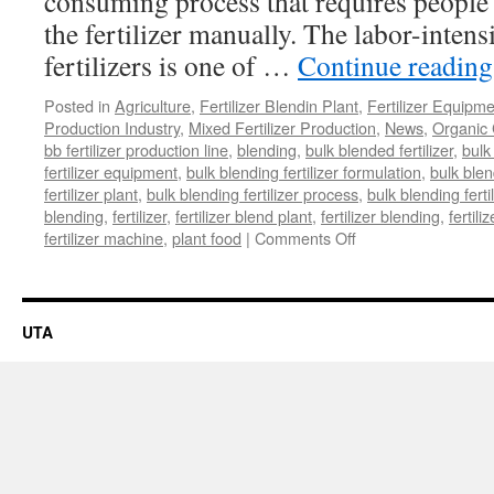
consuming process that requires people 
the fertilizer manually. The labor-inten
fertilizers is one of …
Continue readin
Posted in
Agriculture
,
Fertilizer Blendin Plant
,
Fertilizer Equipm
Production Industry
,
Mixed Fertilizer Production
,
News
,
Organic 
bb fertilizer production line
,
blending
,
bulk blended fertilizer
,
bulk 
fertilizer equipment
,
bulk blending fertilizer formulation
,
bulk blen
fertilizer plant
,
bulk blending fertilizer process
,
bulk blending ferti
blending
,
fertilizer
,
fertilizer blend plant
,
fertilizer blending
,
fertil
on
fertilizer machine
,
plant food
|
Comments Off
Bulk
Blending
Fertilizer
Plant
UTA
Setting
Up