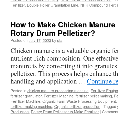
Fertilizer
,
Double Roller Granulation Line
,
NPK Compound Fertili
How to Make Chicken Manure 
Rotary Drum Pelletizer?
Posted on
July 17, 2023
by
uta
Chicken manure is a valuable organic fert
nutrient-rich composition. One effective
manure is by converting it into granule
pelletizer. This process helps enhance t
handling and application …
Continue r
Posted in
chicken manure processing machine
,
Fertilizer Equip
fertilizer granulator
,
Fertilizer Machine
,
fertilizer pellet making
,
Fe
Fertilizer Machine
,
Organic Farm Waste Processing Equipment
,
fertilizer making machine
,
Organic fertilizer production
|
Tagged
Production
,
Rotary Drum Pelletizer to Make Fertilizer
|
Comment