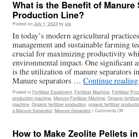
What is the Benefit of Manure 
Production Line?
Posted on
July 1, 2023
by
uta
In today’s modern agricultural practices,
management and sustainable farming t
crucial for maximizing productivity wh
environmental impact. One significant a
is the utilization of manure separators i
Manure separators …
Continue readin
Posted in
Fertilizer Equipment
,
Fertilizer Machine
,
Fertilizer Pro
production machine
,
Manure Fertilizer Machine
,
Organic fertiliz
machine
,
Organic fertilizer production
,
organic fertilizer producti
on
a Manure Separator
,
Manure Separator
|
Comments Off
What
is
the
How to Make Zeolite Pellets i
Benefit