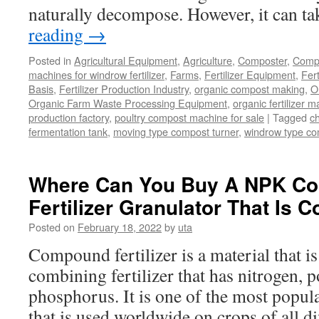
naturally decompose. However, it can t
reading
→
Posted in
Agricultural Equipment
,
Agriculture
,
Composter
,
Compo
machines for windrow fertilizer
,
Farms
,
Fertilizer Equipment
,
Fer
Basis
,
Fertilizer Production Industry
,
organic compost making
,
O
Organic Farm Waste Processing Equipment
,
organic fertilizer 
production factory
,
poultry compost machine for sale
|
Tagged
c
fermentation tank
,
moving type compost turner
,
windrow type c
Where Can You Buy A NPK C
Fertilizer Granulator That Is C
Posted on
February 18, 2022
by
uta
Compound fertilizer is a material that is 
combining fertilizer that has nitrogen, 
phosphorus. It is one of the most popular
that is used worldwide on crops of all di