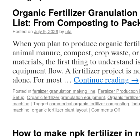
Organic Fertilizer Granulatio
List: From Composting to Pac
Posted on
July 9, 2026
by
uta
When you plan to produce organic fertil
animal manure, compost, crop waste, or
materials, the first thing to understand 
equipment flow. A fertilizer project is 
alone. For most …
Continue reading
→
Posted in
fertilizer granulation making line
,
Fertilizer Production 
Setup
,
Organic fertilizer granulation equipment
,
Organic fertiliz
machine
|
Tagged
commerical organic fertilizer composting
,
indu
on
machine
,
organic fertilizer plant layout
|
Comments Off
Organic
Fertilizer
Granulati
How to make npk fertilizer in 
Line