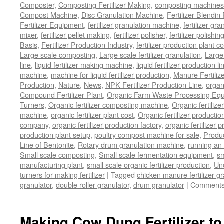
Composter
,
Composting Fertilizer Making
,
composting machines f
Compost Machine
,
Disc Granulation Machine
,
Fertilizer Blendin 
Fertilizer Equipment
,
fertilizer granulation machine
,
fertilizer gra
mixer
,
fertilizer pellet making
,
fertilizer polisher
,
fertilizer polishi
Basis
,
Fertilizer Production Industry
,
fertilizer production plant co
Large scale composting
,
Large scale fertilizer granulation
,
Large 
line
,
liquid fertilizer making machine
,
liquid fertilizer production li
machine
,
machine for liquid fertilizer production
,
Manure Fertiliz
Production
,
Nature
,
News
,
NPK Fertilizer Production Line
,
organ
Compound Fertilizer Plant
,
Organic Farm Waste Processing Eq
Turners
,
Organic fertilizer composting machine
,
Organic fertiliz
machine
,
organic fertilizer plant cost
,
Organic fertilizer productio
company
,
organic fertilizer production factory
,
organic fertilizer p
production plant setup
,
poultry compost machine for sale
,
Produc
Line of Bentonite
,
Rotary drum granulation machine
,
running an 
Small scale composting
,
Small scale fermentation equipment
,
sm
manufacturing plant
,
small scale organic fertilizer production
,
Un
turners for making fertilizer
|
Tagged
chicken manure fertilizer gr
granulator
,
double roller granulator
,
drum granulator
|
Comments
Making Cow Dung Fertilizer to