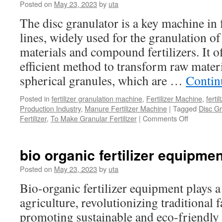
Posted on
May 23, 2023
by
uta
The disc granulator is a key machine in 
lines, widely used for the granulation o
materials and compound fertilizers. It o
efficient method to transform raw mater
spherical granules, which are …
Contin
Posted in
fertilizer granulation machine
,
Fertilizer Machine
,
ferti
Production Industry
,
Manure Fertilizer Machine
|
Tagged
Disc Gr
on
Fertilizer
,
To Make Granular Fertilizer
|
Comments Off
How
to
Use
bio organic fertilizer equipmen
Disc
Granulator
Posted on
May 23, 2023
by
uta
to
Bio-organic fertilizer equipment plays a
Make
Fertilizer
agriculture, revolutionizing traditional
in
promoting sustainable and eco-friendly 
Your