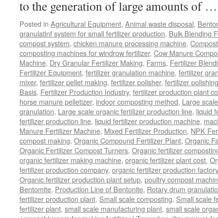
to the generation of large amounts of 
Posted in
Agricultural Equipment
,
Animal waste disposal
,
Benton
granulatinf system for small fertilizer production
,
Bulk Blending Fe
compost system
,
chicken manure processing machine
,
Compost
composting machines for windrow fertilizer
,
Cow Manure Compos
Machine
,
Dry Granular Fertilizer Making
,
Farms
,
Fertilizer Blend
Fertilizer Equipment
,
fertilizer granulation machine
,
fertilizer gra
mixer
,
fertilizer pellet making
,
fertilizer polisher
,
fertilizer polishi
Basis
,
Fertilizer Production Industry
,
fertilizer production plant co
horse manure pelletizer
,
indoor composting method
,
Large scal
granulation
,
Large scale organic fertilizer production line
,
liquid 
fertilizer production line
,
liquid fertilizer production machine
,
mach
Manure Fertilizer Machine
,
Mixed Fertilizer Production
,
NPK Fert
compost making
,
Organic Compound Fertilizer Plant
,
Organic F
Organic Fertilizer Compost Turners
,
Organic fertilizer composti
organic fertilizer making machine
,
organic fertilizer plant cost
,
Or
fertilizer production company
,
organic fertilizer production factory
Organic fertilizer production plant setup
,
poultry compost machine
Bentomite
,
Production Line of Bentonite
,
Rotary drum granulati
fertilizer production plant
,
Small scale composting
,
Small scale 
fertilizer plant
,
small scale manufacturing plant
,
small scale organ