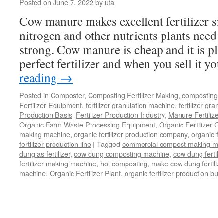
Posted on
June 7, 2022
by
uta
Cow manure makes excellent fertilizer si
nitrogen and other nutrients plants need
strong. Cow manure is cheap and it is pl
perfect fertilizer and when you sell it 
reading
→
Posted in
Composter
,
Composting Fertilizer Making
,
composting 
Fertilizer Equipment
,
fertilizer granulation machine
,
fertilizer gra
Production Basis
,
Fertilizer Production Industry
,
Manure Fertiliz
Organic Farm Waste Processing Equipment
,
Organic Fertilizer
making machine
,
organic fertilizer production company
,
organic f
fertilizer production line
|
Tagged
commercial compost making m
dung as fertilizer
,
cow dung composting machine
,
cow dung fertil
fertilizer making machine
,
hot composting
,
make cow dung fertili
machine
,
Organic Fertilizer Plant
,
organic fertilizer production b