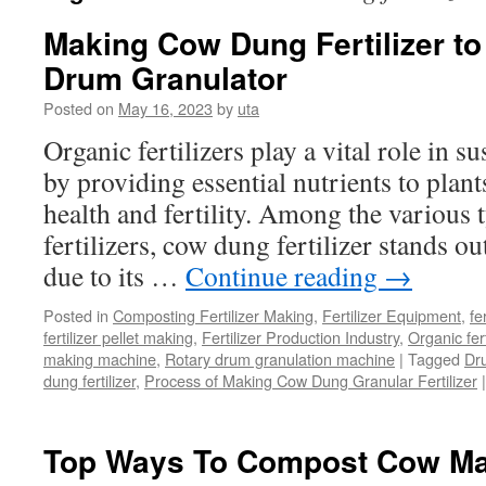
Making Cow Dung Fertilizer to
Drum Granulator
Posted on
May 16, 2023
by
uta
Organic fertilizers play a vital role in s
by providing essential nutrients to plan
health and fertility. Among the various 
fertilizers, cow dung fertilizer stands ou
due to its …
Continue reading
→
Posted in
Composting Fertilizer Making
,
Fertilizer Equipment
,
fe
fertilizer pellet making
,
Fertilizer Production Industry
,
Organic fer
making machine
,
Rotary drum granulation machine
|
Tagged
Dr
dung fertilizer
,
Process of Making Cow Dung Granular Fertilizer
|
Top Ways To Compost Cow M