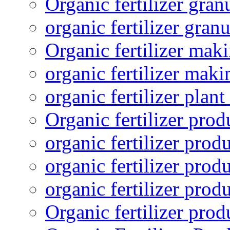
Organic fertilizer gra
organic fertilizer granu
Organic fertilizer mak
organic fertilizer mak
organic fertilizer plant
Organic fertilizer prod
organic fertilizer pro
organic fertilizer prod
organic fertilizer prod
Organic fertilizer pro