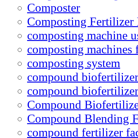
Composter
Composting Fertilizer
composting machine use
composting machines f
composting system
compound biofertilizer
compound biofertilizer
Compound Biofertilize
Compound Blending Fe
compound fertilizer fa