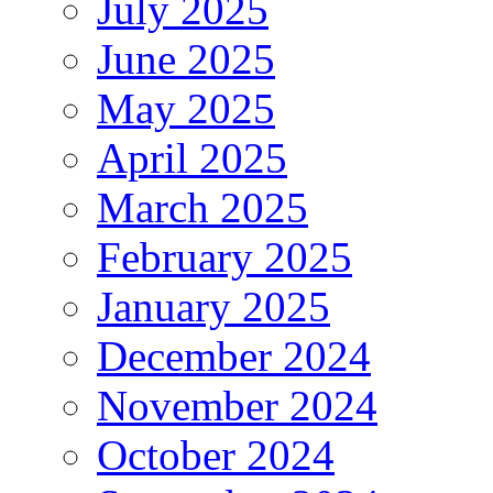
July 2025
June 2025
May 2025
April 2025
March 2025
February 2025
January 2025
December 2024
November 2024
October 2024