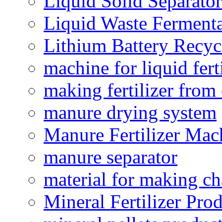
Liquid Solid Separator
Liquid Waste Fermenta
Lithium Battery Recy
machine for liquid fert
making fertilizer fro
manure drying system
Manure Fertilizer Mac
manure separator
material for making ch
Mineral Fertilizer Pro