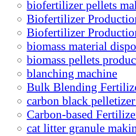
biofertilizer pellets m
Biofertilizer Producti
Biofertilizer Producti
biomass material dispo
biomass pellets produc
blanching machine
Bulk Blending Fertiliz
carbon black pelletize
Carbon-based Fertilize
cat litter granule maki