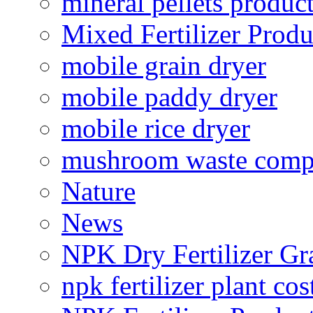
mineral pellets produc
Mixed Fertilizer Produ
mobile grain dryer
mobile paddy dryer
mobile rice dryer
mushroom waste comp
Nature
News
NPK Dry Fertilizer Gr
npk fertilizer plant cos