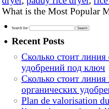
dryer
,
paddy rice dryer
,
rice
What is the Most Popular M
Search for:
Recent Posts
Сколько стоит линия
удобрений под ключ
Сколько стоит линия
органических удобрен
Plan de valorisation d