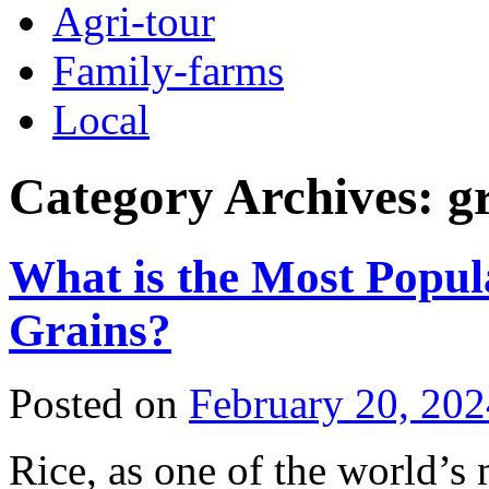
Agri-tour
Family-farms
Local
Category Archives:
g
What is the Most Popul
Grains?
Posted on
February 20, 202
Rice, as one of the world’s 