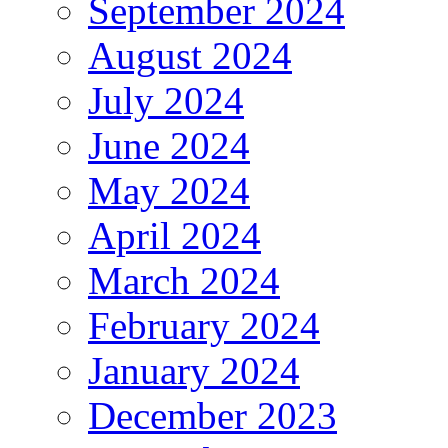
September 2024
August 2024
July 2024
June 2024
May 2024
April 2024
March 2024
February 2024
January 2024
December 2023