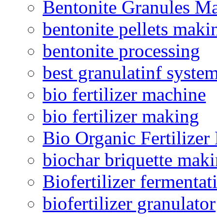
Bentonite Granules M
bentonite pellets maki
bentonite processing
best granulatinf system
bio fertilizer machine
bio fertilizer making
Bio Organic Fertilizer
biochar briquette mak
Biofertilizer fermentat
biofertilizer granulator