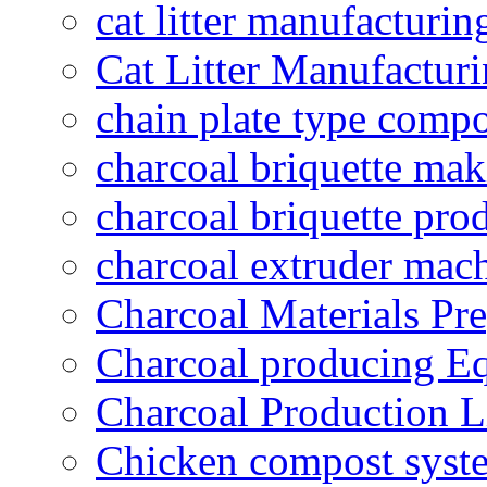
cat litter manufacturin
Cat Litter Manufacturi
chain plate type compo
charcoal briquette ma
charcoal briquette pro
charcoal extruder mac
Charcoal Materials Pre
Charcoal producing E
Charcoal Production L
Chicken compost syst