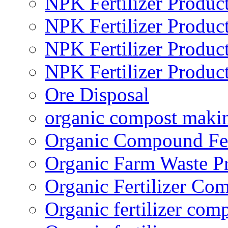
NPK Fertilizer Produc
NPK Fertilizer Produc
NPK Fertilizer Produc
NPK Fertilizer Produc
Ore Disposal
organic compost maki
Organic Compound Fert
Organic Farm Waste P
Organic Fertilizer Co
Organic fertilizer com