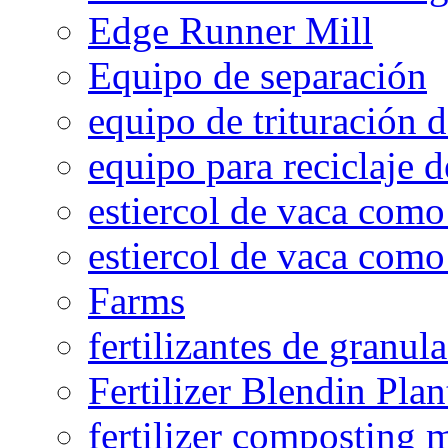
Edge Runner Mill
Equipo de separación
equipo de trituración 
equipo para reciclaje d
estiercol de vaca como 
estiercol de vaca como 
Farms
fertilizantes de granul
Fertilizer Blendin Plan
fertilizer composting 