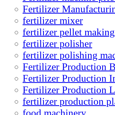
Fertilizer Manufacturi
fertilizer mixer
fertilizer pellet making
fertilizer polisher
fertilizer polishing ma
Fertilizer Production B
Fertilizer Production I
Fertilizer Production 
fertilizer production pl
food machinery