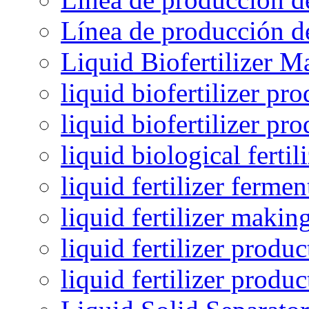
Línea de producción de
Liquid Biofertilizer M
liquid biofertilizer pr
liquid biofertilizer pr
liquid biological ferti
liquid fertilizer fermen
liquid fertilizer maki
liquid fertilizer produc
liquid fertilizer produ