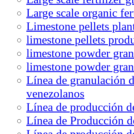
Large scale organic fer
Limestone pellets plan
limestone pellets prod
limestone powder granu
limestone powder gran
Línea de granulación d
venezolanos
Línea de producción d
Línea de Producción d
Línea de producción de