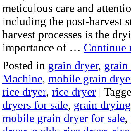
meticulous care and attention
including the post-harvest st
harvest processes is the dry
importance of …
Continue 
Posted in
grain dryer
,
grain
Machine
,
mobile grain drye
rice dryer
,
rice dryer
|
Tagg
dryers for sale
,
grain dryin
mobile grain dryer for sale
,