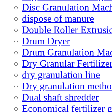
Disc Granulation Mac
dispose of manure
Double Roller Extrusi
Drum Dryer
Drum Granulation Ma
Dry Granular Fertiliz
dry granulation line
Dry granulation meth
Dual shaft shredder
Economical fertilizer 