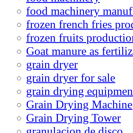
food machinery manuf
frozen french fries pro
frozen fruits productio
Goat manure as fertiliz
grain dryer
grain dryer for sale
grain drying equipmen
Grain Drying Machine
Grain Drying Tower
granulacion de disco