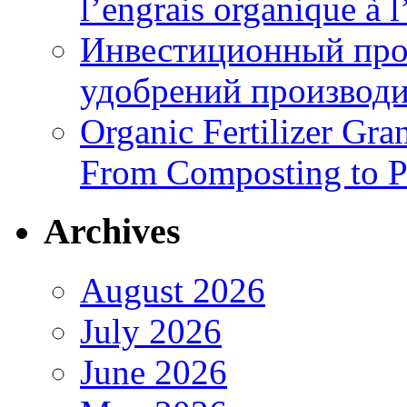
l’engrais organique à 
Инвестиционный про
удобрений производи
Organic Fertilizer Gra
From Composting to P
Archives
August 2026
July 2026
June 2026