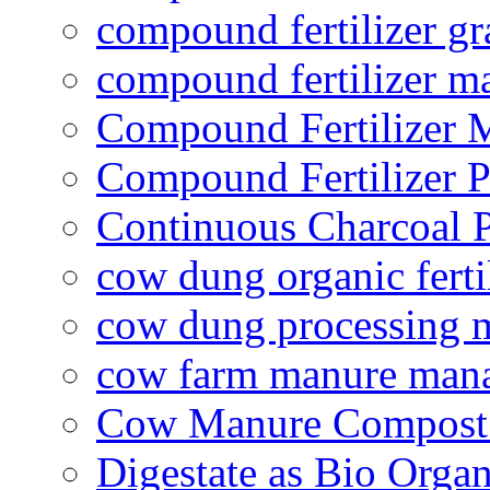
compound fertilizer gr
compound fertilizer m
Compound Fertilizer 
Compound Fertilizer P
Continuous Charcoal P
cow dung organic ferti
cow dung processing 
cow farm manure man
Cow Manure Compost
Digestate as Bio Organi