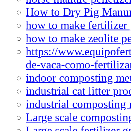
How to Dry Pig Manu
how to make fertilizer
how to make zeolite pe
https://www.equipofert
de-vaca-como-fertiliza
indoor composting me
industrial cat litter pr
industrial composting
Large scale compostin
Large scale fertilizer 