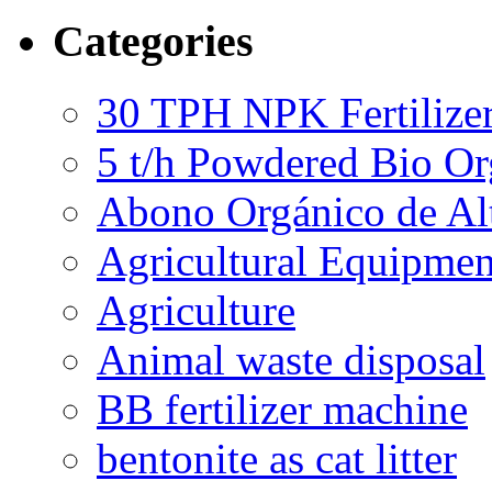
Categories
30 TPH NPK Fertilizer
5 t/h Powdered Bio Org
Abono Orgánico de Al
Agricultural Equipmen
Agriculture
Animal waste disposal
BB fertilizer machine
bentonite as cat litter