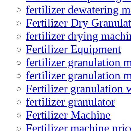
fertilizer dewatering 
Fertilizer Dry Granula
fertilizer drying machi
Fertilizer Equipment
fertilizer granulation 
fertilizer granulation 
Fertilizer granulation 
fertilizer granulator
Fertilizer Machine
Fertilizer machine pric