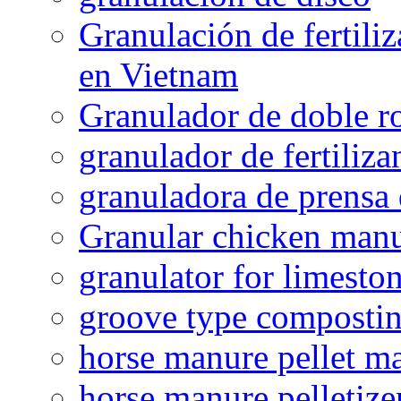
Granulación de fertiliz
en Vietnam
Granulador de doble ro
granulador de fertiliza
granuladora de prensa 
Granular chicken manur
granulator for limesto
groove type composti
horse manure pellet m
horse manure pelletize