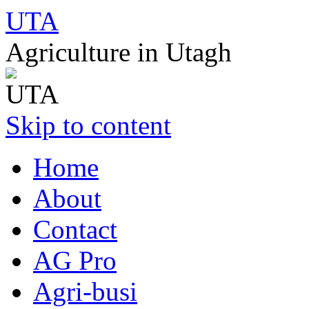
UTA
Agriculture in Utagh
Skip to content
Home
About
Contact
AG Pro
Agri-busi