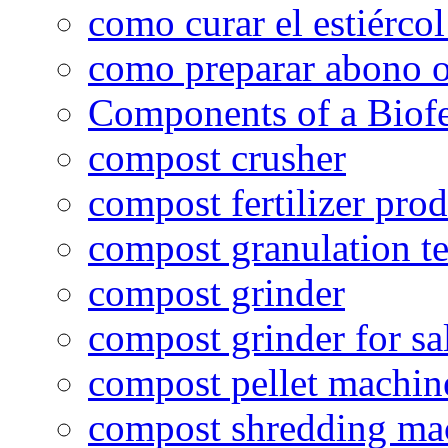
como curar el estiércol
como preparar abono o
Components of a Biofer
compost crusher
compost fertilizer prod
compost granulation t
compost grinder
compost grinder for sa
compost pellet machin
compost shredding ma