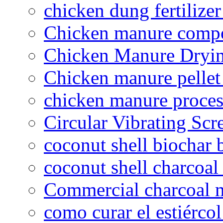
chicken dung fertilize
Chicken manure compo
Chicken Manure Dryi
Chicken manure pelle
chicken manure proce
Circular Vibrating Scr
coconut shell biochar 
coconut shell charcoal
Commercial charcoal 
como curar el estiércol