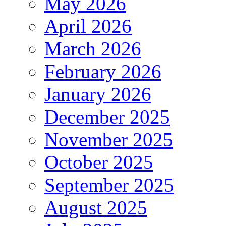
May 2026
April 2026
March 2026
February 2026
January 2026
December 2025
November 2025
October 2025
September 2025
August 2025