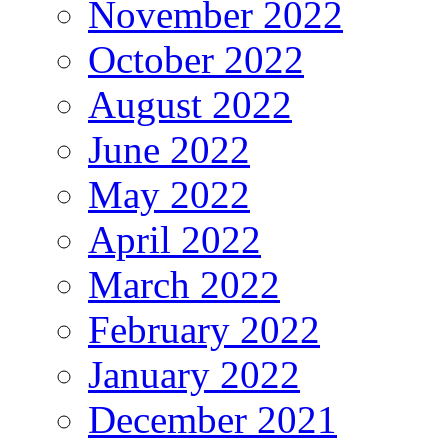
November 2022
October 2022
August 2022
June 2022
May 2022
April 2022
March 2022
February 2022
January 2022
December 2021