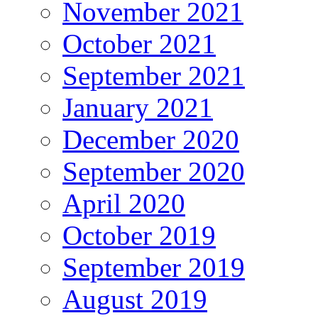
November 2021
October 2021
September 2021
January 2021
December 2020
September 2020
April 2020
October 2019
September 2019
August 2019