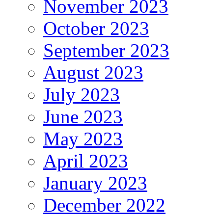
November 2023
October 2023
September 2023
August 2023
July 2023
June 2023
May 2023
April 2023
January 2023
December 2022