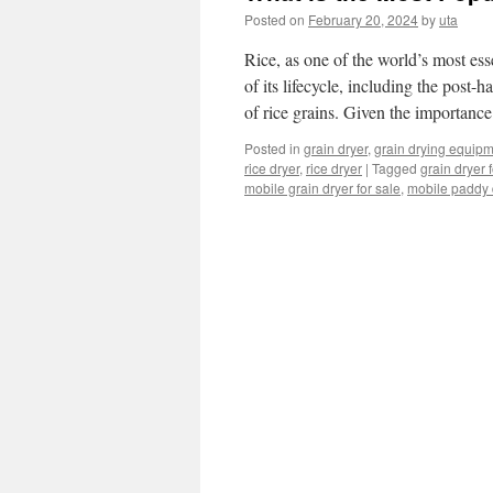
Posted on
February 20, 2024
by
uta
Rice, as one of the world’s most ess
of its lifecycle, including the post-h
of rice grains. Given the importan
Posted in
grain dryer
,
grain drying equip
rice dryer
,
rice dryer
|
Tagged
grain dryer 
mobile grain dryer for sale
,
mobile paddy 