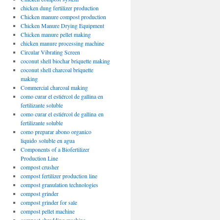
chicken dung fertilizer production
Chicken manure compost production
Chicken Manure Drying Equipment
Chicken manure pellet making
chicken manure processing machine
Circular Vibrating Screen
coconut shell biochar briquette making
coconut shell charcoal briquette
making
Commercial charcoal making
como curar el estiércol de gallina en
fertilizante soluble
como curar el estiércol de gallina en
fertilizante soluble
como preparar abono organico
liquido soluble en agua
Components of a Biofertilizer
Production Line
compost crusher
compost fertilizer production line
compost granulation technologies
compost grinder
compost grinder for sale
compost pellet machine