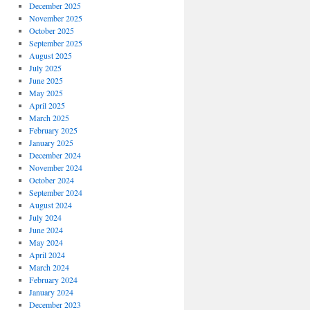
December 2025
November 2025
October 2025
September 2025
August 2025
July 2025
June 2025
May 2025
April 2025
March 2025
February 2025
January 2025
December 2024
November 2024
October 2024
September 2024
August 2024
July 2024
June 2024
May 2024
April 2024
March 2024
February 2024
January 2024
December 2023