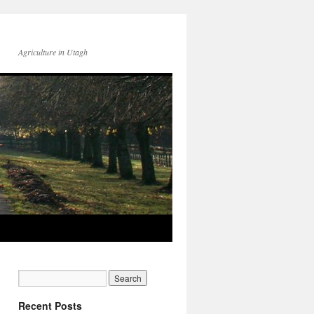
Agriculture in Utagh
Recent Posts