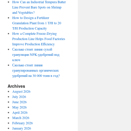
How Can an Industrial Tempura Batter
Line Prevent Bare Spots on Shrimp
and Vegetables?
How to Design a Fertilizer
Granulation Plant from 1 T/H to 20
T/H Production Capacity
How a Complete Freeze-Drying
Production Line Helps Food Factories
Improve Production Efficiency
Сколько стоит линия сухой
грануляции NPK-удобрений под
ключ
Сколько стоит линия
гранулированных органических
удобрений на 30 000 тонн в год?
Archives
August 2026
July 2026
June 2026
May 2026
April 2026
March 2026
February 2026
January 2026