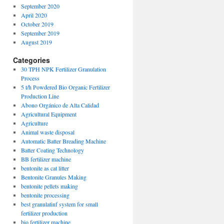
September 2020
April 2020
October 2019
September 2019
August 2019
Categories
30 TPH NPK Fertilizer Granulation
Process
5 t/h Powdered Bio Organic Fertilizer
Production Line
Abono Orgánico de Alta Calidad
Agricultural Equipment
Agriculture
Animal waste disposal
Automatic Batter Breading Machine
Batter Coating Technology
BB fertilizer machine
bentonite as cat litter
Bentonite Granules Making
bentonite pellets making
bentonite processing
best granulatinf system for small
fertilizer production
bio fertilizer machine