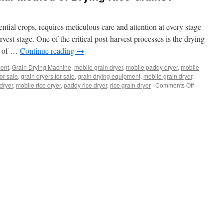
ential crops, requires meticulous care and attention at every stage
arvest stage. One of the critical post-harvest processes is the drying
ce of …
Continue reading
→
ment
,
Grain Drying Machine
,
mobile grain dryer
,
mobile paddy dryer
,
mobile
for sale
,
grain dryers for sale
,
grain drying equipment
,
mobile grain dryer
,
on
dryer
,
mobile rice dryer
,
paddy rice dryer
,
rice grain dryer
|
Comments Off
What
is
the
Most
Popular
Method
of
Drying
Rice
Grains?