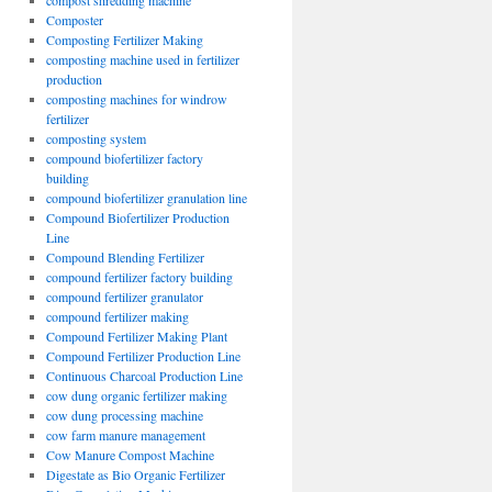
compost shredding machine
Composter
Composting Fertilizer Making
composting machine used in fertilizer
production
composting machines for windrow
fertilizer
composting system
compound biofertilizer factory
building
compound biofertilizer granulation line
Compound Biofertilizer Production
Line
Compound Blending Fertilizer
compound fertilizer factory building
compound fertilizer granulator
compound fertilizer making
Compound Fertilizer Making Plant
Compound Fertilizer Production Line
Continuous Charcoal Production Line
cow dung organic fertilizer making
cow dung processing machine
cow farm manure management
Cow Manure Compost Machine
Digestate as Bio Organic Fertilizer