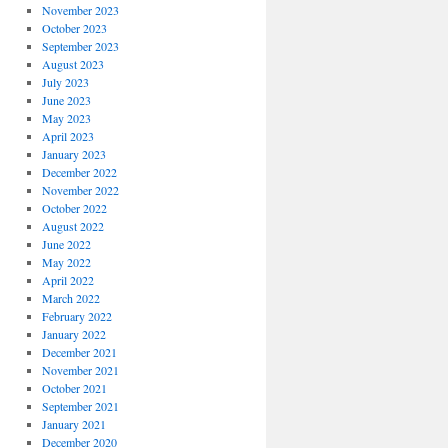
November 2023
October 2023
September 2023
August 2023
July 2023
June 2023
May 2023
April 2023
January 2023
December 2022
November 2022
October 2022
August 2022
June 2022
May 2022
April 2022
March 2022
February 2022
January 2022
December 2021
November 2021
October 2021
September 2021
January 2021
December 2020