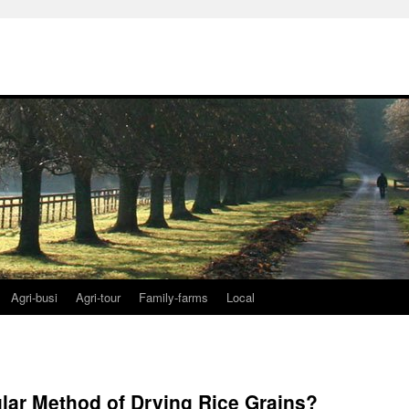
Agri-busi
Agri-tour
Family-farms
Local
lar Method of Drying Rice Grains?