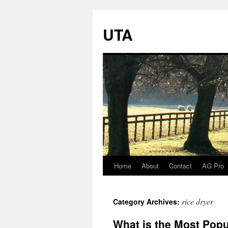
UTA
Home
About
Contact
AG Pro
Skip
to
rice dryer
Category Archives:
content
What is the Most Popu