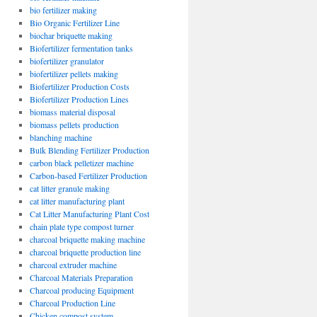
bio fertilizer making
Bio Organic Fertilizer Line
biochar briquette making
Biofertilizer fermentation tanks
biofertilizer granulator
biofertilizer pellets making
Biofertilizer Production Costs
Biofertilizer Production Lines
biomass material disposal
biomass pellets production
blanching machine
Bulk Blending Fertilizer Production
carbon black pelletizer machine
Carbon-based Fertilizer Production
cat litter granule making
cat litter manufacturing plant
Cat Litter Manufacturing Plant Cost
chain plate type compost turner
charcoal briquette making machine
charcoal briquette production line
charcoal extruder machine
Charcoal Materials Preparation
Charcoal producing Equipment
Charcoal Production Line
Chicken compost system