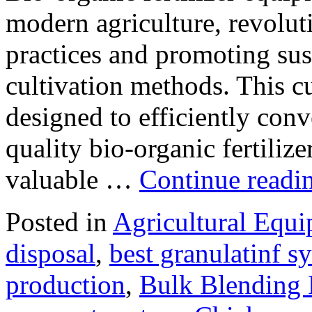
modern agriculture, revolut
practices and promoting sus
cultivation methods. This c
designed to efficiently conv
quality bio-organic fertiliz
valuable …
Continue readi
Posted in
Agricultural Equ
disposal
,
best granulatinf sy
production
,
Bulk Blending F