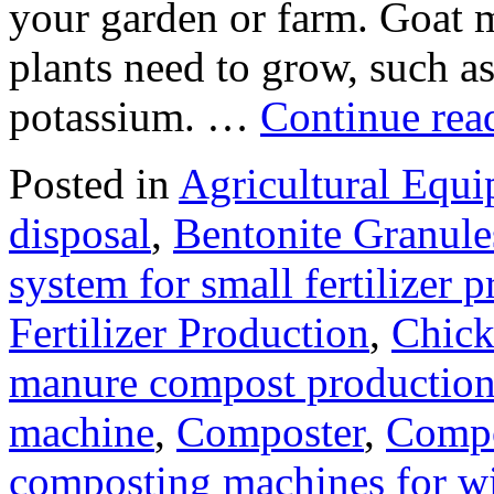
your garden or farm. Goat ma
plants need to grow, such a
potassium. …
Continue re
Posted in
Agricultural Equ
disposal
,
Bentonite Granul
system for small fertilizer 
Fertilizer Production
,
Chick
manure compost productio
machine
,
Composter
,
Compo
composting machines for wi