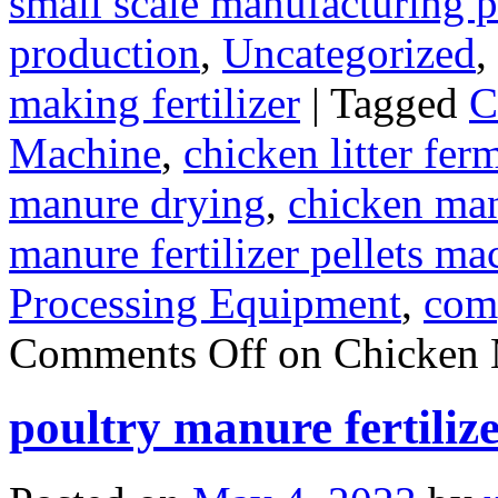
small scale manufacturing p
production
,
Uncategorized
,
making fertilizer
|
Tagged
C
Machine
,
chicken litter fer
manure drying
,
chicken manu
manure fertilizer pellets ma
Processing Equipment
,
com
Comments Off
on Chicken 
poultry manure fertiliz