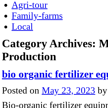
Agri-tour
Family-farms
Local
Category Archives:
M
Production
bio organic fertilizer e
Posted on
May 23, 2023
by
Bio-organic fertilizer equip