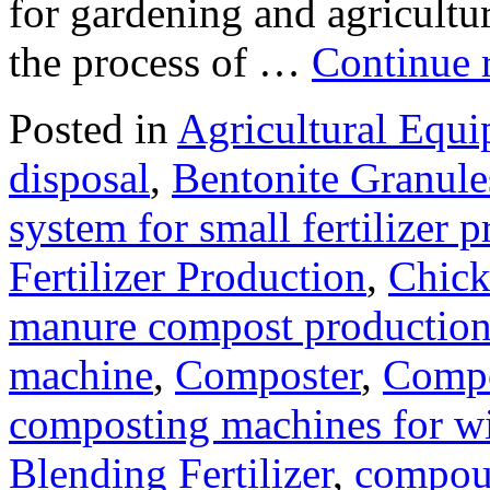
for gardening and agriculture
the process of …
Continue 
Posted in
Agricultural Equ
disposal
,
Bentonite Granul
system for small fertilizer 
Fertilizer Production
,
Chick
manure compost productio
machine
,
Composter
,
Compo
composting machines for wi
Blending Fertilizer
,
compoun