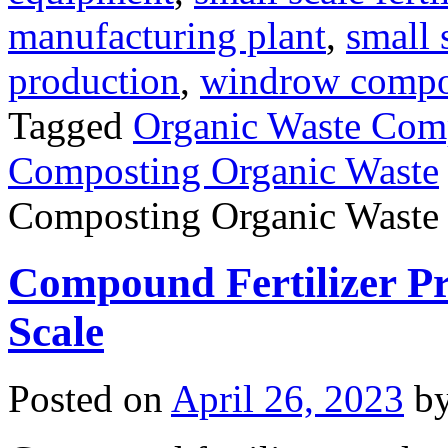
manufacturing plant
,
small 
production
,
windrow compost
Tagged
Organic Waste Com
Composting Organic Waste
Composting Organic Waste
Compound Fertilizer Pr
Scale
Posted on
April 26, 2023
b