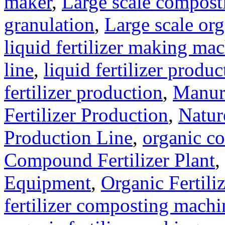
maker
,
Large scale compost
granulation
,
Large scale org
liquid fertilizer making ma
line
,
liquid fertilizer produ
fertilizer production
,
Manure
Fertilizer Production
,
Natur
Production Line
,
organic c
Compound Fertilizer Plant
,
Equipment
,
Organic Fertil
fertilizer composting machi