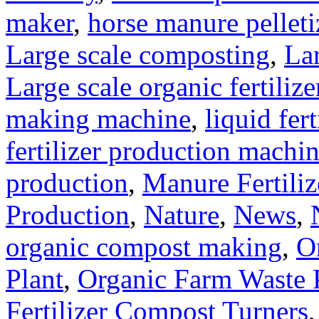
maker
,
horse manure pelleti
Large scale composting
,
Lar
Large scale organic fertiliz
making machine
,
liquid fer
fertilizer production machi
production
,
Manure Fertili
Production
,
Nature
,
News
,
organic compost making
,
O
Plant
,
Organic Farm Waste 
Fertilizer Compost Turners