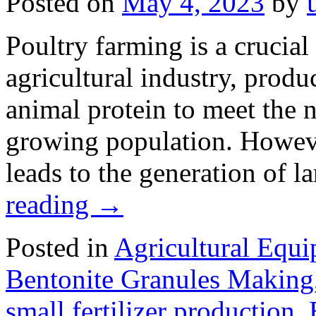
Posted on
May 4, 2023
by
Poultry farming is a crucia
agricultural industry, produ
animal protein to meet the n
growing population. Howeve
leads to the generation of 
reading
→
Posted in
Agricultural Equ
Bentonite Granules Making
small fertilizer production
,