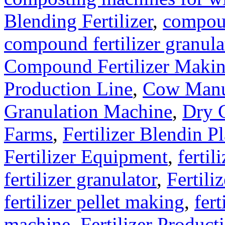
Blending Fertilizer
,
compoun
compound fertilizer granula
Compound Fertilizer Makin
Production Line
,
Cow Manu
Granulation Machine
,
Dry G
Farms
,
Fertilizer Blendin Pl
Fertilizer Equipment
,
fertil
fertilizer granulator
,
Fertili
fertilizer pellet making
,
fert
machine
,
Fertilizer Product