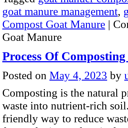
goat manure management
,
Compost Goat Manure
|
Co
Goat Manure
Process Of Composting
Posted on
May 4, 2023
by
Composting is the natural 
waste into nutrient-rich soil.
friendly way to reduce wast