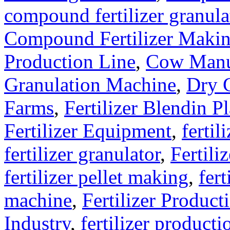
compound fertilizer granula
Compound Fertilizer Makin
Production Line
,
Cow Manu
Granulation Machine
,
Dry G
Farms
,
Fertilizer Blendin Pl
Fertilizer Equipment
,
fertil
fertilizer granulator
,
Fertili
fertilizer pellet making
,
fert
machine
,
Fertilizer Product
Industry
,
fertilizer producti