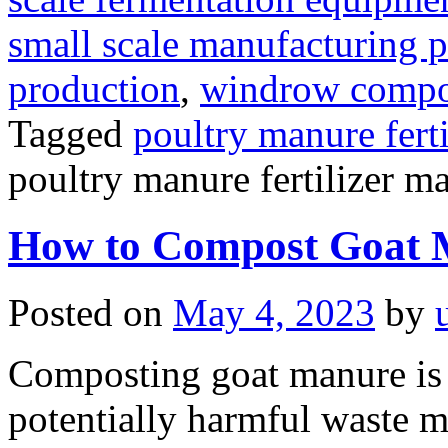
small scale manufacturing p
production
,
windrow compost
Tagged
poultry manure fert
poultry manure fertilizer m
How to Compost Goat 
Posted on
May 4, 2023
by
Composting goat manure is 
potentially harmful waste mat