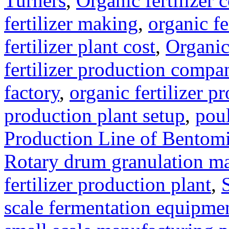
Turners
,
Organic fertilizer
fertilizer making
,
organic f
fertilizer plant cost
,
Organic
fertilizer production compa
factory
,
organic fertilizer p
production plant setup
,
poul
Production Line of Bentomi
Rotary drum granulation m
fertilizer production plant
,
scale fermentation equipme