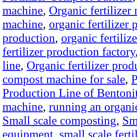
machine
,
Organic fertilizer
machine
,
organic fertilizer 
production
,
organic fertili
fertilizer production factory
line
,
Organic fertilizer prod
compost machine for sale
,
P
Production Line of Bentoni
machine
,
running an organic
Small scale composting
,
Sm
equipment
,
small scale ferti