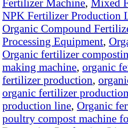
Fertilizer Machine
,
Mixed F
NPK Fertilizer Production 
Organic Compound Fertilize
Processing Equipment
,
Orga
Organic fertilizer compost
making machine
,
organic fe
fertilizer production
,
organi
organic fertilizer production
production line
,
Organic fer
poultry compost machine fo