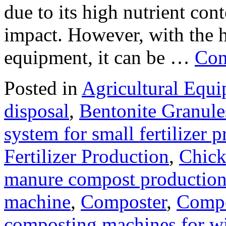
due to its high nutrient con
impact. However, with the 
equipment, it can be …
Con
Posted in
Agricultural Equ
disposal
,
Bentonite Granul
system for small fertilizer 
Fertilizer Production
,
Chick
manure compost productio
machine
,
Composter
,
Compo
composting machines for wi