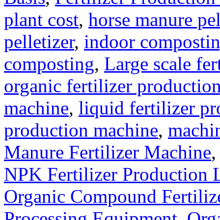
plant cost
,
horse manure pel
pelletizer
,
indoor composti
composting
,
Large scale fer
organic fertilizer production
machine
,
liquid fertilizer p
production machine
,
machin
Manure Fertilizer Machine
NPK Fertilizer Production 
Organic Compound Fertilize
Processing Equipment
,
Orga