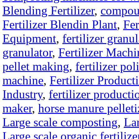
Blending Fertilizer
,
compoun
Fertilizer Blendin Plant
,
Fer
Equipment
,
fertilizer gran
granulator
,
Fertilizer Machi
pellet making
,
fertilizer pol
machine
,
Fertilizer Product
Industry
,
fertilizer producti
maker
,
horse manure pelleti
Large scale composting
,
Lar
Large scale organic fertiliz