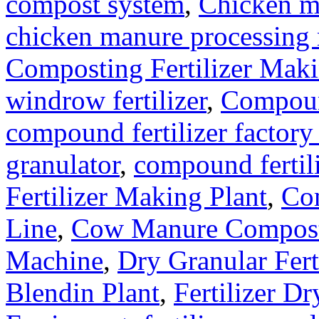
compost system
,
Chicken m
chicken manure processing
Composting Fertilizer Mak
windrow fertilizer
,
Compound
compound fertilizer factory
granulator
,
compound fertil
Fertilizer Making Plant
,
Com
Line
,
Cow Manure Compos
Machine
,
Dry Granular Fert
Blendin Plant
,
Fertilizer Dr