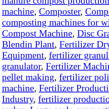
manure compost productio
machine
,
Composter
,
Compo
composting machines for wi
Compost Machine
,
Disc Gr
Blendin Plant
,
Fertilizer Dr
Equipment
,
fertilizer gran
granulator
,
Fertilizer Machi
pellet making
,
fertilizer pol
machine
,
Fertilizer Product
Industry
,
fertilizer producti