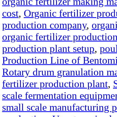
organic fertilizer making m
cost
,
Organic fertilizer pro
production company
,
organi
organic fertilizer production
production plant setup
,
poul
Production Line of Bentomi
Rotary drum granulation m
fertilizer production plant
,
scale fermentation equipme
small scale manufacturing p