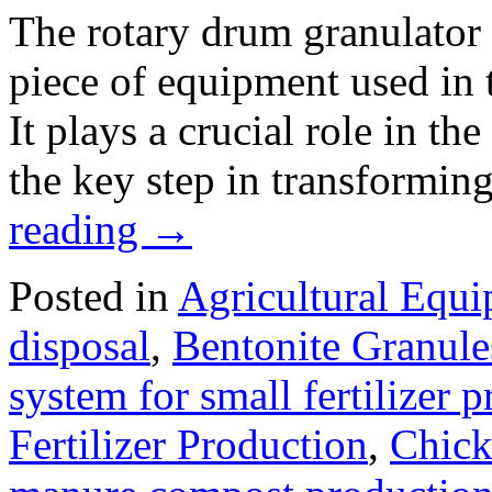
The rotary drum granulator i
piece of equipment used in t
It plays a crucial role in th
the key step in transformin
reading
→
Posted in
Agricultural Equ
disposal
,
Bentonite Granul
system for small fertilizer 
Fertilizer Production
,
Chick