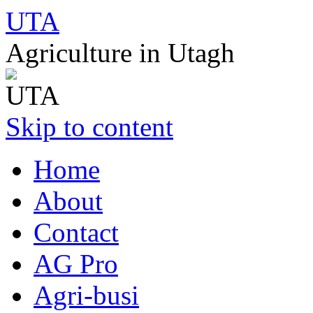
UTA
Agriculture in Utagh
Skip to content
Home
About
Contact
AG Pro
Agri-busi