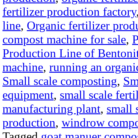
fertilizer production factory
line
,
Organic fertilizer prod
compost machine for sale
,
P
Production Line of Bentoni
machine
,
running an organic
Small scale composting
,
Sm
equipment
,
small scale ferti
manufacturing plant
,
small 
production
,
windrow compost
Tagged
goat manuer compo