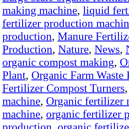
making machine
,
liquid fer
fertilizer production machi
production
,
Manure Fertili
Production
,
Nature
,
News
,
organic compost making
,
O
Plant
,
Organic Farm Waste 
Fertilizer Compost Turners
machine
,
Organic fertilizer
machine
,
organic fertilizer 
production
,
organic fertili