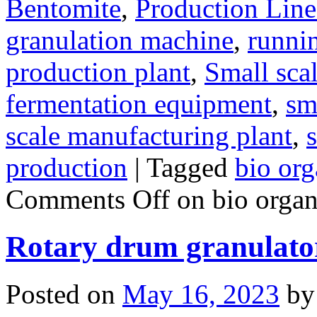
Bentomite
,
Production Line
granulation machine
,
runnin
production plant
,
Small sca
fermentation equipment
,
sma
scale manufacturing plant
,
s
production
|
Tagged
bio org
Comments Off
on bio organi
Rotary drum granulato
Posted on
May 16, 2023
by