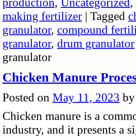
production
,
Uncategorized
,
making fertilizer
|
Tagged
c
granulator
,
compound fertili
granulator
,
drum granulator
granulator
Chicken Manure Proce
Posted on
May 11, 2023
by
Chicken manure is a commo
industry, and it presents a s