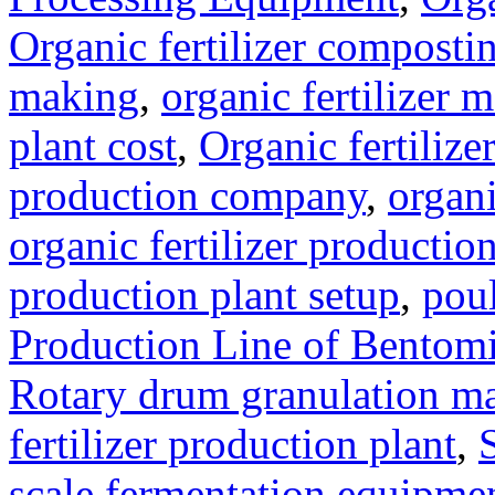
Organic fertilizer compost
making
,
organic fertilizer
plant cost
,
Organic fertilize
production company
,
organi
organic fertilizer production
production plant setup
,
poul
Production Line of Bentomi
Rotary drum granulation m
fertilizer production plant
,
scale fermentation equipme