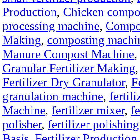
Production
,
Chicken compo
processing machine
,
Compo
Making
,
composting machine
Manure Compost Machine
Granular Fertilizer Making
Fertilizer Dry Granulator
,
F
granulation machine
,
fertil
Machine
,
fertilizer mixer
,
fe
polisher
,
fertilizer polishin
Basis
,
Fertilizer Production