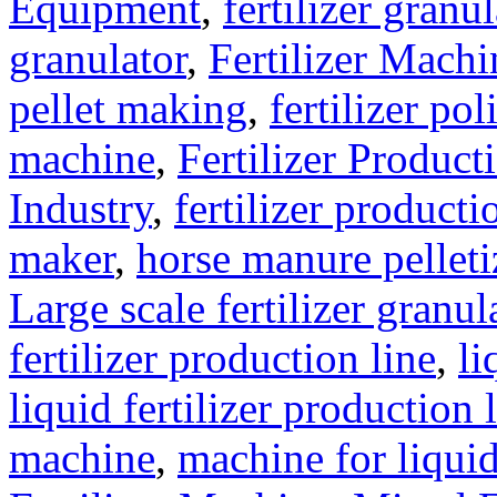
Equipment
,
fertilizer gran
granulator
,
Fertilizer Machi
pellet making
,
fertilizer pol
machine
,
Fertilizer Product
Industry
,
fertilizer producti
maker
,
horse manure pelleti
Large scale fertilizer granul
fertilizer production line
,
li
liquid fertilizer production 
machine
,
machine for liquid