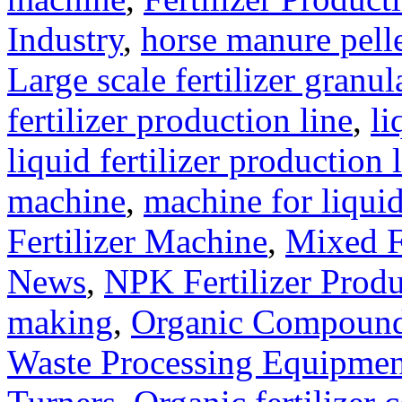
Industry
,
horse manure pell
Large scale fertilizer granul
fertilizer production line
,
li
liquid fertilizer production 
machine
,
machine for liquid
Fertilizer Machine
,
Mixed F
News
,
NPK Fertilizer Produ
making
,
Organic Compound 
Waste Processing Equipmen