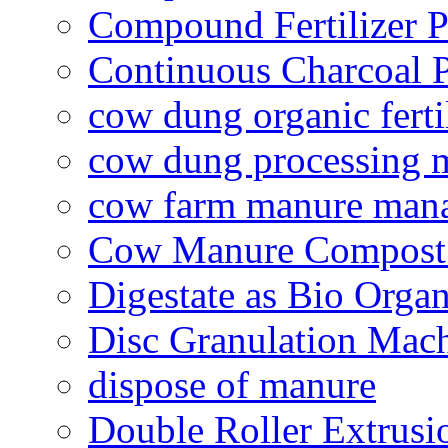
Compound Fertilizer P
Continuous Charcoal P
cow dung organic ferti
cow dung processing 
cow farm manure man
Cow Manure Compost
Digestate as Bio Organi
Disc Granulation Mac
dispose of manure
Double Roller Extrusi