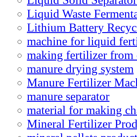
Liquid Waste Fermenta
Lithium Battery Recy
machine for liquid fert
making fertilizer fro
manure drying system
Manure Fertilizer Mac
manure separator
material for making ch
Mineral Fertilizer Pro