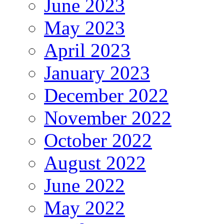
June 2023
May 2023
April 2023
January 2023
December 2022
November 2022
October 2022
August 2022
June 2022
May 2022