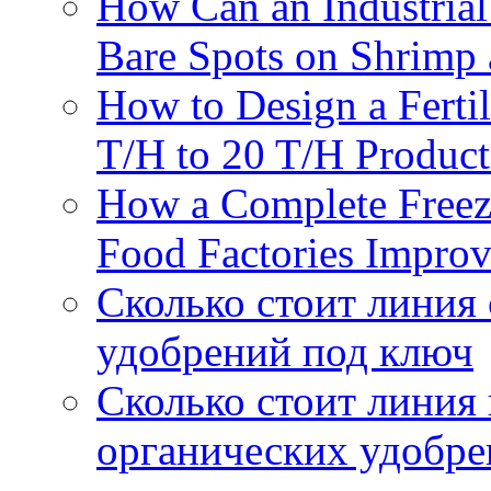
How Can an Industrial
Bare Spots on Shrimp 
How to Design a Fertil
T/H to 20 T/H Product
How a Complete Freez
Food Factories Improv
Сколько стоит линия
удобрений под ключ
Сколько стоит линия
органических удобрен