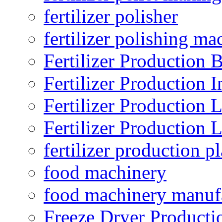
fertilizer polisher
fertilizer polishing ma
Fertilizer Production B
Fertilizer Production I
Fertilizer Production 
Fertilizer Production 
fertilizer production pl
food machinery
food machinery manuf
Freeze Dryer Producti