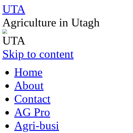
UTA
Agriculture in Utagh
Skip to content
Home
About
Contact
AG Pro
Agri-busi