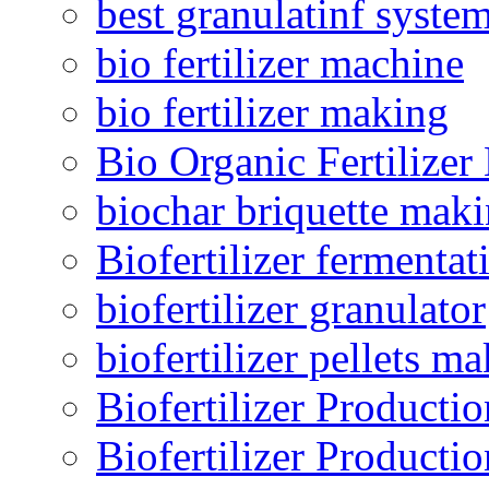
best granulatinf system
bio fertilizer machine
bio fertilizer making
Bio Organic Fertilizer
biochar briquette mak
Biofertilizer fermentat
biofertilizer granulator
biofertilizer pellets m
Biofertilizer Producti
Biofertilizer Producti