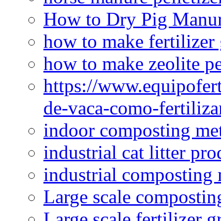
How to Dry Pig Manu
how to make fertilizer
how to make zeolite pe
https://www.equipofert
de-vaca-como-fertiliza
indoor composting me
industrial cat litter pr
industrial composting
Large scale compostin
Large scale fertilizer 