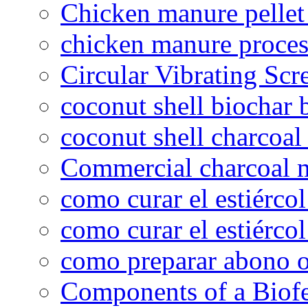
Chicken manure pelle
chicken manure proce
Circular Vibrating Scr
coconut shell biochar 
coconut shell charcoal
Commercial charcoal 
como curar el estiércol
como curar el estiércol
como preparar abono o
Components of a Biofer