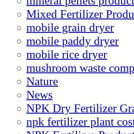
mineral pellets produc
Mixed Fertilizer Produ
mobile grain dryer
mobile paddy dryer
mobile rice dryer
mushroom waste comp
Nature
News
NPK Dry Fertilizer Gr
npk fertilizer plant cos