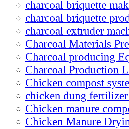
charcoal briquette ma
charcoal briquette pro
charcoal extruder mac
Charcoal Materials Pre
Charcoal producing E
Charcoal Production L
Chicken compost syst
chicken dung fertilize
Chicken manure compo
Chicken Manure Dryi