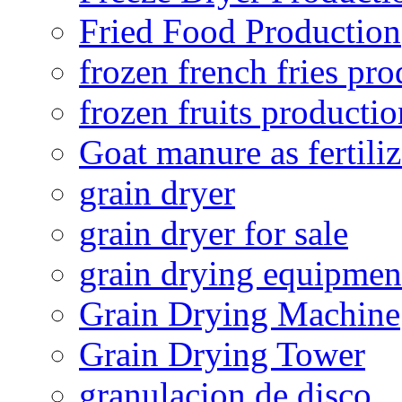
Fried Food Production
frozen french fries pro
frozen fruits productio
Goat manure as fertiliz
grain dryer
grain dryer for sale
grain drying equipmen
Grain Drying Machine
Grain Drying Tower
granulacion de disco