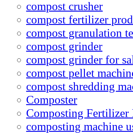
compost crusher
compost fertilizer prod
compost granulation t
compost grinder
compost grinder for sa
compost pellet machin
compost shredding ma
Composter
Composting Fertilizer
composting machine use