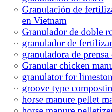
Granulación de fertiliz
en Vietnam
Granulador de doble ro
granulador de fertiliza
granuladora de prensa 
Granular chicken manur
granulator for limesto
groove type composti
horse manure pellet m
horse manure pelletize