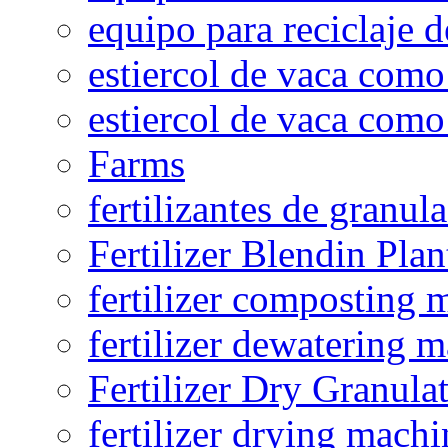
equipo para reciclaje d
estiercol de vaca como 
estiercol de vaca como 
Farms
fertilizantes de granul
Fertilizer Blendin Plan
fertilizer composting 
fertilizer dewatering 
Fertilizer Dry Granula
fertilizer drying machi