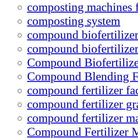
composting machines f
composting system
compound biofertilizer
compound biofertilizer
Compound Biofertilize
Compound Blending Fe
compound fertilizer fa
compound fertilizer gr
compound fertilizer m
Compound Fertilizer 