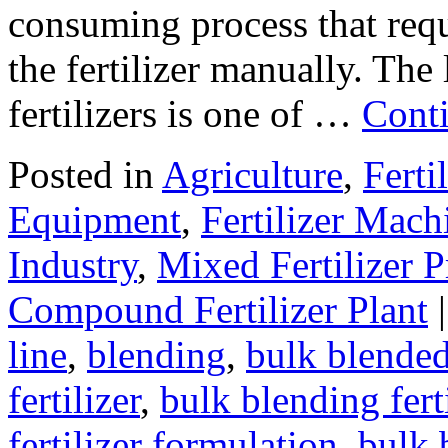
consuming process that requ
the fertilizer manually. The
fertilizers is one of …
Cont
Posted in
Agriculture
,
Ferti
Equipment
,
Fertilizer Mach
Industry
,
Mixed Fertilizer 
Compound Fertilizer Plant
|
line
,
blending
,
bulk blended 
fertilizer
,
bulk blending fert
fertilizer formulation
,
bulk 