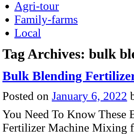
Agri-tour
Family-farms
Local
Tag Archives:
bulk bl
Bulk Blending Fertilize
Posted on
January 6, 2022
You Need To Know These Be
Fertilizer Machine Mixing f