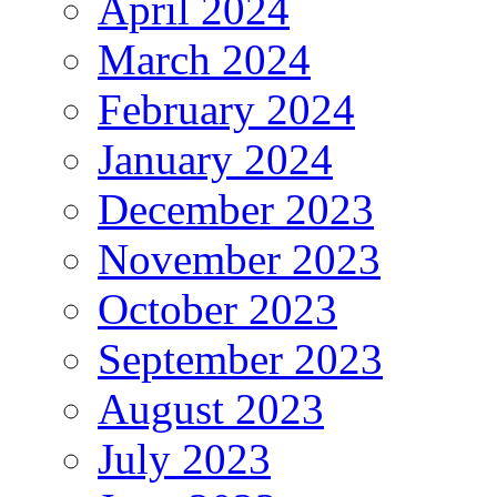
April 2024
March 2024
February 2024
January 2024
December 2023
November 2023
October 2023
September 2023
August 2023
July 2023