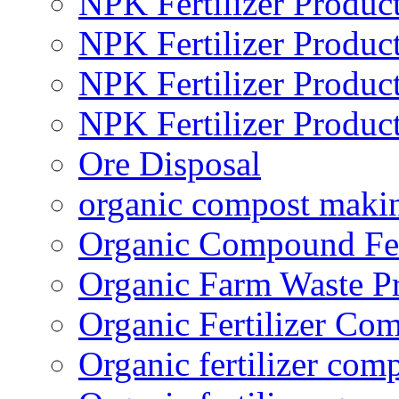
NPK Fertilizer Produc
NPK Fertilizer Produc
NPK Fertilizer Produc
NPK Fertilizer Produc
Ore Disposal
organic compost maki
Organic Compound Fert
Organic Farm Waste P
Organic Fertilizer Co
Organic fertilizer com