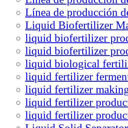
Línea de producción de
Liquid Biofertilizer M
liquid biofertilizer pr
liquid biofertilizer pr
liquid biological ferti
liquid fertilizer fermen
liquid fertilizer maki
liquid fertilizer produc
liquid fertilizer produ
Liquid Solid Separator