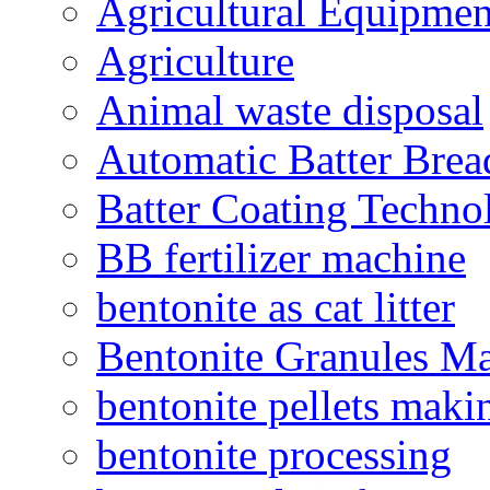
Agricultural Equipmen
Agriculture
Animal waste disposal
Automatic Batter Bre
Batter Coating Techno
BB fertilizer machine
bentonite as cat litter
Bentonite Granules M
bentonite pellets maki
bentonite processing