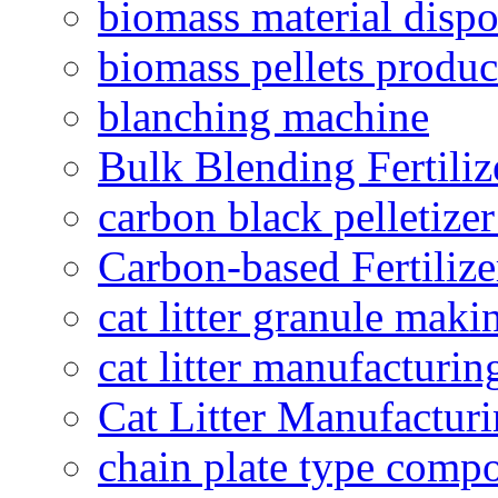
biomass material dispo
biomass pellets produc
blanching machine
Bulk Blending Fertiliz
carbon black pelletize
Carbon-based Fertilize
cat litter granule maki
cat litter manufacturin
Cat Litter Manufacturi
chain plate type compo