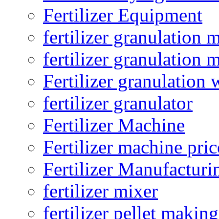
Fertilizer Equipment
fertilizer granulation 
fertilizer granulation 
Fertilizer granulation 
fertilizer granulator
Fertilizer Machine
Fertilizer machine pric
Fertilizer Manufacturi
fertilizer mixer
fertilizer pellet making