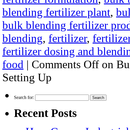
blending fertilizer plant
,
bul
bulk blending fertilizer pro
blending
,
fertilizer
,
fertiliz
fertilizer dosing and blendi
food
|
Comments Off
on Bul
Setting Up
Search for:
Recent Posts