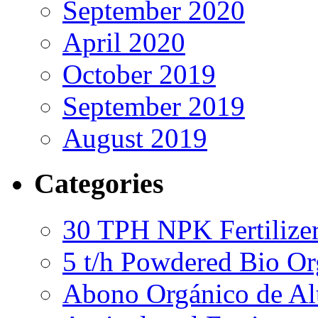
September 2020
April 2020
October 2019
September 2019
August 2019
Categories
30 TPH NPK Fertilizer
5 t/h Powdered Bio Org
Abono Orgánico de Al