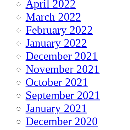
April 2022
March 2022
February 2022
January 2022
December 2021
November 2021
October 2021
September 2021
January 2021
December 2020