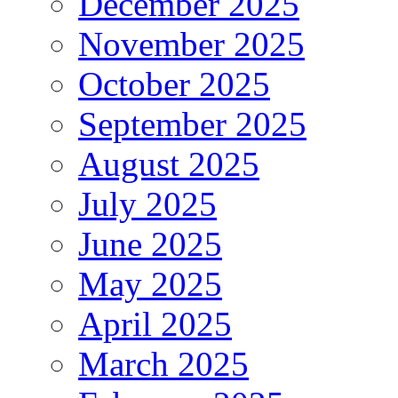
December 2025
November 2025
October 2025
September 2025
August 2025
July 2025
June 2025
May 2025
April 2025
March 2025