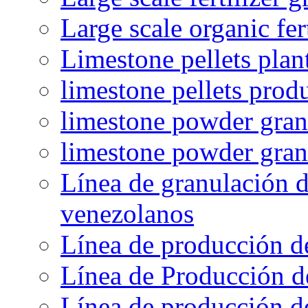
Large scale organic fer
Limestone pellets plan
limestone pellets prod
limestone powder granu
limestone powder gran
Línea de granulación d
venezolanos
Línea de producción d
Línea de Producción d
Línea de producción de