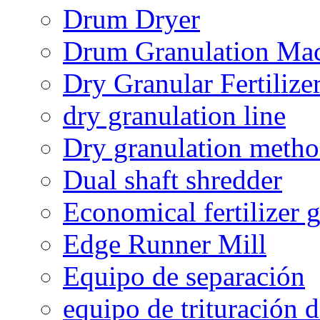
Drum Dryer
Drum Granulation Ma
Dry Granular Fertiliz
dry granulation line
Dry granulation meth
Dual shaft shredder
Economical fertilizer 
Edge Runner Mill
Equipo de separación
equipo de trituración 