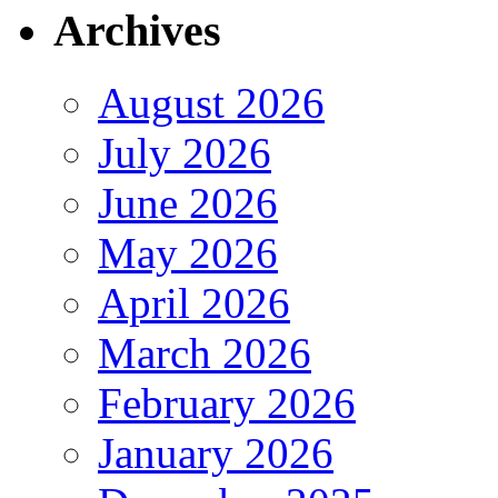
Archives
August 2026
July 2026
June 2026
May 2026
April 2026
March 2026
February 2026
January 2026