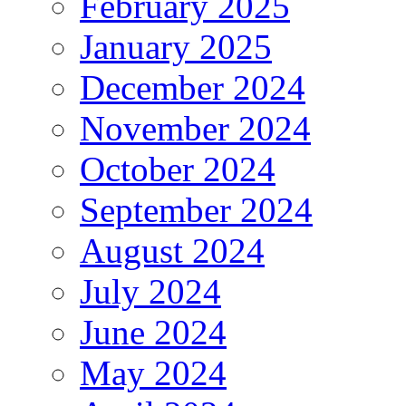
February 2025
January 2025
December 2024
November 2024
October 2024
September 2024
August 2024
July 2024
June 2024
May 2024