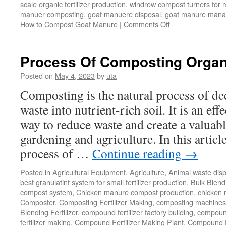
scale organic fertilizer production
,
windrow compost turners for ma
manuer composting
,
goat manuere disposal
,
goat manure man
on
How to Compost Goat Manure
|
Comments Off
How
to
Compost
Process Of Composting Organ
Goat
Manure
Posted on
May 4, 2023
by
uta
Composting is the natural process of d
waste into nutrient-rich soil. It is an ef
way to reduce waste and create a valuabl
gardening and agriculture. In this article
process of …
Continue reading
→
Posted in
Agricultural Equipment
,
Agriculture
,
Animal waste dis
best granulatinf system for small fertilizer production
,
Bulk Blendi
compost system
,
Chicken manure compost production
,
chicken
Composter
,
Composting Fertilizer Making
,
composting machines f
Blending Fertilizer
,
compound fertilizer factory building
,
compound 
fertilizer making
,
Compound Fertilizer Making Plant
,
Compound Fe