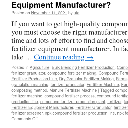
Equipment Manufacturer?
Posted on
November 11, 2021
by
uta
If you want to get high-quality compoun
you must choose the right manufacturer.
time and lots of effort to find and choo
fertilizer equipment manufacturer. In fa
take …
Continue reading
→
Posted in
Agriculture
,
Bulk Blending Fertilizer Production
,
Compo
fertilizer granulator
,
compound fertilizer making
,
Compound Fertil
Fertilizer Production Line
,
Dry Granular Fertilizer Making
,
Farms
granulation machine
,
fertilizer granulator
,
Fertilizer Machine
,
Fer
composting method
,
Manure Fertilizer Machine
|
Tagged
compou
fertilizer machine
,
compound fertilizer process
,
compound fertiliz
production line
,
compound fertilizer production plant
,
fertilizer
,
fe
Fertilizer Equipment Manufacturer
,
Fertilizer Granulator
,
fertilize
fertilizer screener
,
npk compound fertilizer production line
,
npk f
on
Comments Off
How