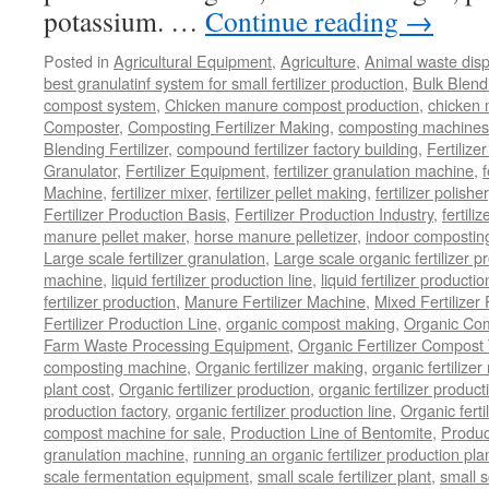
potassium. …
Continue reading
→
Posted in
Agricultural Equipment
,
Agriculture
,
Animal waste dis
best granulatinf system for small fertilizer production
,
Bulk Blendi
compost system
,
Chicken manure compost production
,
chicken
Composter
,
Composting Fertilizer Making
,
composting machines f
Blending Fertilizer
,
compound fertilizer factory building
,
Fertilize
Granulator
,
Fertilizer Equipment
,
fertilizer granulation machine
,
f
Machine
,
fertilizer mixer
,
fertilizer pellet making
,
fertilizer polisher
Fertilizer Production Basis
,
Fertilizer Production Industry
,
fertili
manure pellet maker
,
horse manure pelletizer
,
indoor compostin
Large scale fertilizer granulation
,
Large scale organic fertilizer p
machine
,
liquid fertilizer production line
,
liquid fertilizer product
fertilizer production
,
Manure Fertilizer Machine
,
Mixed Fertilizer
Fertilizer Production Line
,
organic compost making
,
Organic Com
Farm Waste Processing Equipment
,
Organic Fertilizer Compost
composting machine
,
Organic fertilizer making
,
organic fertiliz
plant cost
,
Organic fertilizer production
,
organic fertilizer produ
production factory
,
organic fertilizer production line
,
Organic ferti
compost machine for sale
,
Production Line of Bentomite
,
Produc
granulation machine
,
running an organic fertilizer production pla
scale fermentation equipment
,
small scale fertilizer plant
,
small 