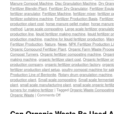
Manure Compost Machine
,
Disc Granulation Machine
,
Dry Granu
Fertilizer Blendin Plant
,
Fertilizer Dry Granulator
,
Fertilizer Equi
fertilizer granulator
,
Fertilizer Machine
,
fertilizer mixer
,
fertilizer 
fertilizer polishing machine
,
Fertilizer Production Basis
,
Fertilize
production plant cost
,
horse manure pellet maker
,
horse manure 
method
,
Large scale composting
,
Large scale fertilizer granulati
production line
,
liquid fertilizer making machine
,
liquid fertilizer 
production machine
,
machine for liquid fertilizer production
,
Manu
Fertilizer Production
,
Nature
,
News
,
NPK Fertilizer Production L
Organic Compound Fertilizer Plant
,
Organic Farm Waste Proces
Compost Turners
,
Organic fertilizer composting machine
,
Organi
making machine
,
organic fertilizer plant cost
,
Organic fertilizer p
production company
,
organic fertilizer production factory
,
organic
fertilizer production plant setup
,
poultry compost machine for sal
Production Line of Bentonite
,
Rotary drum granulation machine
production plant
,
Small scale composting
,
Small scale fermenta
plant
,
small scale manufacturing plant
,
small scale organic fertil
turners for making fertilizer
|
Tagged
Organic Waste Composting
on
Organic Waste
|
Comments Off
Process
Of
Composting
Can Organic Waste Be Used As