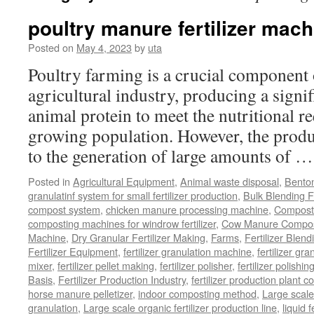
poultry manure fertilizer mach
Posted on
May 4, 2023
by
uta
Poultry farming is a crucial component 
agricultural industry, producing a signi
animal protein to meet the nutritional r
growing population. However, the produ
to the generation of large amounts of 
Posted in
Agricultural Equipment
,
Animal waste disposal
,
Benton
granulatinf system for small fertilizer production
,
Bulk Blending Fe
compost system
,
chicken manure processing machine
,
Compost
composting machines for windrow fertilizer
,
Cow Manure Compos
Machine
,
Dry Granular Fertilizer Making
,
Farms
,
Fertilizer Blend
Fertilizer Equipment
,
fertilizer granulation machine
,
fertilizer gra
mixer
,
fertilizer pellet making
,
fertilizer polisher
,
fertilizer polishi
Basis
,
Fertilizer Production Industry
,
fertilizer production plant co
horse manure pelletizer
,
indoor composting method
,
Large scal
granulation
,
Large scale organic fertilizer production line
,
liquid 