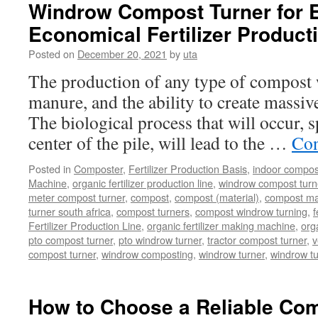
Waste
Windrow Compost Turner for E
Be
Economical Fertilizer Product
Used
As
Posted on
December 20, 2021
by
uta
Fertilizer
Or
The production of any type of compost w
Not?
manure, and the ability to create massive
The biological process that will occur, s
center of the pile, will lead to the …
Con
Posted in
Composter
,
Fertilizer Production Basis
,
indoor compos
Machine
,
organic fertilizer production line
,
windrow compost turner
meter compost turner
,
compost
,
compost (material)
,
compost ma
turner south africa
,
compost turners
,
compost windrow turning
,
f
Fertilizer Production Line
,
organic fertilizer making machine
,
org
pto compost turner
,
pto windrow turner
,
tractor compost turner
,
v
compost turner
,
windrow composting
,
windrow turner
,
windrow t
How to Choose a Reliable Com