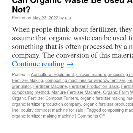
Organic
Not?
Waste
Posted on
May 23, 2022
by
uta
When people think about fertilizer, they
assume that organic waste can be used fo
something that is often processed by a 
company. The conversion of this materia
Continue reading
→
Posted in
Agricultural Equipment
,
chicken manure processing m
Fertilizer Making
,
composting machines for windrow fertilizer
,
Fe
granulator
,
Fertilizer Machine
,
Fertilizer Production Basis
,
Fertil
composting method
,
Manure Fertilizer Machine
,
Organic Farm W
Organic Fertilizer Compost Turners
,
organic fertilizer making m
organic fertilizer production company
,
organic fertilizer productio
line
,
poultry compost machine for sale
|
Tagged
composting mach
on
organic fertilizer making machine
|
Comments Off
Can
Organic