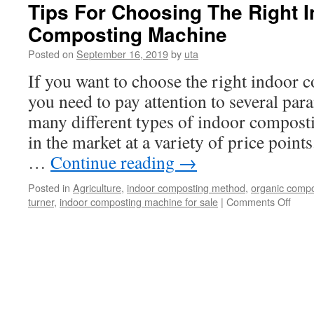
cow
Tips For Choosing The Right 
dung
Composting Machine
composting
Posted on
September 16, 2019
by
uta
If you want to choose the right indoor
you need to pay attention to several para
many different types of indoor compost
in the market at a variety of price poin
…
Continue reading
→
Posted in
Agriculture
,
indoor composting method
,
organic comp
on
turner
,
indoor composting machine for sale
|
Comments Off
Tips
For
Choo
The
Right
Indo
Comp
Mach