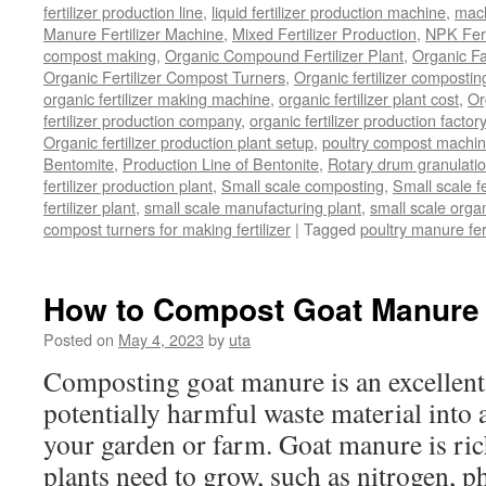
fertilizer production line
,
liquid fertilizer production machine
,
mach
Manure Fertilizer Machine
,
Mixed Fertilizer Production
,
NPK Fert
compost making
,
Organic Compound Fertilizer Plant
,
Organic F
Organic Fertilizer Compost Turners
,
Organic fertilizer composti
organic fertilizer making machine
,
organic fertilizer plant cost
,
Or
fertilizer production company
,
organic fertilizer production factory
Organic fertilizer production plant setup
,
poultry compost machine
Bentomite
,
Production Line of Bentonite
,
Rotary drum granulati
fertilizer production plant
,
Small scale composting
,
Small scale 
fertilizer plant
,
small scale manufacturing plant
,
small scale organ
compost turners for making fertilizer
|
Tagged
poultry manure fer
How to Compost Goat Manure
Posted on
May 4, 2023
by
uta
Composting goat manure is an excellent
potentially harmful waste material into a 
your garden or farm. Goat manure is rich
plants need to grow, such as nitrogen, 