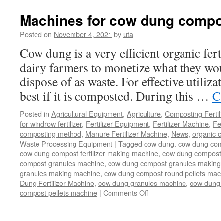
to
Choose
Machines for cow dung compo
a
Reliable
Posted on
November 4, 2021
by
uta
Compound
Cow dung is a very efficient organic fert
Fertilizer
Equipment
dairy farmers to monetize what they wo
Manufacturer?
dispose of as waste. For effective utiliza
best if it is composted. During this …
C
Posted in
Agricultural Equipment
,
Agriculture
,
Composting Fertil
for windrow fertilizer
,
Fertilizer Equipment
,
Fertilizer Machine
,
Fe
composting method
,
Manure Fertilizer Machine
,
News
,
organic 
Waste Processing Equipment
|
Tagged
cow dung
,
cow dung com
cow dung compost fertilizer making machine
,
cow dung compost f
compost granules machine
,
cow dung compost granules making
granules making machine
,
cow dung compost round pellets mac
Dung Fertilizer Machine
,
cow dung granules machine
,
cow dung 
on
compost pellets machine
|
Comments Off
Machines
for