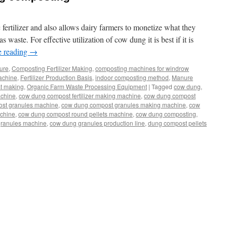
 fertilizer and also allows dairy farmers to monetize what they
 waste. For effective utilization of cow dung it is best if it is
e reading
→
ture
,
Composting Fertilizer Making
,
composting machines for windrow
Machine
,
Fertilizer Production Basis
,
indoor composting method
,
Manure
t making
,
Organic Farm Waste Processing Equipment
|
Tagged
cow dung
,
achine
,
cow dung compost fertilizer making machine
,
cow dung compost
st granules machine
,
cow dung compost granules making machine
,
cow
chine
,
cow dung compost round pellets machine
,
cow dung composting
,
ranules machine
,
cow dung granules production line
,
dung compost pellets