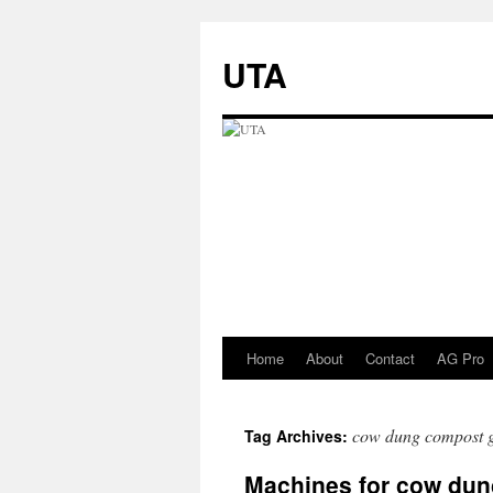
UTA
Home
About
Contact
AG Pro
Skip
to
cow dung compost 
Tag Archives:
content
Machines for cow du