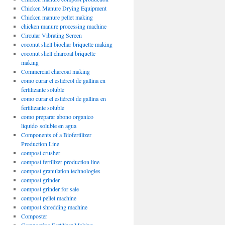
Chicken Manure Drying Equipment
Chicken manure pellet making
chicken manure processing machine
Circular Vibrating Screen
coconut shell biochar briquette making
coconut shell charcoal briquette
making
Commercial charcoal making
como curar el estiércol de gallina en
fertilizante soluble
como curar el estiércol de gallina en
fertilizante soluble
como preparar abono organico
liquido soluble en agua
Components of a Biofertilizer
Production Line
compost crusher
compost fertilizer production line
compost granulation technologies
compost grinder
compost grinder for sale
compost pellet machine
compost shredding machine
Composter