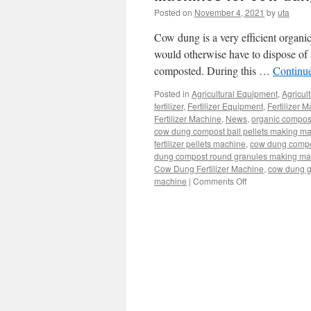
Posted on
November 4, 2021
by
uta
Cow dung is a very efficient organic
would otherwise have to dispose of as
composted. During this …
Continu
Posted in
Agricultural Equipment
,
Agricul
fertilizer
,
Fertilizer Equipment
,
Fertilizer 
Fertilizer Machine
,
News
,
organic compos
cow dung compost ball pellets making m
fertilizer pellets machine
,
cow dung compo
dung compost round granules making ma
Cow Dung Fertilizer Machine
,
cow dung g
machine
|
Comments Off
on
Machines
for
cow
dung
composting