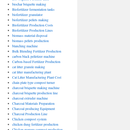
biochar briquette making
Biofertilizer fermentation tanks
biofertilizer granulator
biofertilizer pellets making
Biofertilizer Production Costs
Biofertilizer Production Lines
biomass material disposal
biomass pellets production
blanching machine
Bulk Blending Fertilizer Production
carbon black pelletizer machine
Carbon-based Fertilizer Production
cat litter granule making
cat litter manufacturing plant
Cat Litter Manufacturing Plant Cost
chain plate type compost turner
charcoal briquette making machine
charcoal briquette production line
charcoal extruder machine
Charcoal Materials Preparation
Charcoal producing Equipment
Charcoal Production Line
Chicken compost system
chicken dung fertilizer production
Chicken manure compost production