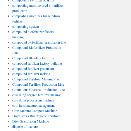
Composting Fertilizer Making
composting machine used in fertilizer
production
composting machines for windrow
fertilizer
composting system
compound biofertilizer factory
building
compound biofertilizer granulation line
Compound Biofertilizer Production
Line
Compound Blending Fertilizer
compound fertilizer factory building
compound fertilizer granulator
compound fertilizer making
Compound Fertilizer Making Plant
Compound Fertilizer Production Line
Continuous Charcoal Production Line
cow dung organic fertilizer making
cow dung processing machine
cow farm manure management
Cow Manure Compost Machine
Digestate as Bio Organic Fertilizer
Disc Granulation Machine
dispose of manure