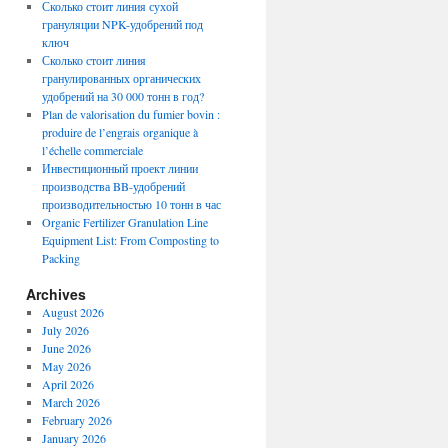
Сколько стоит линия сухой
грануляции NPK-удобрений под
ключ
Сколько стоит линия
гранулированных органических
удобрений на 30 000 тонн в год?
Plan de valorisation du fumier bovin :
produire de l’engrais organique à
l’échelle commerciale
Инвестиционный проект линии
производства BB-удобрений
производительностью 10 тонн в час
Organic Fertilizer Granulation Line
Equipment List: From Composting to
Packing
Archives
August 2026
July 2026
June 2026
May 2026
April 2026
March 2026
February 2026
January 2026