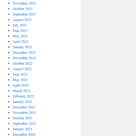
November 2023
October 2023
September 2023
August 2023
July 2023
June 2023
May 2023
April 2023
January 2023
December 2022
November 2022
October 2022
August 2022
June 2022
May 2022
April 2022
March 2022
February 2022
January 2022
December 2021
November 2021
October 2021
September 2021
January 2021
December 2020