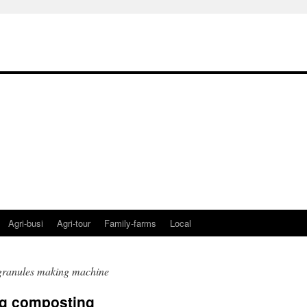
Agri-busi
Agri-tour
Family-farms
Local
granules making machine
ng composting