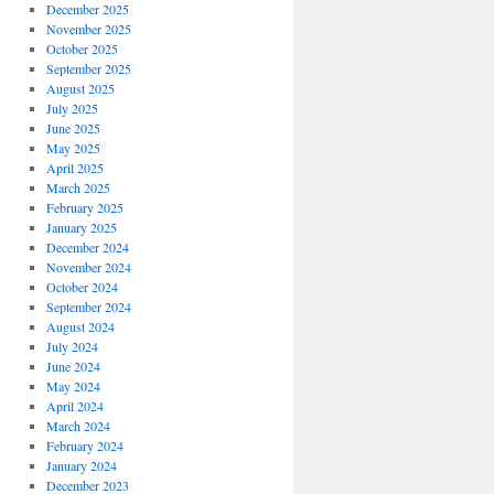
December 2025
November 2025
October 2025
September 2025
August 2025
July 2025
June 2025
May 2025
April 2025
March 2025
February 2025
January 2025
December 2024
November 2024
October 2024
September 2024
August 2024
July 2024
June 2024
May 2024
April 2024
March 2024
February 2024
January 2024
December 2023