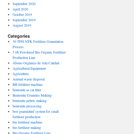
September 2020
April 2020
October 2019
September 2019
August 2019
Categories
30 TPH NPK Fertilizer Granulation
Process
5 t/h Powdered Bio Organic Fertilizer
Production Line
Abono Orgánico de Alta Calidad
Agricultural Equipment
Agriculture
Animal waste disposal
BB fertilizer machine
bentonite as cat litter
Bentonite Granules Making
bentonite pellets making
bentonite processing
best granulatinf system for small
fertilizer production
bio fertilizer machine
bio fertilizer making
Bio Organic Fertilizer Line