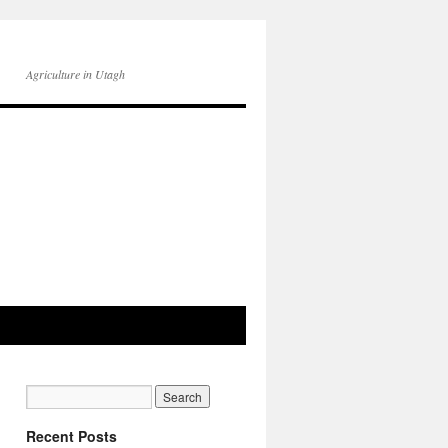
Agriculture in Utagh
Recent Posts