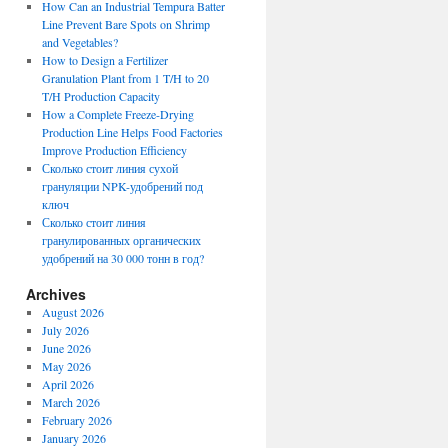
How Can an Industrial Tempura Batter
Line Prevent Bare Spots on Shrimp
and Vegetables?
How to Design a Fertilizer
Granulation Plant from 1 T/H to 20
T/H Production Capacity
How a Complete Freeze-Drying
Production Line Helps Food Factories
Improve Production Efficiency
Сколько стоит линия сухой
грануляции NPK-удобрений под
ключ
Сколько стоит линия
гранулированных органических
удобрений на 30 000 тонн в год?
Archives
August 2026
July 2026
June 2026
May 2026
April 2026
March 2026
February 2026
January 2026