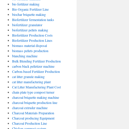
bio fertilizer making
Bio Organic Fertilizer Line
biochar briquette making
Biofertilizer fermentation tanks
biofertilizer granulator
biofertilizer pellets making
Biofertilizer Production Costs
Biofertilizer Production Lines
biomass material disposal
biomass pellets production
blanching machine
Bulk Blending Fertilizer Production
carbon black pelletizer machine
Carbon-based Fertilizer Production
cat litter granule making
cat litter manufacturing plant
Cat Litter Manufacturing Plant Cost
chain plate type compost turner
charcoal briquette making machine
charcoal briquette production line
charcoal extruder machine
Charcoal Materials Preparation
Charcoal producing Equipment
Charcoal Production Line
Chicken compost system