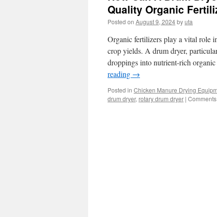
Quality Organic Fertil
Posted on
August 9, 2024
by
uta
Organic fertilizers play a vital role
crop yields. A drum dryer, particula
droppings into nutrient-rich organic 
reading
→
Posted in
Chicken Manure Drying Equip
drum dryer
,
rotary drum dryer
|
Comments 