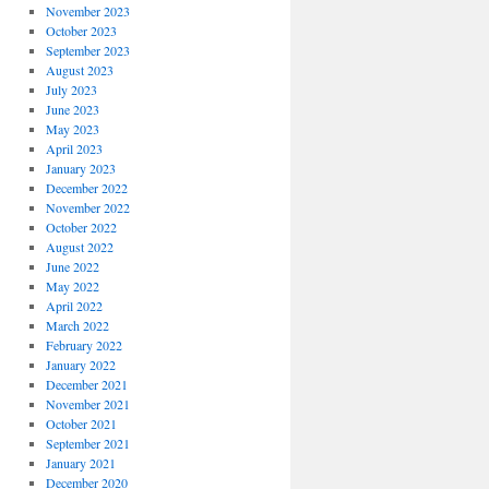
November 2023
October 2023
September 2023
August 2023
July 2023
June 2023
May 2023
April 2023
January 2023
December 2022
November 2022
October 2022
August 2022
June 2022
May 2022
April 2022
March 2022
February 2022
January 2022
December 2021
November 2021
October 2021
September 2021
January 2021
December 2020