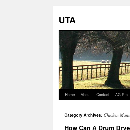
UTA
Home
About
Contact
AG Pro
Skip
to
Chicken Manu
Category Archives:
content
How Can A Drum Dryer