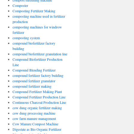
compost shredding machine
Composter
Composting Fertilizer Making
composting machine used in fertilizer
production
composting machines for windrow
fertilizer
composting system
compound biofertilizer factory
building
compound biofertilizer granulation line
Compound Biofertilizer Production
Line
Compound Blending Fertilizer
compound fertilizer factory building
compound fertilizer granulator
compound fertilizer making
Compound Fertilizer Making Plant
Compound Fertilizer Production Line
Continuous Charcoal Production Line
cow dung organic fertilizer making
cow dung processing machine
cow farm manure management
Cow Manure Compost Machine
Digestate as Bio Organic Fertilizer