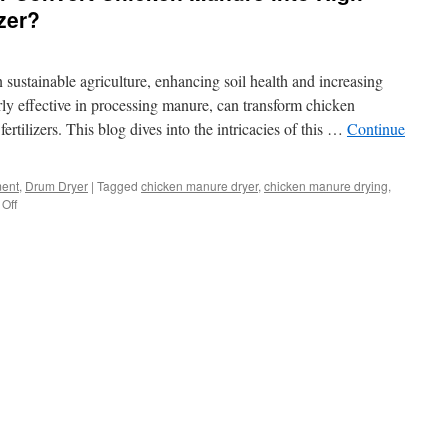
izer?
 in sustainable agriculture, enhancing soil health and increasing
rly effective in processing manure, can transform chicken
fertilizers. This blog dives into the intricacies of this …
Continue
ment
,
Drum Dryer
|
Tagged
chicken manure dryer
,
chicken manure drying
,
on
Off
How
Can
A
Drum
Dryer
Convert
Chicken
Manure
into
High-
Quality
Organic
Fertilizer?