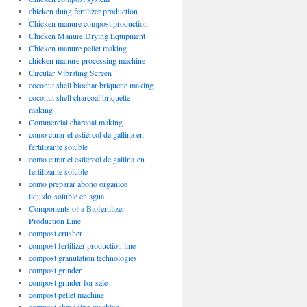
chicken dung fertilizer production
Chicken manure compost production
Chicken Manure Drying Equipment
Chicken manure pellet making
chicken manure processing machine
Circular Vibrating Screen
coconut shell biochar briquette making
coconut shell charcoal briquette
making
Commercial charcoal making
como curar el estiércol de gallina en
fertilizante soluble
como curar el estiércol de gallina en
fertilizante soluble
como preparar abono organico
liquido soluble en agua
Components of a Biofertilizer
Production Line
compost crusher
compost fertilizer production line
compost granulation technologies
compost grinder
compost grinder for sale
compost pellet machine