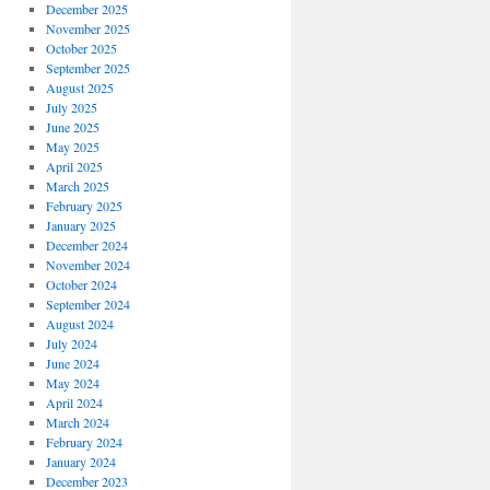
December 2025
November 2025
October 2025
September 2025
August 2025
July 2025
June 2025
May 2025
April 2025
March 2025
February 2025
January 2025
December 2024
November 2024
October 2024
September 2024
August 2024
July 2024
June 2024
May 2024
April 2024
March 2024
February 2024
January 2024
December 2023