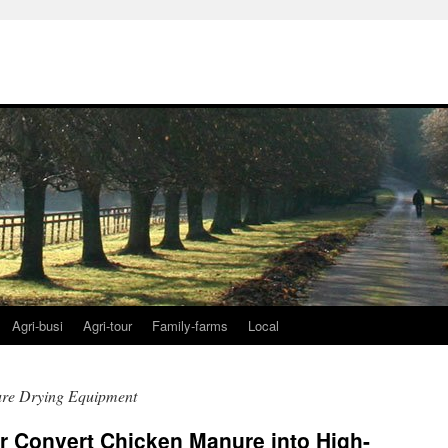
Agri-busi
Agri-tour
Family-farms
Local
re Drying Equipment
 Convert Chicken Manure into High-