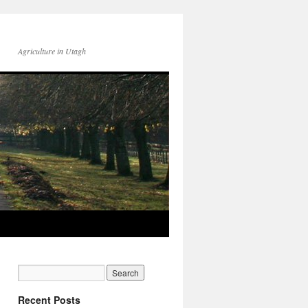
Agriculture in Utagh
Recent Posts