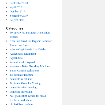
September 2020
April 2020
October 2019
September 2019
August 2019
Categories
30 TPH NPK Fertilizer Granulation
Process
5 t/h Powdered Bio Organic Fertilizer
Production Line
Abono Orgánico de Alta Calidad
Agricultural Equipment
Agriculture
Animal waste disposal
Automatic Batter Breading Machine
Batter Coating Technology
BB fertilizer machine
bentonite as cat litter
Bentonite Granules Making
bentonite pellets making
bentonite processing
best granulatinf system for small
fertilizer production
bio fertilizer machine