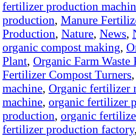
fertilizer production machi
production
,
Manure Fertili
Production
,
Nature
,
News
,
organic compost making
,
O
Plant
,
Organic Farm Waste 
Fertilizer Compost Turners
machine
,
Organic fertilizer
machine
,
organic fertilizer 
production
,
organic fertili
fertilizer production factory