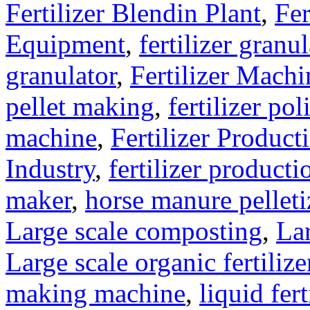
Fertilizer Blendin Plant
,
Fer
Equipment
,
fertilizer gran
granulator
,
Fertilizer Machi
pellet making
,
fertilizer pol
machine
,
Fertilizer Product
Industry
,
fertilizer producti
maker
,
horse manure pelleti
Large scale composting
,
Lar
Large scale organic fertiliz
making machine
,
liquid fer