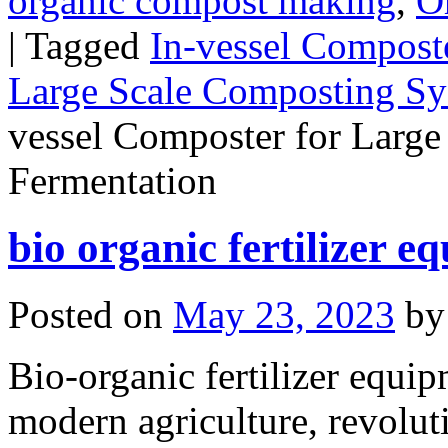
organic compost making
,
O
|
Tagged
In-vessel Composte
Large Scale Composting S
vessel Composter for Large 
Fermentation
bio organic fertilizer e
Posted on
May 23, 2023
by
Bio-organic fertilizer equip
modern agriculture, revolut