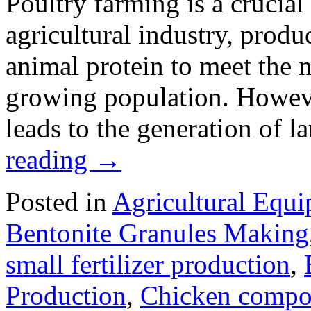
Poultry farming is a crucia
agricultural industry, produ
animal protein to meet the n
growing population. Howeve
leads to the generation of 
reading
→
Posted in
Agricultural Equ
Bentonite Granules Making
small fertilizer production
,
Production
,
Chicken compo