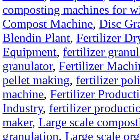
composting machines for wi
Compost Machine
,
Disc Gr
Blendin Plant
,
Fertilizer Dr
Equipment
,
fertilizer gran
granulator
,
Fertilizer Machi
pellet making
,
fertilizer pol
machine
,
Fertilizer Product
Industry
,
fertilizer producti
maker
,
Large scale compost
granulation
,
Large scale org