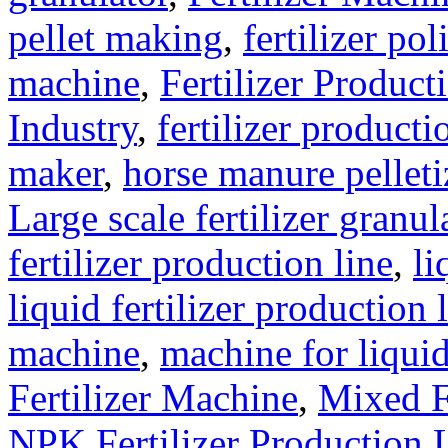
pellet making
,
fertilizer pol
machine
,
Fertilizer Product
Industry
,
fertilizer producti
maker
,
horse manure pelleti
Large scale fertilizer granul
fertilizer production line
,
li
liquid fertilizer production 
machine
,
machine for liquid
Fertilizer Machine
,
Mixed F
NPK Fertilizer Production 