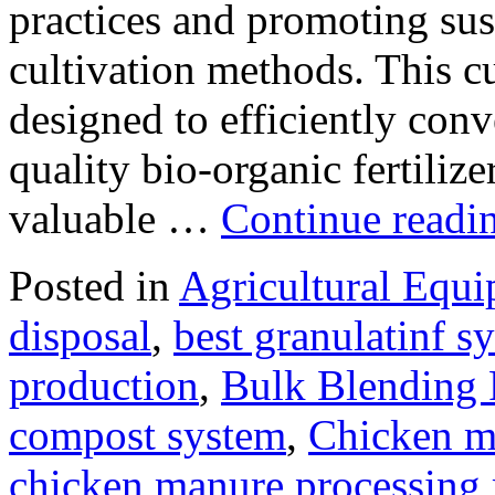
practices and promoting sus
cultivation methods. This c
designed to efficiently conv
quality bio-organic fertiliz
valuable …
Continue readi
Posted in
Agricultural Equ
disposal
,
best granulatinf sy
production
,
Bulk Blending F
compost system
,
Chicken m
chicken manure processing