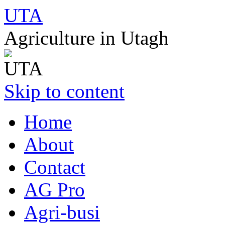
UTA
Agriculture in Utagh
Skip to content
Home
About
Contact
AG Pro
Agri-busi