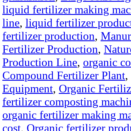
liquid fertilizer making ma
line
,
liquid fertilizer produ
fertilizer production
,
Manure
Fertilizer Production
,
Natur
Production Line
,
organic c
Compound Fertilizer Plant
,
Equipment
,
Organic Fertil
fertilizer composting machi
organic fertilizer making m
cost
,
Organic fertilizer pro