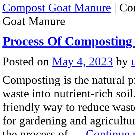
Compost Goat Manure
|
Co
Goat Manure
Process Of Composting
Posted on
May 4, 2023
by
Composting is the natural 
waste into nutrient-rich soil.
friendly way to reduce wast
for gardening and agriculture
the process of …
Continue 