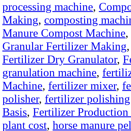
processing machine
,
Compo
Making
,
composting machine
Manure Compost Machine
Granular Fertilizer Making
Fertilizer Dry Granulator
,
F
granulation machine
,
fertil
Machine
,
fertilizer mixer
,
fe
polisher
,
fertilizer polishin
Basis
,
Fertilizer Production
plant cost
,
horse manure pel