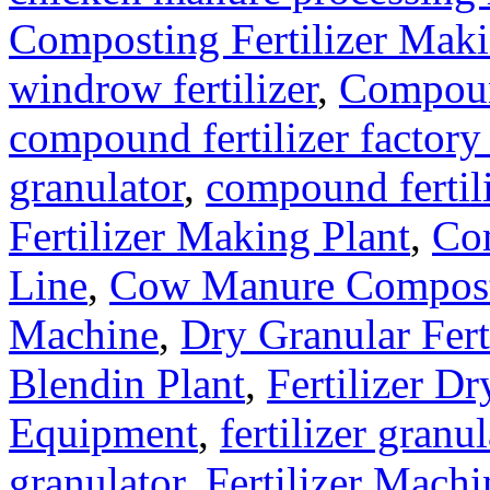
Composting Fertilizer Mak
windrow fertilizer
,
Compound
compound fertilizer factory
granulator
,
compound fertil
Fertilizer Making Plant
,
Com
Line
,
Cow Manure Compos
Machine
,
Dry Granular Fert
Blendin Plant
,
Fertilizer Dr
Equipment
,
fertilizer gran
granulator
,
Fertilizer Machi