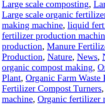
Large scale composting
,
Lar
Large scale organic fertiliz
making machine
,
liquid fer
fertilizer production machi
production
,
Manure Fertili
Production
,
Nature
,
News
,
organic compost making
,
O
Plant
,
Organic Farm Waste 
Fertilizer Compost Turners
machine
,
Organic fertilizer