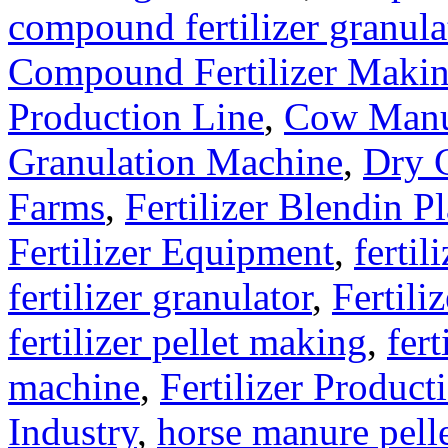
compound fertilizer granula
Compound Fertilizer Makin
Production Line
,
Cow Manu
Granulation Machine
,
Dry G
Farms
,
Fertilizer Blendin Pl
Fertilizer Equipment
,
fertil
fertilizer granulator
,
Fertili
fertilizer pellet making
,
fert
machine
,
Fertilizer Product
Industry
,
horse manure pell