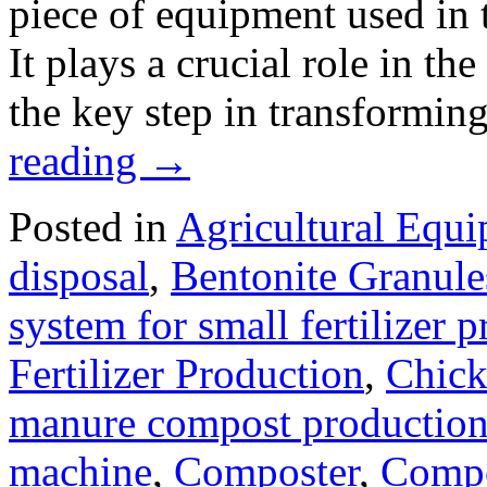
piece of equipment used in t
It plays a crucial role in th
the key step in transformin
reading
→
Posted in
Agricultural Equ
disposal
,
Bentonite Granul
system for small fertilizer 
Fertilizer Production
,
Chick
manure compost productio
machine
,
Composter
,
Compo