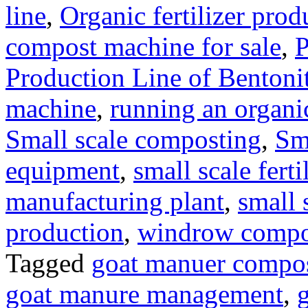
line
,
Organic fertilizer prod
compost machine for sale
,
P
Production Line of Bentoni
machine
,
running an organic
Small scale composting
,
Sm
equipment
,
small scale ferti
manufacturing plant
,
small 
production
,
windrow compost
Tagged
goat manuer compo
goat manure management
,