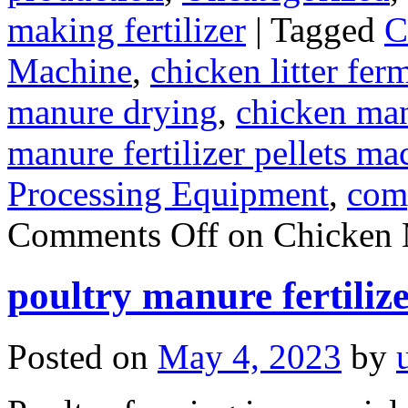
making fertilizer
|
Tagged
C
Machine
,
chicken litter fer
manure drying
,
chicken manu
manure fertilizer pellets ma
Processing Equipment
,
com
Comments Off
on Chicken 
poultry manure fertiliz
Posted on
May 4, 2023
by