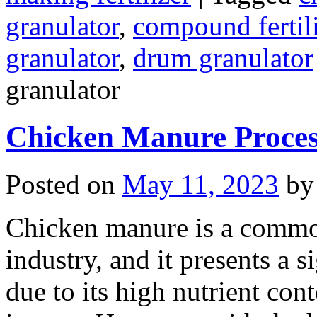
granulator
,
compound fertili
granulator
,
drum granulator
granulator
Chicken Manure Proce
Posted on
May 11, 2023
by
Chicken manure is a commo
industry, and it presents a s
due to its high nutrient con