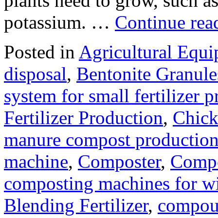
plants need to grow, such a
potassium. …
Continue re
Posted in
Agricultural Equ
disposal
,
Bentonite Granul
system for small fertilizer 
Fertilizer Production
,
Chick
manure compost productio
machine
,
Composter
,
Compo
composting machines for wi
Blending Fertilizer
,
compoun