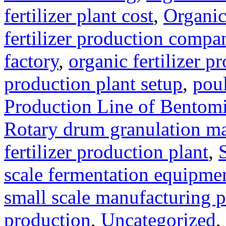
fertilizer plant cost
,
Organic
fertilizer production compa
factory
,
organic fertilizer p
production plant setup
,
poul
Production Line of Bentomi
Rotary drum granulation m
fertilizer production plant
,
scale fermentation equipme
small scale manufacturing p
production
,
Uncategorized
,