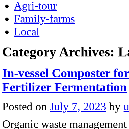
Agri-tour
Family-farms
Local
Category Archives:
L
In-vessel Composter fo
Fertilizer Fermentation
Posted on
July 7, 2023
by
u
Organic waste management i