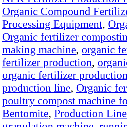
Organic Compound Fertilize
Processing Equipment
,
Orga
Organic fertilizer compost
making machine
,
organic fe
fertilizer production
,
organi
organic fertilizer production
production line
,
Organic fer
poultry compost machine fo
Bentomite
,
Production Line
granulation machine
,
runnin