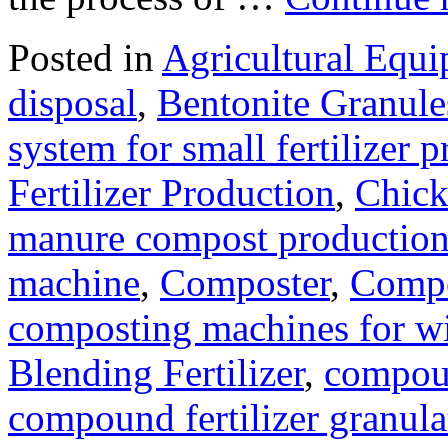
Posted in
Agricultural Equ
disposal
,
Bentonite Granul
system for small fertilizer 
Fertilizer Production
,
Chick
manure compost productio
machine
,
Composter
,
Compo
composting machines for wi
Blending Fertilizer
,
compoun
compound fertilizer granula