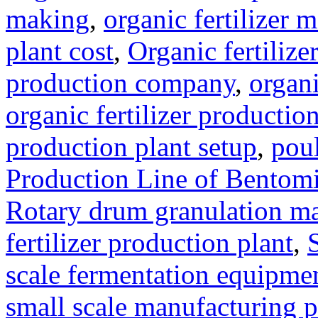
making
,
organic fertilizer
plant cost
,
Organic fertilize
production company
,
organi
organic fertilizer production
production plant setup
,
poul
Production Line of Bentomi
Rotary drum granulation m
fertilizer production plant
,
scale fermentation equipme
small scale manufacturing p