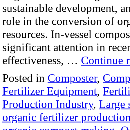
sustainable development, an
role in the conversion of or
resources. In-vessel compo
significant attention in rece
effectiveness, …
Continue 
Posted in
Composter
,
Compo
Fertilizer Equipment
,
Ferti
Production Industry
,
Large 
organic fertilizer production