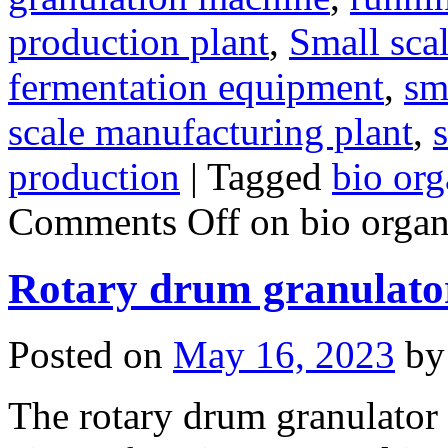
production plant
,
Small sca
fermentation equipment
,
sma
scale manufacturing plant
,
s
production
|
Tagged
bio org
Comments Off
on bio organi
Rotary drum granulato
Posted on
May 16, 2023
by
The rotary drum granulator i