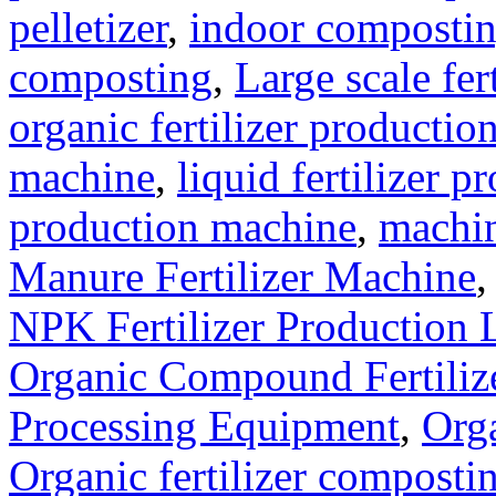
pelletizer
,
indoor composti
composting
,
Large scale fer
organic fertilizer production
machine
,
liquid fertilizer p
production machine
,
machin
Manure Fertilizer Machine
NPK Fertilizer Production 
Organic Compound Fertilize
Processing Equipment
,
Orga
Organic fertilizer compost