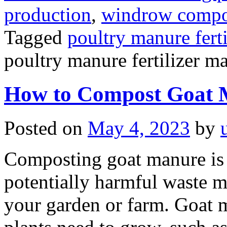
production
,
windrow compost
Tagged
poultry manure fert
poultry manure fertilizer m
How to Compost Goat 
Posted on
May 4, 2023
by
Composting goat manure is 
potentially harmful waste mat
your garden or farm. Goat ma