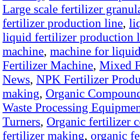
Large scale fertilizer granul
fertilizer production line
,
li
liquid fertilizer production 
machine
,
machine for liquid
Fertilizer Machine
,
Mixed F
News
,
NPK Fertilizer Produ
making
,
Organic Compound 
Waste Processing Equipmen
Turners
,
Organic fertilizer
fertilizer making
,
organic f