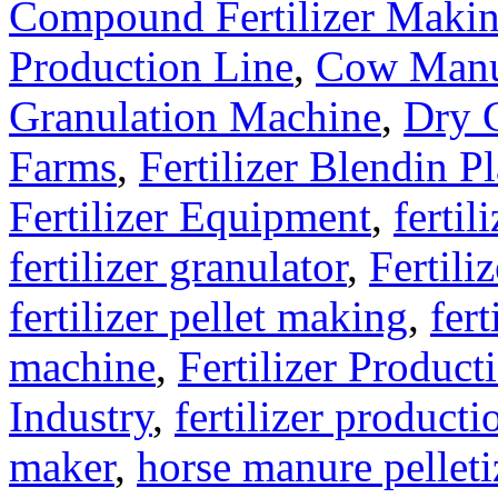
Compound Fertilizer Makin
Production Line
,
Cow Manu
Granulation Machine
,
Dry G
Farms
,
Fertilizer Blendin Pl
Fertilizer Equipment
,
fertil
fertilizer granulator
,
Fertili
fertilizer pellet making
,
fert
machine
,
Fertilizer Product
Industry
,
fertilizer producti
maker
,
horse manure pelleti