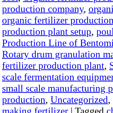
production company
,
organi
organic fertilizer production
production plant setup
,
poul
Production Line of Bentomi
Rotary drum granulation m
fertilizer production plant
,
scale fermentation equipme
small scale manufacturing p
production
,
Uncategorized
,
making fertilizer
|
Tagged
c