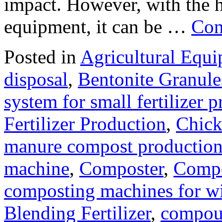
impact. However, with the 
equipment, it can be …
Con
Posted in
Agricultural Equ
disposal
,
Bentonite Granul
system for small fertilizer 
Fertilizer Production
,
Chick
manure compost productio
machine
,
Composter
,
Compo
composting machines for wi
Blending Fertilizer
,
compoun