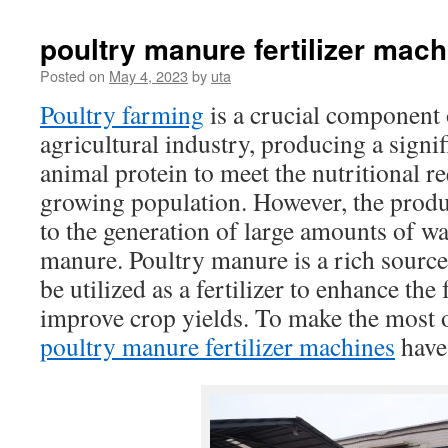
poultry manure fertilizer mach
Posted on
May 4, 2023
by
uta
Poultry farming
is a crucial component 
agricultural industry, producing a signi
animal protein to meet the nutritional r
growing population. However, the produ
to the generation of large amounts of wa
manure. Poultry manure is a rich source 
be utilized as a fertilizer to enhance the f
improve crop yields. To make the most o
poultry manure fertilizer machines
have