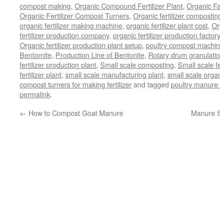
compost making
,
Organic Compound Fertilizer Plant
,
Organic F
Organic Fertilizer Compost Turners
,
Organic fertilizer composti
organic fertilizer making machine
,
organic fertilizer plant cost
,
Or
fertilizer production company
,
organic fertilizer production factory
Organic fertilizer production plant setup
,
poultry compost machine
Bentomite
,
Production Line of Bentonite
,
Rotary drum granulati
fertilizer production plant
,
Small scale composting
,
Small scale 
fertilizer plant
,
small scale manufacturing plant
,
small scale organ
compost turners for making fertilizer
and tagged
poultry manure 
permalink
.
←
How to Compost Goat Manure
Manure S