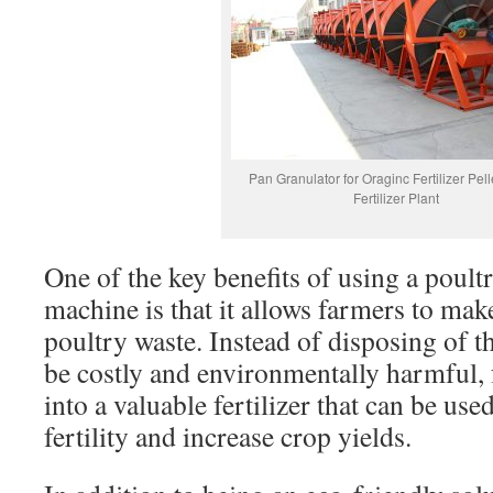
Pan Granulator for Oraginc Fertilizer Pell
Fertilizer Plant
One of the key benefits of using a poult
machine is that it allows farmers to mak
poultry waste. Instead of disposing of 
be costly and environmentally harmful, 
into a valuable fertilizer that can be use
fertility and increase crop yields.