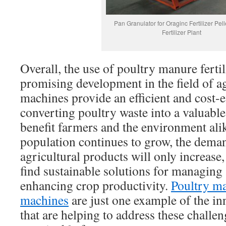
Pan Granulator for Oraginc Fertilizer Pell
Fertilizer Plant
Overall, the use of poultry manure fertil
promising development in the field of a
machines provide an efficient and cost-ef
converting poultry waste into a valuable
benefit farmers and the environment alik
population continues to grow, the dema
agricultural products will only increase,
find sustainable solutions for managing 
enhancing crop productivity.
Poultry ma
machines
are just one example of the in
that are helping to address these challe