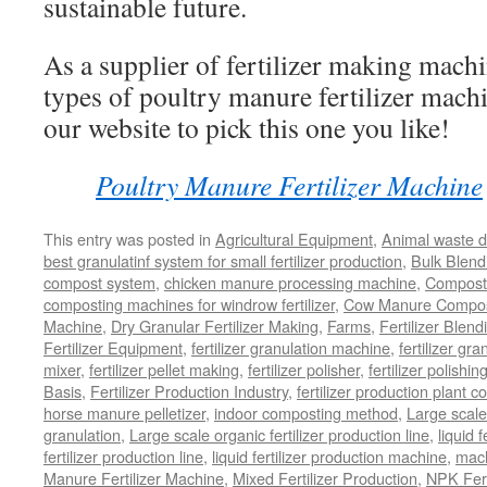
sustainable future.
As a supplier of fertilizer making machi
types of poultry manure fertilizer mach
our website to pick this one you like!
Poultry Manure Fertilizer Machine
This entry was posted in
Agricultural Equipment
,
Animal waste d
best granulatinf system for small fertilizer production
,
Bulk Blendi
compost system
,
chicken manure processing machine
,
Compost
composting machines for windrow fertilizer
,
Cow Manure Compos
Machine
,
Dry Granular Fertilizer Making
,
Farms
,
Fertilizer Blend
Fertilizer Equipment
,
fertilizer granulation machine
,
fertilizer gra
mixer
,
fertilizer pellet making
,
fertilizer polisher
,
fertilizer polishi
Basis
,
Fertilizer Production Industry
,
fertilizer production plant co
horse manure pelletizer
,
indoor composting method
,
Large scal
granulation
,
Large scale organic fertilizer production line
,
liquid 
fertilizer production line
,
liquid fertilizer production machine
,
mach
Manure Fertilizer Machine
,
Mixed Fertilizer Production
,
NPK Fert