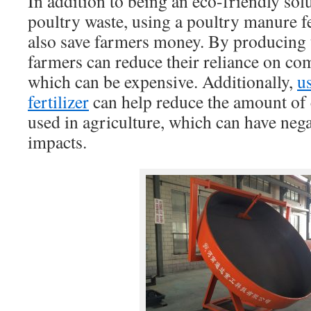
In addition to being an eco-friendly so
poultry waste, using a poultry manure f
also save farmers money. By producing t
farmers can reduce their reliance on com
which can be expensive. Additionally,
u
fertilizer
can help reduce the amount of c
used in agriculture, which can have neg
impacts.