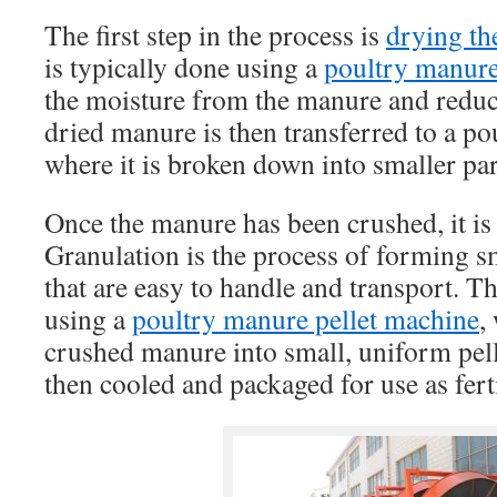
The first step in the process is
drying th
is typically done using a
poultry manure
the moisture from the manure and reduc
dried manure is then transferred to a p
where it is broken down into smaller par
Once the manure has been crushed, it is 
Granulation is the process of forming sm
that are easy to handle and transport. Th
using a
poultry manure pellet machine
,
crushed manure into small, uniform pelle
then cooled and packaged for use as ferti