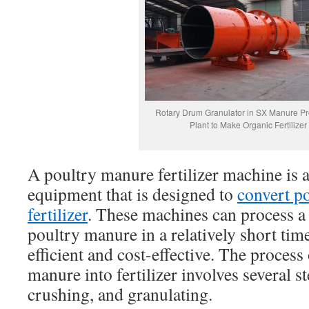
Rotary Drum Granulator in SX Manure P
Plant to Make Organic Fertilizer
A poultry manure fertilizer machine is a
equipment that is designed to
convert p
fertilizer
. These machines can process a
poultry manure in a relatively short ti
efficient and cost-effective. The process
manure into fertilizer involves several s
crushing, and granulating.