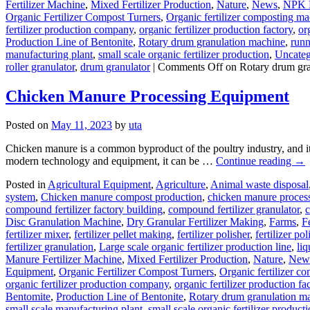
Fertilizer Machine
,
Mixed Fertilizer Production
,
Nature
,
News
,
NPK F
Organic Fertilizer Compost Turners
,
Organic fertilizer composting m
fertilizer production company
,
organic fertilizer production factory
,
or
Production Line of Bentonite
,
Rotary drum granulation machine
,
runn
manufacturing plant
,
small scale organic fertilizer production
,
Uncateg
roller granulator
,
drum granulator
|
Comments Off
on Rotary drum gra
Chicken Manure Processing Equipment
Posted on
May 11, 2023
by
uta
Chicken manure is a common byproduct of the poultry industry, and it p
modern technology and equipment, it can be …
Continue reading
→
Posted in
Agricultural Equipment
,
Agriculture
,
Animal waste disposal
system
,
Chicken manure compost production
,
chicken manure proces
compound fertilizer factory building
,
compound fertilizer granulator
,
c
Disc Granulation Machine
,
Dry Granular Fertilizer Making
,
Farms
,
F
fertilizer mixer
,
fertilizer pellet making
,
fertilizer polisher
,
fertilizer p
fertilizer granulation
,
Large scale organic fertilizer production line
,
liq
Manure Fertilizer Machine
,
Mixed Fertilizer Production
,
Nature
,
New
Equipment
,
Organic Fertilizer Compost Turners
,
Organic fertilizer c
organic fertilizer production company
,
organic fertilizer production fa
Bentomite
,
Production Line of Bentonite
,
Rotary drum granulation m
small scale manufacturing plant
,
small scale organic fertilizer product