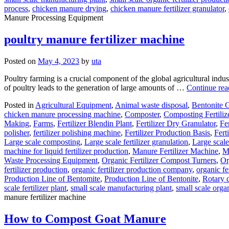
process
,
chicken manure drying
,
chicken manure fertilizer granulator
,
Manure Processing Equipment
poultry manure fertilizer machine
Posted on
May 4, 2023
by
uta
Poultry farming is a crucial component of the global agricultural indu
of poultry leads to the generation of large amounts of …
Continue re
Posted in
Agricultural Equipment
,
Animal waste disposal
,
Bentonite 
chicken manure processing machine
,
Composter
,
Composting Fertili
Making
,
Farms
,
Fertilizer Blendin Plant
,
Fertilizer Dry Granulator
,
Fe
polisher
,
fertilizer polishing machine
,
Fertilizer Production Basis
,
Fert
Large scale composting
,
Large scale fertilizer granulation
,
Large scale
machine for liquid fertilizer production
,
Manure Fertilizer Machine
,
Mi
Waste Processing Equipment
,
Organic Fertilizer Compost Turners
,
Or
fertilizer production
,
organic fertilizer production company
,
organic fe
Production Line of Bentomite
,
Production Line of Bentonite
,
Rotary 
scale fertilizer plant
,
small scale manufacturing plant
,
small scale organ
manure fertilizer machine
How to Compost Goat Manure