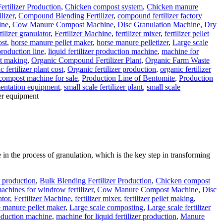
ertilizer Production
,
Chicken compost system
,
Chicken manure
lizer
,
Compound Blending Fertilizer
,
compound fertilizer factory
ine
,
Cow Manure Compost Machine
,
Disc Granulation Machine
,
Dry
tilizer granulator
,
Fertilizer Machine
,
fertilizer mixer
,
fertilizer pellet
ost
,
horse manure pellet maker
,
horse manure pelletizer
,
Large scale
 production line
,
liquid fertilizer production machine
,
machine for
t making
,
Organic Compound Fertilizer Plant
,
Organic Farm Waste
c fertilizer plant cost
,
Organic fertilizer production
,
organic fertilizer
 compost machine for sale
,
Production Line of Bentomite
,
Production
mentation equipment
,
small scale fertilizer plant
,
small scale
zer equipment
le in the process of granulation, which is the key step in transforming
r production
,
Bulk Blending Fertilizer Production
,
Chicken compost
chines for windrow fertilizer
,
Cow Manure Compost Machine
,
Disc
ator
,
Fertilizer Machine
,
fertilizer mixer
,
fertilizer pellet making
,
 manure pellet maker
,
Large scale composting
,
Large scale fertilizer
production machine
,
machine for liquid fertilizer production
,
Manure