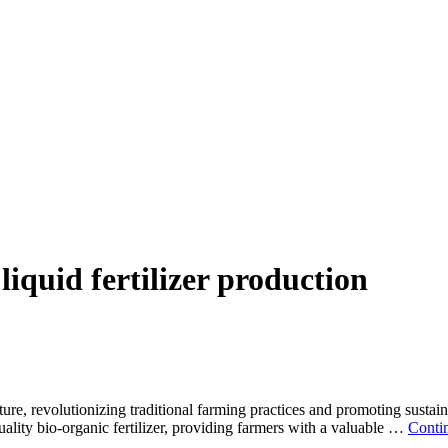
liquid fertilizer production
lture, revolutionizing traditional farming practices and promoting sustai
uality bio-organic fertilizer, providing farmers with a valuable …
Conti