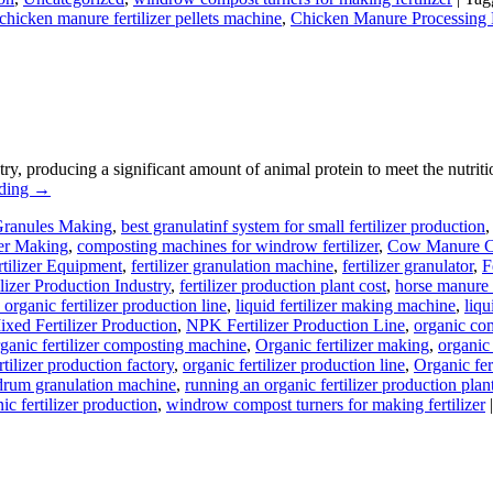
chicken manure fertilizer pellets machine
,
Chicken Manure Processing
stry, producing a significant amount of animal protein to meet the nutr
ading
→
Granules Making
,
best granulatinf system for small fertilizer production
zer Making
,
composting machines for windrow fertilizer
,
Cow Manure C
rtilizer Equipment
,
fertilizer granulation machine
,
fertilizer granulator
,
F
ilizer Production Industry
,
fertilizer production plant cost
,
horse manure 
 organic fertilizer production line
,
liquid fertilizer making machine
,
liqu
xed Fertilizer Production
,
NPK Fertilizer Production Line
,
organic co
ganic fertilizer composting machine
,
Organic fertilizer making
,
organic
rtilizer production factory
,
organic fertilizer production line
,
Organic fer
drum granulation machine
,
running an organic fertilizer production plan
ic fertilizer production
,
windrow compost turners for making fertilizer
|