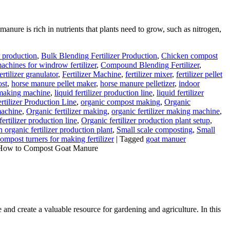
anure is rich in nutrients that plants need to grow, such as nitrogen,
r production
,
Bulk Blending Fertilizer Production
,
Chicken compost
chines for windrow fertilizer
,
Compound Blending Fertilizer
,
ertilizer granulator
,
Fertilizer Machine
,
fertilizer mixer
,
fertilizer pellet
ost
,
horse manure pellet maker
,
horse manure pelletizer
,
indoor
r making machine
,
liquid fertilizer production line
,
liquid fertilizer
tilizer Production Line
,
organic compost making
,
Organic
machine
,
Organic fertilizer making
,
organic fertilizer making machine
,
fertilizer production line
,
Organic fertilizer production plant setup
,
 organic fertilizer production plant
,
Small scale composting
,
Small
mpost turners for making fertilizer
|
Tagged
goat manuer
How to Compost Goat Manure
 and create a valuable resource for gardening and agriculture. In this