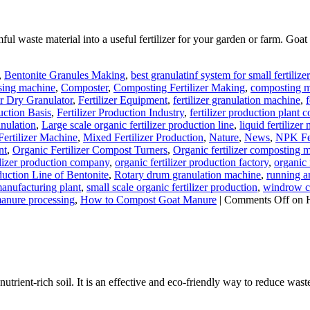
l waste material into a useful fertilizer for your garden or farm. Goat m
,
Bentonite Granules Making
,
best granulatinf system for small fertilize
sing machine
,
Composter
,
Composting Fertilizer Making
,
composting ma
er Dry Granulator
,
Fertilizer Equipment
,
fertilizer granulation machine
,
f
uction Basis
,
Fertilizer Production Industry
,
fertilizer production plant c
anulation
,
Large scale organic fertilizer production line
,
liquid fertilize
ertilizer Machine
,
Mixed Fertilizer Production
,
Nature
,
News
,
NPK Fer
nt
,
Organic Fertilizer Compost Turners
,
Organic fertilizer composting 
ilizer production company
,
organic fertilizer production factory
,
organic 
uction Line of Bentonite
,
Rotary drum granulation machine
,
running an
manufacturing plant
,
small scale organic fertilizer production
,
windrow co
anure processing
,
How to Compost Goat Manure
|
Comments Off
on 
rient-rich soil. It is an effective and eco-friendly way to reduce waste