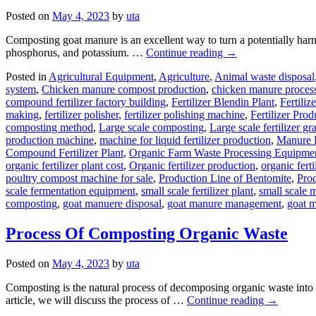
Posted on
May 4, 2023
by
uta
Composting goat manure is an excellent way to turn a potentially harmfu
phosphorus, and potassium. …
Continue reading
→
Posted in
Agricultural Equipment
,
Agriculture
,
Animal waste disposal
system
,
Chicken manure compost production
,
chicken manure proces
compound fertilizer factory building
,
Fertilizer Blendin Plant
,
Fertiliz
making
,
fertilizer polisher
,
fertilizer polishing machine
,
Fertilizer Prod
composting method
,
Large scale composting
,
Large scale fertilizer gr
production machine
,
machine for liquid fertilizer production
,
Manure F
Compound Fertilizer Plant
,
Organic Farm Waste Processing Equipme
organic fertilizer plant cost
,
Organic fertilizer production
,
organic fert
poultry compost machine for sale
,
Production Line of Bentomite
,
Prod
scale fermentation equipment
,
small scale fertilizer plant
,
small scale 
composting
,
goat manuere disposal
,
goat manure management
,
goat m
Process Of Composting Organic Waste
Posted on
May 4, 2023
by
uta
Composting is the natural process of decomposing organic waste into nut
article, we will discuss the process of …
Continue reading
→