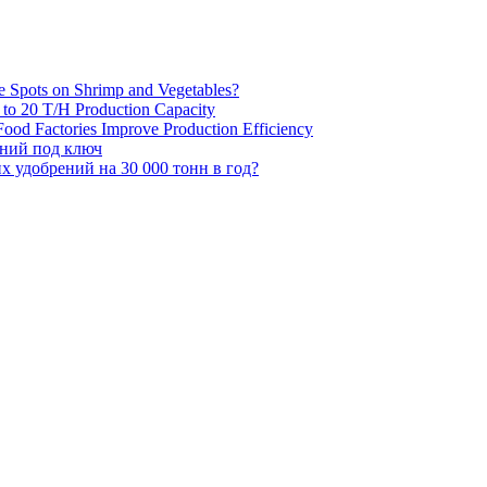
e Spots on Shrimp and Vegetables?
H to 20 T/H Production Capacity
ood Factories Improve Production Efficiency
ений под ключ
 удобрений на 30 000 тонн в год?