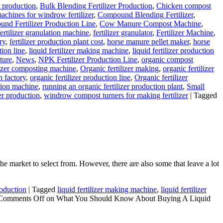
r production
,
Bulk Blending Fertilizer Production
,
Chicken compost
chines for windrow fertilizer
,
Compound Blending Fertilizer
,
nd Fertilizer Production Line
,
Cow Manure Compost Machine
,
fertilizer granulation machine
,
fertilizer granulator
,
Fertilizer Machine
,
ry
,
fertilizer production plant cost
,
horse manure pellet maker
,
horse
tion line
,
liquid fertilizer making machine
,
liquid fertilizer production
ture
,
News
,
NPK Fertilizer Production Line
,
organic compost
lizer composting machine
,
Organic fertilizer making
,
organic fertilizer
n factory
,
organic fertilizer production line
,
Organic fertilizer
tion machine
,
running an organic fertilizer production plant
,
Small
zer production
,
windrow compost turners for making fertilizer
|
Tagged
e market to select from. However, there are also some that leave a lot
roduction
|
Tagged
liquid fertilizer making machine
,
liquid fertilizer
Comments Off
on What You Should Know About Buying A Liquid