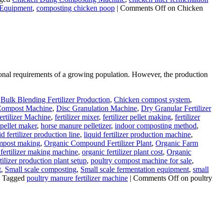
 Equipment
,
composting chicken poop
|
Comments Off
on Chicken
itional requirements of a growing population. However, the production
,
Bulk Blending Fertilizer Production
,
Chicken compost system
,
ompost Machine
,
Disc Granulation Machine
,
Dry Granular Fertilizer
ertilizer Machine
,
fertilizer mixer
,
fertilizer pellet making
,
fertilizer
pellet maker
,
horse manure pelletizer
,
indoor composting method
,
id fertilizer production line
,
liquid fertilizer production machine
,
mpost making
,
Organic Compound Fertilizer Plant
,
Organic Farm
 fertilizer making machine
,
organic fertilizer plant cost
,
Organic
tilizer production plant setup
,
poultry compost machine for sale
,
t
,
Small scale composting
,
Small scale fermentation equipment
,
small
Tagged
poultry manure fertilizer machine
|
Comments Off
on poultry