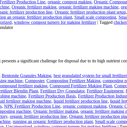
ertilizer Production Line
,
organic compost making
,
Organic Compound 
achine
,
Organic fertilizer making
,
organic fertilizer making machine
,
org
ganic fertilizer production line
,
Organic fertilizer production plant setup
ing an organic fertilizer production plant
,
Small scale composting
,
Smal
orized
,
windrow compost turners for making fertilizer
|
Tagged
chicken
nulator
resents a significant challenge for disposal due to its high nutrient c
,
Bentonite Granules Making
,
best granulatinf system for small fertilize
sing machine
,
Composter
,
Composting Fertilizer Making
,
composting ma
ompound fertilizer making
,
Compound Fertilizer Making Plant
,
Compou
ertilizer Blendin Plant
,
Fertilizer Dry Granulator
,
Fertilizer Equipment
,
olishing machine
,
Fertilizer Production Basis
,
Fertilizer Production Indust
uid fertilizer making machine
,
liquid fertilizer production line
,
liquid fe
s
,
NPK Fertilizer Production Line
,
organic compost making
,
Organic C
omposting machine
,
Organic fertilizer making
,
organic fertilizer making
ctory
,
organic fertilizer production line
,
Organic fertilizer production pla
achine
,
running an organic fertilizer production plant
,
Small scale comp
ion
,
Uncategorized
,
windrow compost turners for making fertilizer
|
Tag