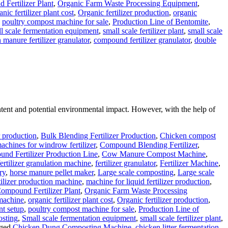
Fertilizer Plant
,
Organic Farm Waste Processing Equipment
,
anic fertilizer plant cost
,
Organic fertilizer production
,
organic
,
poultry compost machine for sale
,
Production Line of Bentomite
,
l scale fermentation equipment
,
small scale fertilizer plant
,
small scale
 manure fertilizer granulator
,
compound fertilizer granulator
,
double
ontent and potential environmental impact. However, with the help of
r production
,
Bulk Blending Fertilizer Production
,
Chicken compost
chines for windrow fertilizer
,
Compound Blending Fertilizer
,
nd Fertilizer Production Line
,
Cow Manure Compost Machine
,
fertilizer granulation machine
,
fertilizer granulator
,
Fertilizer Machine
,
ry
,
horse manure pellet maker
,
Large scale composting
,
Large scale
rtilizer production machine
,
machine for liquid fertilizer production
,
ompound Fertilizer Plant
,
Organic Farm Waste Processing
 machine
,
organic fertilizer plant cost
,
Organic fertilizer production
,
nt setup
,
poultry compost machine for sale
,
Production Line of
osting
,
Small scale fermentation equipment
,
small scale fertilizer plant
,
ged
Chicken Dung Composting Machine
,
chicken litter fermentation