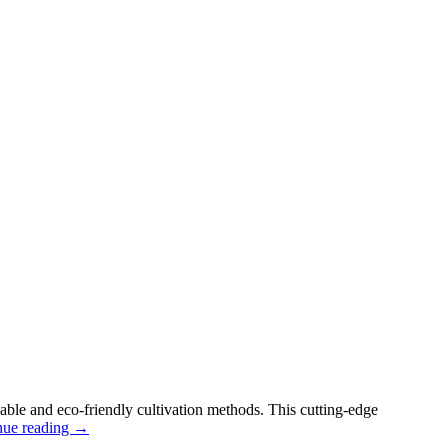
nable and eco-friendly cultivation methods. This cutting-edge
nue reading
→