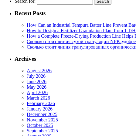
Search for:
Recent Posts
How Can an Industrial Tempura Batter Line Prevent Bar
How to Design a Fertilizer Granulation Plant from 1 T/
How a Complete Freeze-Drying Production Line Helps F
Сколько стоит линия сухой грануляции NPK-удобр
Сколько стоит линия гранулированных органических
Archives
August 2026
July 2026
June 2026
May 2026
April 2026
March 2026
February 2026
January 2026
December 2025
November 2025
October 2025
September 2025