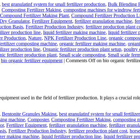
,
best granulatinf system for small fertilizer production
,
Bulk Blending F
,
Composting Fertilizer Making
,
composting machines for windrow ferti
Compound Fertilizer Making Plant
,
Compound Fertilizer Production L
r Dry Granulator
,
Fertilizer Equipment
,
fertilizer granulation machine
,
fer
uction Basis
,
Fertilizer Production Industry
,
fertilizer production plant c
ilizer production line
,
liquid fertilizer making machine
,
liquid fertilizer
er Production
,
Nature
,
NPK Fertilizer Production Line
,
organic compos
ertilizer composting machine
,
organic fertilizer making machine
,
organi
ilizer production line
,
Organic fertilizer production plant setup
,
poultry
ic fertilizer production plant
,
Small scale composting
,
Small scale fer
bio organic fertilizer equipment
|
Comments Off
on bio organic fertili
quipment used in the field of fertilizer production. It plays a crucial ro
,
Bentonite Granules Making
,
best granulatinf system for small fertilize
sing machine
,
Composter
,
Composting Fertilizer Making
,
composting ma
or
,
Fertilizer Equipment
,
fertilizer granulation machine
,
fertilizer granul
asis
,
Fertilizer Production Industry
,
fertilizer production plant cost
,
horse
lizer making machine
,
liquid fertilizer production line
,
liquid fertilizer 