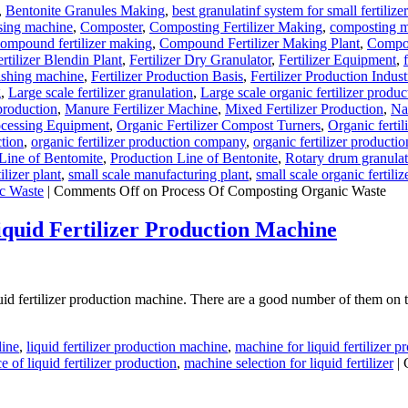
,
Bentonite Granules Making
,
best granulatinf system for small fertilize
sing machine
,
Composter
,
Composting Fertilizer Making
,
composting ma
ompound fertilizer making
,
Compound Fertilizer Making Plant
,
Compou
ertilizer Blendin Plant
,
Fertilizer Dry Granulator
,
Fertilizer Equipment
,
olishing machine
,
Fertilizer Production Basis
,
Fertilizer Production Indust
g
,
Large scale fertilizer granulation
,
Large scale organic fertilizer produc
 production
,
Manure Fertilizer Machine
,
Mixed Fertilizer Production
,
Na
ocessing Equipment
,
Organic Fertilizer Compost Turners
,
Organic ferti
ction
,
organic fertilizer production company
,
organic fertilizer productio
Line of Bentomite
,
Production Line of Bentonite
,
Rotary drum granula
ilizer plant
,
small scale manufacturing plant
,
small scale organic fertili
c Waste
|
Comments Off
on Process Of Composting Organic Waste
uid Fertilizer Production Machine
d fertilizer production machine. There are a good number of them on th
line
,
liquid fertilizer production machine
,
machine for liquid fertilizer p
 of liquid fertilizer production
,
machine selection for liquid fertilizer
|