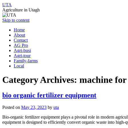
UTA
Agriculture in Utagh
Skip to content
Home
About
Contact
AG Pro
Agri-busi
Agri-tour
Family-farms
Local
Category Archives:
machine for 
bio organic fertilizer equipment
Posted on
May 23, 2023
by
uta
Bio-organic fertilizer equipment plays a pivotal role in modern agricu
equipment is designed to efficiently convert organic waste into high-q