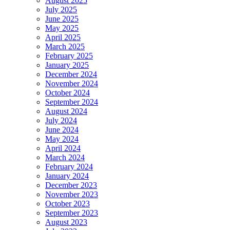
August 2025
July 2025
June 2025
May 2025
April 2025
March 2025
February 2025
January 2025
December 2024
November 2024
October 2024
September 2024
August 2024
July 2024
June 2024
May 2024
April 2024
March 2024
February 2024
January 2024
December 2023
November 2023
October 2023
September 2023
August 2023