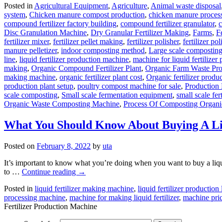
Posted in
Agricultural Equipment
,
Agriculture
,
Animal waste disposal
system
,
Chicken manure compost production
,
chicken manure proces
compound fertilizer factory building
,
compound fertilizer granulator
,
c
Disc Granulation Machine
,
Dry Granular Fertilizer Making
,
Farms
,
F
fertilizer mixer
,
fertilizer pellet making
,
fertilizer polisher
,
fertilizer p
manure pelletizer
,
indoor composting method
,
Large scale compostin
line
,
liquid fertilizer production machine
,
machine for liquid fertilizer
making
,
Organic Compound Fertilizer Plant
,
Organic Farm Waste Pr
making machine
,
organic fertilizer plant cost
,
Organic fertilizer produ
production plant setup
,
poultry compost machine for sale
,
Production 
scale composting
,
Small scale fermentation equipment
,
small scale fert
Organic Waste Composting Machine
,
Process Of Composting Organi
What You Should Know About Buying A Liq
Posted on
February 8, 2022
by
uta
It’s important to know what you’re doing when you want to buy a liqui
to …
Continue reading
→
Posted in
liquid fertilizer making machine
,
liquid fertilizer production 
processing machine
,
machine for making liquid fertilizer
,
machine price
Fertilizer Production Machine