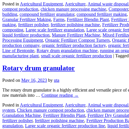
Posted in
Agricultural Equipment
,
Agriculture
,
Animal waste disposal
compost production
,
chicken manure processing machine
,
Composter
building
,
compound fertilizer granulator
,
compound fertilizer making
,
Granular Fertilizer Making
,
Farms
,
Fertilizer Blendin Plant
,
Fertilize
making
,
fertilizer polisher
,
fertilizer polishing machine
,
Fertilizer Prod
composting
,
Large scale fertilizer granulation
,
Large scale organic fert
liquid fertilizer production
,
Manure Fertilizer Machine
,
Mixed Fertiliz
Processing Equipment
,
Organic Fertilizer Compost Turners
,
Organic f
production company
,
organic fertilizer production factory
,
organic fert
Line of Bentonite
,
Rotary drum granulation machine
,
running an organ
manufacturing plant
,
small scale organic fertilizer production
|
Tagged
Rotary drum granulator
Posted on
May 16, 2023
by
uta
The rotary drum granulator is a highly efficient and versatile piece of e
raw materials into …
Continue reading
→
Posted in
Agricultural Equipment
,
Agriculture
,
Animal waste disposal
system
,
Chicken manure compost production
,
chicken manure proces
Granulation Machine
,
Fertilizer Blendin Plant
,
Fertilizer Dry Granulat
fertilizer polisher
,
fertilizer polishing machine
,
Fertilizer Production B
granulation
,
Large scale organic fertilizer production line
,
liquid ferti