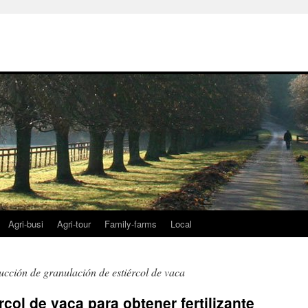
Agri-busi
Agri-tour
Family-farms
Local
ucción de granulación de estiércol de vaca
col de vaca para obtener fertilizante