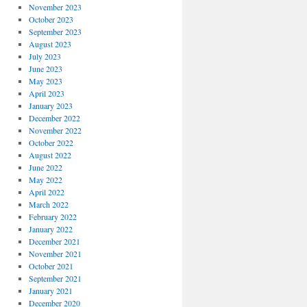
November 2023
October 2023
September 2023
August 2023
July 2023
June 2023
May 2023
April 2023
January 2023
December 2022
November 2022
October 2022
August 2022
June 2022
May 2022
April 2022
March 2022
February 2022
January 2022
December 2021
November 2021
October 2021
September 2021
January 2021
December 2020