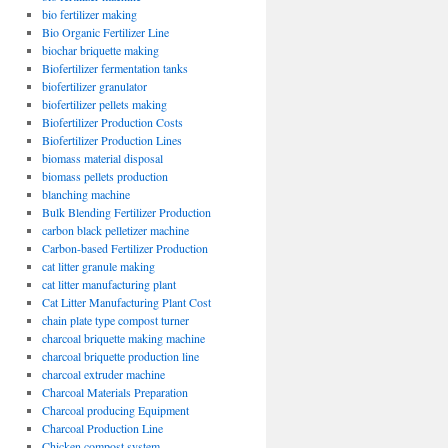
bio fertilizer making
Bio Organic Fertilizer Line
biochar briquette making
Biofertilizer fermentation tanks
biofertilizer granulator
biofertilizer pellets making
Biofertilizer Production Costs
Biofertilizer Production Lines
biomass material disposal
biomass pellets production
blanching machine
Bulk Blending Fertilizer Production
carbon black pelletizer machine
Carbon-based Fertilizer Production
cat litter granule making
cat litter manufacturing plant
Cat Litter Manufacturing Plant Cost
chain plate type compost turner
charcoal briquette making machine
charcoal briquette production line
charcoal extruder machine
Charcoal Materials Preparation
Charcoal producing Equipment
Charcoal Production Line
Chicken compost system