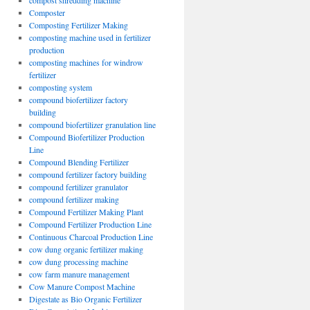
compost shredding machine
Composter
Composting Fertilizer Making
composting machine used in fertilizer
production
composting machines for windrow
fertilizer
composting system
compound biofertilizer factory
building
compound biofertilizer granulation line
Compound Biofertilizer Production
Line
Compound Blending Fertilizer
compound fertilizer factory building
compound fertilizer granulator
compound fertilizer making
Compound Fertilizer Making Plant
Compound Fertilizer Production Line
Continuous Charcoal Production Line
cow dung organic fertilizer making
cow dung processing machine
cow farm manure management
Cow Manure Compost Machine
Digestate as Bio Organic Fertilizer