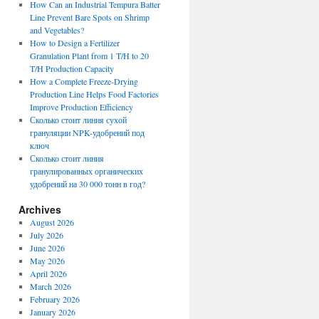
How Can an Industrial Tempura Batter
Line Prevent Bare Spots on Shrimp
and Vegetables?
How to Design a Fertilizer
Granulation Plant from 1 T/H to 20
T/H Production Capacity
How a Complete Freeze-Drying
Production Line Helps Food Factories
Improve Production Efficiency
Сколько стоит линия сухой
грануляции NPK-удобрений под
ключ
Сколько стоит линия
гранулированных органических
удобрений на 30 000 тонн в год?
Archives
August 2026
July 2026
June 2026
May 2026
April 2026
March 2026
February 2026
January 2026