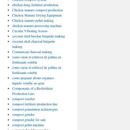
chicken dung fertilizer production
Chicken manure compost production
Chicken Manure Drying Equipment
Chicken manure pellet making
chicken manure processing machine
Circular Vibrating Screen
coconut shell biochar briquette making
coconut shell charcoal briquette
making
Commercial charcoal making
como curar el estiércol de gallina en
fertilizante soluble
como curar el estiércol de gallina en
fertilizante soluble
como preparar abono organico
liquido soluble en agua
Components of a Biofertilizer
Production Line
compost crusher
compost fertilizer production line
compost granulation technologies
compost grinder
compost grinder for sale
compost pellet machine