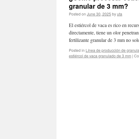
granular de 3 mm?
Posted on
June 30, 2025
by
uta
El estiércol de vaca es rico en recurs
directamente, tiene un olor penetrant
fertilizante granular de 3 mm no s
Posted in
Línea de producción de granula
estiércol de vaca granulado de 3 mm
|
Co