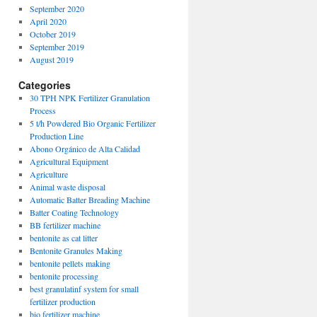
September 2020
April 2020
October 2019
September 2019
August 2019
Categories
30 TPH NPK Fertilizer Granulation
Process
5 t/h Powdered Bio Organic Fertilizer
Production Line
Abono Orgánico de Alta Calidad
Agricultural Equipment
Agriculture
Animal waste disposal
Automatic Batter Breading Machine
Batter Coating Technology
BB fertilizer machine
bentonite as cat litter
Bentonite Granules Making
bentonite pellets making
bentonite processing
best granulatinf system for small
fertilizer production
bio fertilizer machine