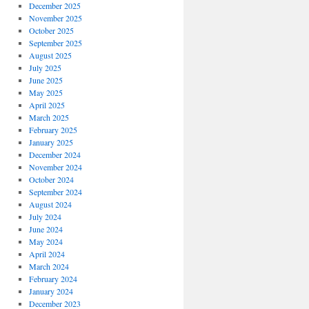
December 2025
November 2025
October 2025
September 2025
August 2025
July 2025
June 2025
May 2025
April 2025
March 2025
February 2025
January 2025
December 2024
November 2024
October 2024
September 2024
August 2024
July 2024
June 2024
May 2024
April 2024
March 2024
February 2024
January 2024
December 2023