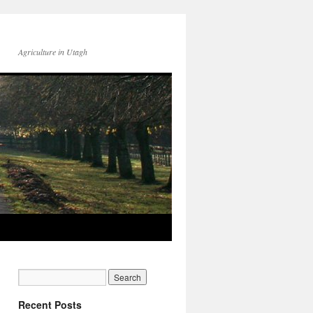
Agriculture in Utagh
Recent Posts