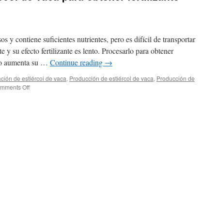
os y contiene suficientes nutrientes, pero es difícil de transportar
e y su efecto fertilizante es lento. Procesarlo para obtener
olo aumenta su …
Continue reading
→
ción de estiércol de vaca
,
Producción de estiércol de vaca
,
Producción de
on
mments Off
¿Cómo
procesar
estiércol
de
vaca
para
obtener
fertilizante
granular
de
3
mm?