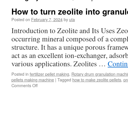
How to turn zeolite into granu
Posted on
February 7, 2024
by
uta
Introduction to Zeolite and Its Uses Zeol
occurring mineral composed of a compl
structure. It has a unique porous framewo
act as an excellent ion-exchanger, adsorb
various applications. Zeolites …
Contin
Posted in
fertilizer pellet making
,
Rotary drum granulation mach
pellets making machine
|
Tagged
how to make zeolite pellets
,
pr
Comments Off
on
How
to
turn
zeolite
into
granules