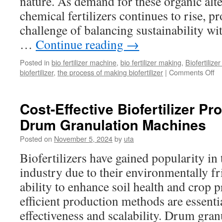
nature. As demand for these organic alte
chemical fertilizers continues to rise, p
challenge of balancing sustainability with
…
Continue reading
→
Posted in
bio fertilizer machine
,
bio fertilizer making
,
Biofertilize
on
biofertilizer
,
the process of making biofertilizer
|
Comments Off
Su
an
Pr
Cost-Effective Biofertilizer Pro
in
Drum Granulation Machines
Bi
Pr
Posted on
November 5, 2024
by
uta
Li
Biofertilizers have gained popularity in 
industry due to their environmentally fr
ability to enhance soil health and crop 
efficient production methods are essentia
effectiveness and scalability. Drum gra