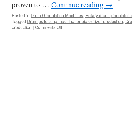
proven to …
Continue reading
→
Posted in
Drum Granulation Machines
,
Rotary drum granulator fo
Tagged
Drum pelletizing machine for biofertilizer production
,
Dru
on
production
|
Comments Off
Cost-
Effective
Biofertilizer
Production:
Utilizing
Drum
Granulation
Machines