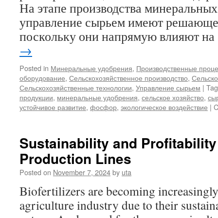
На этапе производства минеральных
управление сырьем имеют решающее
поскольку они напрямую влияют н
→
Posted in
Минеральные удобрения
,
Производственные проц
оборудование
,
Сельскохозяйственное производство
,
Сельско
Сельскохозяйственные технологии
,
Управление сырьем
|
Tag
продукции
,
минеральные удобрения
,
сельское хозяйство
,
сы
устойчивое развитие
,
фосфор
,
экологическое воздействие
|
C
Sustainability and Profitability 
Production Lines
Posted on
November 7, 2024
by
uta
Biofertilizers are becoming increasingly
agriculture industry due to their sustai