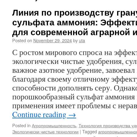
Линия по производству гра
сульфата аммония: Эффект
для современной аграрной 
Posted on
November 29, 2024
by
uta
С ростом мирового спроса на эффек
экологически чистые удобрения, сул
важное азотное удобрение, завоевал
благодаря своему отличному эффекту
способности дополнять серу. Одна
порошкообразный сульфат аммония 
применения имеет проблемы с нер
Continue reading
→
Posted in
Агропромышленность
,
Технология производства у
Экологически чистые технологии
|
Tagged
агропромышленно