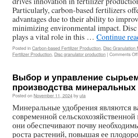
drives innovation in fertilizer producti
Particularly, carbon-based fertilizers off
advantages due to their ability to improv
minimizing environmental impact. Disc
plays a vital role in this …
Continue re
Posted in
Carbon-based Fertilizer Production
,
Disc Granulation
Fertilizer Production
,
Disc granulator production
|
Comments Off
Выбор и управление сырьем
производства минеральных
Posted on
November 11, 2024
by
uta
Минеральные удобрения являются 
современной сельскохозяйственной 
они обеспечивают почву необходим
роста растений, повышая ее плодоро