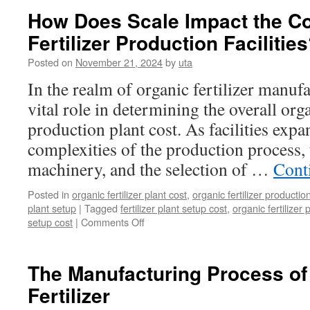
npk
How Does Scale Impact the Co
production
Fertilizer Production Facilitie
lines
for
Posted on
November 21, 2024
by
uta
sale
In the realm of organic fertilizer manufa
vital role in determining the overall orga
production plant cost. As facilities expa
complexities of the production process, 
machinery, and the selection of …
Cont
Posted in
organic fertilizer plant cost
,
organic fertilizer productio
plant setup
|
Tagged
fertilizer plant setup cost
,
organic fertilizer 
on
setup cost
|
Comments Off
How
Does
Scale
The Manufacturing Process of
Impact
Fertilizer
the
Cost