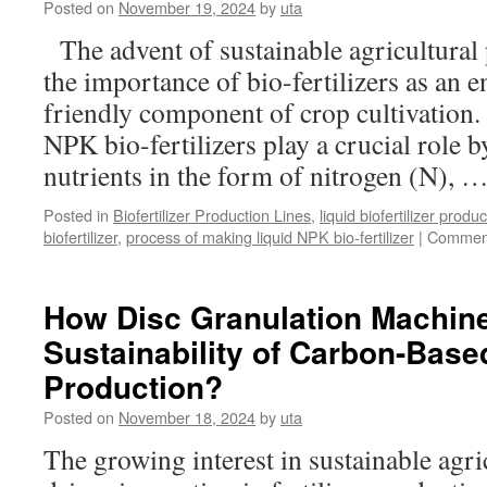
Posted on
November 19, 2024
by
uta
of
Organic
The advent of sustainable agricultural 
Fertilizer
the importance of bio-fertilizers as an 
Production
Facilities?
friendly component of crop cultivation.
NPK bio-fertilizers play a crucial role b
nutrients in the form of nitrogen (N), 
Posted in
Biofertilizer Production Lines
,
liquid biofertilizer produ
biofertilizer
,
process of making liquid NPK bio-fertilizer
|
Comment
How Disc Granulation Machin
Sustainability of Carbon-Based
Production?
Posted on
November 18, 2024
by
uta
The growing interest in sustainable agri