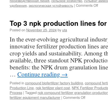
производственная линия
,
сельское хозяйство
,
сульфат аммо
on
удобрения
,
экологическая устойчивость
|
Comments Off
Линия
по
произ
Top 3 npk production lines for
грану
сульф
Posted on
November 25, 2024
by
uta
аммон
In the ever-evolving agricultural industry
Эффе
реше
innovative fertilizer production lines ar
для
crop yields and sustainability. Among t
совре
аграр
available, three standout NPK productio
индус
benefits: the NPK drum granulation line
…
Continue reading
→
Posted in
compound biofertilizer factory building
,
compound ferti
Production Line
,
npk fertilizer plant cost
,
NPK Fertilizer Producti
Process
|
Tagged
npk compound fertilizer granulation production
on
fertilizer equipment manufacturer
|
Comments Off
Top
3