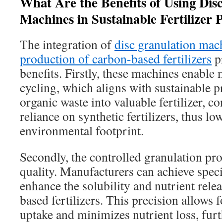
What Are the Benefits of Using Dis
Machines in Sustainable Fertilizer 
The integration of
disc granulation mach
production of carbon-based fertilizers
pr
benefits. Firstly, these machines enable 
cycling, which aligns with sustainable p
organic waste into valuable fertilizer, 
reliance on synthetic fertilizers, thus lo
environmental footprint.
Secondly, the controlled granulation pr
quality. Manufacturers can achieve specif
enhance the solubility and nutrient relea
based fertilizers. This precision allows f
uptake and minimizes nutrient loss, fur