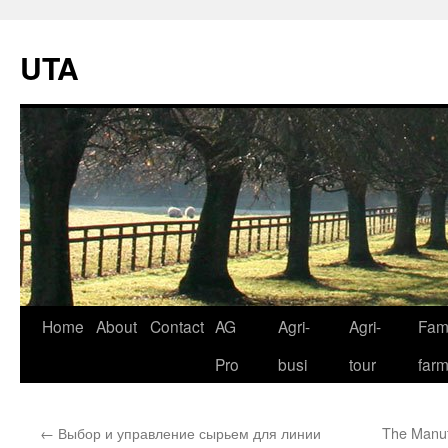
UTA
Skip
Home
About
Contact
AG
Agri-
Agri-
Fami
to
Pro
busi
tour
far
content
←
Выбор и управление сырьем для линии
The Manuf