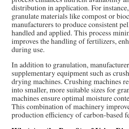
distribution in application. For instance,
granulate materials like compost or bio
manufacturers to produce consistent pell
handled and applied. This process mini
improves the handling of fertilizers, enh
during use.
In addition to granulation, manufacture
supplementary equipment such as crus
drying machines. Crushing machines red
into smaller, more suitable sizes for gr
machines ensure optimal moisture conten
This combination of machinery improves
production efficiency of carbon-based fer