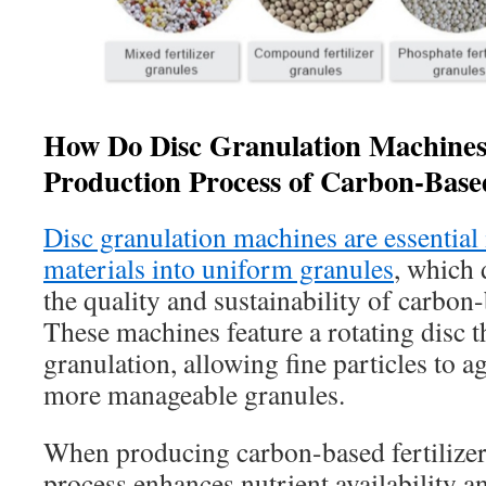
How Do Disc Granulation Machines
Production Process of Carbon-Based
Disc granulation machines are essential
materials into uniform granules
, which 
the quality and sustainability of carbon-
These machines feature a rotating disc t
granulation, allowing fine particles to a
more manageable granules.
When producing carbon-based fertilizers
process enhances nutrient availability a