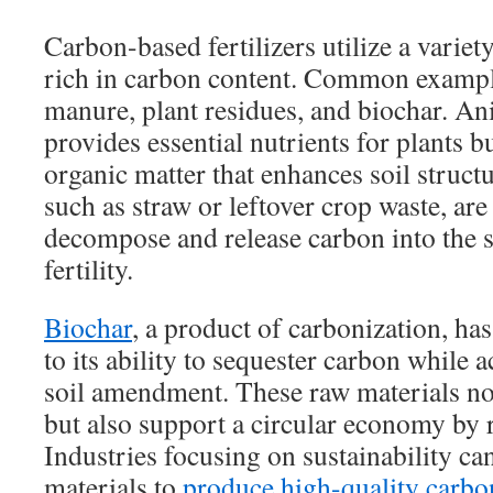
Carbon-based fertilizers utilize a variet
rich in carbon content. Common exampl
manure, plant residues, and biochar. A
provides essential nutrients for plants b
organic matter that enhances soil structu
such as straw or leftover crop waste, are 
decompose and release carbon into the 
fertility.
Biochar
, a product of carbonization, ha
to its ability to sequester carbon while 
soil amendment. These raw materials no
but also support a circular economy by r
Industries focusing on sustainability ca
materials to
produce high-quality carbon