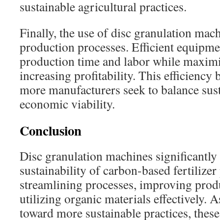
sustainable agricultural practices.
Finally, the use of disc granulation mac
production processes. Efficient equipm
production time and labor while maximi
increasing profitability. This efficiency 
more manufacturers seek to balance susta
economic viability.
Conclusion
Disc granulation machines significantly
sustainability of carbon-based fertilize
streamlining processes, improving produ
utilizing organic materials effectively. A
toward more sustainable practices, the