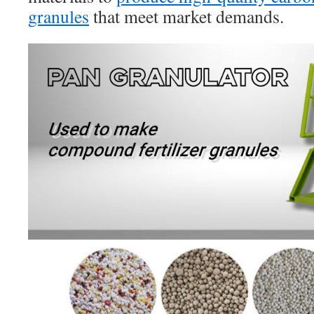
granules
that meet market demands.