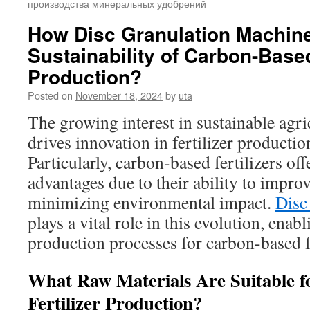
производства минеральных удобрений
How Disc Granulation Machin
Sustainability of Carbon-Based
Production?
Posted on
November 18, 2024
by
uta
The growing interest in sustainable agri
drives innovation in fertilizer producti
Particularly, carbon-based fertilizers off
advantages due to their ability to improv
minimizing environmental impact.
Disc
plays a vital role in this evolution, enabl
production processes for carbon-based fe
What Raw Materials Are Suitable 
Fertilizer Production?