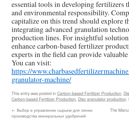
essential tools in developing fertilizers 
and environmental responsibility. Comp
capitalize on this trend should explore 
integrating advanced granulation techno
production lines. For insightful solutio
enhance carbon-based fertilizer product
experts in the field can provide valuabl
You can visit:
https://www.charbasedfertilizermachine
granulator-machine/
This entry was posted in
Carbon-based Fertilizer Production
,
Di
Carbon-based Fertilizer Production
,
Disc granulator production
.
←
Выбор и управление сырьем для линии
The Manuf
производства минеральных удобрений