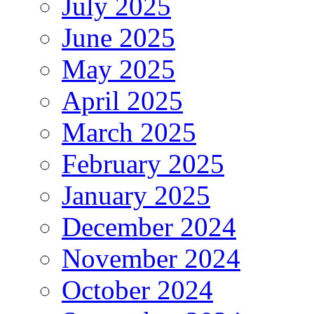
July 2025
June 2025
May 2025
April 2025
March 2025
February 2025
January 2025
December 2024
November 2024
October 2024