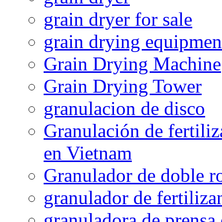
grain dryer for sale
grain drying equipmen
Grain Drying Machine
Grain Drying Tower
granulacion de disco
Granulación de fertiliz
en Vietnam
Granulador de doble ro
granulador de fertiliza
granuladora de prensa 