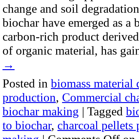
change and soil degradation
biochar have emerged as a b
carbon-rich product derive
of organic material, has ga
→
Posted in
biomass material 
production
,
Commercial ch
biochar making
|
Tagged
bi
to biochar
,
charcoal pellets