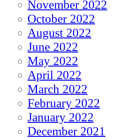
November 2022
October 2022
August 2022
June 2022
May 2022
April 2022
March 2022
February 2022
January 2022
December 2021