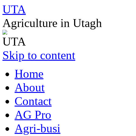
UTA
Agriculture in Utagh
Skip to content
Home
About
Contact
AG Pro
Agri-busi