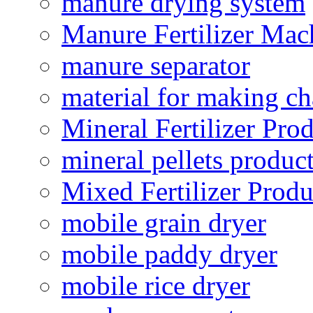
manure drying system
Manure Fertilizer Mac
manure separator
material for making ch
Mineral Fertilizer Pro
mineral pellets produc
Mixed Fertilizer Produ
mobile grain dryer
mobile paddy dryer
mobile rice dryer