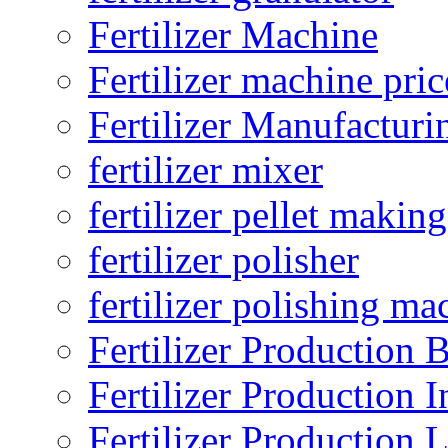
Fertilizer Machine
Fertilizer machine pric
Fertilizer Manufacturi
fertilizer mixer
fertilizer pellet making
fertilizer polisher
fertilizer polishing ma
Fertilizer Production B
Fertilizer Production I
Fertilizer Production 