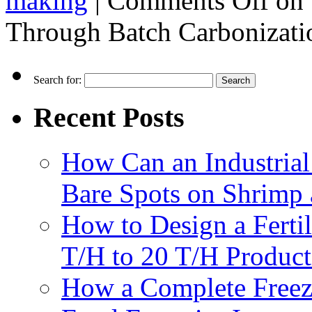
making
|
Comments Off
on 
Through Batch Carbonizati
Search for:
Recent Posts
How Can an Industrial
Bare Spots on Shrimp 
How to Design a Fertil
T/H to 20 T/H Product
How a Complete Freez