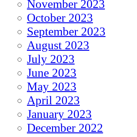
November 2023
October 2023
September 2023
August 2023
July 2023
June 2023
May 2023
April 2023
January 2023
December 2022