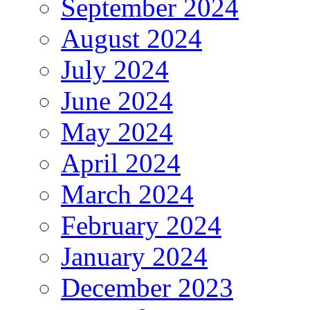
September 2024
August 2024
July 2024
June 2024
May 2024
April 2024
March 2024
February 2024
January 2024
December 2023