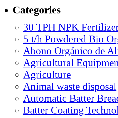
Categories
30 TPH NPK Fertilizer
5 t/h Powdered Bio Org
Abono Orgánico de Al
Agricultural Equipmen
Agriculture
Animal waste disposal
Automatic Batter Bre
Batter Coating Techno