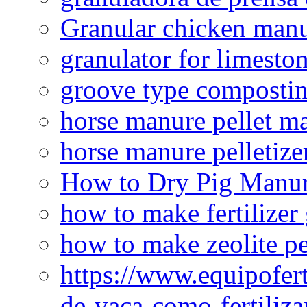
Granular chicken manur
granulator for limesto
groove type composti
horse manure pellet m
horse manure pelletize
How to Dry Pig Manu
how to make fertilizer
how to make zeolite pe
https://www.equipofert
de-vaca-como-fertiliza