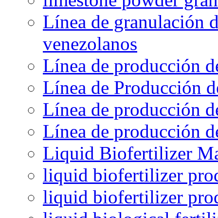
Línea de granulación d
venezolanos
Línea de producción d
Línea de Producción d
Línea de producción de
Línea de producción de
Liquid Biofertilizer M
liquid biofertilizer pr
liquid biofertilizer pr