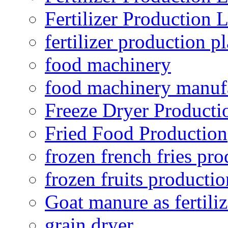
Fertilizer Production 
fertilizer production pl
food machinery
food machinery manuf
Freeze Dryer Producti
Fried Food Production
frozen french fries pro
frozen fruits productio
Goat manure as fertiliz
grain dryer