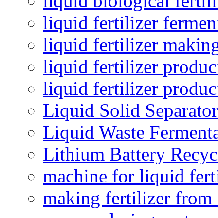
liquid biological ferti
liquid fertilizer fermen
liquid fertilizer maki
liquid fertilizer produc
liquid fertilizer produ
Liquid Solid Separator
Liquid Waste Fermenta
Lithium Battery Recy
machine for liquid fert
making fertilizer fro