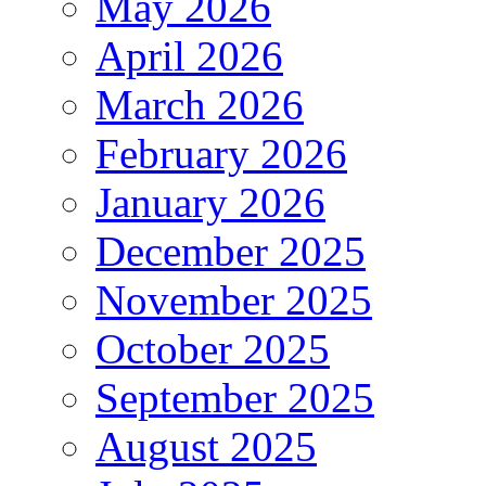
May 2026
April 2026
March 2026
February 2026
January 2026
December 2025
November 2025
October 2025
September 2025
August 2025