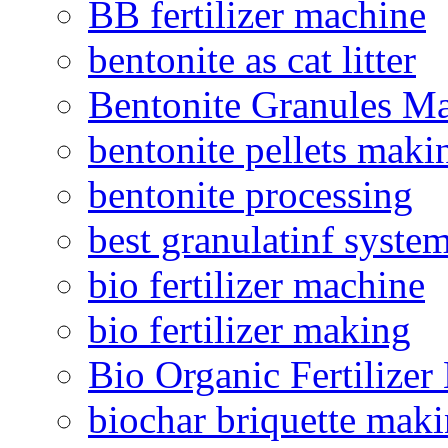
BB fertilizer machine
bentonite as cat litter
Bentonite Granules M
bentonite pellets maki
bentonite processing
best granulatinf system
bio fertilizer machine
bio fertilizer making
Bio Organic Fertilizer
biochar briquette mak