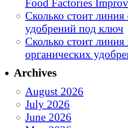
Food Factories Improv
Сколько стоит линия
удобрений под ключ
Сколько стоит линия
органических удобрен
Archives
August 2026
July 2026
June 2026