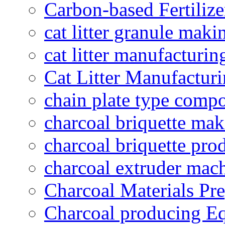
Carbon-based Fertilize
cat litter granule maki
cat litter manufacturin
Cat Litter Manufacturi
chain plate type compo
charcoal briquette ma
charcoal briquette pro
charcoal extruder mac
Charcoal Materials Pre
Charcoal producing E