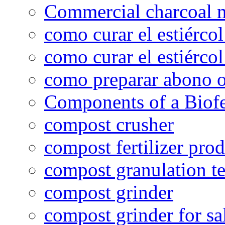
Commercial charcoal 
como curar el estiércol
como curar el estiércol
como preparar abono o
Components of a Biofer
compost crusher
compost fertilizer prod
compost granulation t
compost grinder
compost grinder for sa