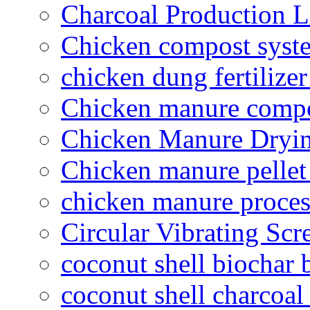
Charcoal Production L
Chicken compost syst
chicken dung fertilize
Chicken manure compo
Chicken Manure Dryi
Chicken manure pelle
chicken manure proce
Circular Vibrating Scr
coconut shell biochar 
coconut shell charcoal