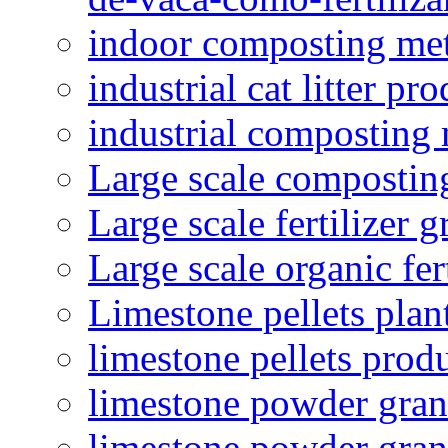
indoor composting me
industrial cat litter pr
industrial composting
Large scale compostin
Large scale fertilizer 
Large scale organic fer
Limestone pellets plan
limestone pellets prod
limestone powder granu
limestone powder gran