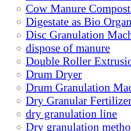
Cow Manure Compost
Digestate as Bio Organi
Disc Granulation Mac
dispose of manure
Double Roller Extrusi
Drum Dryer
Drum Granulation Ma
Dry Granular Fertiliz
dry granulation line
Dry granulation meth