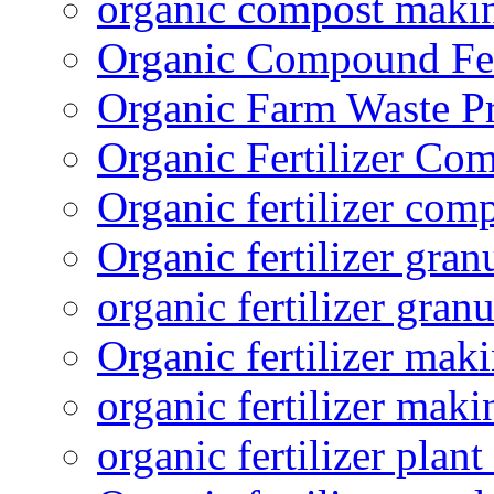
organic compost maki
Organic Compound Fert
Organic Farm Waste P
Organic Fertilizer Co
Organic fertilizer com
Organic fertilizer gra
organic fertilizer granu
Organic fertilizer mak
organic fertilizer mak
organic fertilizer plant