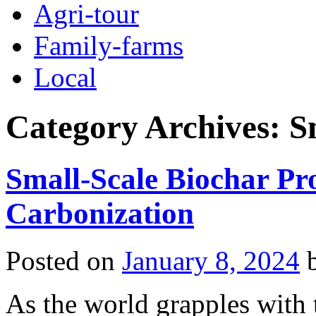
Agri-tour
Family-farms
Local
Category Archives:
S
Small-Scale Biochar P
Carbonization
Posted on
January 8, 2024
As the world grapples with t