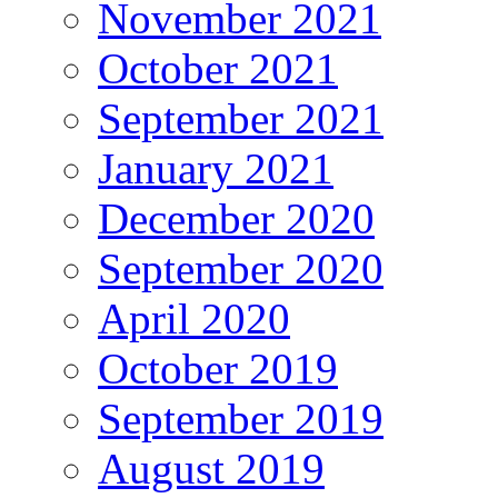
November 2021
October 2021
September 2021
January 2021
December 2020
September 2020
April 2020
October 2019
September 2019
August 2019