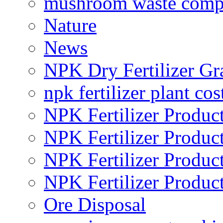
mushroom waste comp
Nature
News
NPK Dry Fertilizer Gr
npk fertilizer plant cos
NPK Fertilizer Produc
NPK Fertilizer Produc
NPK Fertilizer Produc
NPK Fertilizer Produc
Ore Disposal