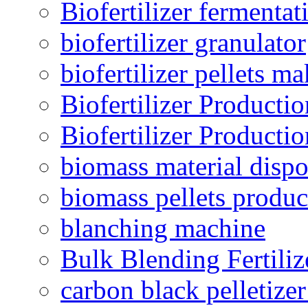
Biofertilizer fermentat
biofertilizer granulator
biofertilizer pellets m
Biofertilizer Producti
Biofertilizer Producti
biomass material dispo
biomass pellets produc
blanching machine
Bulk Blending Fertiliz
carbon black pelletize