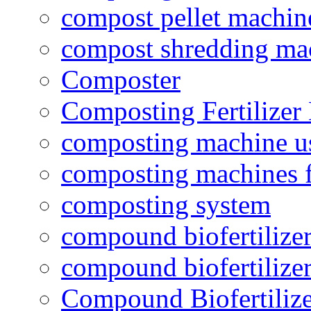
compost pellet machin
compost shredding ma
Composter
Composting Fertilizer
composting machine use
composting machines f
composting system
compound biofertilizer
compound biofertilizer
Compound Biofertilize