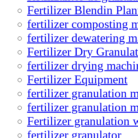
Fertilizer Blendin Plan
fertilizer composting 
fertilizer dewatering 
Fertilizer Dry Granula
fertilizer drying machi
Fertilizer Equipment
fertilizer granulation 
fertilizer granulation 
Fertilizer granulation 
fertilizer granulator