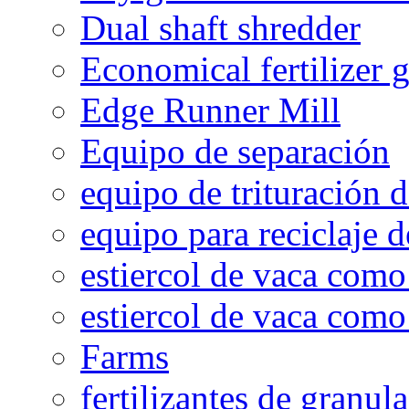
Dual shaft shredder
Economical fertilizer 
Edge Runner Mill
Equipo de separación
equipo de trituración 
equipo para reciclaje d
estiercol de vaca como 
estiercol de vaca como 
Farms
fertilizantes de granul