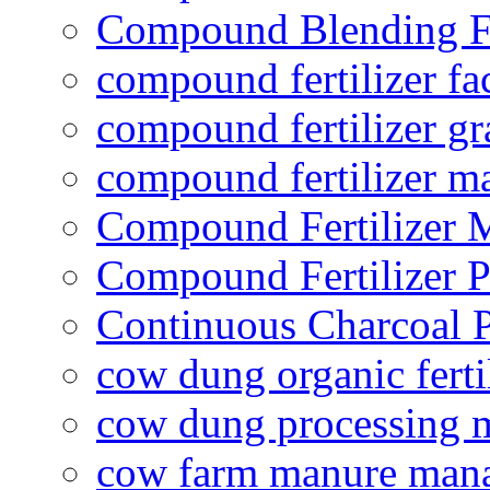
Compound Blending Fe
compound fertilizer fa
compound fertilizer gr
compound fertilizer m
Compound Fertilizer 
Compound Fertilizer P
Continuous Charcoal P
cow dung organic ferti
cow dung processing 
cow farm manure man