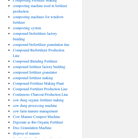
Composting Fertilizer Making
composting machine used in fertilizer
production
composting machines for windrow
fertilizer
composting system
compound biofertilizer factory
building
compound biofertilizer granulation line
Compound Biofertilizer Production
Line
Compound Blending Fertilizer
compound fertilizer factory building
compound fertilizer granulator
compound fertilizer making
Compound Fertilizer Making Plant
Compound Fertilizer Production Line
Continuous Charcoal Production Line
cow dung organic fertilizer making
cow dung processing machine
cow farm manure management
Cow Manure Compost Machine
Digestate as Bio Organic Fertilizer
Disc Granulation Machine
dispose of manure