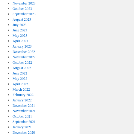
November 2023
October 2023
September 2023
August 2023
July 2023
June 2023
May 2023
April 2023
January 2023
December 2022
November 2022
October 2022
August 2022
June 2022
May 2022
April 2022
March 2022
February 2022
January 2022
December 2021
November 2021
October 2021
September 2021
January 2021
December 2020