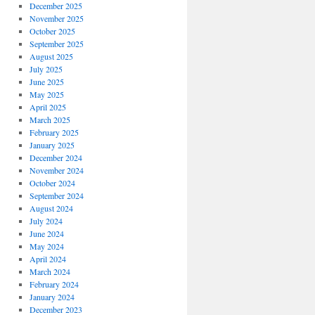
December 2025
November 2025
October 2025
September 2025
August 2025
July 2025
June 2025
May 2025
April 2025
March 2025
February 2025
January 2025
December 2024
November 2024
October 2024
September 2024
August 2024
July 2024
June 2024
May 2024
April 2024
March 2024
February 2024
January 2024
December 2023