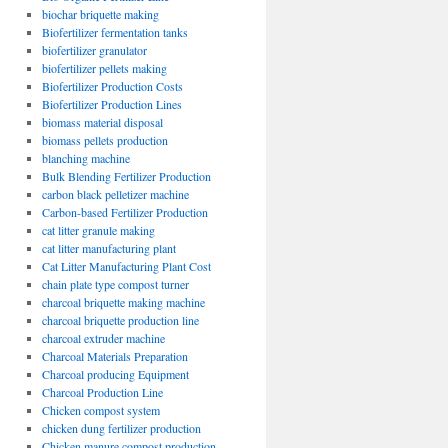
biochar briquette making
Biofertilizer fermentation tanks
biofertilizer granulator
biofertilizer pellets making
Biofertilizer Production Costs
Biofertilizer Production Lines
biomass material disposal
biomass pellets production
blanching machine
Bulk Blending Fertilizer Production
carbon black pelletizer machine
Carbon-based Fertilizer Production
cat litter granule making
cat litter manufacturing plant
Cat Litter Manufacturing Plant Cost
chain plate type compost turner
charcoal briquette making machine
charcoal briquette production line
charcoal extruder machine
Charcoal Materials Preparation
Charcoal producing Equipment
Charcoal Production Line
Chicken compost system
chicken dung fertilizer production
Chicken manure compost production