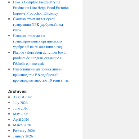
How a Complete Freeze-Drying
Production Line Helps Food Factories
Improve Production Efficiency
Сколько стоит линия сухой
грануляции NPK-удобрений под
ключ
Сколько стоит линия
гранулированных органических
удобрений на 30 000 тонн в год?
Plan de valorisation du fumier bovin :
produire de l’engrais organique à
l’échelle commerciale
Инвестиционный проект линии
производства BB-удобрений
производительностью 10 тонн в час
Archives
August 2026
July 2026
June 2026
May 2026
April 2026
March 2026
February 2026
January 2026