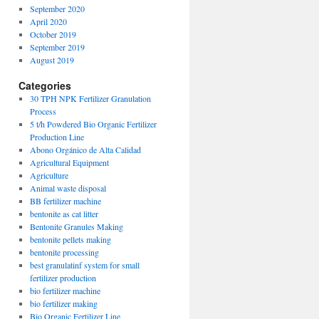
September 2020
April 2020
October 2019
September 2019
August 2019
Categories
30 TPH NPK Fertilizer Granulation
Process
5 t/h Powdered Bio Organic Fertilizer
Production Line
Abono Orgánico de Alta Calidad
Agricultural Equipment
Agriculture
Animal waste disposal
BB fertilizer machine
bentonite as cat litter
Bentonite Granules Making
bentonite pellets making
bentonite processing
best granulatinf system for small
fertilizer production
bio fertilizer machine
bio fertilizer making
Bio Organic Fertilizer Line