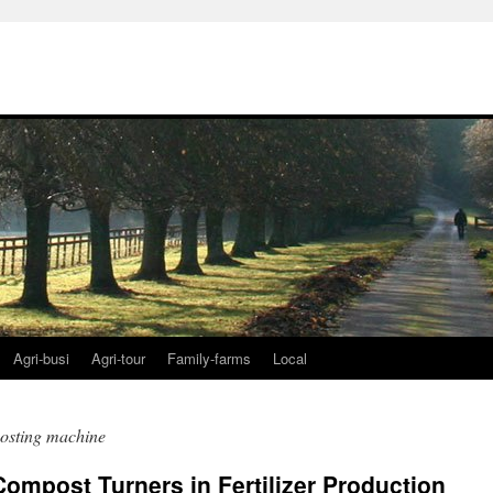
Agri-busi
Agri-tour
Family-farms
Local
posting machine
ompost Turners in Fertilizer Production