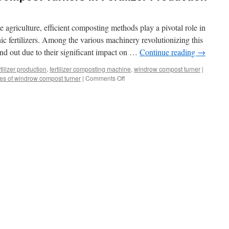
 agriculture, efficient composting methods play a pivotal role in
ic fertilizers. Among the various machinery revolutionizing this
nd out due to their significant impact on …
Continue reading
→
ilizer production
,
fertilizer composting machine
,
windrow compost turner
|
on
es of windrow compost turner
|
Comments Off
The
Role
of
Windrow
Compost
Turners
in
Fertilizer
Production