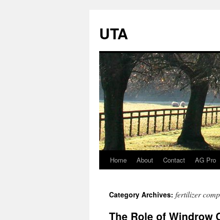
UTA
Home
About
Contact
AG Pro
Skip
to
fertilizer com
Category Archives:
content
The Role of Windrow C