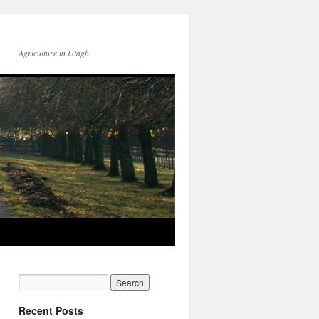
Agriculture in Utagh
Recent Posts