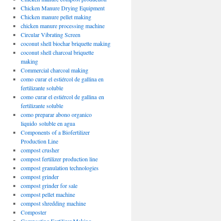
Chicken Manure Drying Equipment
Chicken manure pellet making
chicken manure processing machine
Circular Vibrating Screen
coconut shell biochar briquette making
coconut shell charcoal briquette
making
Commercial charcoal making
como curar el estiércol de gallina en
fertilizante soluble
como curar el estiércol de gallina en
fertilizante soluble
como preparar abono organico
liquido soluble en agua
Components of a Biofertilizer
Production Line
compost crusher
compost fertilizer production line
compost granulation technologies
compost grinder
compost grinder for sale
compost pellet machine
compost shredding machine
Composter