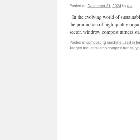
Posted on
December 31, 2024
by
uta
In the evolving world of sustainable
the production of high-quality organ
sector, windrow compost turners sta
Posted in
composting machine used in fert
Tagged
industiral strip compost turner
,
typ