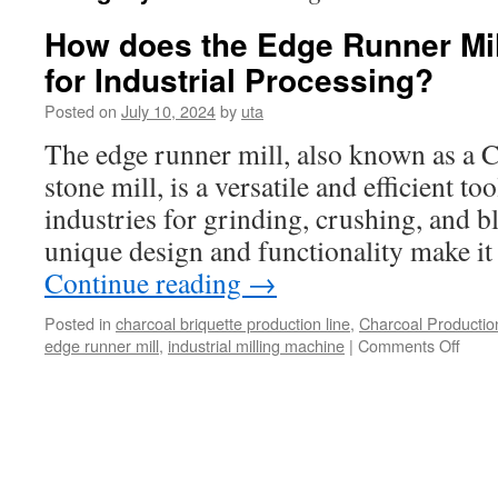
How does the Edge Runner Mil
for Industrial Processing?
Posted on
July 10, 2024
by
uta
The edge runner mill, also known as a Ch
stone mill, is a versatile and efficient to
industries for grinding, crushing, and b
unique design and functionality make it
Continue reading
→
Posted in
charcoal briquette production line
,
Charcoal Productio
on
edge runner mill
,
industrial milling machine
|
Comments Off
How
does
the
Edge
Runn
Mill