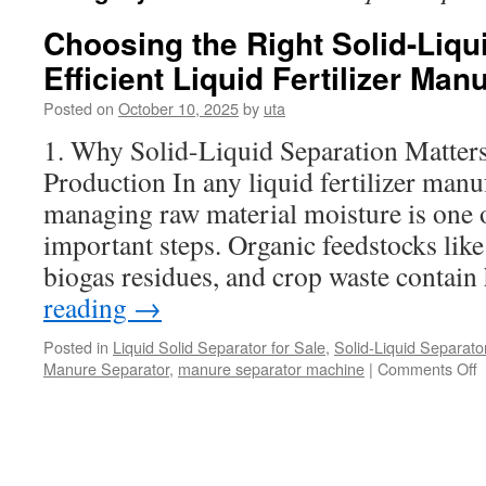
Choosing the Right Solid-Liqu
Efficient Liquid Fertilizer Man
Posted on
October 10, 2025
by
uta
1. Why Solid-Liquid Separation Matters 
Production In any liquid fertilizer manu
managing raw material moisture is one o
important steps. Organic feedstocks lik
biogas residues, and crop waste contai
reading
→
Posted in
Liquid Solid Separator for Sale
,
Solid-Liquid Separato
o
Manure Separator
,
manure separator machine
|
Comments Off
C
t
R
S
L