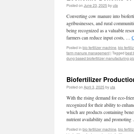
Posted on
June 23, 2025
by
uta
Converting cow manure into biofertil
agribusinesses, and rural communiti
being recognized as a valuable resou
farmers can reduce input costs, …
C
Posted in
bio fertilizer machine
,
bio fertil
farm manure management
|
Tagged
best 
dung based biofertilizer manufacturing pl
Biofertilizer Product
Posted on
April 3, 2025
by
uta
With the rising demand for eco-friend
recognized for their ability to enhanc
which are products containing benef
nutrient availability and promotin
Posted in
bio fertilizer machine
,
bio fertil