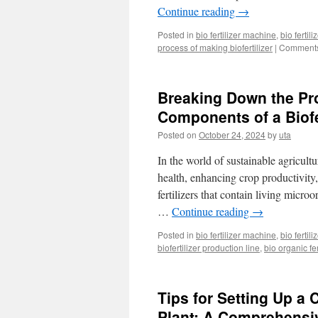
Continue reading
→
Posted in
bio fertilizer machine
,
bio fertil
process of making biofertilizer
|
Comments
Breaking Down the Pro
Components of a Biofe
Posted on
October 24, 2024
by
uta
In the world of sustainable agricultu
health, enhancing crop productivity,
fertilizers that contain living micro
…
Continue reading
→
Posted in
bio fertilizer machine
,
bio fertil
biofertilizer production line
,
bio organic fe
Tips for Setting Up a
Plant: A Comprehensi