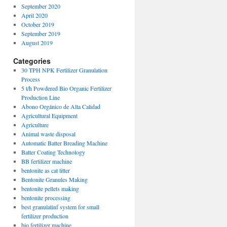
September 2020
April 2020
October 2019
September 2019
August 2019
Categories
30 TPH NPK Fertilizer Granulation
Process
5 t/h Powdered Bio Organic Fertilizer
Production Line
Abono Orgánico de Alta Calidad
Agricultural Equipment
Agriculture
Animal waste disposal
Automatic Batter Breading Machine
Batter Coating Technology
BB fertilizer machine
bentonite as cat litter
Bentonite Granules Making
bentonite pellets making
bentonite processing
best granulatinf system for small
fertilizer production
bio fertilizer machine