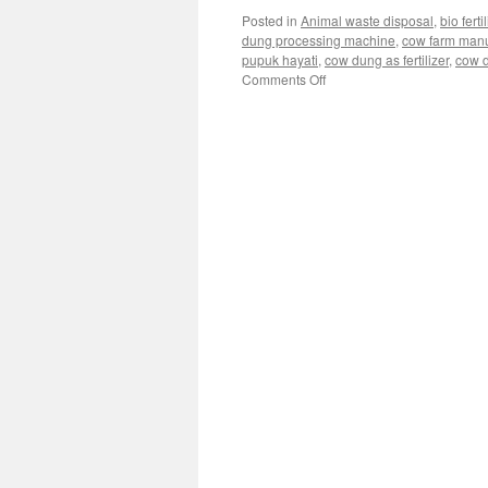
Posted in
Animal waste disposal
,
bio fert
dung processing machine
,
cow farm man
pupuk hayati
,
cow dung as fertilizer
,
cow d
Comments Off
on
Selecting
the
Right
Bacteria
to
Supercharge
Your
Cow
Dung
Biofertilizer