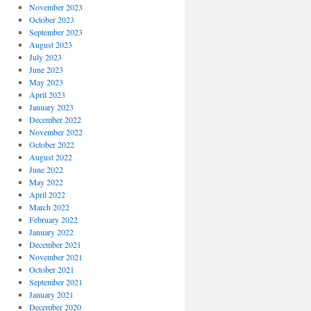
November 2023
October 2023
September 2023
August 2023
July 2023
June 2023
May 2023
April 2023
January 2023
December 2022
November 2022
October 2022
August 2022
June 2022
May 2022
April 2022
March 2022
February 2022
January 2022
December 2021
November 2021
October 2021
September 2021
January 2021
December 2020