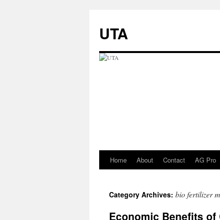
UTA
Home
About
Contact
AG Pro
Skip
to
bio fertilizer
Category Archives:
content
Economic Benefits of 