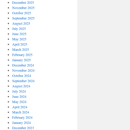
December 2025
zer
November 2025
ion
October 2025
ogy
September 2025
August 2025
July 2025
June 2025
May 2025
April 2025
March 2025
February 2025
January 2025
December 2024
November 2024
October 2024
September 2024
August 2024
July 2024
June 2024
May 2024
April 2024
March 2024
February 2024
January 2024
December 2023