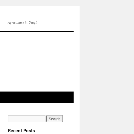
Agriculture in Utagh
Recent Posts