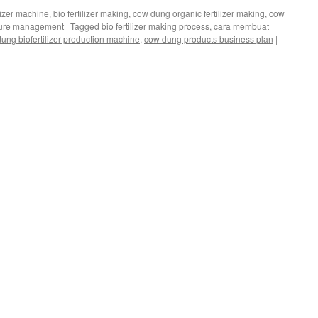
ilizer machine
,
bio fertilizer making
,
cow dung organic fertilizer making
,
cow
ure management
|
Tagged
bio fertilizer making process
,
cara membuat
ung biofertilizer production machine
,
cow dung products business plan
|