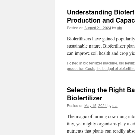
Understanding Bioferti
Production and Capac
Posted on
August 21, 2024
by
uta
Biofertilizers have gained popularity
sustainable nature. Biofertilizer plan
can improve soil health and crop yie
Posted in
bio fertilizer machine
,
bio fertil
production Costs
,
the budget of biofertiliz
Selecting the Right B
Biofertilizer
Posted on
May 15, 2024
by
uta
The magic of turning cow dung into a
tiny, yet mighty organisms play a cr
nutrients that plants can readily a