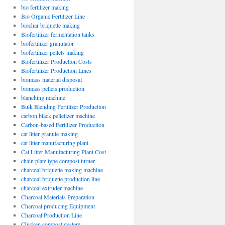
bio fertilizer making
Bio Organic Fertilizer Line
biochar briquette making
Biofertilizer fermentation tanks
biofertilizer granulator
biofertilizer pellets making
Biofertilizer Production Costs
Biofertilizer Production Lines
biomass material disposal
biomass pellets production
blanching machine
Bulk Blending Fertilizer Production
carbon black pelletizer machine
ding
Carbon-based Fertilizer Production
r
cat litter granule making
cat litter manufacturing plant
Cat Litter Manufacturing Plant Cost
chain plate type compost turner
charcoal briquette making machine
charcoal briquette production line
charcoal extruder machine
Charcoal Materials Preparation
Charcoal producing Equipment
Charcoal Production Line
Chicken compost system