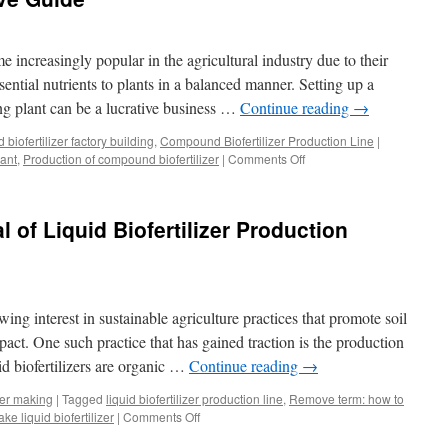
Inside
Look
at
increasingly popular in the agricultural industry due to their
the
Components
sential nutrients to plants in a balanced manner. Setting up a
of
ng plant can be a lucrative business …
Continue reading
→
a
Biofertilizer
biofertilizer factory building
,
Compound Biofertilizer Production Line
|
Production
ant
,
Production of compound biofertilizer
|
Comments Off
on
Line
Tips
for
Setting
l of Liquid Biofertilizer Production
Up
a
Compound
Biofertilizer
Manufacturing
wing interest in sustainable agriculture practices that promote soil
Plant:
A
act. One such practice that has gained traction is the production
Comprehensive
uid biofertilizers are organic …
Continue reading
→
Guide
izer making
|
Tagged
liquid biofertilizer production line
,
Remove term: how to
ake liquid biofertilizer
|
Comments Off
on
Unlocking