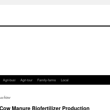
Agri-busi
Agri-tour
Family-farms
Local
 machine
Cow Manure Biofertilizer Production