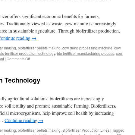
izer offers significant economic benefits for farmers,
es. Traditionally viewed as waste, cow manure is increasingly
rce in sustainable agriculture. Through biofertilizer production,
ontinue reading
→
izer making
,
biofertilizer pellets making
,
cow dung processing machine
,
cow
bio fertiliser production technology
,
bio fertilizer manufacturing process
,
cow
ant
|
Comments Off
on
Economic
Benefits
of
ion Technology
Cow
Manure
Biofertilizer
Production
ly agricultural solutions, biofertilizers are increasingly
e soil fertility and promote sustainable farming. Biofertilizers,
icial microorganisms, help improve soil health by increasing
g …
Continue reading
→
izer making
,
biofertilizer pellets making
,
Biofertilizer Production Lines
|
Tagged