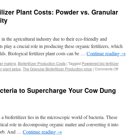
the
Potential
lizer Plant Costs: Powder vs. Granular
of
Liquid
ity
Biofertilizer
Production
Technology
 in the agricultural industry due to their eco-friendly and
ts play a crucial role in producing these organic fertilizers, which
lds. Biological fertilizer plant costs can be …
Continue reading
→
izer making
,
Biofertilizer Production Costs
|
Tagged
Powdered bio fertilizer
er plant setup
,
The Granular Biofertilizer Production price
|
Comments Off
on
Understan
Biofertilize
Plant
acteria to Supercharge Your Cow Dung
Costs:
Powder
vs.
Granular
Production
 biofertilizer lies in the microscopic world of bacteria. These
and
Capacity
itical role in decomposing organic matter and converting it into
bsorb. And …
Continue reading
→