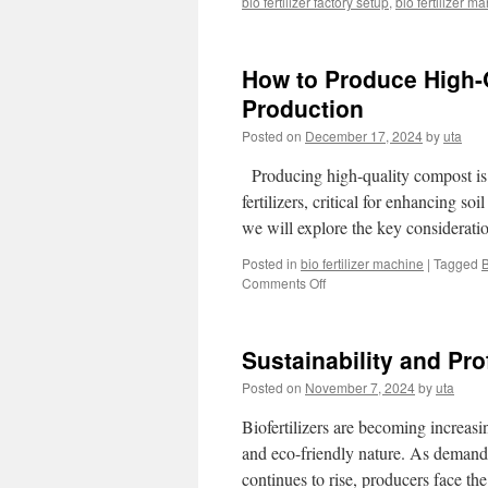
bio fertilizer factory setup
,
bio fertilizer m
How to Produce High-Q
Production
Posted on
December 17, 2024
by
uta
Producing high-quality compost is a
fertilizers, critical for enhancing so
we will explore the key considerati
Posted in
bio fertilizer machine
|
Tagged
B
Comments Off
on
How
to
Produce
Sustainability and Prof
High-
Quality
Posted on
November 7, 2024
by
uta
Compost
for
Biofertilizers are becoming increasin
Organic
and eco-friendly nature. As demand fo
Fertilizer
continues to rise, producers face the
Production