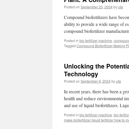
Posted on
September 23, 2024
by
uta
Compound biofertilizers have become 
ability to provide a wide range of es
compound biofertilizer manufacturi
Posted in
bio fertilizer machine
,
compound 
Tagged
Compound Biofertilizer Making Pl
Unlocking the Potentia
Technology
Posted on
September 9, 2024
by
uta
In recent years, there has been a gro
health and reduce environmental imp
and use of liquid biofertilizers. Liq
Posted in
bio fertilizer machine
,
bio fertil
make biofertilizer liquid fertilizer how to m