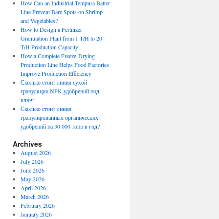
How Can an Industrial Tempura Batter
Line Prevent Bare Spots on Shrimp
and Vegetables?
How to Design a Fertilizer
Granulation Plant from 1 T/H to 20
T/H Production Capacity
How a Complete Freeze-Drying
Production Line Helps Food Factories
Improve Production Efficiency
Сколько стоит линия сухой
грануляции NPK-удобрений под
ключ
Сколько стоит линия
гранулированных органических
удобрений на 30 000 тонн в год?
Archives
August 2026
July 2026
June 2026
May 2026
April 2026
March 2026
February 2026
January 2026