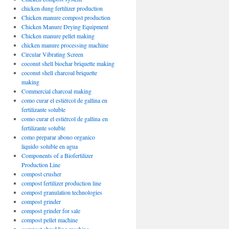
chicken dung fertilizer production
Chicken manure compost production
Chicken Manure Drying Equipment
Chicken manure pellet making
chicken manure processing machine
Circular Vibrating Screen
coconut shell biochar briquette making
coconut shell charcoal briquette
making
Commercial charcoal making
como curar el estiércol de gallina en
fertilizante soluble
como curar el estiércol de gallina en
fertilizante soluble
como preparar abono organico
liquido soluble en agua
Components of a Biofertilizer
Production Line
compost crusher
compost fertilizer production line
compost granulation technologies
compost grinder
compost grinder for sale
compost pellet machine