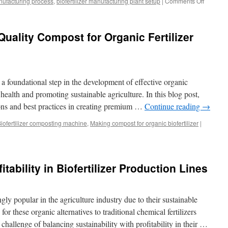
anufacturing process
,
biofertilizer manufacturing plant setup
|
Comments Off
on
Biofertili
Product
Technol
uality Compost for Organic Fertilizer
 foundational step in the development of effective organic
il health and promoting sustainable agriculture. In this blog post,
ons and best practices in creating premium …
Continue reading
→
iofertilizer composting machine
,
Making compost for organic biofertilizer
|
itability in Biofertilizer Production Lines
gly popular in the agriculture industry due to their sustainable
r these organic alternatives to traditional chemical fertilizers
 challenge of balancing sustainability with profitability in their …