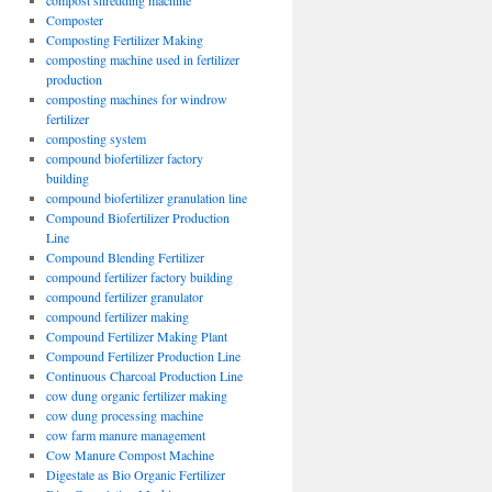
compost shredding machine
Composter
Composting Fertilizer Making
composting machine used in fertilizer
production
composting machines for windrow
fertilizer
composting system
compound biofertilizer factory
building
compound biofertilizer granulation line
Compound Biofertilizer Production
Line
Compound Blending Fertilizer
compound fertilizer factory building
compound fertilizer granulator
compound fertilizer making
Compound Fertilizer Making Plant
Compound Fertilizer Production Line
Continuous Charcoal Production Line
cow dung organic fertilizer making
cow dung processing machine
cow farm manure management
Cow Manure Compost Machine
Digestate as Bio Organic Fertilizer