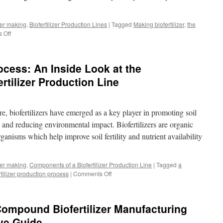
izer making
,
Biofertilizer Production Lines
|
Tagged
Making biofertilizer
,
the
 Off
on
Sustainability
and
Profitability
cess: An Inside Look at the
in
Biofertilizer
rtilizer Production Line
Production
Lines
re, biofertilizers have emerged as a key player in promoting soil
 and reducing environmental impact. Biofertilizers are organic
organisms which help improve soil fertility and nutrient availability
izer making
,
Components of a Biofertilizer Production Line
|
Tagged
a
rtilizer production process
|
Comments Off
on
Breaking
Down
the
 Compound Biofertilizer Manufacturing
Process:
An
ve Guide