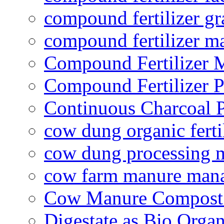
compound fertilizer gr
compound fertilizer m
Compound Fertilizer 
Compound Fertilizer P
Continuous Charcoal P
cow dung organic ferti
cow dung processing 
cow farm manure man
Cow Manure Compost
Digestate as Bio Organi