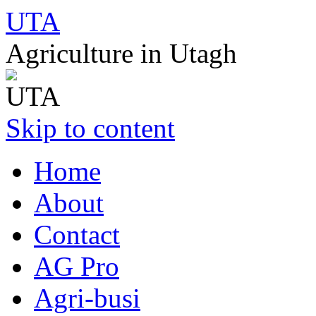
UTA
Agriculture in Utagh
Skip to content
Home
About
Contact
AG Pro
Agri-busi