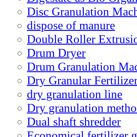
Disc Granulation Mac
dispose of manure
Double Roller Extrusi
Drum Dryer
Drum Granulation Ma
Dry Granular Fertiliz
dry granulation line
Dry granulation meth
Dual shaft shredder
Economical fertilizer 