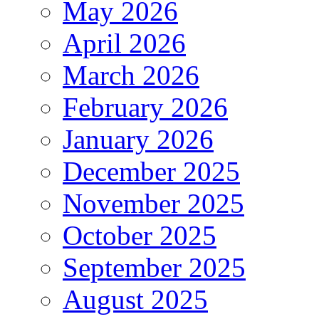
May 2026
April 2026
March 2026
February 2026
January 2026
December 2025
November 2025
October 2025
September 2025
August 2025