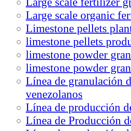
Large scale fertilizer 
Large scale organic fer
Limestone pellets plan
limestone pellets prod
limestone powder granu
limestone powder gran
Línea de granulación d
venezolanos
Línea de producción d
Línea de Producción d