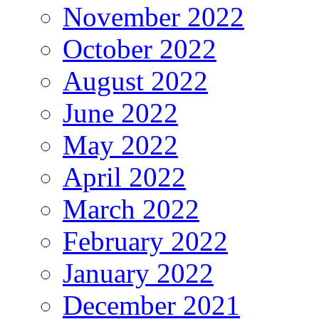
November 2022
October 2022
August 2022
June 2022
May 2022
April 2022
March 2022
February 2022
January 2022
December 2021