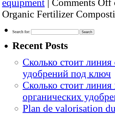
equipment
|
Comments Off
Organic Fertilizer Compos
Search for:
Recent Posts
Сколько стоит линия
удобрений под ключ
Сколько стоит линия
органических удобрен
Plan de valorisation d