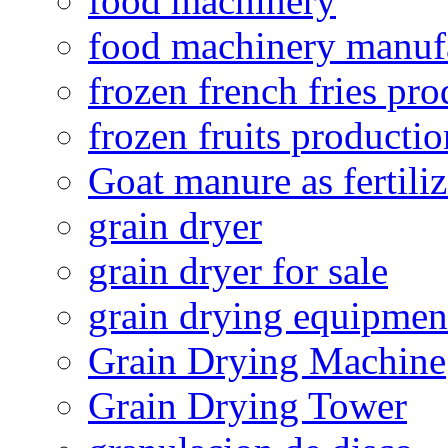
food machinery
food machinery manuf
frozen french fries pro
frozen fruits productio
Goat manure as fertiliz
grain dryer
grain dryer for sale
grain drying equipmen
Grain Drying Machine
Grain Drying Tower