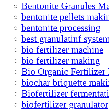
Bentonite Granules M
bentonite pellets maki
bentonite processing
best granulatinf system
bio fertilizer machine
bio fertilizer making
Bio Organic Fertilizer
biochar briquette mak
Biofertilizer fermentat
biofertilizer granulator