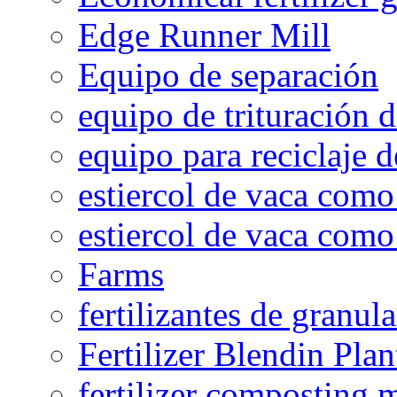
Edge Runner Mill
Equipo de separación
equipo de trituración 
equipo para reciclaje d
estiercol de vaca como 
estiercol de vaca como 
Farms
fertilizantes de granul
Fertilizer Blendin Plan
fertilizer composting 