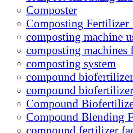
Composter
Composting Fertilizer
composting machine use
composting machines f
composting system
compound biofertilizer
compound biofertilizer
Compound Biofertilize
Compound Blending Fe
compound fertilizer fa