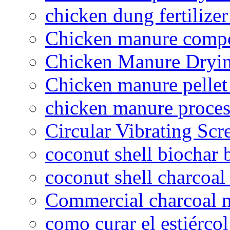
chicken dung fertilize
Chicken manure compo
Chicken Manure Dryi
Chicken manure pelle
chicken manure proce
Circular Vibrating Scr
coconut shell biochar 
coconut shell charcoal
Commercial charcoal 
como curar el estiércol