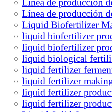
Línea de producción de
Línea de producción de
Liquid Biofertilizer M
liquid biofertilizer pr
liquid biofertilizer pr
liquid biological ferti
liquid fertilizer fermen
liquid fertilizer maki
liquid fertilizer produc
liquid fertilizer produ