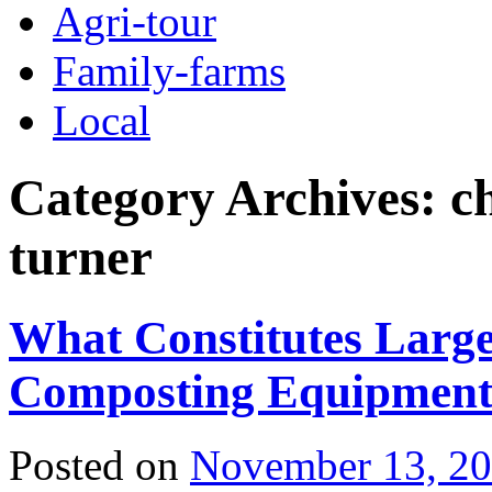
Agri-tour
Family-farms
Local
Category Archives:
c
turner
What Constitutes Large-
Composting Equipmen
Posted on
November 13, 2