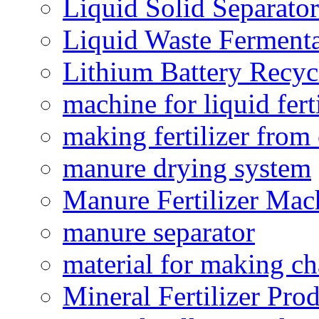
Liquid Solid Separator
Liquid Waste Fermenta
Lithium Battery Recy
machine for liquid fert
making fertilizer fro
manure drying system
Manure Fertilizer Mac
manure separator
material for making ch
Mineral Fertilizer Pro