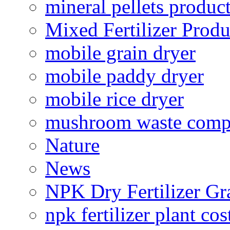
mineral pellets produc
Mixed Fertilizer Produ
mobile grain dryer
mobile paddy dryer
mobile rice dryer
mushroom waste comp
Nature
News
NPK Dry Fertilizer Gr
npk fertilizer plant cos