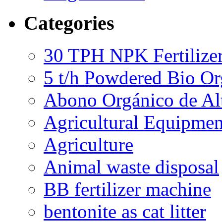
Categories
30 TPH NPK Fertilizer
5 t/h Powdered Bio Org
Abono Orgánico de Al
Agricultural Equipmen
Agriculture
Animal waste disposal
BB fertilizer machine
bentonite as cat litter