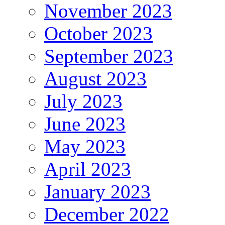
November 2023
October 2023
September 2023
August 2023
July 2023
June 2023
May 2023
April 2023
January 2023
December 2022