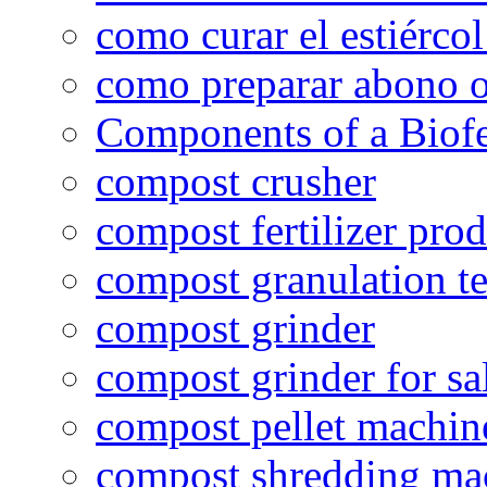
como curar el estiércol
como preparar abono o
Components of a Biofer
compost crusher
compost fertilizer prod
compost granulation t
compost grinder
compost grinder for sa
compost pellet machin
compost shredding ma