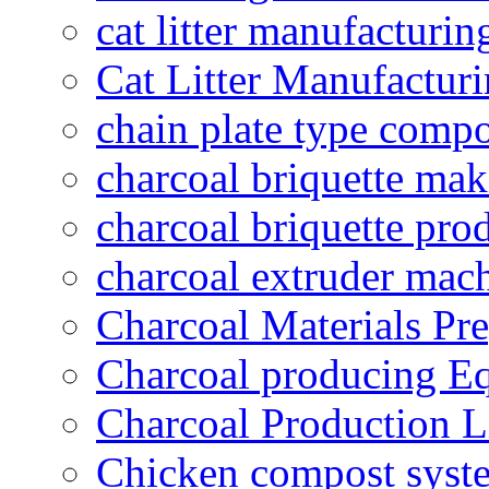
cat litter manufacturin
Cat Litter Manufacturi
chain plate type compo
charcoal briquette ma
charcoal briquette pro
charcoal extruder mac
Charcoal Materials Pre
Charcoal producing E
Charcoal Production L
Chicken compost syst