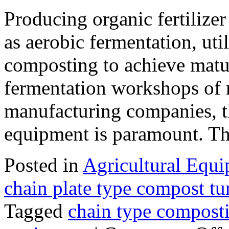
Producing organic fertilize
as aerobic fermentation, uti
composting to achieve matur
fermentation workshops of m
manufacturing companies, t
equipment is paramount. 
Posted in
Agricultural Equ
chain plate type compost tu
Tagged
chain type compost