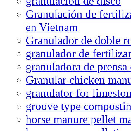
granulacion de disco
Granulación de fertiliz
en Vietnam
Granulador de doble ro
granulador de fertiliza
granuladora de prensa 
Granular chicken manur
granulator for limesto
groove type composti
horse manure pellet m