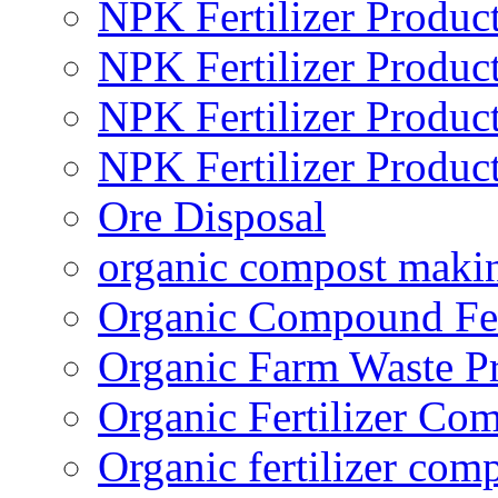
NPK Fertilizer Produc
NPK Fertilizer Produc
NPK Fertilizer Produc
NPK Fertilizer Produc
Ore Disposal
organic compost maki
Organic Compound Fert
Organic Farm Waste P
Organic Fertilizer Co
Organic fertilizer com