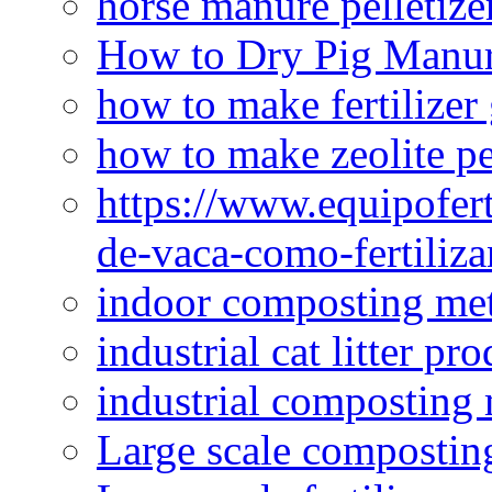
horse manure pelletize
How to Dry Pig Manu
how to make fertilizer
how to make zeolite pe
https://www.equipofert
de-vaca-como-fertiliza
indoor composting me
industrial cat litter pr
industrial composting
Large scale compostin