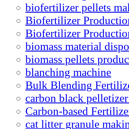
biofertilizer pellets m
Biofertilizer Producti
Biofertilizer Producti
biomass material dispo
biomass pellets produc
blanching machine
Bulk Blending Fertiliz
carbon black pelletize
Carbon-based Fertilize
cat litter granule maki