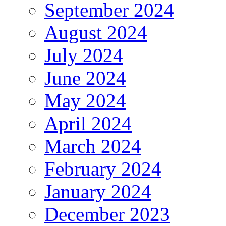
September 2024
August 2024
July 2024
June 2024
May 2024
April 2024
March 2024
February 2024
January 2024
December 2023