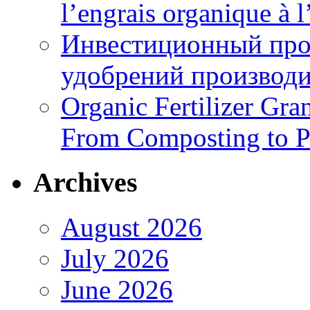
l’engrais organique à 
Инвестиционный про
удобрений производи
Organic Fertilizer Gra
From Composting to P
Archives
August 2026
July 2026
June 2026