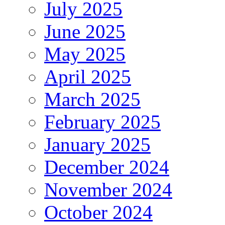
July 2025
June 2025
May 2025
April 2025
March 2025
February 2025
January 2025
December 2024
November 2024
October 2024