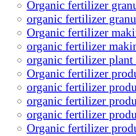
Organic fertilizer gra
organic fertilizer granu
Organic fertilizer mak
organic fertilizer mak
organic fertilizer plant
Organic fertilizer prod
organic fertilizer pro
organic fertilizer prod
organic fertilizer prod
Organic fertilizer pro