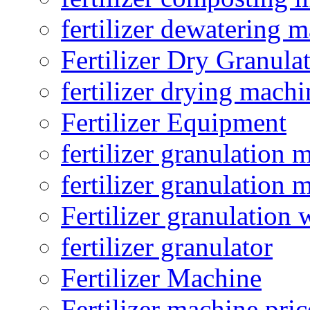
fertilizer dewatering 
Fertilizer Dry Granula
fertilizer drying machi
Fertilizer Equipment
fertilizer granulation 
fertilizer granulation 
Fertilizer granulation 
fertilizer granulator
Fertilizer Machine
Fertilizer machine pric