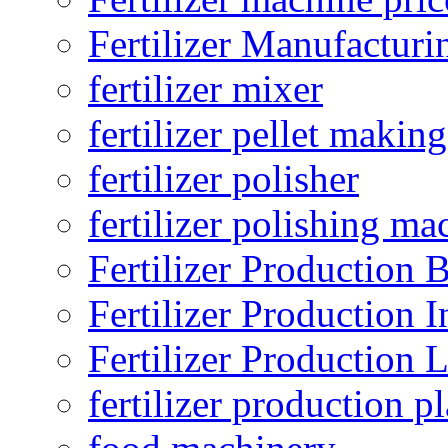
Fertilizer Manufacturi
fertilizer mixer
fertilizer pellet making
fertilizer polisher
fertilizer polishing ma
Fertilizer Production B
Fertilizer Production I
Fertilizer Production 
fertilizer production pl