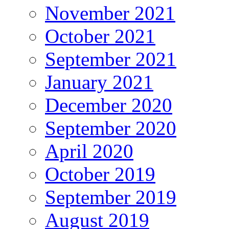
November 2021
October 2021
September 2021
January 2021
December 2020
September 2020
April 2020
October 2019
September 2019
August 2019