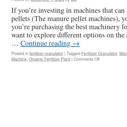
Granules
If you’re investing in machines that ca
pellets (The manure pellet machines), y
you’re purchasing the best machinery fo
want to explore different options on the
…
Continue reading
→
Posted in
fertilizer granulator
|
Tagged
Fertilizer Granulator
,
Man
on
Machine
,
Organic Fertilizer Plant
|
Comments Off
Finding
The
Best
Machines
For
Making
Manure
Pellets