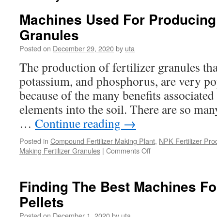
Machines Used For Producing 
Granules
Posted on
December 29, 2020
by
uta
The production of fertilizer granules th
potassium, and phosphorus, are very pop
because of the many benefits associated 
elements into the soil. There are so man
…
Continue reading
→
Posted in
Compound Fertilizer Making Plant
,
NPK Fertilizer Pro
on
Making Fertilizer Granules
|
Comments Off
Machines
Used
For
Finding The Best Machines F
Producing
Pellets
NPK
Fertilizer
Posted on
December 1, 2020
by
uta