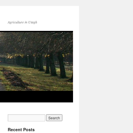
Agriculture in Utagh
Recent Posts