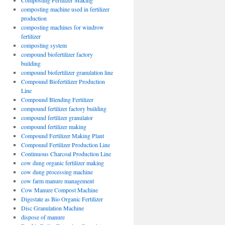
Composting Fertilizer Making
composting machine used in fertilizer
production
composting machines for windrow
fertilizer
composting system
compound biofertilizer factory
building
compound biofertilizer granulation line
Compound Biofertilizer Production
Line
Compound Blending Fertilizer
compound fertilizer factory building
compound fertilizer granulator
compound fertilizer making
Compound Fertilizer Making Plant
Compound Fertilizer Production Line
Continuous Charcoal Production Line
cow dung organic fertilizer making
cow dung processing machine
cow farm manure management
Cow Manure Compost Machine
Digestate as Bio Organic Fertilizer
Disc Granulation Machine
dispose of manure