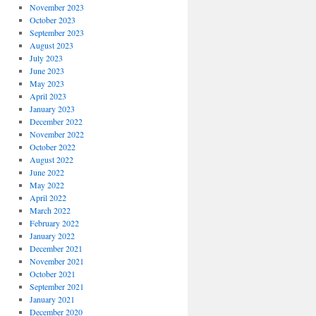
November 2023
October 2023
September 2023
August 2023
July 2023
June 2023
May 2023
April 2023
January 2023
December 2022
November 2022
October 2022
August 2022
June 2022
May 2022
April 2022
March 2022
February 2022
January 2022
December 2021
November 2021
October 2021
September 2021
January 2021
December 2020