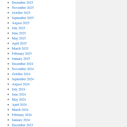
December 2025
November 2025
October 2025
September 2025
August 2025
July 2025
June 2025
May 2025
April 2025
March 2025
February 2025
January 2025
December 2024
November 2024
October 2024
September 2024
August 2024
July 2024
June 2024
May 2024
April 2024
March 2024
February 2024
January 2024
December 2023