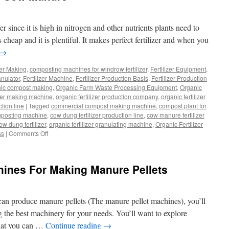
 since it is high in nitrogen and other nutrients plants need to
heap and it is plentiful. It makes perfect fertilizer and when you
→
zer Making
,
composting machines for windrow fertilizer
,
Fertilizer Equipment
,
ranulator
,
Fertilizer Machine
,
Fertilizer Production Basis
,
Fertilizer Production
nic compost making
,
Organic Farm Waste Processing Equipment
,
Organic
izer making machine
,
organic fertilizer production company
,
organic fertilizer
ction line
|
Tagged
commercial compost making machine
,
compost plant for
posting machine
,
cow dung fertilizer production line
,
cow manure fertilizer
w dung fertilizer
,
organic fertilizer granulating machine
,
Organic Fertilizer
on
ss
|
Comments Off
Top
Ways
To
hines For Making Manure Pellets
Compost
Cow
Manure
t can produce manure pellets (The manure pellet machines), you’ll
 the best machinery for your needs. You’ll want to explore
that you can …
Continue reading
→