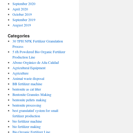
September 2020
April 2020
October 2019
September 2019
August 2019
Categories
30 TPH NPK Fertilizer Granulation
Process
5 t/h Powdered Bio Organic Fertilizer
Production Line
Abono Orgánico de Alta Calidad
Agricultural Equipment
Agriculture
Animal waste disposal
BB fertilizer machine
bentonite as cat litter
Bentonite Granules Making
bentonite pellets making
bentonite processing
best granulatinf system for small
fertilizer production
bio fertilizer machine
bio fertilizer making
Bio Organic Fertilizer Line