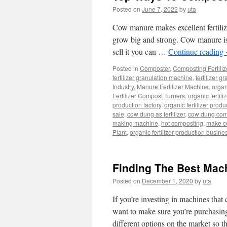
Posted on
June 7, 2022
by
uta
Cow manure makes excellent fertilizer
grow big and strong. Cow manure is c
sell it you can …
Continue reading
Posted in
Composter
,
Composting Fertili
fertilizer granulation machine
,
fertilizer g
Industry
,
Manure Fertilizer Machine
,
orga
Fertilizer Compost Turners
,
organic fertil
production factory
,
organic fertilizer produ
sale
,
cow dung as fertilizer
,
cow dung com
making machine
,
hot composting
,
make co
Plant
,
organic fertilizer production busine
Finding The Best Mac
Posted on
December 1, 2020
by
uta
If you’re investing in machines tha
want to make sure you’re purchasing
different options on the market so 