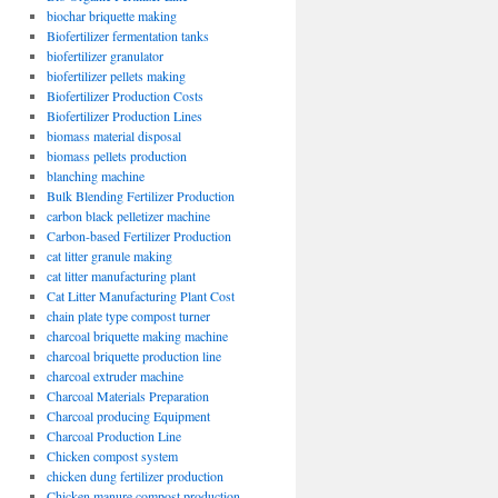
biochar briquette making
Biofertilizer fermentation tanks
biofertilizer granulator
biofertilizer pellets making
Biofertilizer Production Costs
Biofertilizer Production Lines
biomass material disposal
biomass pellets production
blanching machine
Bulk Blending Fertilizer Production
carbon black pelletizer machine
Carbon-based Fertilizer Production
cat litter granule making
cat litter manufacturing plant
Cat Litter Manufacturing Plant Cost
chain plate type compost turner
charcoal briquette making machine
charcoal briquette production line
charcoal extruder machine
Charcoal Materials Preparation
Charcoal producing Equipment
Charcoal Production Line
Chicken compost system
chicken dung fertilizer production
Chicken manure compost production