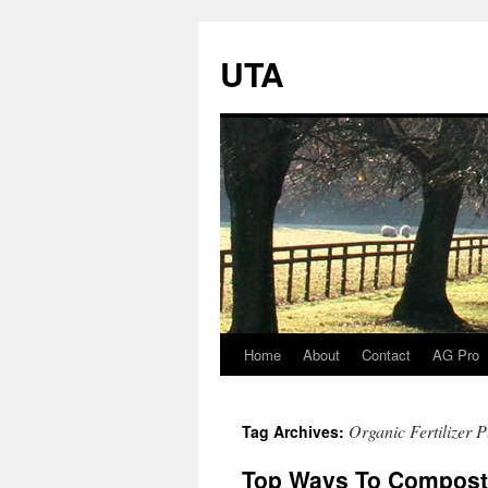
UTA
Home
About
Contact
AG Pro
Skip
to
Organic Fertilizer P
Tag Archives:
content
Top Ways To Compos