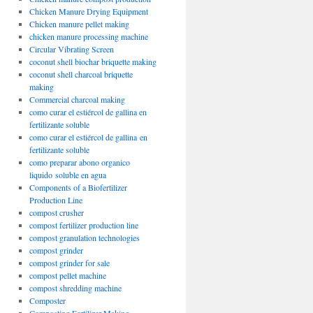
Chicken Manure Drying Equipment
Chicken manure pellet making
chicken manure processing machine
Circular Vibrating Screen
coconut shell biochar briquette making
coconut shell charcoal briquette
making
Commercial charcoal making
como curar el estiércol de gallina en
fertilizante soluble
como curar el estiércol de gallina en
fertilizante soluble
como preparar abono organico
liquido soluble en agua
Components of a Biofertilizer
Production Line
compost crusher
compost fertilizer production line
compost granulation technologies
compost grinder
compost grinder for sale
compost pellet machine
compost shredding machine
Composter