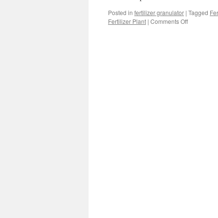
Posted in
fertilizer granulator
|
Tagged
Fer
on
Fertilizer Plant
|
Comments Off
Finding
The
Best
Machines
For
Making
Manure
Pellets