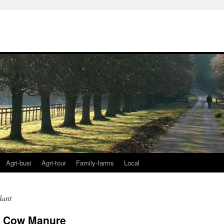
Agri-busi
Agri-tour
Family-farms
Local
lant
t Cow Manure