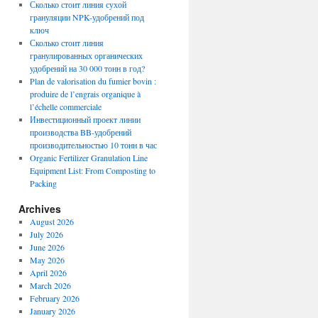
Сколько стоит линия сухой
грануляции NPK-удобрений под
ключ
Сколько стоит линия
гранулированных органических
удобрений на 30 000 тонн в год?
Plan de valorisation du fumier bovin :
produire de l’engrais organique à
l’échelle commerciale
Инвестиционный проект линии
производства BB-удобрений
производительностью 10 тонн в час
Organic Fertilizer Granulation Line
Equipment List: From Composting to
Packing
Archives
August 2026
July 2026
June 2026
May 2026
April 2026
March 2026
February 2026
January 2026