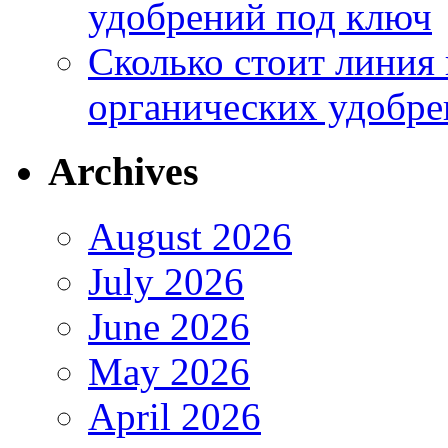
удобрений под ключ
Сколько стоит линия
органических удобрен
Archives
August 2026
July 2026
June 2026
May 2026
April 2026