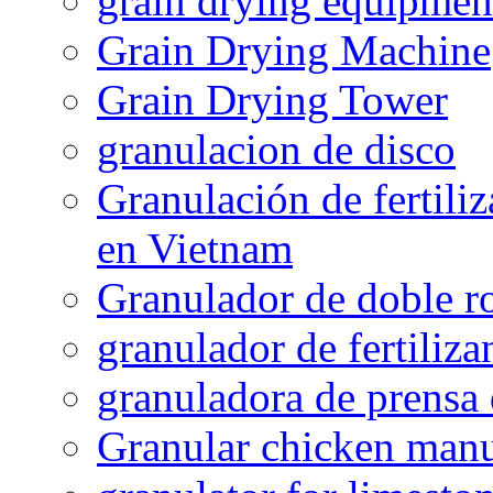
grain drying equipmen
Grain Drying Machine
Grain Drying Tower
granulacion de disco
Granulación de fertiliz
en Vietnam
Granulador de doble ro
granulador de fertiliza
granuladora de prensa 
Granular chicken manur