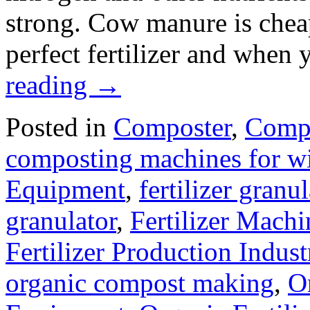
strong. Cow manure is cheap 
perfect fertilizer and when
reading
→
Posted in
Composter
,
Compo
composting machines for wi
Equipment
,
fertilizer gran
granulator
,
Fertilizer Machi
Fertilizer Production Indust
organic compost making
,
O