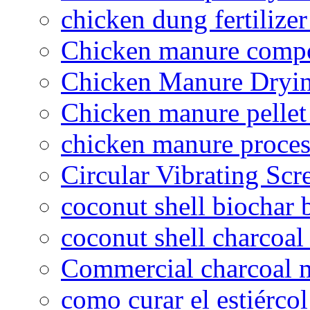
chicken dung fertilize
Chicken manure compo
Chicken Manure Dryi
Chicken manure pelle
chicken manure proce
Circular Vibrating Scr
coconut shell biochar 
coconut shell charcoal
Commercial charcoal 
como curar el estiércol