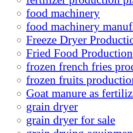
food machinery
food machinery manuf
Freeze Dryer Producti
Fried Food Production
frozen french fries pro
frozen fruits productio
Goat manure as fertiliz
grain dryer
grain dryer for sale