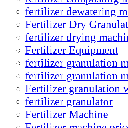
fertilizer dewatering 
Fertilizer Dry Granula
fertilizer drying machi
Fertilizer Equipment
fertilizer granulation 
fertilizer granulation 
Fertilizer granulation 
fertilizer granulator
Fertilizer Machine
Fertilizer machine pric