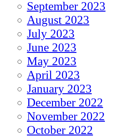
September 2023
August 2023
July 2023
June 2023
May 2023
April 2023
January 2023
December 2022
November 2022
October 2022