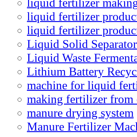
liquid fertilizer maki
liquid fertilizer produc
liquid fertilizer produ
Liquid Solid Separator
Liquid Waste Fermenta
Lithium Battery Recy
machine for liquid fert
making fertilizer fro
manure drying system
Manure Fertilizer Mac