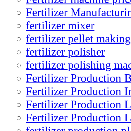
Fertilizer Manufacturi
fertilizer mixer
fertilizer pellet making
fertilizer polisher
fertilizer polishing ma
Fertilizer Production B
Fertilizer Production I
Fertilizer Production 
Fertilizer Production 
fertilizer production pl