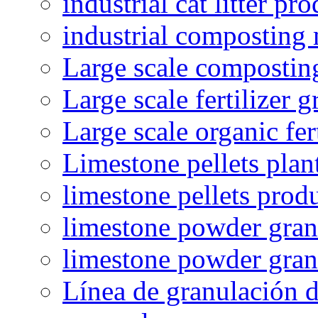
industrial cat litter pr
industrial composting
Large scale compostin
Large scale fertilizer 
Large scale organic fer
Limestone pellets plan
limestone pellets prod
limestone powder granu
limestone powder gran
Línea de granulación d