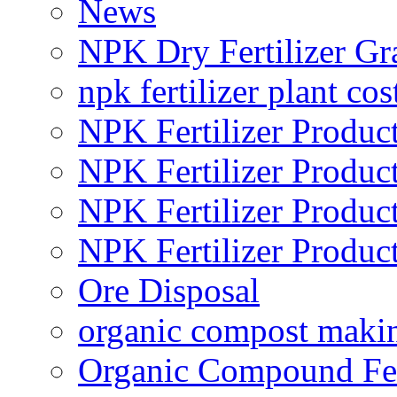
News
NPK Dry Fertilizer Gr
npk fertilizer plant cos
NPK Fertilizer Produc
NPK Fertilizer Produc
NPK Fertilizer Produc
NPK Fertilizer Produc
Ore Disposal
organic compost maki
Organic Compound Fert