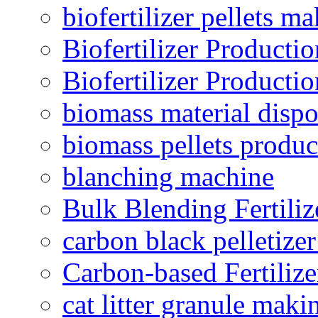
biofertilizer pellets m
Biofertilizer Producti
Biofertilizer Producti
biomass material dispo
biomass pellets produc
blanching machine
Bulk Blending Fertiliz
carbon black pelletize
Carbon-based Fertilize
cat litter granule maki