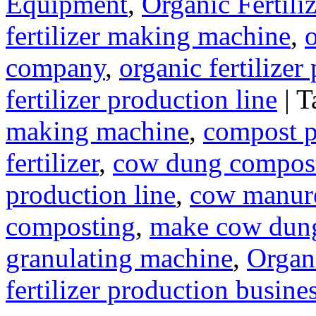
Equipment
,
Organic Fertil
fertilizer making machine
,
o
company
,
organic fertilizer
fertilizer production line
|
T
making machine
,
compost pl
fertilizer
,
cow dung compos
production line
,
cow manure
composting
,
make cow dung 
granulating machine
,
Organi
fertilizer production busine