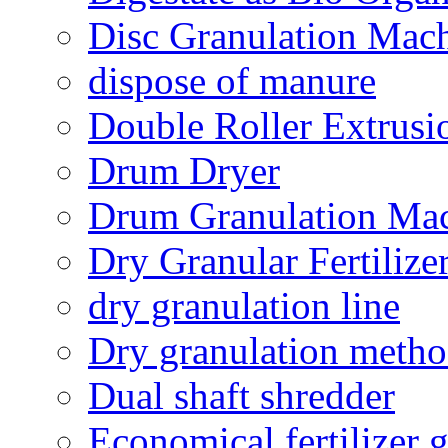
Disc Granulation Mac
dispose of manure
Double Roller Extrusi
Drum Dryer
Drum Granulation Ma
Dry Granular Fertiliz
dry granulation line
Dry granulation meth
Dual shaft shredder
Economical fertilizer 