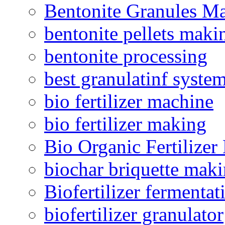
Bentonite Granules M
bentonite pellets maki
bentonite processing
best granulatinf system
bio fertilizer machine
bio fertilizer making
Bio Organic Fertilizer
biochar briquette mak
Biofertilizer fermentat
biofertilizer granulator