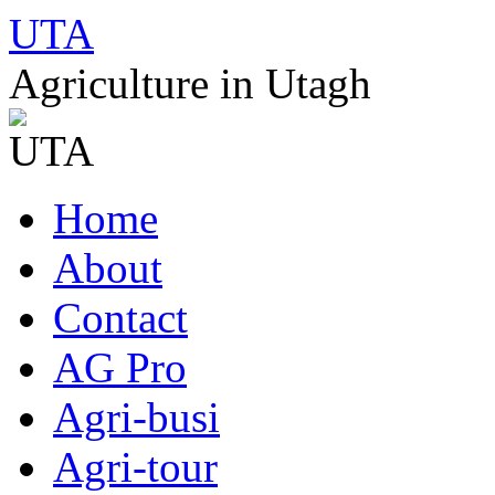
UTA
Agriculture in Utagh
Skip
Home
to
content
About
Contact
AG Pro
Agri-busi
Agri-tour