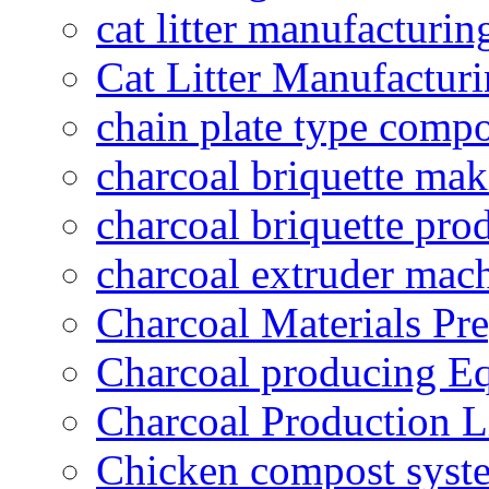
cat litter manufacturin
Cat Litter Manufacturi
chain plate type compo
charcoal briquette ma
charcoal briquette pro
charcoal extruder mac
Charcoal Materials Pre
Charcoal producing E
Charcoal Production L
Chicken compost syst