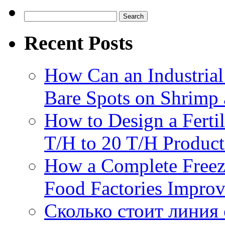
Search
for:
Recent Posts
How Can an Industrial
Bare Spots on Shrimp 
How to Design a Fertil
T/H to 20 T/H Product
How a Complete Freez
Food Factories Improv
Сколько стоит линия