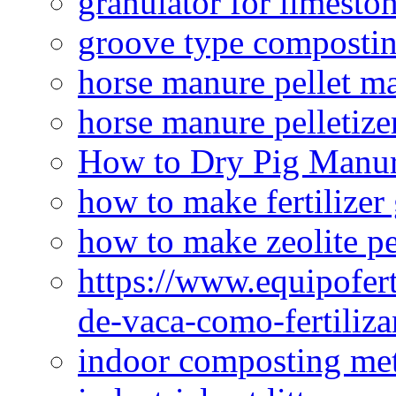
granulator for limesto
groove type composti
horse manure pellet m
horse manure pelletize
How to Dry Pig Manu
how to make fertilizer
how to make zeolite pe
https://www.equipofert
de-vaca-como-fertiliza
indoor composting me