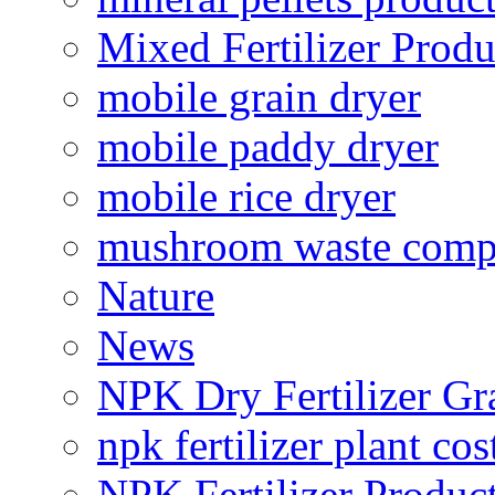
Mixed Fertilizer Produ
mobile grain dryer
mobile paddy dryer
mobile rice dryer
mushroom waste comp
Nature
News
NPK Dry Fertilizer Gr
npk fertilizer plant cos
NPK Fertilizer Produc