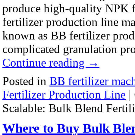
produce high-quality NPK fe
fertilizer production line m
known as BB fertilizer prod
complicated granulation pr
Continue reading
→
Posted in
BB fertilizer mac
Fertilizer Production Line
|
Scalable: Bulk Blend Fertil
Where to Buy Bulk Blen