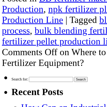
Production
,
npk fertilizer p
Production Line
|
Tagged
bl
process
,
bulk blending ferti
fertilizer pellet production l
Comments Off
on Where to
Fertilizer Equipment?
Search for:
Recent Posts