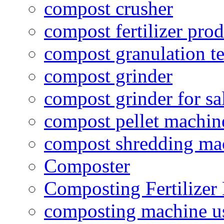
compost crusher
compost fertilizer prod
compost granulation t
compost grinder
compost grinder for sa
compost pellet machin
compost shredding ma
Composter
Composting Fertilizer
composting machine use