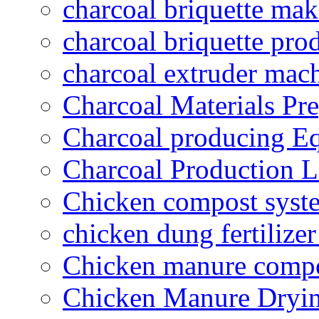
charcoal briquette ma
charcoal briquette pro
charcoal extruder mac
Charcoal Materials Pre
Charcoal producing E
Charcoal Production L
Chicken compost syst
chicken dung fertilize
Chicken manure compo
Chicken Manure Dryi