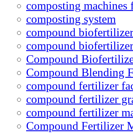
composting machines f
composting system
compound biofertilizer
compound biofertilizer
Compound Biofertilize
Compound Blending Fe
compound fertilizer fa
compound fertilizer gr
compound fertilizer m
Compound Fertilizer 