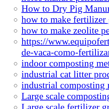
How to Dry Pig Manu
how to make fertilizer
how to make zeolite pe
https://www.equipofert
de-vaca-como-fertiliza
indoor composting me
industrial cat litter pr
industrial composting
Large scale compostin
Large scale fertilizer 