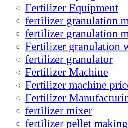
Fertilizer Equipment
fertilizer granulation 
fertilizer granulation 
Fertilizer granulation 
fertilizer granulator
Fertilizer Machine
Fertilizer machine pric
Fertilizer Manufacturi
fertilizer mixer
fertilizer pellet making