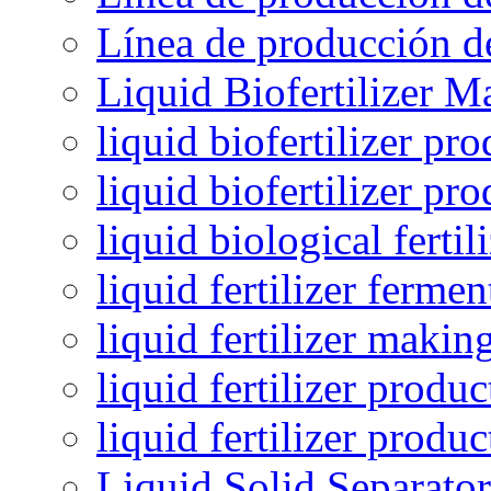
Línea de producción de
Liquid Biofertilizer M
liquid biofertilizer pr
liquid biofertilizer pr
liquid biological ferti
liquid fertilizer fermen
liquid fertilizer maki
liquid fertilizer produc
liquid fertilizer produ
Liquid Solid Separator