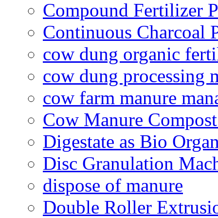
Compound Fertilizer P
Continuous Charcoal P
cow dung organic ferti
cow dung processing 
cow farm manure man
Cow Manure Compost
Digestate as Bio Organi
Disc Granulation Mac
dispose of manure
Double Roller Extrusi