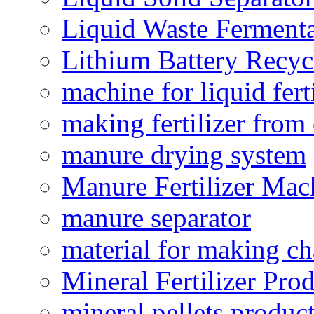
Liquid Waste Fermenta
Lithium Battery Recy
machine for liquid fert
making fertilizer fro
manure drying system
Manure Fertilizer Mac
manure separator
material for making ch
Mineral Fertilizer Pro
mineral pellets produc