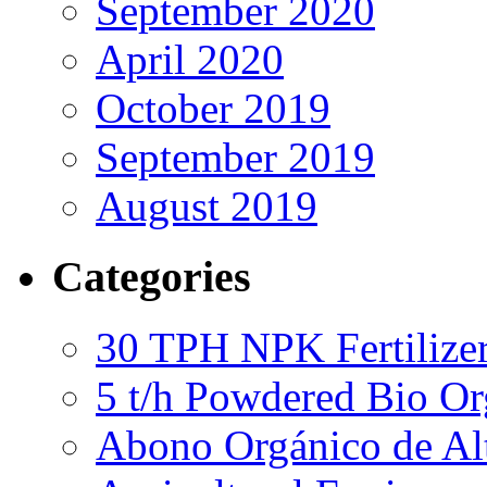
September 2020
April 2020
October 2019
September 2019
August 2019
Categories
30 TPH NPK Fertilizer
5 t/h Powdered Bio Org
Abono Orgánico de Al