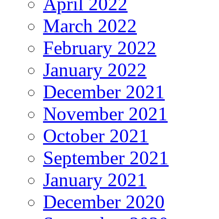
April 2022
March 2022
February 2022
January 2022
December 2021
November 2021
October 2021
September 2021
January 2021
December 2020