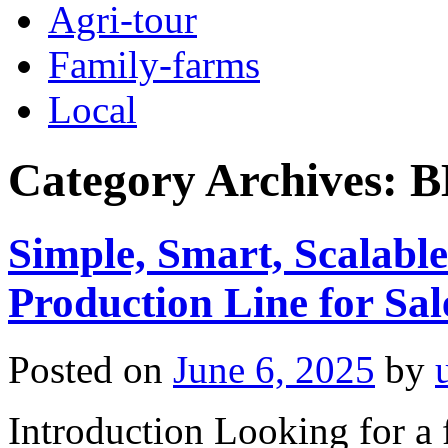
Agri-tour
Family-farms
Local
Category Archives:
B
Simple, Smart, Scalable
Production Line for Sal
Posted on
June 6, 2025
by
Introduction Looking for a f