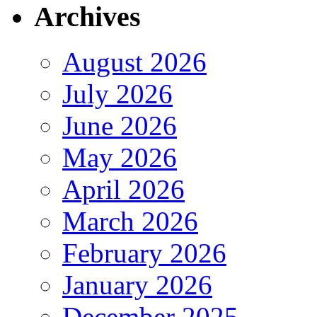
Archives
August 2026
July 2026
June 2026
May 2026
April 2026
March 2026
February 2026
January 2026
December 2025