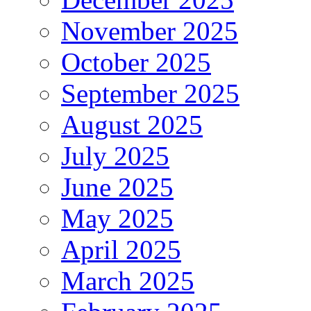
November 2025
October 2025
September 2025
August 2025
July 2025
June 2025
May 2025
April 2025
March 2025