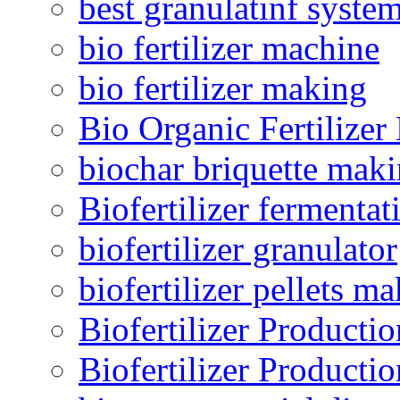
best granulatinf system
bio fertilizer machine
bio fertilizer making
Bio Organic Fertilizer
biochar briquette mak
Biofertilizer fermentat
biofertilizer granulator
biofertilizer pellets m
Biofertilizer Producti
Biofertilizer Producti