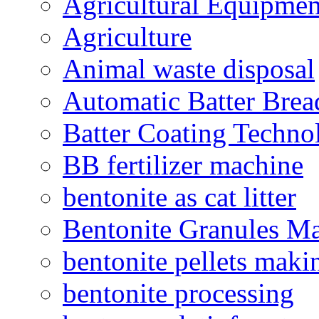
Agricultural Equipmen
Agriculture
Animal waste disposal
Automatic Batter Bre
Batter Coating Techno
BB fertilizer machine
bentonite as cat litter
Bentonite Granules M
bentonite pellets maki
bentonite processing