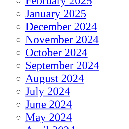
February 2025
January 2025
December 2024
November 2024
October 2024
September 2024
August 2024
July 2024
June 2024
May 2024