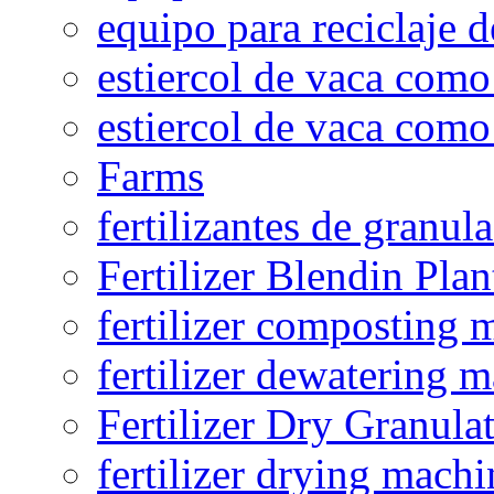
equipo para reciclaje d
estiercol de vaca como 
estiercol de vaca como 
Farms
fertilizantes de granul
Fertilizer Blendin Plan
fertilizer composting 
fertilizer dewatering 
Fertilizer Dry Granula
fertilizer drying machi