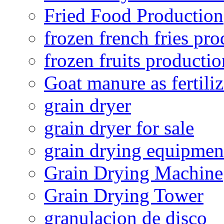
Fried Food Production
frozen french fries pro
frozen fruits productio
Goat manure as fertiliz
grain dryer
grain dryer for sale
grain drying equipmen
Grain Drying Machine
Grain Drying Tower
granulacion de disco