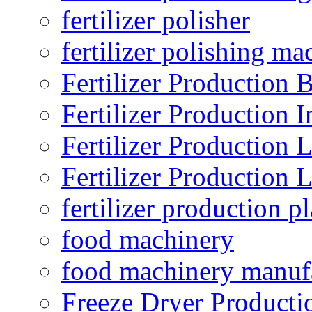
fertilizer polisher
fertilizer polishing ma
Fertilizer Production B
Fertilizer Production I
Fertilizer Production 
Fertilizer Production 
fertilizer production pl
food machinery
food machinery manuf
Freeze Dryer Producti