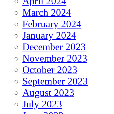
April 2024
March 2024
February 2024
January 2024
December 2023
November 2023
October 2023
September 2023
August 2023
July 2023