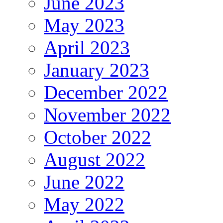
June 2023
May 2023
April 2023
January 2023
December 2022
November 2022
October 2022
August 2022
June 2022
May 2022