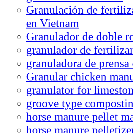
Granulación de fertiliz
en Vietnam
Granulador de doble ro
granulador de fertiliza
granuladora de prensa 
Granular chicken manur
granulator for limesto
groove type composti
horse manure pellet m
horse manure pelletize