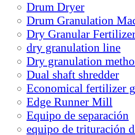
Drum Dryer
Drum Granulation Ma
Dry Granular Fertiliz
dry granulation line
Dry granulation meth
Dual shaft shredder
Economical fertilizer 
Edge Runner Mill
Equipo de separación
equipo de trituración 