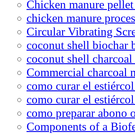
Chicken manure pelle
chicken manure proce
Circular Vibrating Scr
coconut shell biochar 
coconut shell charcoal
Commercial charcoal 
como curar el estiércol
como curar el estiércol
como preparar abono o
Components of a Biofer