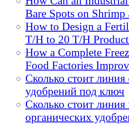
How Can an Industrial
Bare Spots on Shrimp 
How to Design a Fertil
T/H to 20 T/H Product
How a Complete Freez
Food Factories Improv
Сколько стоит линия
удобрений под ключ
Сколько стоит линия
органических удобрен