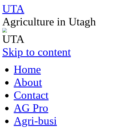
UTA
Agriculture in Utagh
Skip to content
Home
About
Contact
AG Pro
Agri-busi