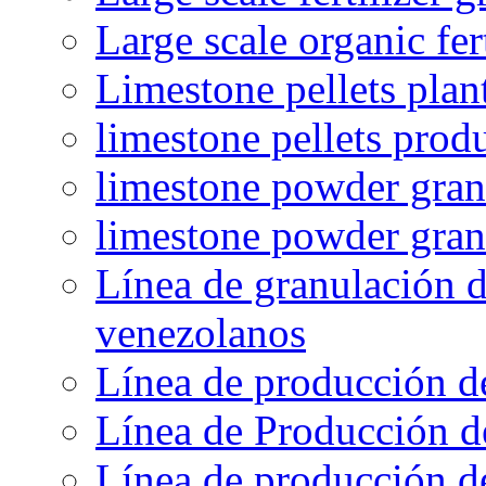
Large scale organic fer
Limestone pellets plan
limestone pellets prod
limestone powder granu
limestone powder gran
Línea de granulación d
venezolanos
Línea de producción d
Línea de Producción d
Línea de producción de