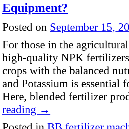
Equipment?
Posted on
September 15, 2
For those in the agricultura
high-quality NPK fertilizer
crops with the balanced nut
and Potassium is essential 
Here, blended fertilizer pr
reading
→
Posted in
BB fertilizer mac