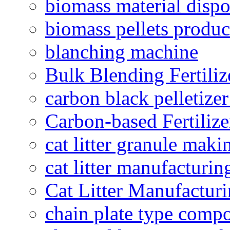
biomass material dispo
biomass pellets produc
blanching machine
Bulk Blending Fertiliz
carbon black pelletize
Carbon-based Fertilize
cat litter granule maki
cat litter manufacturin
Cat Litter Manufacturi
chain plate type compo