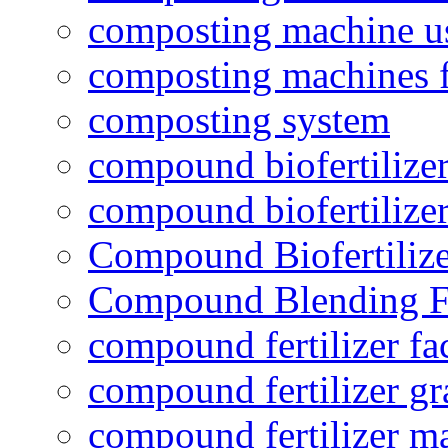
composting machine use
composting machines f
composting system
compound biofertilizer
compound biofertilizer
Compound Biofertilize
Compound Blending Fe
compound fertilizer fa
compound fertilizer gr
compound fertilizer m