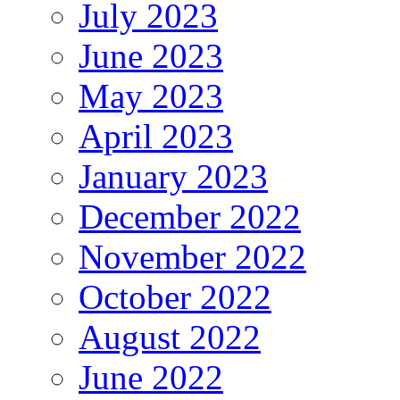
July 2023
June 2023
May 2023
April 2023
January 2023
December 2022
November 2022
October 2022
August 2022
June 2022