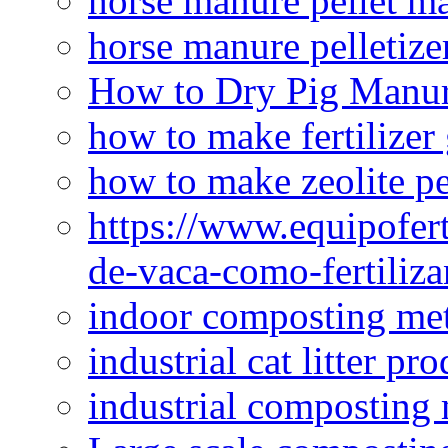
horse manure pellet m
horse manure pelletize
How to Dry Pig Manu
how to make fertilizer
how to make zeolite pe
https://www.equipofert
de-vaca-como-fertiliza
indoor composting me
industrial cat litter pr
industrial composting