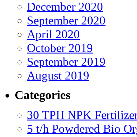
December 2020
September 2020
April 2020
October 2019
September 2019
August 2019
Categories
30 TPH NPK Fertilizer
5 t/h Powdered Bio Org