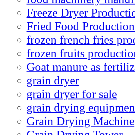
Freeze Dryer Producti
Fried Food Production
frozen french fries pro
frozen fruits productio
Goat manure as fertiliz
grain dryer
grain dryer for sale
grain drying equipmen
Grain Drying Machine
Grain Drying Tower