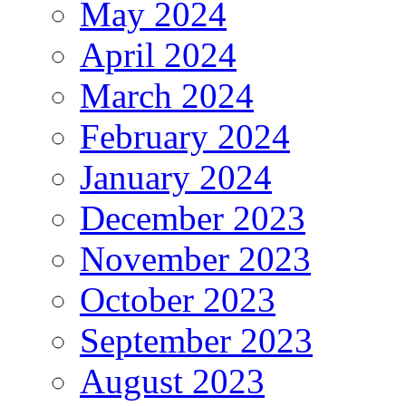
May 2024
April 2024
March 2024
February 2024
January 2024
December 2023
November 2023
October 2023
September 2023
August 2023