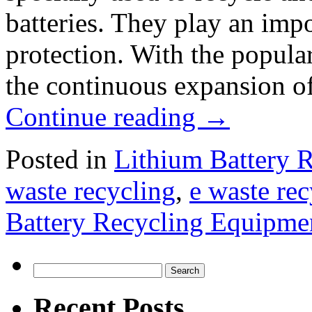
batteries. They play an imp
protection. With the popular
the continuous expansion of
Continue reading
→
Posted in
Lithium Battery 
waste recycling
,
e waste re
Battery Recycling Equipme
Search
for:
Recent Posts