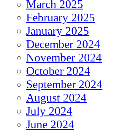
March 2025
February 2025
January 2025
December 2024
November 2024
October 2024
September 2024
August 2024
July 2024
June 2024