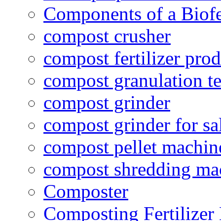
Components of a Biofer
compost crusher
compost fertilizer prod
compost granulation t
compost grinder
compost grinder for sa
compost pellet machin
compost shredding ma
Composter
Composting Fertilizer