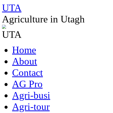
UTA
Agriculture in Utagh
Skip
Home
to
content
About
Contact
AG Pro
Agri-busi
Agri-tour