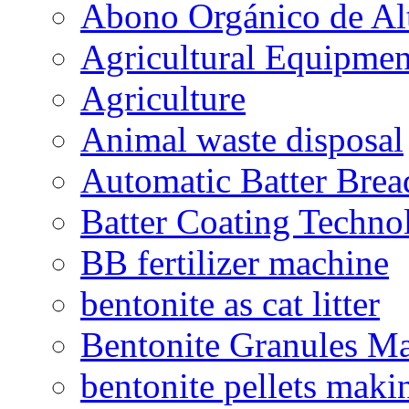
Abono Orgánico de Al
Agricultural Equipmen
Agriculture
Animal waste disposal
Automatic Batter Bre
Batter Coating Techno
BB fertilizer machine
bentonite as cat litter
Bentonite Granules M
bentonite pellets maki