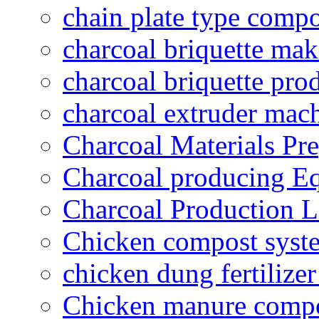
chain plate type compo
charcoal briquette ma
charcoal briquette pro
charcoal extruder mac
Charcoal Materials Pre
Charcoal producing E
Charcoal Production L
Chicken compost syst
chicken dung fertilize
Chicken manure compo