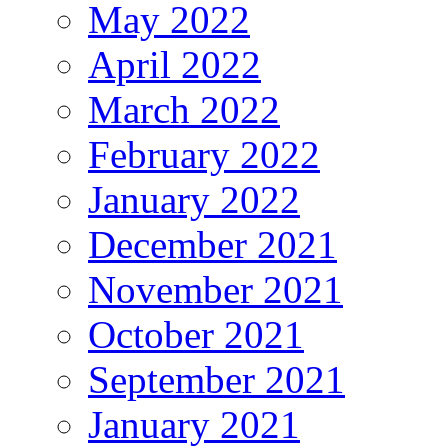
May 2022
April 2022
March 2022
February 2022
January 2022
December 2021
November 2021
October 2021
September 2021
January 2021