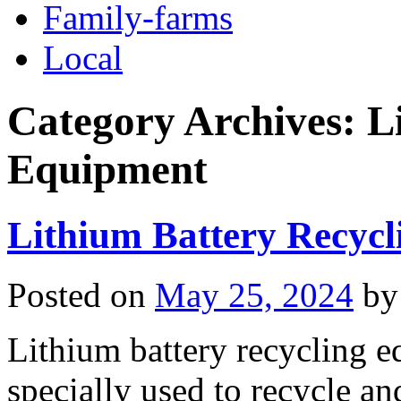
Family-farms
Local
Category Archives:
L
Equipment
Lithium Battery Recyc
Posted on
May 25, 2024
by
Lithium battery recycling e
specially used to recycle an