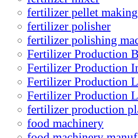
fertilizer pellet making
fertilizer polisher
fertilizer polishing ma
Fertilizer Production B
Fertilizer Production I
Fertilizer Production 
Fertilizer Production 
fertilizer production pl
food machinery
food machinery manuf