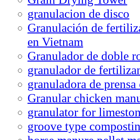
granulacion de disco
Granulación de fertiliz
en Vietnam
Granulador de doble ro
granulador de fertiliza
granuladora de prensa 
Granular chicken manur
granulator for limesto
groove type composti