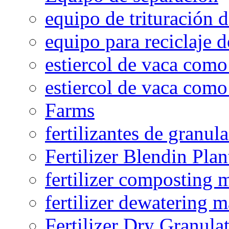
equipo de trituración 
equipo para reciclaje d
estiercol de vaca como 
estiercol de vaca como 
Farms
fertilizantes de granul
Fertilizer Blendin Plan
fertilizer composting 
fertilizer dewatering 
Fertilizer Dry Granula