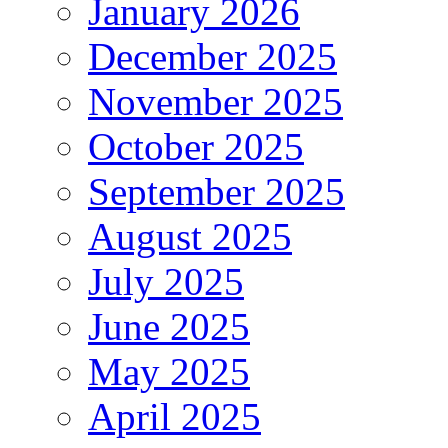
January 2026
December 2025
November 2025
October 2025
September 2025
August 2025
July 2025
June 2025
May 2025
April 2025