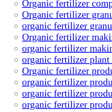
Organic fertilizer com
Organic fertilizer gra
organic fertilizer granu
Organic fertilizer mak
organic fertilizer mak
organic fertilizer plant
Organic fertilizer prod
organic fertilizer pro
organic fertilizer prod
organic fertilizer prod