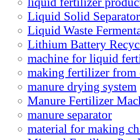
liquid fertilizer produ
Liquid Solid Separator
Liquid Waste Fermenta
Lithium Battery Recy
machine for liquid fert
making fertilizer fro
manure drying system
Manure Fertilizer Mac
manure separator
material for making ch