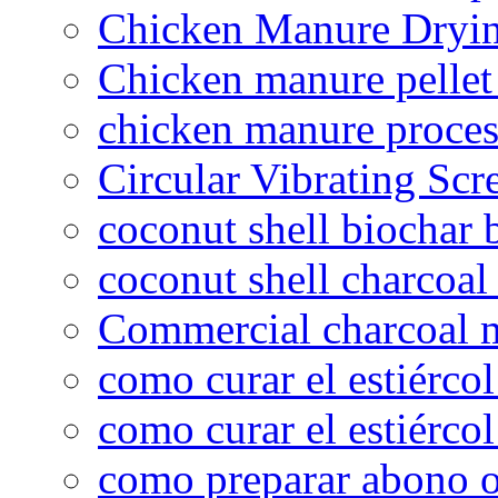
Chicken Manure Dryi
Chicken manure pelle
chicken manure proce
Circular Vibrating Scr
coconut shell biochar 
coconut shell charcoal
Commercial charcoal 
como curar el estiércol
como curar el estiércol
como preparar abono o