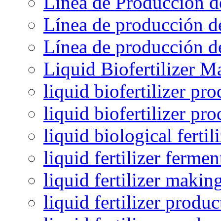
Línea de Producción d
Línea de producción de
Línea de producción de
Liquid Biofertilizer M
liquid biofertilizer pr
liquid biofertilizer pr
liquid biological ferti
liquid fertilizer fermen
liquid fertilizer maki
liquid fertilizer produc