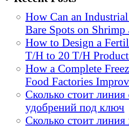
How Can an Industrial
Bare Spots on Shrimp 
How to Design a Fertil
T/H to 20 T/H Product
How a Complete Freez
Food Factories Improv
Сколько стоит линия
удобрений под ключ
Сколько стоит линия