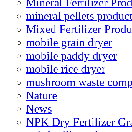
Mineral Fertilizer Pro
mineral pellets produc
Mixed Fertilizer Produ
mobile grain dryer
mobile paddy dryer
mobile rice dryer
mushroom waste comp
Nature
News
NPK Dry Fertilizer Gr