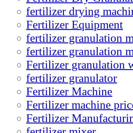
fertilizer drying machi
Fertilizer Equipment
fertilizer granulation 
fertilizer granulation 
Fertilizer granulation 
fertilizer granulator
Fertilizer Machine
Fertilizer machine pric
Fertilizer Manufacturi
fertilizer mixer