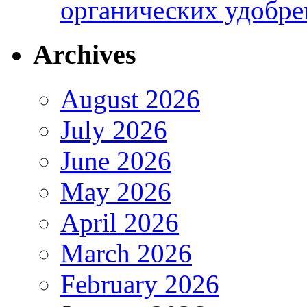
органических удобрен
Archives
August 2026
July 2026
June 2026
May 2026
April 2026
March 2026
February 2026