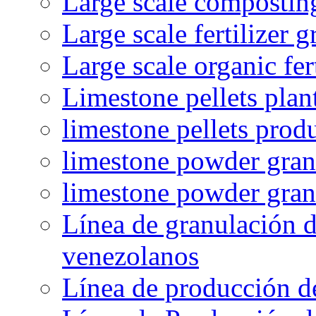
Large scale compostin
Large scale fertilizer 
Large scale organic fer
Limestone pellets plan
limestone pellets prod
limestone powder granu
limestone powder gran
Línea de granulación d
venezolanos
Línea de producción d