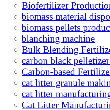
Biofertilizer Producti
biomass material dispo
biomass pellets produc
blanching machine
Bulk Blending Fertiliz
carbon black pelletize
Carbon-based Fertilize
cat litter granule maki
cat litter manufacturin
Cat Litter Manufacturi