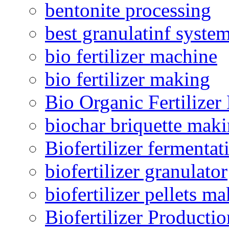
bentonite processing
best granulatinf system
bio fertilizer machine
bio fertilizer making
Bio Organic Fertilizer
biochar briquette mak
Biofertilizer fermentat
biofertilizer granulator
biofertilizer pellets m
Biofertilizer Producti