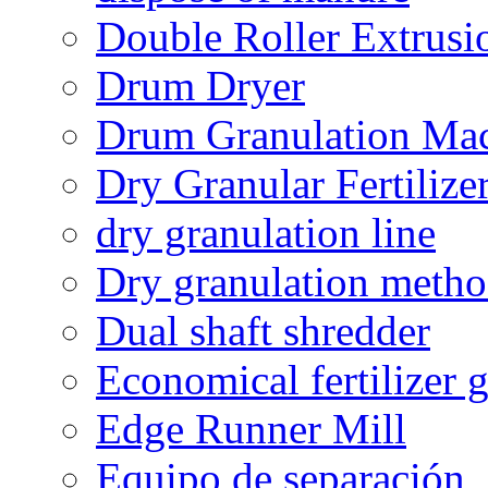
Double Roller Extrusi
Drum Dryer
Drum Granulation Ma
Dry Granular Fertiliz
dry granulation line
Dry granulation meth
Dual shaft shredder
Economical fertilizer 
Edge Runner Mill
Equipo de separación