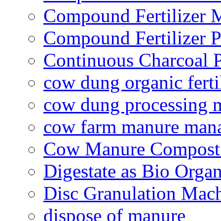
Compound Fertilizer 
Compound Fertilizer P
Continuous Charcoal P
cow dung organic ferti
cow dung processing 
cow farm manure man
Cow Manure Compost
Digestate as Bio Organi
Disc Granulation Mac
dispose of manure