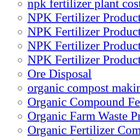
npk fertilizer plant cos
NPK Fertilizer Produc
NPK Fertilizer Produc
NPK Fertilizer Produc
NPK Fertilizer Produc
Ore Disposal
organic compost maki
Organic Compound Fert
Organic Farm Waste P
Organic Fertilizer Co