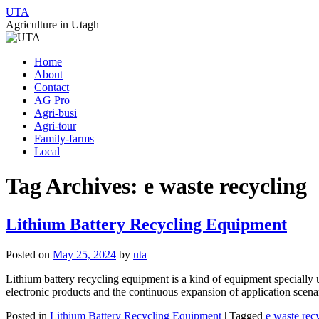
UTA
Agriculture in Utagh
Skip
Home
to
About
content
Contact
AG Pro
Agri-busi
Agri-tour
Family-farms
Local
Tag Archives:
e waste recycling
Lithium Battery Recycling Equipment
Posted on
May 25, 2024
by
uta
Lithium battery recycling equipment is a kind of equipment specially u
electronic products and the continuous expansion of application scen
Posted in
Lithium Battery Recycling Equipment
|
Tagged
e waste rec