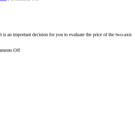
Lithium
Battery
Recycling
Equipment
t is an important decision for you to evaluate the price of the two-axis
on
ments Off
Double
Shaft
Shredder
Price