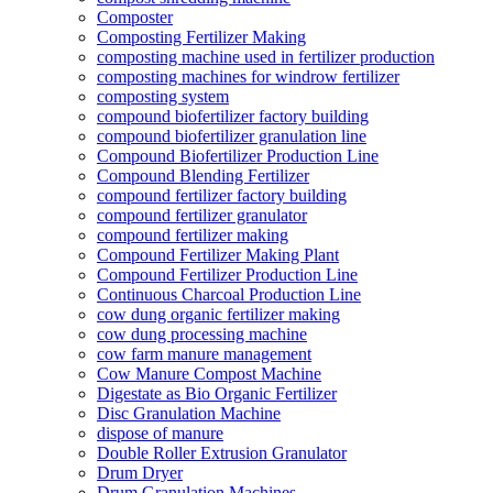
Composter
Composting Fertilizer Making
composting machine used in fertilizer production
composting machines for windrow fertilizer
composting system
compound biofertilizer factory building
compound biofertilizer granulation line
Compound Biofertilizer Production Line
Compound Blending Fertilizer
compound fertilizer factory building
compound fertilizer granulator
compound fertilizer making
Compound Fertilizer Making Plant
Compound Fertilizer Production Line
Continuous Charcoal Production Line
cow dung organic fertilizer making
cow dung processing machine
cow farm manure management
Cow Manure Compost Machine
Digestate as Bio Organic Fertilizer
Disc Granulation Machine
dispose of manure
Double Roller Extrusion Granulator
Drum Dryer
Drum Granulation Machines