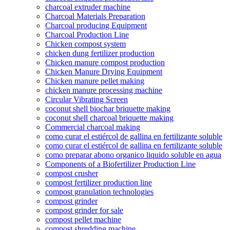
charcoal extruder machine
Charcoal Materials Preparation
Charcoal producing Equipment
Charcoal Production Line
Chicken compost system
chicken dung fertilizer production
Chicken manure compost production
Chicken Manure Drying Equipment
Chicken manure pellet making
chicken manure processing machine
Circular Vibrating Screen
coconut shell biochar briquette making
coconut shell charcoal briquette making
Commercial charcoal making
como curar el estiércol de gallina en fertilizante soluble
como curar el estiércol de gallina en fertilizante soluble
como preparar abono organico liquido soluble en agua
Components of a Biofertilizer Production Line
compost crusher
compost fertilizer production line
compost granulation technologies
compost grinder
compost grinder for sale
compost pellet machine
compost shredding machine