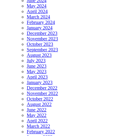
June 2024
May 2024
April 2024
March 2024
February 2024
January 2024
December 2023
November 2023
October 2023
September 2023
August 2023
July 2023
June 2023
May 2023
April 2023
January 2023
December 2022
November 2022
October 2022
August 2022
June 2022
May 2022
April 2022
March 2022
February 2022