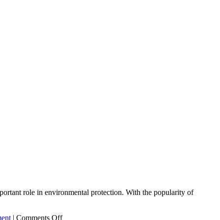
portant role in environmental protection. With the popularity of
on
ment
|
Comments Off