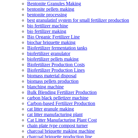
Bentonite Granules Making
bentonite pellets making
bentonite processing
best granulatinf system for small fertilizer production
bio fertilizer machine
bio fertilizer making
Bio Organic Fertilizer Line
biochar briquette making
Biofertilizer fermentation tanks
biofertilizer granulator
biofertilizer pellets making
Biofertilizer Production Costs
Biofertilizer Production Lines
biomass material disposal
biomass pellets production
blanching machine
Bulk Blending Fertilizer Production
carbon black pelletizer machine
Carbon-based Fertilizer Production
cat litter granule making
cat litter manufacturing plant
Cat Litter Manufacturing Plant Cost
chain plate type compost turner
charcoal briquette making machine
charcoal briquette production line