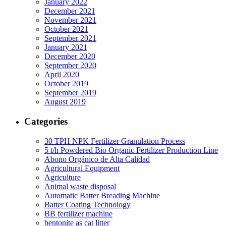
January 2022
December 2021
November 2021
October 2021
September 2021
January 2021
December 2020
September 2020
April 2020
October 2019
September 2019
August 2019
Categories
30 TPH NPK Fertilizer Granulation Process
5 t/h Powdered Bio Organic Fertilizer Production Line
Abono Orgánico de Alta Calidad
Agricultural Equipment
Agriculture
Animal waste disposal
Automatic Batter Breading Machine
Batter Coating Technology
BB fertilizer machine
bentonite as cat litter