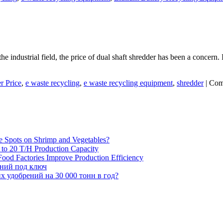
 industrial field, the price of dual shaft shredder has been a concern. I
r Price
,
e waste recycling
,
e waste recycling equipment
,
shredder
|
Com
e Spots on Shrimp and Vegetables?
H to 20 T/H Production Capacity
ood Factories Improve Production Efficiency
ений под ключ
 удобрений на 30 000 тонн в год?