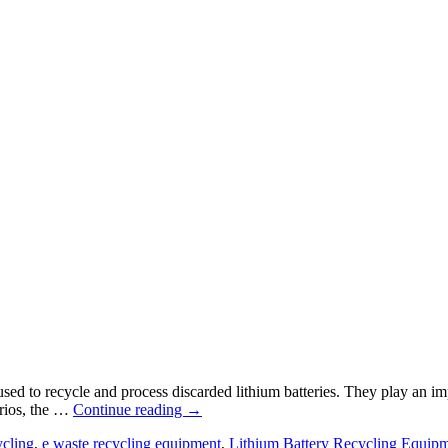
sed to recycle and process discarded lithium batteries. They play an im
arios, the …
Continue reading
→
ycling
,
e waste recycling equipment
,
Lithium Battery Recycling Equip