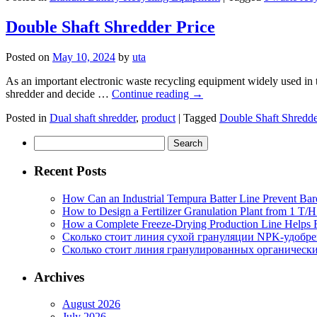
Double Shaft Shredder Price
Posted on
May 10, 2024
by
uta
As an important electronic waste recycling equipment widely used in the
shredder and decide …
Continue reading
→
Posted in
Dual shaft shredder
,
product
|
Tagged
Double Shaft Shredde
Search
for:
Recent Posts
How Can an Industrial Tempura Batter Line Prevent Bar
How to Design a Fertilizer Granulation Plant from 1 T/
How a Complete Freeze-Drying Production Line Helps F
Сколько стоит линия сухой грануляции NPK-удобр
Сколько стоит линия гранулированных органических
Archives
August 2026
July 2026