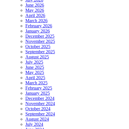
June 2026
May 2026
April 2026
March 2026
February 2026
January 2026
December 2025
November 2025
October 2025
September 2025
August 2025
July 2025
June 2025
May 2025
April 2025
March 2025
February 2025
January 2025
December 2024
November 2024
October 2024
September 2024
August 2024
July 2024