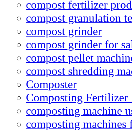
compost fertilizer prod
compost granulation t
compost grinder
compost grinder for sa
compost pellet machin
compost shredding ma
Composter
Composting Fertilizer
composting machine use
composting machines f