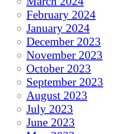
March 2024
February 2024
January 2024
December 2023
November 2023
October 2023
September 2023
August 2023
July 2023
June 2023