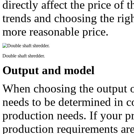
directly affect the price of 
trends and choosing the rig
more reasonable price.
Double shaft shredder.
Output and model
When choosing the output of
needs to be determined in c
production needs. If your pr
production requirements are