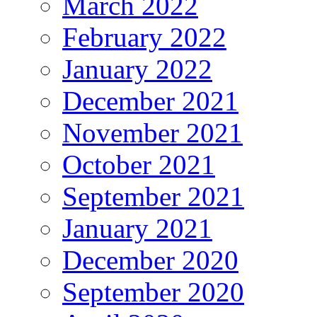
March 2022
February 2022
January 2022
December 2021
November 2021
October 2021
September 2021
January 2021
December 2020
September 2020