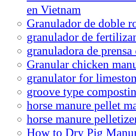
en Vietnam
Granulador de doble ro
granulador de fertiliza
granuladora de prensa 
Granular chicken manur
granulator for limesto
groove type composti
horse manure pellet m
horse manure pelletize
How to Dry Pig Manu