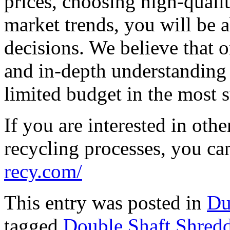
prices, choosing high-quali
market trends, you will be 
decisions. We believe that o
and in-depth understanding 
limited budget in the most s
If you are interested in oth
recycling processes, you can
recy.com/
This entry was posted in
Du
tagged
Double Shaft Shredd