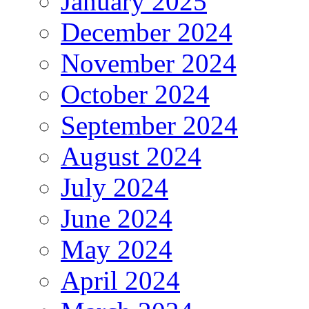
January 2025
December 2024
November 2024
October 2024
September 2024
August 2024
July 2024
June 2024
May 2024
April 2024