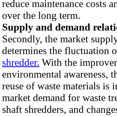
reduce maintenance costs an
over the long term.
Supply and demand relati
Secondly, the market suppl
determines the fluctuation 
shredder.
With the improvem
environmental awareness, t
reuse of waste materials is 
market demand for waste tr
shaft shredders, and change