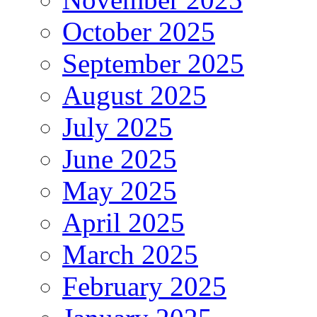
October 2025
September 2025
August 2025
July 2025
June 2025
May 2025
April 2025
March 2025
February 2025