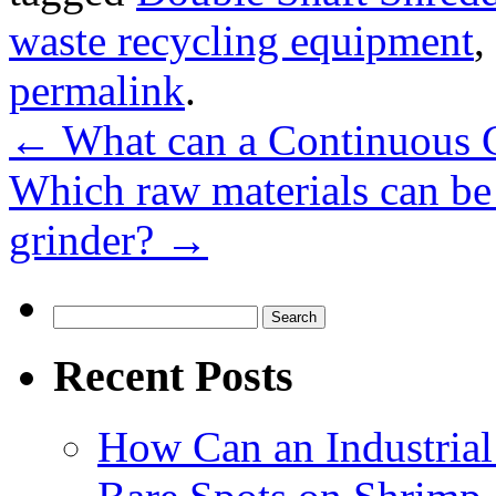
waste recycling equipment
,
permalink
.
←
What can a Continuous C
Which raw materials can be
grinder?
→
Search
for:
Recent Posts
How Can an Industrial