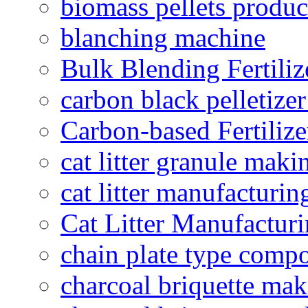
biomass pellets produc
blanching machine
Bulk Blending Fertiliz
carbon black pelletize
Carbon-based Fertilize
cat litter granule maki
cat litter manufacturin
Cat Litter Manufacturi
chain plate type compo
charcoal briquette ma