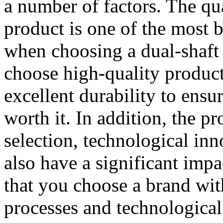
a number of factors. The qu
product is one of the most b
when choosing a dual-shaft s
choose high-quality produc
excellent durability to ensu
worth it. In addition, the p
selection, technological inn
also have a significant imp
that you choose a brand wi
processes and technological