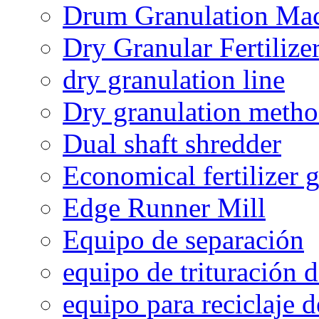
Drum Granulation Ma
Dry Granular Fertiliz
dry granulation line
Dry granulation meth
Dual shaft shredder
Economical fertilizer 
Edge Runner Mill
Equipo de separación
equipo de trituración 
equipo para reciclaje d