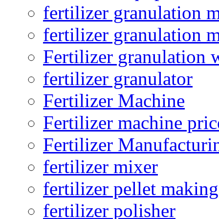
fertilizer granulation 
fertilizer granulation 
Fertilizer granulation 
fertilizer granulator
Fertilizer Machine
Fertilizer machine pric
Fertilizer Manufacturi
fertilizer mixer
fertilizer pellet making
fertilizer polisher