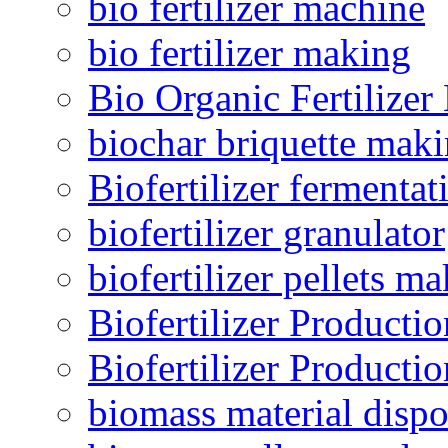
bio fertilizer machine
bio fertilizer making
Bio Organic Fertilizer
biochar briquette mak
Biofertilizer fermentat
biofertilizer granulator
biofertilizer pellets m
Biofertilizer Producti
Biofertilizer Producti
biomass material dispo