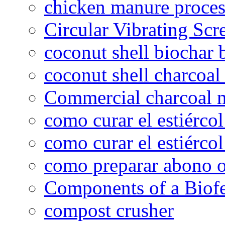
chicken manure proce
Circular Vibrating Scr
coconut shell biochar 
coconut shell charcoal
Commercial charcoal 
como curar el estiércol
como curar el estiércol
como preparar abono o
Components of a Biofer
compost crusher