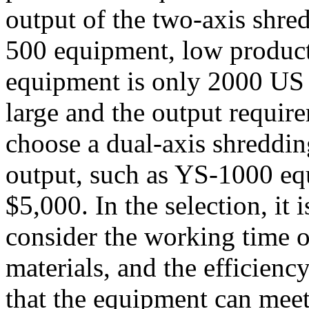
output of the two-axis shr
500 equipment, low producti
equipment is only 2000 US d
large and the output requir
choose a dual-axis shreddi
output, such as YS-1000 equ
$5,000. In the selection, it
consider the working time of
materials, and the efficienc
that the equipment can meet