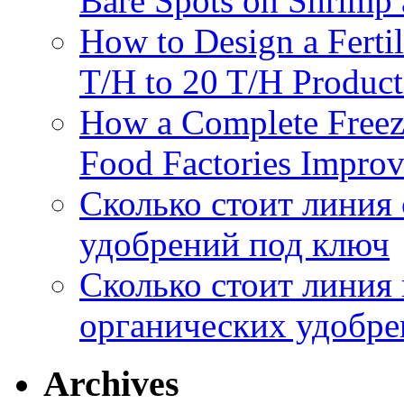
Bare Spots on Shrimp 
How to Design a Fertil
T/H to 20 T/H Product
How a Complete Freez
Food Factories Improv
Сколько стоит линия
удобрений под ключ
Сколько стоит линия
органических удобрен
Archives