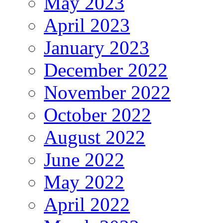
May 2023
April 2023
January 2023
December 2022
November 2022
October 2022
August 2022
June 2022
May 2022
April 2022