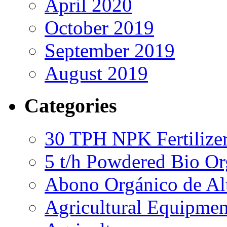
April 2020
October 2019
September 2019
August 2019
Categories
30 TPH NPK Fertilizer
5 t/h Powdered Bio Org
Abono Orgánico de Al
Agricultural Equipmen