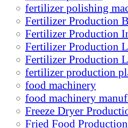
fertilizer polishing ma
Fertilizer Production B
Fertilizer Production I
Fertilizer Production 
Fertilizer Production 
fertilizer production pl
food machinery
food machinery manuf
Freeze Dryer Producti
Fried Food Production