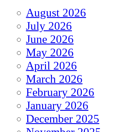
August 2026
July 2026
June 2026
May 2026
April 2026
March 2026
February 2026
January 2026
December 2025
November 2025