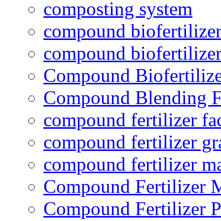
composting system
compound biofertilizer
compound biofertilizer
Compound Biofertilize
Compound Blending Fe
compound fertilizer fa
compound fertilizer gr
compound fertilizer m
Compound Fertilizer 
Compound Fertilizer P