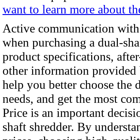
want to learn more about the
Active communication with s
when purchasing a dual-sha
product specifications, after
other information provided
help you better choose the d
needs, and get the most com
Price is an important decis
shaft shredder. By understan