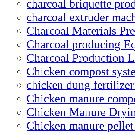
charcoal briquette pro
charcoal extruder mac
Charcoal Materials Pre
Charcoal producing E
Charcoal Production L
Chicken compost syst
chicken dung fertilize
Chicken manure compo
Chicken Manure Dryi
Chicken manure pelle