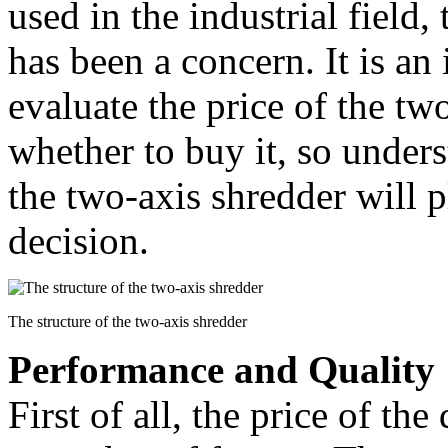
used in the industrial field,
has been a concern. It is an
evaluate the price of the tw
whether to buy it, so unders
the two-axis shredder will p
decision.
The structure of the two-axis shredder
Performance and Quality
First of all, the price of the