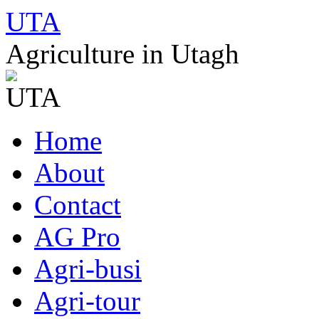
UTA
Agriculture in Utagh
Skip
Home
to
content
About
Contact
AG Pro
Agri-busi
Agri-tour