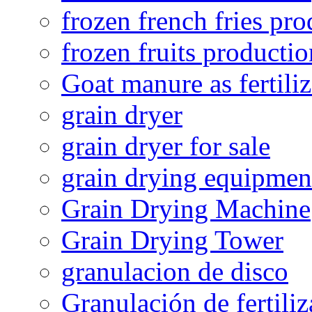
frozen french fries pro
frozen fruits productio
Goat manure as fertiliz
grain dryer
grain dryer for sale
grain drying equipmen
Grain Drying Machine
Grain Drying Tower
granulacion de disco
Granulación de fertiliz