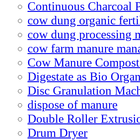
Continuous Charcoal P
cow dung organic ferti
cow dung processing 
cow farm manure man
Cow Manure Compost
Digestate as Bio Organi
Disc Granulation Mac
dispose of manure
Double Roller Extrusi
Drum Dryer