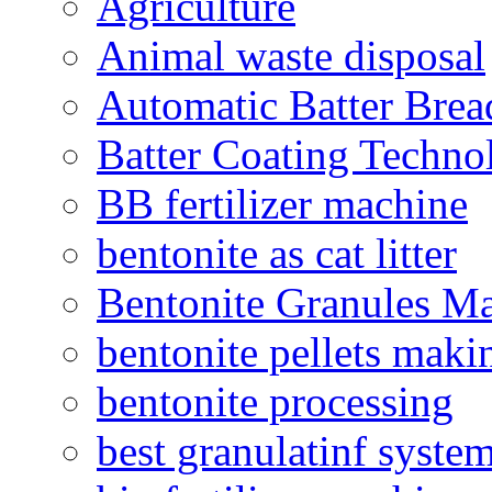
Agriculture
Animal waste disposal
Automatic Batter Bre
Batter Coating Techno
BB fertilizer machine
bentonite as cat litter
Bentonite Granules M
bentonite pellets maki
bentonite processing
best granulatinf system