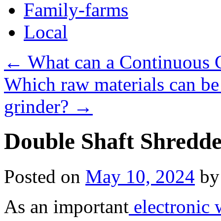
Family-farms
Local
←
What can a Continuous C
Which raw materials can be
grinder?
→
Double Shaft Shredde
Posted on
May 10, 2024
by
As an important
electronic 