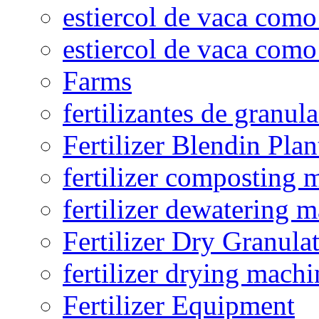
estiercol de vaca como 
estiercol de vaca como 
Farms
fertilizantes de granul
Fertilizer Blendin Plan
fertilizer composting 
fertilizer dewatering 
Fertilizer Dry Granula
fertilizer drying machi
Fertilizer Equipment