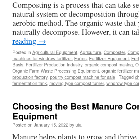
Composting is a process that can take sev
natural system or decomposition through
aerobic method. The organic waste that y
naturally decompose. However, it can t
reading
→
Posted in
Agricultural Equipment
,
Agriculture
,
Composter
,
Compo
machines for windrow fertilizer
,
Farms
,
Fertilizer Equipment
,
Fer
Basis
,
Fertilizer Production Industry
,
organic compost making
,
O
Organic Farm Waste Processing Equipment
,
organic fertilizer 
production factory
,
poultry compost machine for sale
|
Tagged
c
fermentation tank
,
moving type compost turner
,
windrow type c
Choosing the Best Manure Co
Equipment
Posted on
January 15, 2022
by
uta
Manure helps plants to grow and thrive. 