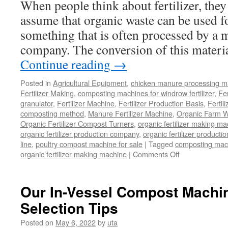
When people think about fertilizer, they
assume that organic waste can be used fo
something that is often processed by a 
company. The conversion of this materia
Continue reading
→
Posted in
Agricultural Equipment
,
chicken manure processing m
Fertilizer Making
,
composting machines for windrow fertilizer
,
Fe
granulator
,
Fertilizer Machine
,
Fertilizer Production Basis
,
Fertil
composting method
,
Manure Fertilizer Machine
,
Organic Farm W
Organic Fertilizer Compost Turners
,
organic fertilizer making m
organic fertilizer production company
,
organic fertilizer productio
line
,
poultry compost machine for sale
|
Tagged
composting mach
on
organic fertilizer making machine
|
Comments Off
Can
Organic
Waste
Our In-Vessel Compost Machi
Be
Selection Tips
Used
As
Posted on
May 6, 2022
by
uta
Fertilizer