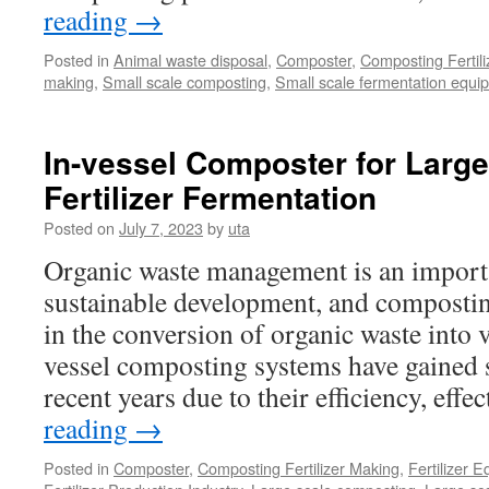
reading
→
Posted in
Animal waste disposal
,
Composter
,
Composting Fertil
making
,
Small scale composting
,
Small scale fermentation equi
In-vessel Composter for Larg
Fertilizer Fermentation
Posted on
July 7, 2023
by
uta
Organic waste management is an importa
sustainable development, and composting
in the conversion of organic waste into 
vessel composting systems have gained si
recent years due to their efficiency, eff
reading
→
Posted in
Composter
,
Composting Fertilizer Making
,
Fertilizer 