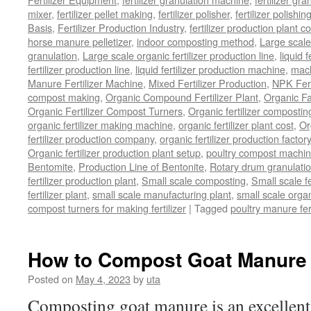
mixer
,
fertilizer pellet making
,
fertilizer polisher
,
fertilizer polishi
Basis
,
Fertilizer Production Industry
,
fertilizer production plant co
horse manure pelletizer
,
indoor composting method
,
Large scal
granulation
,
Large scale organic fertilizer production line
,
liquid 
fertilizer production line
,
liquid fertilizer production machine
,
mach
Manure Fertilizer Machine
,
Mixed Fertilizer Production
,
NPK Fert
compost making
,
Organic Compound Fertilizer Plant
,
Organic F
Organic Fertilizer Compost Turners
,
Organic fertilizer composti
organic fertilizer making machine
,
organic fertilizer plant cost
,
Or
fertilizer production company
,
organic fertilizer production factory
Organic fertilizer production plant setup
,
poultry compost machine
Bentomite
,
Production Line of Bentonite
,
Rotary drum granulati
fertilizer production plant
,
Small scale composting
,
Small scale 
fertilizer plant
,
small scale manufacturing plant
,
small scale organ
compost turners for making fertilizer
|
Tagged
poultry manure fer
How to Compost Goat Manure
Posted on
May 4, 2023
by
uta
Composting goat manure is an excellent