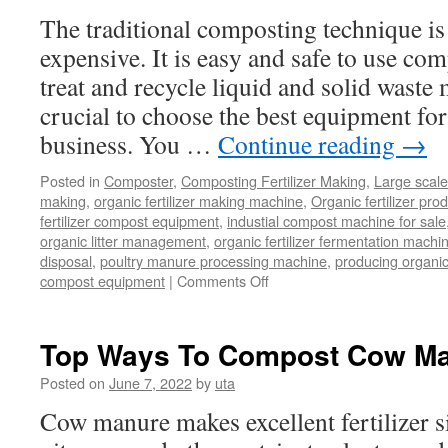
The traditional composting technique i
expensive. It is easy and safe to use co
treat and recycle liquid and solid waste m
crucial to choose the best equipment f
business. You …
Continue reading
→
Posted in
Composter
,
Composting Fertilizer Making
,
Large scal
making
,
organic fertilizer making machine
,
Organic fertilizer pro
fertilizer compost equipment
,
industial compost machine for sale
organic litter management
,
organic fertilizer fermentation mach
disposal
,
poultry manure processing machine
,
producing organic 
on
compost equipment
|
Comments Off
Why
a
Large
Top Ways To Compost Cow M
Scale
Composting
Posted on
June 7, 2022
by
uta
Machine
Cow manure makes excellent fertilizer si
Is
Key