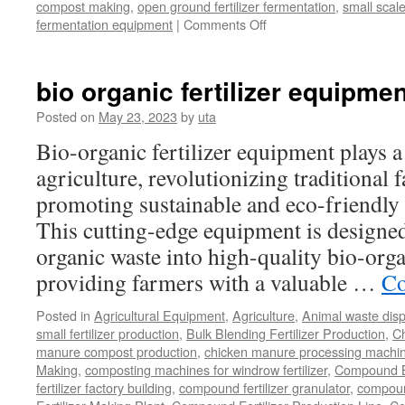
compost making
,
open ground fertilizer fermentation
,
small scal
on
fermentation equipment
|
Comments Off
What
Is
The
bio organic fertilizer equipmen
Benefit
Of
Posted on
May 23, 2023
by
uta
Windrow
Bio-organic fertilizer equipment plays a
Fertilizer
Composting
agriculture, revolutionizing traditional
promoting sustainable and eco-friendly 
This cutting-edge equipment is designed 
organic waste into high-quality bio-organ
providing farmers with a valuable …
Co
Posted in
Agricultural Equipment
,
Agriculture
,
Animal waste dis
small fertilizer production
,
Bulk Blending Fertilizer Production
,
C
manure compost production
,
chicken manure processing machi
Making
,
composting machines for windrow fertilizer
,
Compound Bl
fertilizer factory building
,
compound fertilizer granulator
,
compound