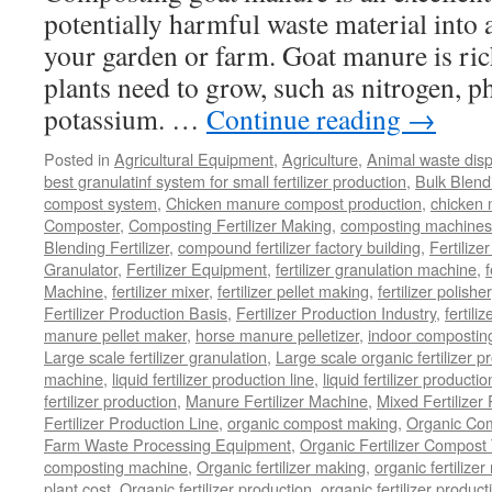
potentially harmful waste material into a 
your garden or farm. Goat manure is rich
plants need to grow, such as nitrogen, 
potassium. …
Continue reading
→
Posted in
Agricultural Equipment
,
Agriculture
,
Animal waste dis
best granulatinf system for small fertilizer production
,
Bulk Blendi
compost system
,
Chicken manure compost production
,
chicken
Composter
,
Composting Fertilizer Making
,
composting machines f
Blending Fertilizer
,
compound fertilizer factory building
,
Fertilize
Granulator
,
Fertilizer Equipment
,
fertilizer granulation machine
,
f
Machine
,
fertilizer mixer
,
fertilizer pellet making
,
fertilizer polisher
Fertilizer Production Basis
,
Fertilizer Production Industry
,
fertili
manure pellet maker
,
horse manure pelletizer
,
indoor compostin
Large scale fertilizer granulation
,
Large scale organic fertilizer p
machine
,
liquid fertilizer production line
,
liquid fertilizer product
fertilizer production
,
Manure Fertilizer Machine
,
Mixed Fertilizer
Fertilizer Production Line
,
organic compost making
,
Organic Com
Farm Waste Processing Equipment
,
Organic Fertilizer Compost
composting machine
,
Organic fertilizer making
,
organic fertiliz
plant cost
,
Organic fertilizer production
,
organic fertilizer produ