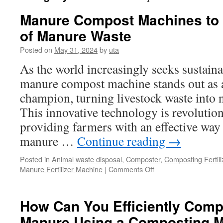
Manure Compost Machines to 
of Manure Waste
Posted on
May 31, 2024
by
uta
As the world increasingly seeks sustaina
manure compost machine stands out as 
champion, turning livestock waste into 
This innovative technology is revolution
providing farmers with an effective wa
manure …
Continue reading
→
Posted in
Animal waste disposal
,
Composter
,
Composting Fertil
on
Manure Fertilizer Machine
|
Comments Off
Manure
Compost
Machines
How Can You Efficiently Com
to
Manure Using a Composting 
Quickly