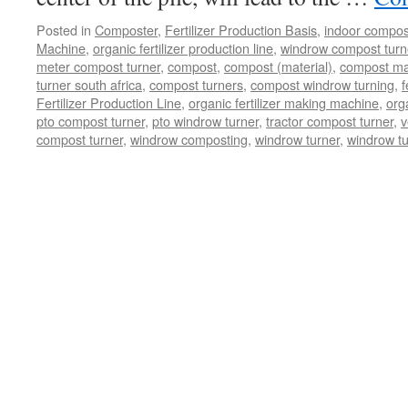
Posted in
Composter
,
Fertilizer Production Basis
,
indoor compos
Machine
,
organic fertilizer production line
,
windrow compost turner
meter compost turner
,
compost
,
compost (material)
,
compost ma
turner south africa
,
compost turners
,
compost windrow turning
,
f
Fertilizer Production Line
,
organic fertilizer making machine
,
org
pto compost turner
,
pto windrow turner
,
tractor compost turner
,
v
compost turner
,
windrow composting
,
windrow turner
,
windrow t