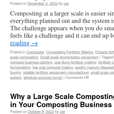
of
Posted on
November 2, 2022
by
uta
In-
Composting at a larger scale is easier s
Ves
Com
everything planned out and the system i
The challenge appears when you do smal
feels like a challenge and it can end up
reading
→
Posted in
Composter
,
Composting Fertilizer Making
,
Organic fer
scale composting
,
Small scale fermentation equipment
|
Tagged
compost business starting
,
cow dung fertilizer making
,
fertilize
fermentation
,
low cost compost making
,
poultry manure disposal
buying
,
reliable fertilizer equipment manufacturer
,
small scale c
on
system
,
windrow compost turner
|
Comments Off
Best
Equipment
Of
Why a Large Scale Compostin
Small
in Your Composting Business
Scale
Composting
Posted on
October 8, 2022
by
uta