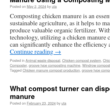
Dispose
Posted on
May 2, 2024
by
uta
of
Manure
Composting chicken manure is an essenti
Waste
sustainable agriculture, as it helps to 
produce valuable organic fertilizer. Wi
technology, utilizing a chicken manure
can significantly enhance the efficiency
Continue reading
→
Posted in
Animal waste disposal
,
Chicken compost system
,
Chic
Composter
,
groove type composting machine
,
Windrow compostin
Tagged
Chicken manure compost production
,
groove type compo
What compost turner can disp
manure
Posted on
February 23, 2024
by
uta