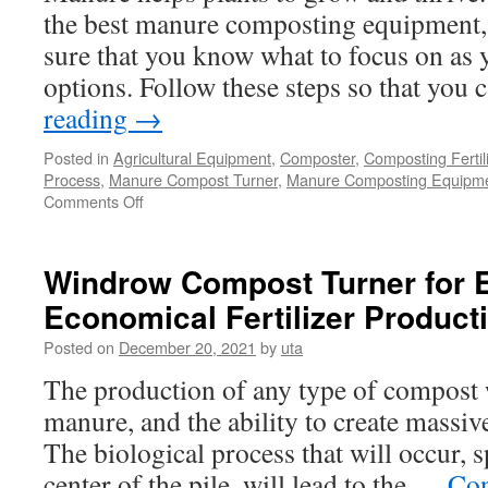
the best manure composting equipment,
sure that you know what to focus on as y
options. Follow these steps so that you
reading
→
Posted in
Agricultural Equipment
,
Composter
,
Composting Fertil
Process
,
Manure Compost Turner
,
Manure Composting Equipm
on
Comments Off
Choosing
the
Best
Windrow Compost Turner for E
Manure
Economical Fertilizer Product
Composting
Equipment
Posted on
December 20, 2021
by
uta
The production of any type of compost w
manure, and the ability to create massive
The biological process that will occur, s
center of the pile, will lead to the …
Con