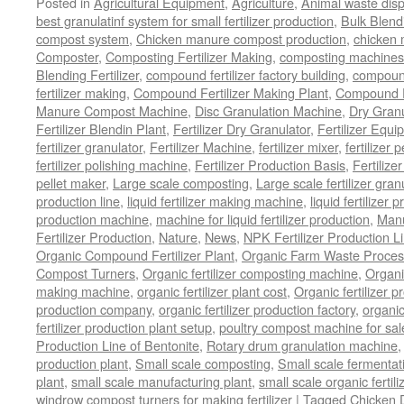
Posted in
Agricultural Equipment
,
Agriculture
,
Animal waste dis
best granulatinf system for small fertilizer production
,
Bulk Blendi
compost system
,
Chicken manure compost production
,
chicken
Composter
,
Composting Fertilizer Making
,
composting machines f
Blending Fertilizer
,
compound fertilizer factory building
,
compound 
fertilizer making
,
Compound Fertilizer Making Plant
,
Compound Fe
Manure Compost Machine
,
Disc Granulation Machine
,
Dry Granu
Fertilizer Blendin Plant
,
Fertilizer Dry Granulator
,
Fertilizer Equi
fertilizer granulator
,
Fertilizer Machine
,
fertilizer mixer
,
fertilizer 
fertilizer polishing machine
,
Fertilizer Production Basis
,
Fertilize
pellet maker
,
Large scale composting
,
Large scale fertilizer gran
production line
,
liquid fertilizer making machine
,
liquid fertilizer 
production machine
,
machine for liquid fertilizer production
,
Manu
Fertilizer Production
,
Nature
,
News
,
NPK Fertilizer Production L
Organic Compound Fertilizer Plant
,
Organic Farm Waste Proces
Compost Turners
,
Organic fertilizer composting machine
,
Organi
making machine
,
organic fertilizer plant cost
,
Organic fertilizer p
production company
,
organic fertilizer production factory
,
organic
fertilizer production plant setup
,
poultry compost machine for sal
Production Line of Bentonite
,
Rotary drum granulation machine
production plant
,
Small scale composting
,
Small scale fermenta
plant
,
small scale manufacturing plant
,
small scale organic fertil
windrow compost turners for making fertilizer
|
Tagged
Chicken 