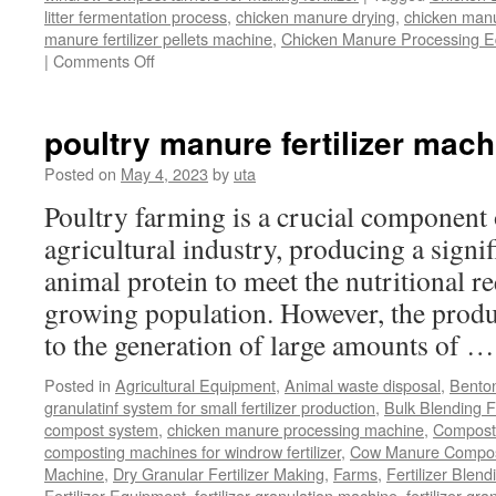
litter fermentation process
,
chicken manure drying
,
chicken manur
manure fertilizer pellets machine
,
Chicken Manure Processing 
on
|
Comments Off
Chicken
Manure
Processing
poultry manure fertilizer mach
Equipment
Posted on
May 4, 2023
by
uta
Poultry farming is a crucial component 
agricultural industry, producing a signi
animal protein to meet the nutritional r
growing population. However, the produ
to the generation of large amounts of 
Posted in
Agricultural Equipment
,
Animal waste disposal
,
Benton
granulatinf system for small fertilizer production
,
Bulk Blending Fe
compost system
,
chicken manure processing machine
,
Compost
composting machines for windrow fertilizer
,
Cow Manure Compos
Machine
,
Dry Granular Fertilizer Making
,
Farms
,
Fertilizer Blend
Fertilizer Equipment
,
fertilizer granulation machine
,
fertilizer gra