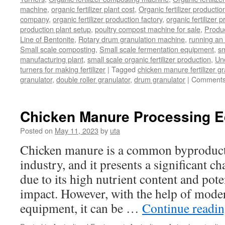
machine
,
organic fertilizer plant cost
,
Organic fertilizer productio
company
,
organic fertilizer production factory
,
organic fertilizer p
production plant setup
,
poultry compost machine for sale
,
Produc
Line of Bentonite
,
Rotary drum granulation machine
,
running an 
Small scale composting
,
Small scale fermentation equipment
,
sm
manufacturing plant
,
small scale organic fertilizer production
,
Un
turners for making fertilizer
|
Tagged
chicken manure fertilizer gr
granulator
,
double roller granulator
,
drum granulator
|
Comments
Chicken Manure Processing 
Posted on
May 11, 2023
by
uta
Chicken manure is a common byproduct 
industry, and it presents a significant ch
due to its high nutrient content and pot
impact. However, with the help of mode
equipment, it can be …
Continue readi