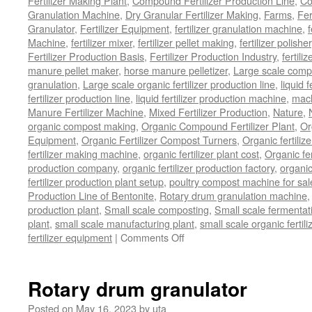
Fertilizer Making Plant
,
Compound Fertilizer Production Line
,
Co
Granulation Machine
,
Dry Granular Fertilizer Making
,
Farms
,
Fer
Granulator
,
Fertilizer Equipment
,
fertilizer granulation machine
,
f
Machine
,
fertilizer mixer
,
fertilizer pellet making
,
fertilizer polisher
Fertilizer Production Basis
,
Fertilizer Production Industry
,
fertili
manure pellet maker
,
horse manure pelletizer
,
Large scale comp
granulation
,
Large scale organic fertilizer production line
,
liquid 
fertilizer production line
,
liquid fertilizer production machine
,
mach
Manure Fertilizer Machine
,
Mixed Fertilizer Production
,
Nature
,
organic compost making
,
Organic Compound Fertilizer Plant
,
Or
Equipment
,
Organic Fertilizer Compost Turners
,
Organic fertili
fertilizer making machine
,
organic fertilizer plant cost
,
Organic fer
production company
,
organic fertilizer production factory
,
organic
fertilizer production plant setup
,
poultry compost machine for sal
Production Line of Bentonite
,
Rotary drum granulation machine
production plant
,
Small scale composting
,
Small scale fermenta
plant
,
small scale manufacturing plant
,
small scale organic fertil
on
fertilizer equipment
|
Comments Off
bio
organic
fertilizer
Rotary drum granulator
equipment
Posted on
May 16, 2023
by
uta