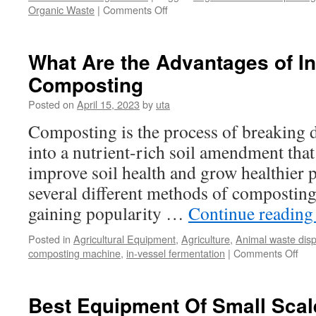
on
Organic Waste
|
Comments Off
Process
Of
Composting
What Are the Advantages of In
Organic
Composting
Waste
Posted on
April 15, 2023
by
uta
Composting is the process of breaking 
into a nutrient-rich soil amendment that
improve soil health and grow healthier p
several different methods of composting
gaining popularity …
Continue readin
Posted in
Agricultural Equipment
,
Agriculture
,
Animal waste dis
on
composting machine
,
in-vessel fermentation
|
Comments Off
Wha
Are
the
Best Equipment Of Small Sca
Adv