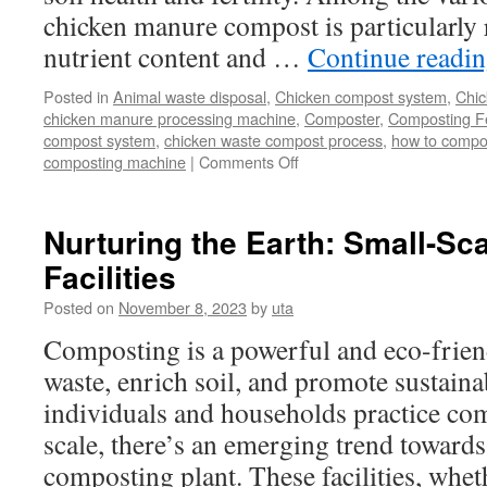
chicken manure compost is particularly r
nutrient content and …
Continue readi
Posted in
Animal waste disposal
,
Chicken compost system
,
Chic
chicken manure processing machine
,
Composter
,
Composting Fe
compost system
,
chicken waste compost process
,
how to compo
on
composting machine
|
Comments Off
Best
Poultry
Manure
Nurturing the Earth: Small-S
Solution:
Facilities
Chicken
Manure
Posted on
November 8, 2023
by
uta
Compost
Making
Composting is a powerful and eco-frien
waste, enrich soil, and promote sustain
individuals and households practice co
scale, there’s an emerging trend towards
composting plant. These facilities, wh