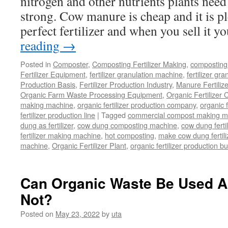
nitrogen and other nutrients plants need
in
strong. Cow manure is cheap and it is pl
Your
Composting
perfect fertilizer and when you sell it 
Business
reading
→
Posted in
Composter
,
Composting Fertilizer Making
,
composting 
Fertilizer Equipment
,
fertilizer granulation machine
,
fertilizer gra
Production Basis
,
Fertilizer Production Industry
,
Manure Fertiliz
Organic Farm Waste Processing Equipment
,
Organic Fertilizer
making machine
,
organic fertilizer production company
,
organic f
fertilizer production line
|
Tagged
commercial compost making m
dung as fertilizer
,
cow dung composting machine
,
cow dung fertil
fertilizer making machine
,
hot composting
,
make cow dung fertili
machine
,
Organic Fertilizer Plant
,
organic fertilizer production b
Can Organic Waste Be Used As
Not?
Posted on
May 23, 2022
by
uta