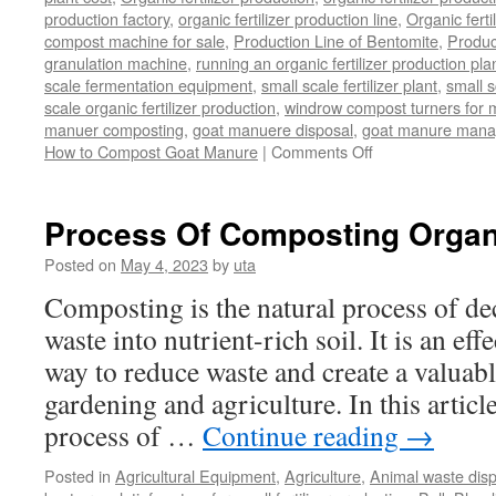
production factory
,
organic fertilizer production line
,
Organic ferti
compost machine for sale
,
Production Line of Bentomite
,
Produc
granulation machine
,
running an organic fertilizer production pla
scale fermentation equipment
,
small scale fertilizer plant
,
small 
scale organic fertilizer production
,
windrow compost turners for ma
manuer composting
,
goat manuere disposal
,
goat manure man
on
How to Compost Goat Manure
|
Comments Off
How
to
Compost
Process Of Composting Organ
Goat
Manure
Posted on
May 4, 2023
by
uta
Composting is the natural process of d
waste into nutrient-rich soil. It is an ef
way to reduce waste and create a valuabl
gardening and agriculture. In this article
process of …
Continue reading
→
Posted in
Agricultural Equipment
,
Agriculture
,
Animal waste dis