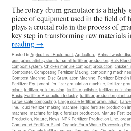
The rotary drum granulator is a highly ef
piece of equipment used in the field of fe
plays a crucial role in the process of gr
key step in transforming raw materials
reading
→
Posted in
Agricultural Equipment
,
Agriculture
,
Animal waste dis
best granulatinf system for small fertilizer production
,
Bulk Blendi
compost system
,
Chicken manure compost production
,
chicken
Composter
,
Composting Fertilizer Making
,
composting machines f
Compost Machine
,
Disc Granulation Machine
,
Fertilizer Blendin 
Fertilizer Equipment
,
fertilizer granulation machine
,
fertilizer gra
mixer
,
fertilizer pellet making
,
fertilizer polisher
,
fertilizer polishi
Basis
,
Fertilizer Production Industry
,
fertilizer production plant co
Large scale composting
,
Large scale fertilizer granulation
,
Large 
line
,
liquid fertilizer making machine
,
liquid fertilizer production li
machine
,
machine for liquid fertilizer production
,
Manure Fertiliz
Production
,
Nature
,
News
,
NPK Fertilizer Production Line
,
organ
Compound Fertilizer Plant
,
Organic Farm Waste Processing Eq
Turners
,
Organic fertilizer composting machine
,
Organic fertiliz