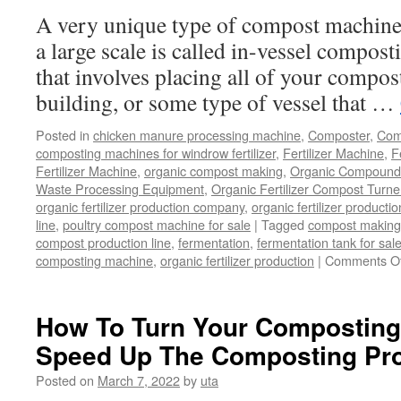
Or
A very unique type of compost machiner
Not?
a large scale is called in-vessel compost
that involves placing all of your compost
building, or some type of vessel that …
Posted in
chicken manure processing machine
,
Composter
,
Comp
composting machines for windrow fertilizer
,
Fertilizer Machine
,
F
Fertilizer Machine
,
organic compost making
,
Organic Compound F
Waste Processing Equipment
,
Organic Fertilizer Compost Turne
organic fertilizer production company
,
organic fertilizer productio
line
,
poultry compost machine for sale
|
Tagged
compost making
compost production line
,
fermentation
,
fermentation tank for sal
composting machine
,
organic fertilizer production
|
Comments Of
How To Turn Your Composting 
Speed Up The Composting Pr
Posted on
March 7, 2022
by
uta