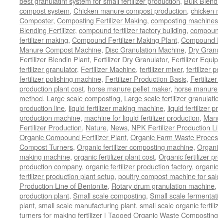
best granulatinf system for small fertilizer production
,
Bulk Blendi
compost system
,
Chicken manure compost production
,
chicken
Composter
,
Composting Fertilizer Making
,
composting machines f
Blending Fertilizer
,
compound fertilizer factory building
,
compound 
fertilizer making
,
Compound Fertilizer Making Plant
,
Compound Fe
Manure Compost Machine
,
Disc Granulation Machine
,
Dry Granu
Fertilizer Blendin Plant
,
Fertilizer Dry Granulator
,
Fertilizer Equi
fertilizer granulator
,
Fertilizer Machine
,
fertilizer mixer
,
fertilizer 
fertilizer polishing machine
,
Fertilizer Production Basis
,
Fertilize
production plant cost
,
horse manure pellet maker
,
horse manure 
method
,
Large scale composting
,
Large scale fertilizer granulati
production line
,
liquid fertilizer making machine
,
liquid fertilizer 
production machine
,
machine for liquid fertilizer production
,
Manu
Fertilizer Production
,
Nature
,
News
,
NPK Fertilizer Production L
Organic Compound Fertilizer Plant
,
Organic Farm Waste Proces
Compost Turners
,
Organic fertilizer composting machine
,
Organi
making machine
,
organic fertilizer plant cost
,
Organic fertilizer p
production company
,
organic fertilizer production factory
,
organic
fertilizer production plant setup
,
poultry compost machine for sal
Production Line of Bentonite
,
Rotary drum granulation machine
production plant
,
Small scale composting
,
Small scale fermenta
plant
,
small scale manufacturing plant
,
small scale organic fertil
turners for making fertilizer
|
Tagged
Organic Waste Composting