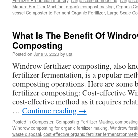
Fertilizer Production Industry
,
Large scale composting
,
Large sca
Manure Fertilizer Machine
,
organic compost making
,
Organic Co
vessel Composter to Ferment Organic Fertilizer
,
Large Scale C
What Is The Benefit Of Windrow
Composting
Posted on
June 3, 2023
by
uta
Windrow fertilizer composting, also kn
fertilizer fermentation, is a popular met
composting operations. Here are some b
fertilizer composting: Cost-effective W
cost-effective method as it requires rela
…
Continue reading
→
Posted in
Composter
,
Composting Fertilizer Making
,
composting 
Windrow composting for organic fertilizer making
,
Windrow fertil
waste disposal
,
cost-effective organic fertilizer fermentationmet