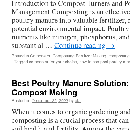
Introduction to Compost Turners and P
Management Composting is an effective
poultry manure into valuable fertilizer,
potential environmental impact. Poultry
nutrients like nitrogen, phosphorus, and
substantial …
Continue reading
→
Posted in
Composter
,
Composting Fertilizer Making
,
composting
|
Tagged
composter for your choice
,
how to compost poultry ma
Best Poultry Manure Solution
Compost Making
Posted on
December 22, 2023
by
uta
When it comes to organic gardening and
composting is a crucial process that can
soil health and fertility. Among the var