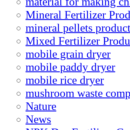
material for making ch
Mineral Fertilizer Pro
mineral pellets produc
Mixed Fertilizer Produ
mobile grain dryer
mobile paddy dryer
mobile rice dryer
mushroom waste comp
Nature
News