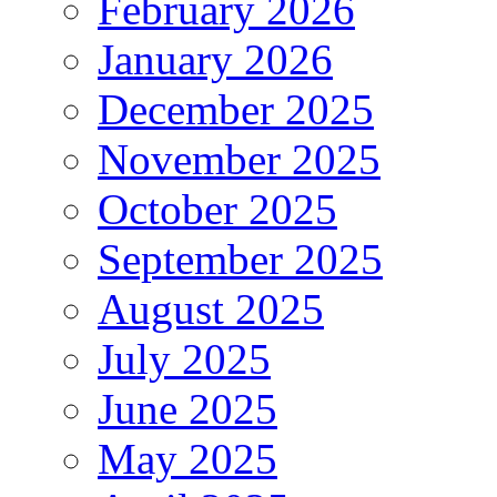
February 2026
January 2026
December 2025
November 2025
October 2025
September 2025
August 2025
July 2025
June 2025
May 2025