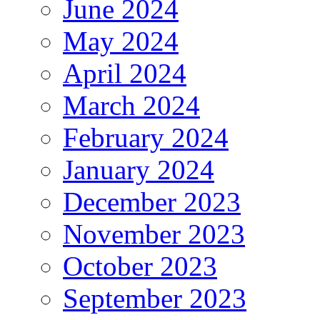
June 2024
May 2024
April 2024
March 2024
February 2024
January 2024
December 2023
November 2023
October 2023
September 2023