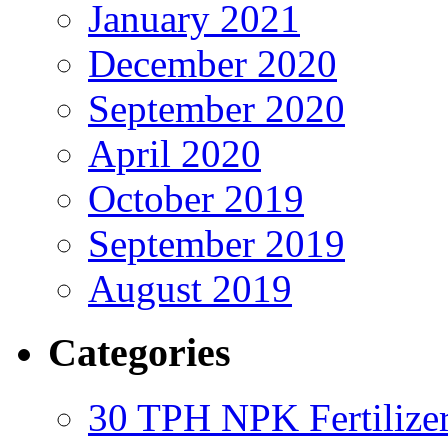
January 2021
December 2020
September 2020
April 2020
October 2019
September 2019
August 2019
Categories
30 TPH NPK Fertilizer