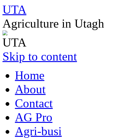
UTA
Agriculture in Utagh
Skip to content
Home
About
Contact
AG Pro
Agri-busi