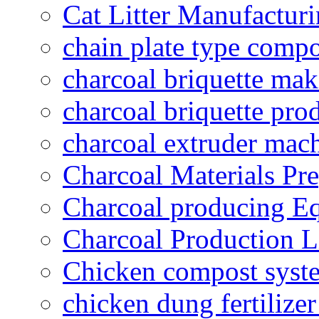
Cat Litter Manufacturi
chain plate type compo
charcoal briquette ma
charcoal briquette pro
charcoal extruder mac
Charcoal Materials Pre
Charcoal producing E
Charcoal Production L
Chicken compost syst
chicken dung fertilize