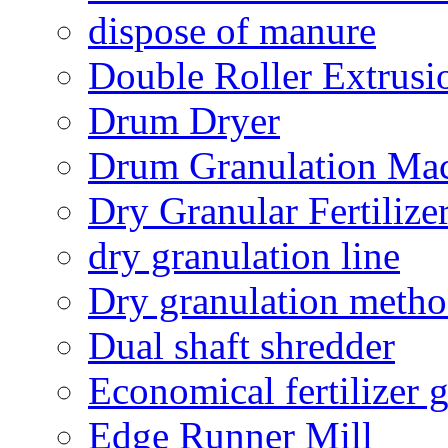
dispose of manure
Double Roller Extrusi
Drum Dryer
Drum Granulation Ma
Dry Granular Fertiliz
dry granulation line
Dry granulation meth
Dual shaft shredder
Economical fertilizer 
Edge Runner Mill