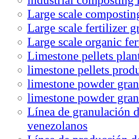
Large scale compostin
Large scale fertilizer 
Large scale organic fer
Limestone pellets plan
limestone pellets prod
limestone powder granu
limestone powder gran
Línea de granulación d
venezolanos