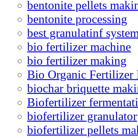
bentonite pellets maki
bentonite processing
best granulatinf system
bio fertilizer machine
bio fertilizer making
Bio Organic Fertilizer
biochar briquette mak
Biofertilizer fermentat
biofertilizer granulator
biofertilizer pellets m