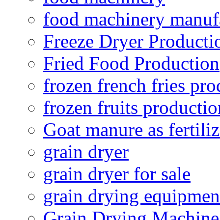
food machinery manuf
Freeze Dryer Producti
Fried Food Production
frozen french fries pro
frozen fruits productio
Goat manure as fertiliz
grain dryer
grain dryer for sale
grain drying equipmen
Grain Drying Machine