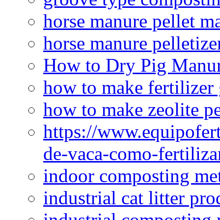
horse manure pellet m
horse manure pelletize
How to Dry Pig Manu
how to make fertilizer
how to make zeolite pe
https://www.equipofert
de-vaca-como-fertiliza
indoor composting me
industrial cat litter pr
industrial composting