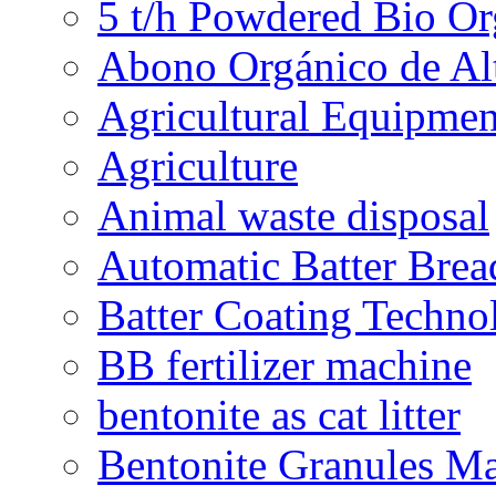
5 t/h Powdered Bio Org
Abono Orgánico de Al
Agricultural Equipmen
Agriculture
Animal waste disposal
Automatic Batter Bre
Batter Coating Techno
BB fertilizer machine
bentonite as cat litter
Bentonite Granules M