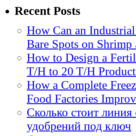
Recent Posts
How Can an Industrial
Bare Spots on Shrimp 
How to Design a Fertil
T/H to 20 T/H Product
How a Complete Freez
Food Factories Improv
Сколько стоит линия
удобрений под ключ