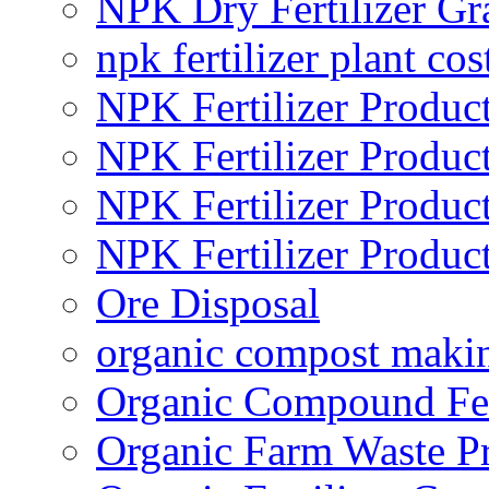
NPK Dry Fertilizer Gr
npk fertilizer plant cos
NPK Fertilizer Produc
NPK Fertilizer Produc
NPK Fertilizer Produc
NPK Fertilizer Produc
Ore Disposal
organic compost maki
Organic Compound Fert
Organic Farm Waste P