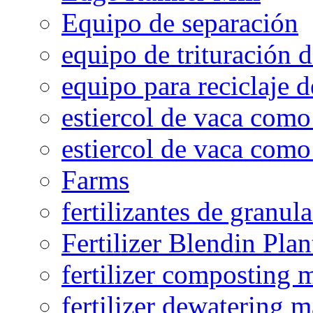
Equipo de separación
equipo de trituración 
equipo para reciclaje d
estiercol de vaca como 
estiercol de vaca como 
Farms
fertilizantes de granul
Fertilizer Blendin Plan
fertilizer composting 
fertilizer dewatering 