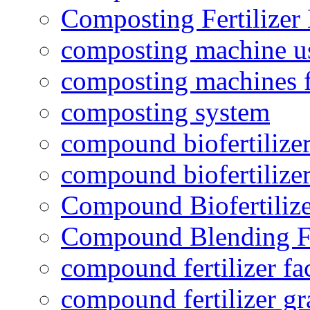
Composting Fertilizer
composting machine use
composting machines f
composting system
compound biofertilizer
compound biofertilizer
Compound Biofertilize
Compound Blending Fe
compound fertilizer fa
compound fertilizer gr