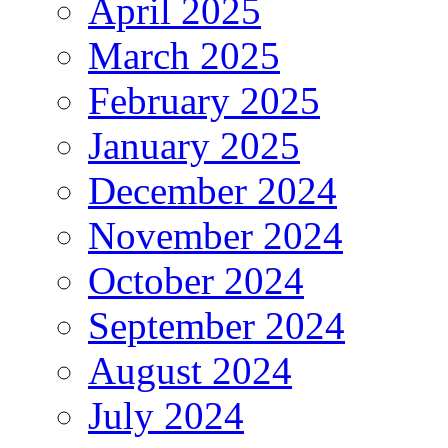
April 2025
March 2025
February 2025
January 2025
December 2024
November 2024
October 2024
September 2024
August 2024
July 2024