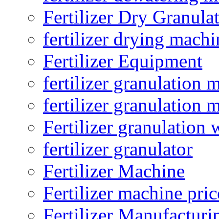
Fertilizer Dry Granula
fertilizer drying machi
Fertilizer Equipment
fertilizer granulation 
fertilizer granulation 
Fertilizer granulation 
fertilizer granulator
Fertilizer Machine
Fertilizer machine pric
Fertilizer Manufacturi