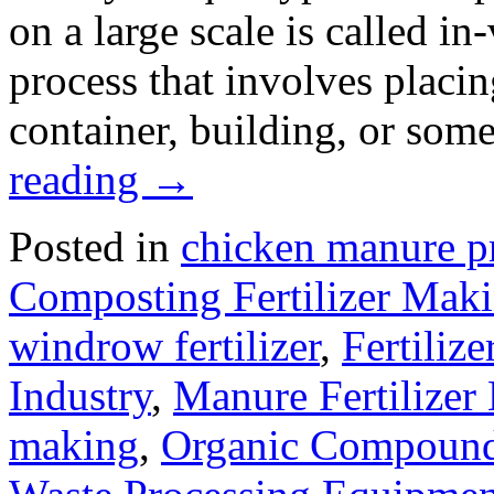
on a large scale is called in
process that involves placin
container, building, or som
reading
→
Posted in
chicken manure p
Composting Fertilizer Mak
windrow fertilizer
,
Fertiliz
Industry
,
Manure Fertilizer
making
,
Organic Compound 