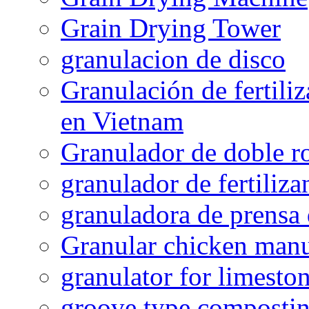
Grain Drying Tower
granulacion de disco
Granulación de fertiliz
en Vietnam
Granulador de doble ro
granulador de fertiliza
granuladora de prensa 
Granular chicken manur
granulator for limesto
groove type composti