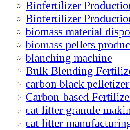
Biofertilizer Producti
Biofertilizer Producti
biomass material dispo
biomass pellets produc
blanching machine
Bulk Blending Fertiliz
carbon black pelletize
Carbon-based Fertilize
cat litter granule maki
cat litter manufacturin