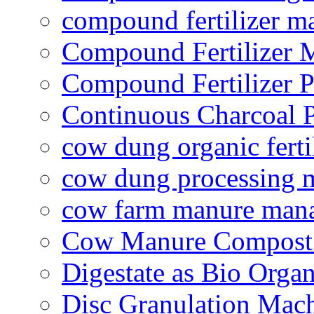
compound fertilizer m
Compound Fertilizer 
Compound Fertilizer P
Continuous Charcoal P
cow dung organic ferti
cow dung processing 
cow farm manure man
Cow Manure Compost
Digestate as Bio Organi
Disc Granulation Mac