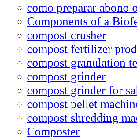
como preparar abono o
Components of a Biofer
compost crusher
compost fertilizer prod
compost granulation t
compost grinder
compost grinder for sa
compost pellet machin
compost shredding ma
Composter