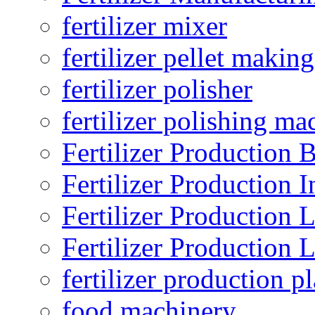
fertilizer mixer
fertilizer pellet making
fertilizer polisher
fertilizer polishing ma
Fertilizer Production B
Fertilizer Production I
Fertilizer Production 
Fertilizer Production 
fertilizer production pl
food machinery