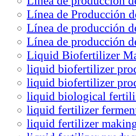
Línea de producción d
Línea de Producción d
Línea de producción de
Línea de producción de
Liquid Biofertilizer M
liquid biofertilizer pr
liquid biofertilizer pr
liquid biological ferti
liquid fertilizer fermen
liquid fertilizer maki