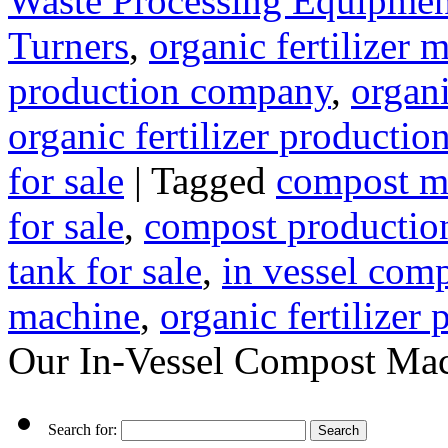
Waste Processing Equipmen
Turners
,
organic fertilizer
production company
,
organi
organic fertilizer production
for sale
|
Tagged
compost m
for sale
,
compost production
tank for sale
,
in vessel com
machine
,
organic fertilizer
Our In-Vessel Compost Mach
Search for: