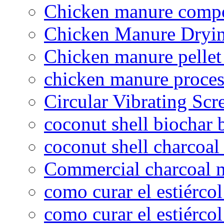
Chicken manure compo
Chicken Manure Dryi
Chicken manure pelle
chicken manure proce
Circular Vibrating Scr
coconut shell biochar 
coconut shell charcoal
Commercial charcoal 
como curar el estiércol
como curar el estiércol