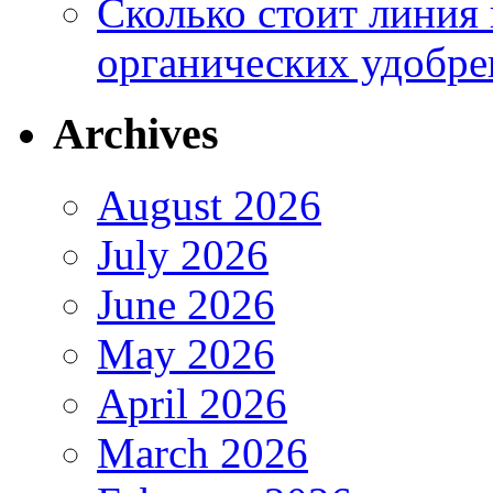
Сколько стоит линия
органических удобрен
Archives
August 2026
July 2026
June 2026
May 2026
April 2026
March 2026