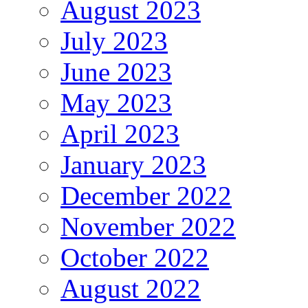
August 2023
July 2023
June 2023
May 2023
April 2023
January 2023
December 2022
November 2022
October 2022
August 2022