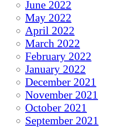
June 2022
May 2022
April 2022
March 2022
February 2022
January 2022
December 2021
November 2021
October 2021
September 2021