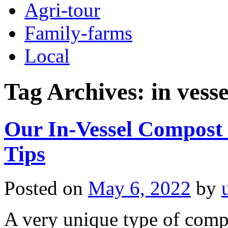
Agri-tour
Family-farms
Local
Tag Archives:
in vess
Our In-Vessel Compost 
Tips
Posted on
May 6, 2022
by
A very unique type of comp