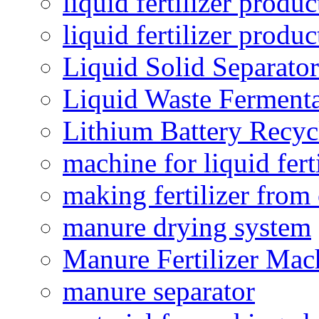
liquid fertilizer produc
liquid fertilizer produ
Liquid Solid Separator
Liquid Waste Fermenta
Lithium Battery Recy
machine for liquid fert
making fertilizer fro
manure drying system
Manure Fertilizer Mac
manure separator