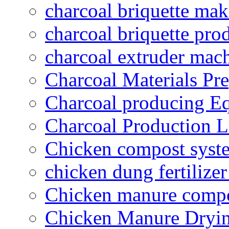
charcoal briquette ma
charcoal briquette pro
charcoal extruder mac
Charcoal Materials Pre
Charcoal producing E
Charcoal Production L
Chicken compost syst
chicken dung fertilize
Chicken manure compo
Chicken Manure Dryi