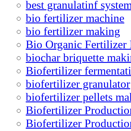
best granulatinf system
bio fertilizer machine
bio fertilizer making
Bio Organic Fertilizer
biochar briquette mak
Biofertilizer fermentat
biofertilizer granulator
biofertilizer pellets m
Biofertilizer Producti
Biofertilizer Producti