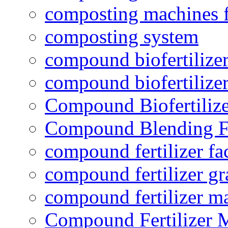
composting machines f
composting system
compound biofertilizer
compound biofertilizer
Compound Biofertilize
Compound Blending Fe
compound fertilizer fa
compound fertilizer gr
compound fertilizer m
Compound Fertilizer 