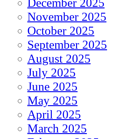
December 2025
November 2025
October 2025
September 2025
August 2025
July 2025
June 2025
May 2025
April 2025
March 2025