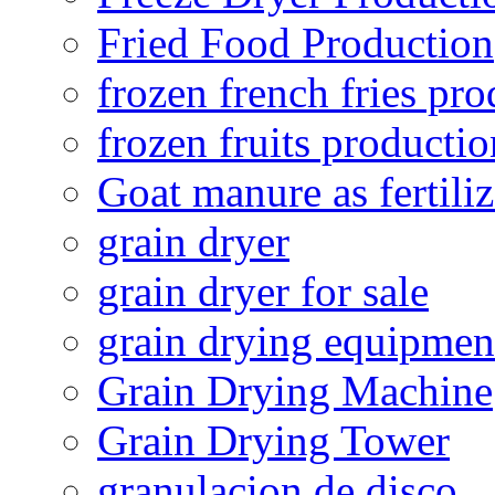
Fried Food Production
frozen french fries pro
frozen fruits productio
Goat manure as fertiliz
grain dryer
grain dryer for sale
grain drying equipmen
Grain Drying Machine
Grain Drying Tower
granulacion de disco