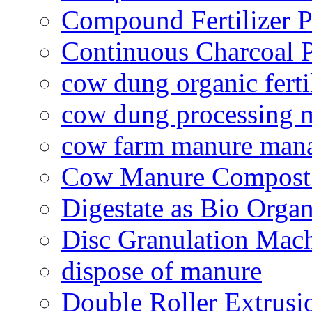
Compound Fertilizer P
Continuous Charcoal P
cow dung organic ferti
cow dung processing 
cow farm manure man
Cow Manure Compost
Digestate as Bio Organi
Disc Granulation Mac
dispose of manure
Double Roller Extrusi