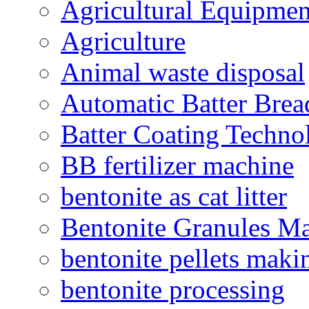
Agricultural Equipmen
Agriculture
Animal waste disposal
Automatic Batter Bre
Batter Coating Techno
BB fertilizer machine
bentonite as cat litter
Bentonite Granules M
bentonite pellets maki
bentonite processing