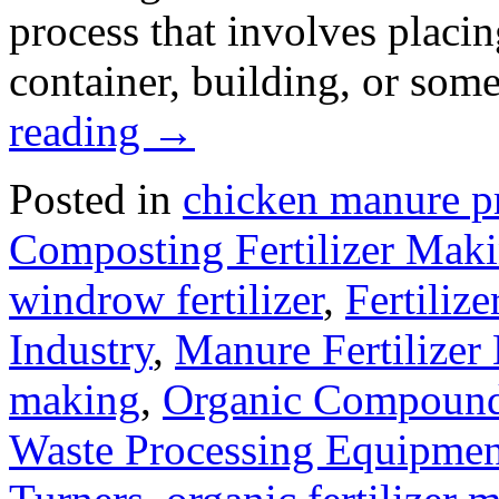
process that involves placin
container, building, or som
reading
→
Posted in
chicken manure p
Composting Fertilizer Mak
windrow fertilizer
,
Fertiliz
Industry
,
Manure Fertilizer
making
,
Organic Compound 
Waste Processing Equipmen