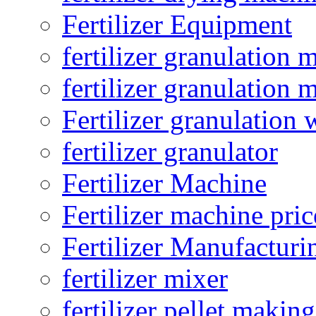
Fertilizer Equipment
fertilizer granulation 
fertilizer granulation 
Fertilizer granulation 
fertilizer granulator
Fertilizer Machine
Fertilizer machine pric
Fertilizer Manufacturi
fertilizer mixer
fertilizer pellet making