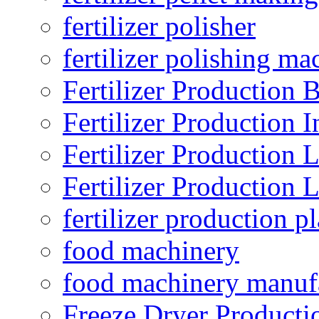
fertilizer polisher
fertilizer polishing ma
Fertilizer Production B
Fertilizer Production I
Fertilizer Production 
Fertilizer Production 
fertilizer production pl
food machinery
food machinery manuf
Freeze Dryer Producti