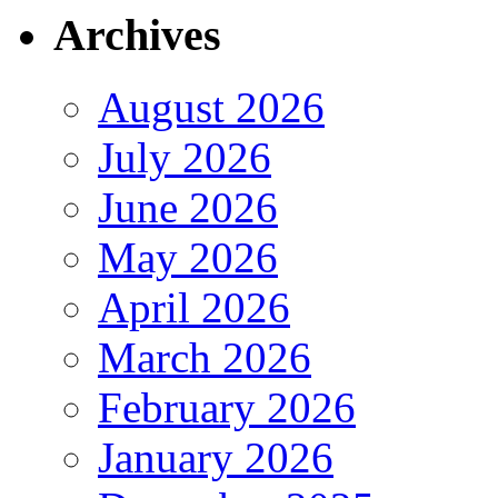
Archives
August 2026
July 2026
June 2026
May 2026
April 2026
March 2026
February 2026
January 2026