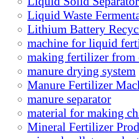
Liquid Solid Separator
Liquid Waste Fermenta
Lithium Battery Recy
machine for liquid fert
making fertilizer fro
manure drying system
Manure Fertilizer Mac
manure separator
material for making ch
Mineral Fertilizer Pro