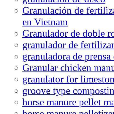
Granulación de fertiliz
en Vietnam
Granulador de doble ro
granulador de fertiliza
granuladora de prensa 
Granular chicken manur
granulator for limesto
groove type composti
horse manure pellet m
horse manure pelletize