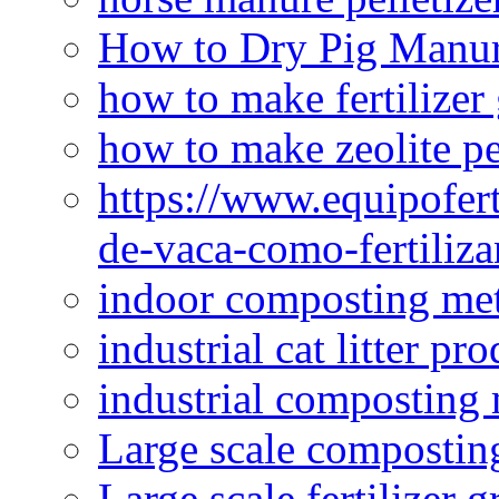
How to Dry Pig Manu
how to make fertilizer
how to make zeolite pe
https://www.equipofert
de-vaca-como-fertiliza
indoor composting me
industrial cat litter pr
industrial composting
Large scale compostin
Large scale fertilizer 