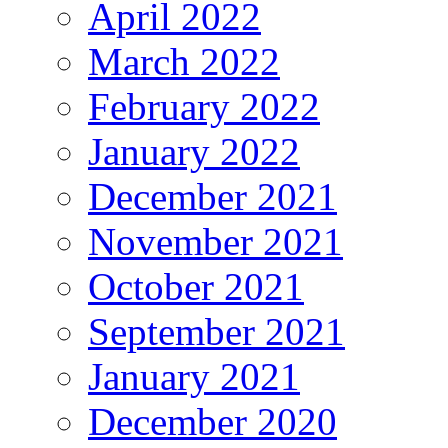
April 2022
March 2022
February 2022
January 2022
December 2021
November 2021
October 2021
September 2021
January 2021
December 2020