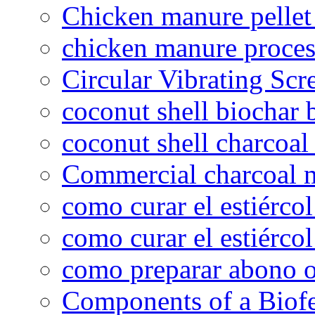
Chicken manure pelle
chicken manure proce
Circular Vibrating Scr
coconut shell biochar 
coconut shell charcoal
Commercial charcoal 
como curar el estiércol
como curar el estiércol
como preparar abono o
Components of a Biofer