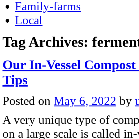
Family-farms
Local
Tag Archives:
fermen
Our In-Vessel Compost 
Tips
Posted on
May 6, 2022
by
A very unique type of comp
on a large scale is called in