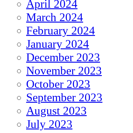
April 2024
March 2024
February 2024
January 2024
December 2023
November 2023
October 2023
September 2023
August 2023
July 2023