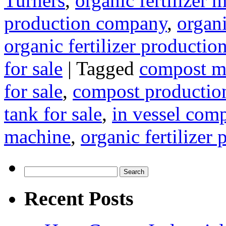
Turners
,
organic fertilizer
production company
,
organi
organic fertilizer production
for sale
|
Tagged
compost m
for sale
,
compost production
tank for sale
,
in vessel com
machine
,
organic fertilizer
Search
for:
Recent Posts