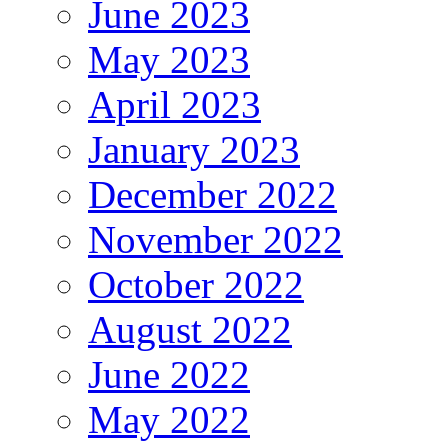
June 2023
May 2023
April 2023
January 2023
December 2022
November 2022
October 2022
August 2022
June 2022
May 2022