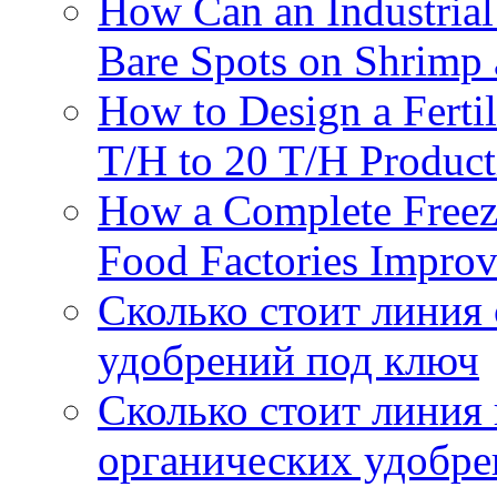
How Can an Industrial
Bare Spots on Shrimp 
How to Design a Fertil
T/H to 20 T/H Product
How a Complete Freez
Food Factories Improv
Сколько стоит линия
удобрений под ключ
Сколько стоит линия
органических удобрен