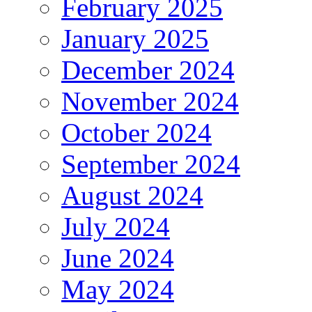
February 2025
January 2025
December 2024
November 2024
October 2024
September 2024
August 2024
July 2024
June 2024
May 2024