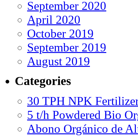
September 2020
April 2020
October 2019
September 2019
August 2019
Categories
30 TPH NPK Fertilizer
5 t/h Powdered Bio Org
Abono Orgánico de Al