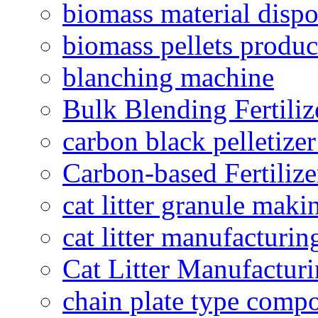
biomass material dispo
biomass pellets produc
blanching machine
Bulk Blending Fertiliz
carbon black pelletize
Carbon-based Fertilize
cat litter granule maki
cat litter manufacturin
Cat Litter Manufacturi
chain plate type compo