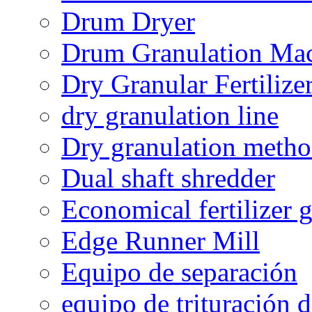
Drum Dryer
Drum Granulation Ma
Dry Granular Fertiliz
dry granulation line
Dry granulation meth
Dual shaft shredder
Economical fertilizer 
Edge Runner Mill
Equipo de separación
equipo de trituración 