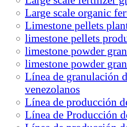
Large scale organic fer
Limestone pellets plan
limestone pellets prod
limestone powder granu
limestone powder gran
Línea de granulación d
venezolanos
Línea de producción d
Línea de Producción d