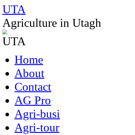
UTA
Agriculture in Utagh
Skip
Home
to
content
About
Contact
AG Pro
Agri-busi
Agri-tour