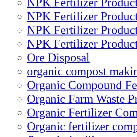
NPK Fertilizer Produc
NPK Fertilizer Produc
NPK Fertilizer Produc
NPK Fertilizer Produc
Ore Disposal
organic compost maki
Organic Compound Fert
Organic Farm Waste P
Organic Fertilizer Co
Organic fertilizer com