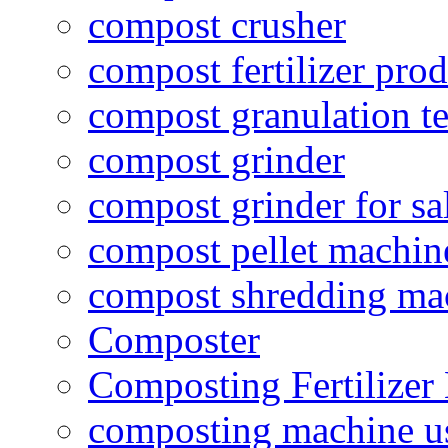
compost crusher
compost fertilizer prod
compost granulation t
compost grinder
compost grinder for sa
compost pellet machin
compost shredding ma
Composter
Composting Fertilizer
composting machine use