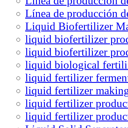
Línea de producción de
Línea de producción de
Liquid Biofertilizer M
liquid biofertilizer pr
liquid biofertilizer pr
liquid biological ferti
liquid fertilizer fermen
liquid fertilizer maki
liquid fertilizer produc
liquid fertilizer produ