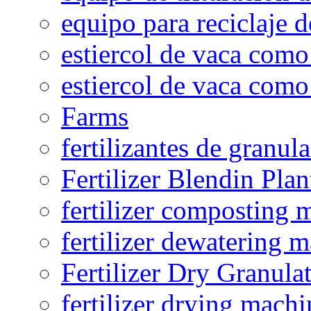
equipo para reciclaje d
estiercol de vaca como 
estiercol de vaca como 
Farms
fertilizantes de granul
Fertilizer Blendin Plan
fertilizer composting 
fertilizer dewatering 
Fertilizer Dry Granula
fertilizer drying machi