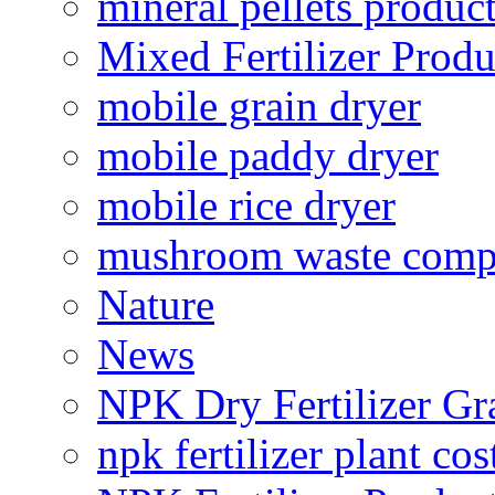
mineral pellets produc
Mixed Fertilizer Produ
mobile grain dryer
mobile paddy dryer
mobile rice dryer
mushroom waste comp
Nature
News
NPK Dry Fertilizer Gr
npk fertilizer plant cos